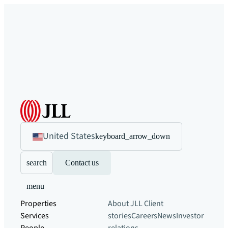
United States
keyboard_arrow_down
search
Contact us
menu
Properties
About JLL
Client
Services
stories
Careers
News
Investor