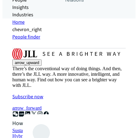
People
relations
Insights
Industries
Home
chevron_right
People finder
arrow_upward
There’s the conventional way of doing things. And then,
there’s the JLL way. A more innovative, intelligent, and
human way. Find out how you can see a brighter way
with JLL.
Subscribe now
arrow_forward
How can we help?
Sustainability solutions
Hybrid workspace solutions