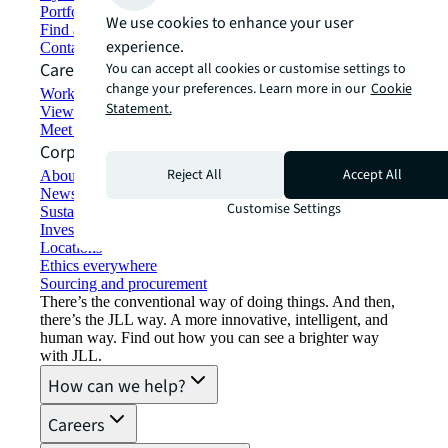
Portfolio management
We use cookies to enhance your user
Find and lease space
experience.
Contact us
Careers
You can accept all cookies or customise settings to
change your preferences. Learn more in our
Cookie
Working at JLL
Statement.
View job opportunities
Meet our people
Corporate Information
Reject All
Accept All
About JLL
Newsroom
Customise Settings
Sustainability at JLL
Investor relations
Locations
Ethics everywhere
Sourcing and procurement
There’s the conventional way of doing things. And then,
there’s the JLL way. A more innovative, intelligent, and
human way. Find out how you can see a brighter way
with JLL.
How can we help?
Careers