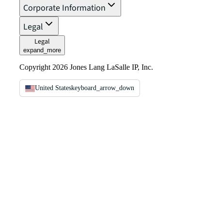
Corporate Information
Legal
Legal
expand_more
Copyright 2026 Jones Lang LaSalle IP, Inc.
United States
keyboard_arrow_down