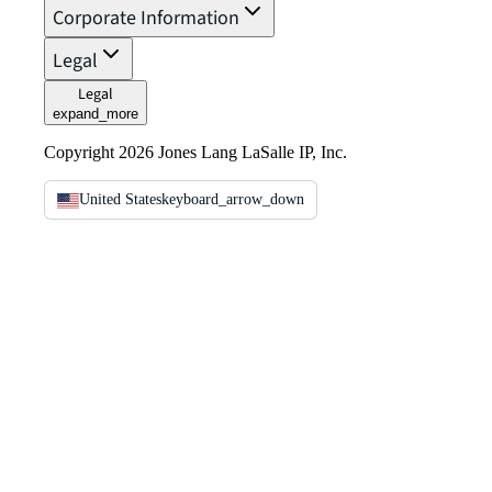
Corporate Information
Legal
Legal
expand_more
Copyright 2026 Jones Lang LaSalle IP, Inc.
United States
keyboard_arrow_down