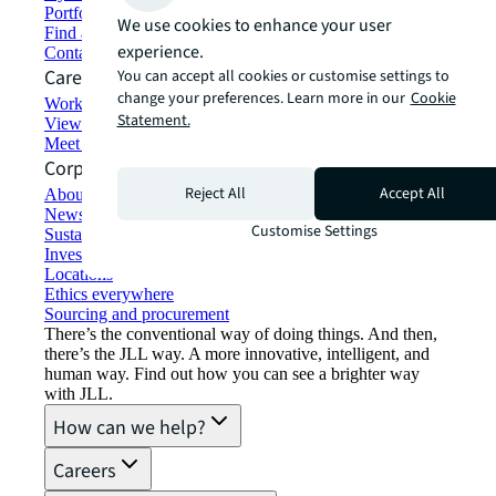
Portfolio management
We use cookies to enhance your user
Find and lease space
experience.
Contact us
Careers
You can accept all cookies or customise settings to
change your preferences. Learn more in our
Cookie
Working at JLL
Statement.
View job opportunities
Meet our people
Corporate Information
Reject All
Accept All
About JLL
Newsroom
Customise Settings
Sustainability at JLL
Investor relations
Locations
Ethics everywhere
Sourcing and procurement
There’s the conventional way of doing things. And then,
there’s the JLL way. A more innovative, intelligent, and
human way. Find out how you can see a brighter way
with JLL.
How can we help?
Careers