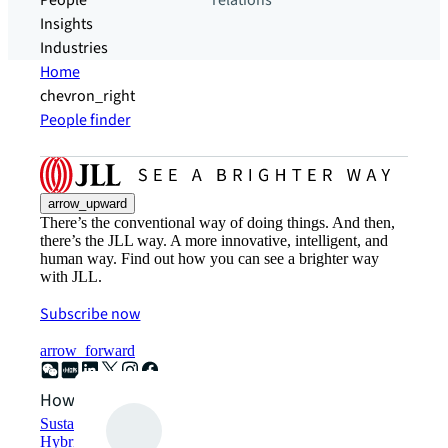
People
relations
Insights
Industries
Home
chevron_right
People finder
arrow_upward
There’s the conventional way of doing things. And then,
there’s the JLL way. A more innovative, intelligent, and
human way. Find out how you can see a brighter way
with JLL.
Subscribe now
arrow_forward
How can we help?
Sustainability solutions
Hybrid workspace solutions