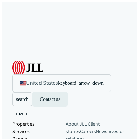
United States
keyboard_arrow_down
search
Contact us
menu
Properties
About JLL
Client
Services
stories
Careers
News
Investor