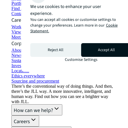
Portfolio management
We use cookies to enhance your user
Find and lease space
experience.
Contact us
Careers
You can accept all cookies or customise settings to
change your preferences. Learn more in our
Cookie
Working at JLL
Statement.
View job opportunities
Meet our people
Corporate Information
Reject All
Accept All
About JLL
Newsroom
Customise Settings
Sustainability at JLL
Investor relations
Locations
Ethics everywhere
Sourcing and procurement
There’s the conventional way of doing things. And then,
there’s the JLL way. A more innovative, intelligent, and
human way. Find out how you can see a brighter way
with JLL.
How can we help?
Careers