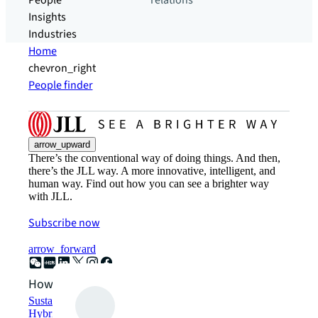
People
relations
Insights
Industries
Home
chevron_right
People finder
arrow_upward
There’s the conventional way of doing things. And then,
there’s the JLL way. A more innovative, intelligent, and
human way. Find out how you can see a brighter way
with JLL.
Subscribe now
arrow_forward
How can we help?
Sustainability solutions
Hybrid workspace solutions