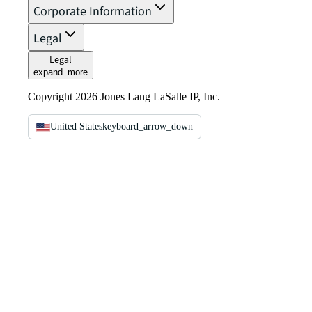
Corporate Information
Legal
Legal
expand_more
Copyright 2026 Jones Lang LaSalle IP, Inc.
United States
keyboard_arrow_down