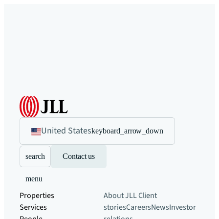
United States
keyboard_arrow_down
search
Contact us
menu
Properties
About JLL
Client
Services
stories
Careers
News
Investor