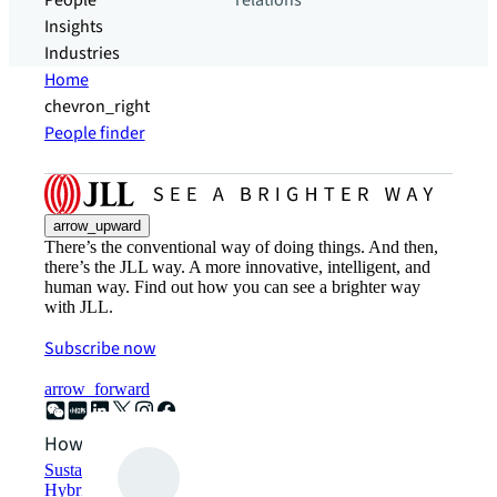
People
relations
Insights
Industries
Home
chevron_right
People finder
arrow_upward
There’s the conventional way of doing things. And then,
there’s the JLL way. A more innovative, intelligent, and
human way. Find out how you can see a brighter way
with JLL.
Subscribe now
arrow_forward
How can we help?
Sustainability solutions
Hybrid workspace solutions