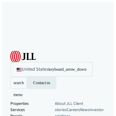
United States
keyboard_arrow_down
search
Contact us
menu
Properties
About JLL
Client
Services
stories
Careers
News
Investor