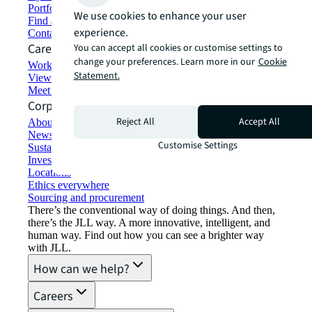
Portfolio management
We use cookies to enhance your user
Find and lease space
experience.
Contact us
Careers
You can accept all cookies or customise settings to
change your preferences. Learn more in our
Cookie
Working at JLL
Statement.
View job opportunities
Meet our people
Corporate Information
Reject All
Accept All
About JLL
Newsroom
Customise Settings
Sustainability at JLL
Investor relations
Locations
Ethics everywhere
Sourcing and procurement
There’s the conventional way of doing things. And then,
there’s the JLL way. A more innovative, intelligent, and
human way. Find out how you can see a brighter way
with JLL.
How can we help?
Careers