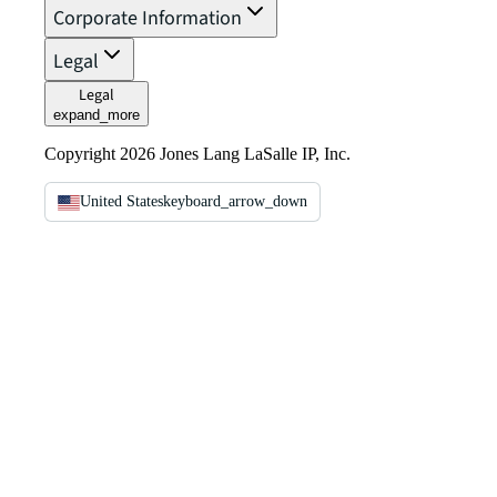
Corporate Information
Legal
Legal
expand_more
Copyright 2026 Jones Lang LaSalle IP, Inc.
United States
keyboard_arrow_down