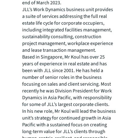
end of March 2023.
JLL’s Work Dynamics business unit provides
a suite of services addressing the full real
estate life cycle for corporate occupiers,
including integrated facilities management,
sustainability consulting, construction
project management, workplace experience
and lease transaction management.
Based in Singapore, Mr Koul has over 25
years of experience in real estate and has
been with JLL since 2001. He has held a
number of senior roles in the business
focusing on sales and client servicing. Most
recently he was Division President for Work
Dynamics in Asia Pacific, with responsibility
for some of JLL’s largest corporate clients.
In his new role, Mr Koul will lead the business
unit’s strategy for continued growth in Asia
Pacific with a sustained focus on creating
long-term value for JLL’s clients through