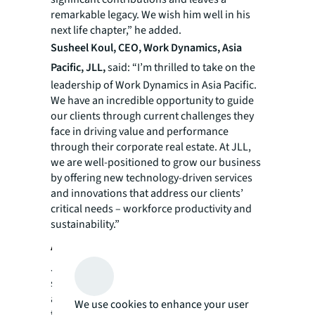
remarkable legacy. We wish him well in his
next life chapter,” he added.
Susheel Koul, CEO, Work Dynamics, Asia
Pacific, JLL,
said: “I’m thrilled to take on the
leadership of Work Dynamics in Asia Pacific.
We have an incredible opportunity to guide
our clients through current challenges they
face in driving value and performance
through their corporate real estate. At JLL,
we are well-positioned to grow our business
by offering new technology-driven services
and innovations that address our clients’
critical needs – workforce productivity and
sustainability.”
About JLL
JLL (NYSE: JLL) is a leading professional
services firm that specializes in real estate
and investment management. JLL shapes the
We use cookies to enhance your user
future of real estate for a better world by