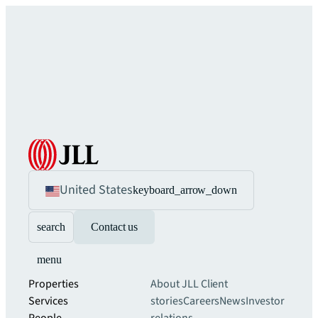
United States
keyboard_arrow_down
search
Contact us
menu
Properties
About JLL
Client
Services
stories
Careers
News
Investor