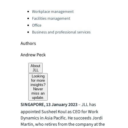
Categories:
Workplace management
Facilities management
Office
Business and professional services
Authors
Andrew Peck
About
JLL
Looking
for more
insights?
Never
miss an
update.
SINGAPORE, 13 January 2023
– JLL has
appointed Susheel Koul as CEO for Work
Dynamics in Asia Pacific. He succeeds Jordi
Martin, who retires from the company at the