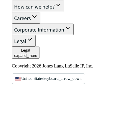
How can we help?
Careers
Corporate Information
Legal
Legal
expand_more
Copyright 2026 Jones Lang LaSalle IP, Inc.
United States
keyboard_arrow_down