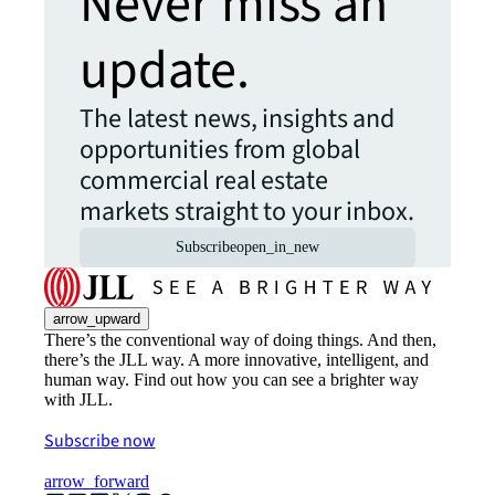
Never miss an
update.
The latest news, insights and
opportunities from global
commercial real estate
markets straight to your inbox.
Subscribe
open_in_new
arrow_upward
There’s the conventional way of doing things. And then,
there’s the JLL way. A more innovative, intelligent, and
human way. Find out how you can see a brighter way
with JLL.
Subscribe now
arrow_forward