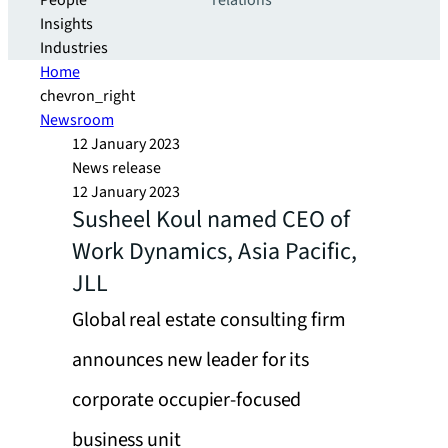
People
relations
Insights
Industries
Home
chevron_right
Newsroom
12 January 2023
News release
12 January 2023
Susheel Koul named CEO of
Work Dynamics, Asia Pacific,
JLL
Global real estate consulting firm
announces new leader for its
corporate occupier-focused
business unit