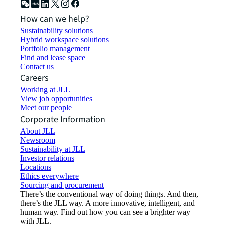
How can we help?
Sustainability solutions
Hybrid workspace solutions
Portfolio management
Find and lease space
Contact us
Careers
Working at JLL
View job opportunities
Meet our people
Corporate Information
About JLL
Newsroom
Sustainability at JLL
Investor relations
Locations
Ethics everywhere
Sourcing and procurement
There’s the conventional way of doing things. And then,
there’s the JLL way. A more innovative, intelligent, and
human way. Find out how you can see a brighter way
with JLL.