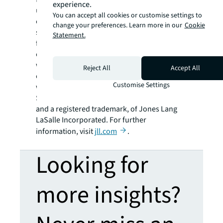
experience.
using the most advanced technology to
You can accept all cookies or customise settings to
create rewarding opportunities, amazing
change your preferences. Learn more in our
Cookie
spaces and sustainable real estate solutions
Statement.
for our clients, our people and our
communities. JLL is a Fortune 500 company
with annual revenue of $19.4 billion,
Reject All
Accept All
operations in over 80 countries and a global
Customise Settings
workforce of more than 102,000 as of
September 30, 2022. JLL is the brand name,
and a registered trademark, of Jones Lang
LaSalle Incorporated. For further
information, visit
jll.com
.
Looking for
more insights?