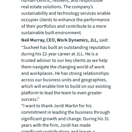
human-centric, resilient, and responsible
real estate solutions. The company’s
sustainability and technology services enable
occupier clients to enhance the performance
of their portfolios and contribute to a more
sustainable built environment.
Neil Murray, CEO, Work Dynamics, JLL,
said:
“Susheel has built an outstanding reputation
during his 22-year career at JLL. He is a
trusted advisor to our key clients as we help
them navigate the changing world of work
and workplaces. He has strong relationships
across our business units and geographies,
which will enable him to build on our existing
platform to lead the team to even greater
success.”
“I want to thank Jordi Martin for his
commitment in leading the business through
significant growth and change. During his 31
years with the firm, Jordi has made
significant contributions and leaves a