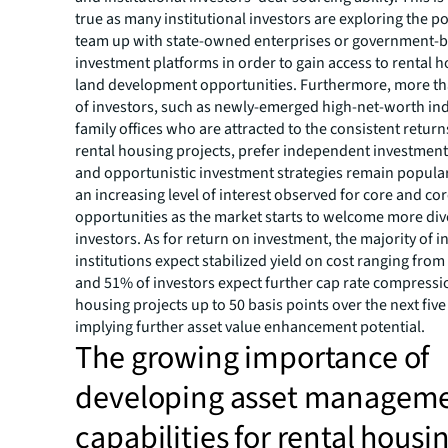
true as many institutional investors are exploring the pos
team up with state-owned enterprises or government-
investment platforms in order to gain access to rental h
land development opportunities. Furthermore, more th
of investors, such as newly-emerged high-net-worth in
family offices who are attracted to the consistent return
rental housing projects, prefer independent investment
and opportunistic investment strategies remain popular
an increasing level of interest observed for core and co
opportunities as the market starts to welcome more div
investors. As for return on investment, the majority of 
institutions expect stabilized yield on cost ranging from
and 51% of investors expect further cap rate compressio
housing projects up to 50 basis points over the next five
implying further asset value enhancement potential.
The growing importance of
developing asset managem
capabilities for rental housi