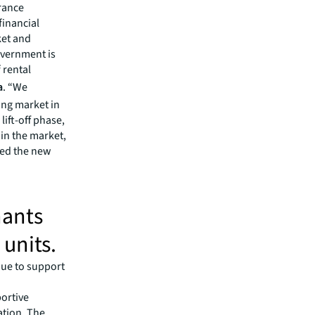
rance
financial
ket and
overnment is
 rental
a
. “We
ing market in
ift-off phase,
in the market,
red the new
nants
units.
nue to support
ortive
ration. The