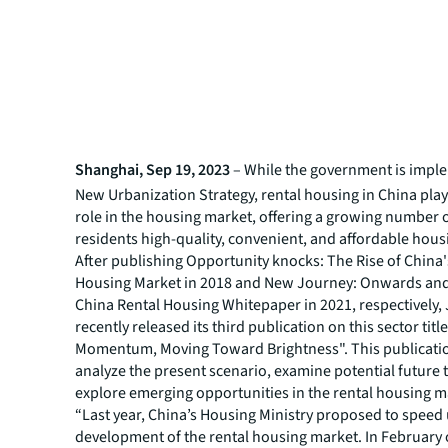
Shanghai, Sep 19, 2023
– While the government is impl
New Urbanization Strategy, rental housing in China plays
role in the housing market, offering a growing number 
residents high-quality, convenient, and affordable hous
After publishing
Opportunity knocks: The Rise of China'
Housing Market
in 2018 and
New Journey: Onwards and
China Rental Housing Whitepaper
in 2021, respectively,
recently released its third publication on this sector tit
Momentum, Moving Toward Brightness". This publicatio
analyze the present scenario, examine potential future 
explore emerging opportunities in the rental housing m
“Last year, China’s Housing Ministry proposed to speed
development of the rental housing market. In February o