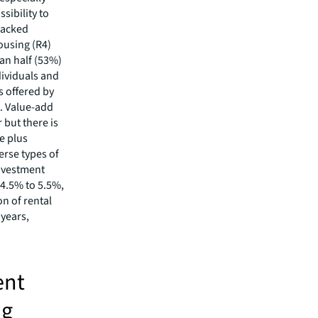
sibility to
backed
ousing (R4)
an half (53%)
dividuals and
s offered by
. Value-add
 but there is
re plus
erse types of
investment
 4.5% to 5.5%,
n of rental
 years,
ent
ng