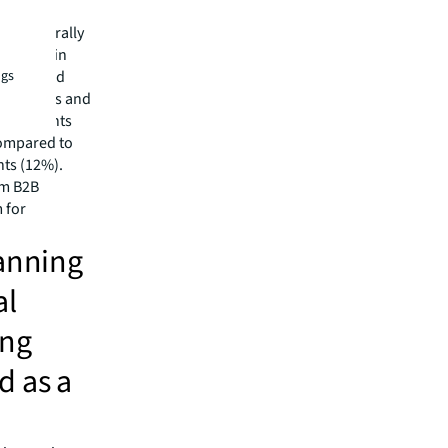
of the
cts generally
Finally, in
recognized
ngs
ance sales and
 agreements
compared to
nts (12%).
om B2B
 for
lanning
al
ong
d as a