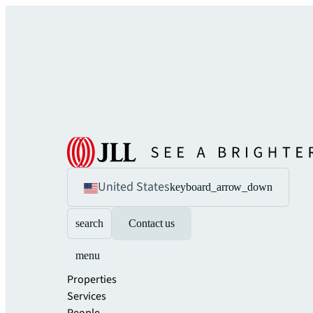
United States
keyboard_arrow_down
search
Contact us
menu
Properties
Services