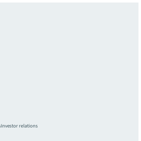
s
Investor relations