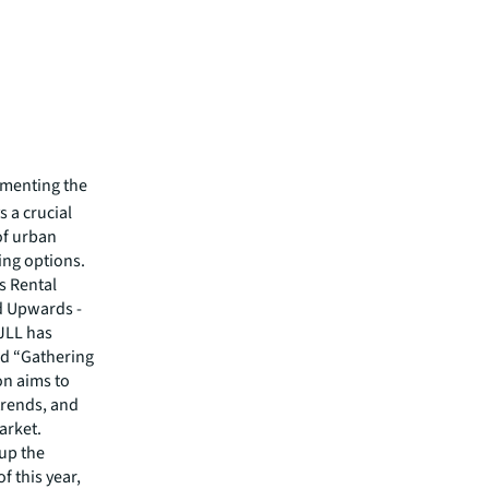
ementing the
 a crucial
of urban
ing options.
s Rental
 Upwards -
 JLL has
led “Gathering
n aims to
trends, and
arket.
 up the
f this year,