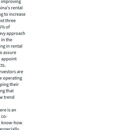
d improving
ina's rental
g to increase
ext three
95% of
eavy approach
 In the
ng in rental
To assure
o appoint
cts.
investors are
ew operating
ping their
ng that
ew trend
ere is an
 co-
rs’ know-how
 especially