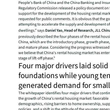
People's Bank of China and the China Banking and Insu
Regulatory Commission released a policy document on 
support for the development of the housing rental mar
requested for public comments. It is obvious that the g
attempting to accelerate the supply and development of
dwellings.” says
Daniel Yao, Head of Research, JLL Chin
previously described the four phases of the rental hous
China, which are the introductory phase, growth phase, l
and mature phase. Considering the progress witnessed 
we believe that China's rental housing market has ente
stage of lift-off phase."
Four major drivers laid solid
foundations while young te
generated demand for small 
The whitepaper identifies four major drivers that conti
the growth of China's rental housing market: favorable
demographics, rising barriers to home ownership, supp
policies, and a shift in the attitude of the younger gene