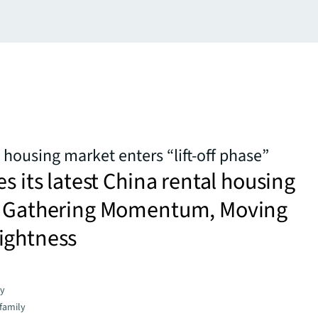
 housing market enters “lift-off phase”
es its latest China rental housing
– Gathering Momentum, Moving
ightness
gy
family