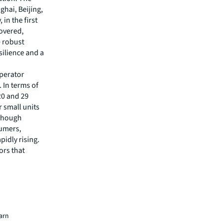
ghai, Beijing,
in the first
covered,
e robust
ilience and a
Operator
 In terms of
20 and 29
 small units
lthough
sumers,
pidly rising.
ors that
on and
with
om the
 in the
young
pe is
earn