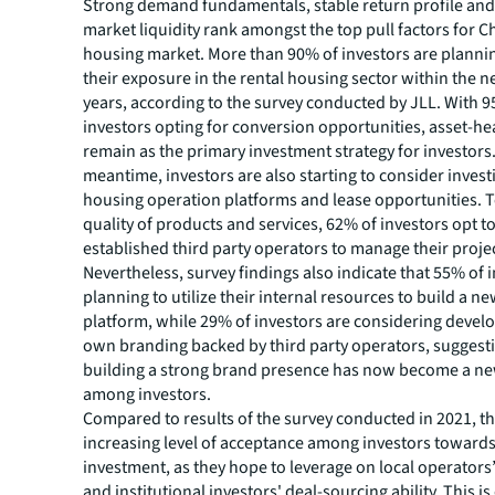
Strong demand fundamentals, stable return profile an
market liquidity rank amongst the top pull factors for Ch
housing market. More than 90% of investors are plannin
their exposure in the rental housing sector within the n
years, according to the survey conducted by JLL. With 
investors opting for conversion opportunities, asset-h
remain as the primary investment strategy for investors.
meantime, investors are also starting to consider investi
housing operation platforms and lease opportunities. 
quality of products and services, 62% of investors opt t
established third party operators to manage their proje
Nevertheless, survey findings also indicate that 55% of 
planning to utilize their internal resources to build a n
platform, while 29% of investors are considering develo
own branding backed by third party operators, suggesti
building a strong brand presence has now become a n
among investors.
Compared to results of the survey conducted in 2021, th
increasing level of acceptance among investors towards
investment, as they hope to leverage on local operato
and institutional investors' deal-sourcing ability. This is