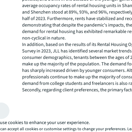
average occupancy rates of rental housing units in Shan
and Shenzhen stood at 89%, 93%, and 96%, respectively, 
half of 2023. Furthermore, rents have stabilized and re
demonstrating that despite the pandemic's impacts, th
demand for rental housing has exhibited remarkable res
non-cyclical in nature.
In addition, based on the results of its Rental Housing 
Survey in 2023, JLL has identified several market trends.
consumer demographics, tenants between the ages of 
make up the majority of the population. The demand for
has sharply increased driven by younger consumers. A
professionals continue to make up the majority of con
demand from college students and freelancers is also ra
Secondly, regarding client preferences, the primary fact
renters consider when making decisions are the locati
accessibility to transportation. In addition, apartments 
affordable rent and high quality are more attractive. Fr
perspective of lease terms, renters are seeking flexibility
duration of their leases. This is driven by the fact that 
use cookies to enhance your user experience.
individuals often change jobs and the economic landsca
can accept all cookies or customise settings to change your preferences. L