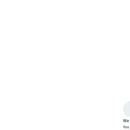
We 
You 