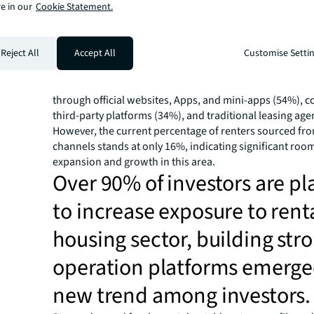
e in our
Cookie Statement.
increasingly marked by uncertainty. Approximately 42% 
operators reported that tenants in their operating proje
opt for lease terms ranging from six months to one year. 
Reject All
terms of client acquisition strategies, many firms have 
Accept All
Customise Setti
self-owned marketing channels as a vital means to enh
reduce expenses. Tenants are more likely to sign lease
through official websites, Apps, and mini-apps (54%), 
third-party platforms (34%), and traditional leasing age
However, the current percentage of renters sourced fr
channels stands at only 16%, indicating significant room
expansion and growth in this area.
Over 90% of investors are p
to increase exposure to rent
housing sector, building str
operation platforms emerge
new trend among investors.