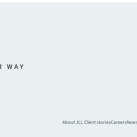
About JLL
Client stories
Careers
New