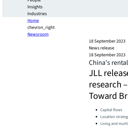
People
Insights
Industries
Home
chevron_right
Newsroom
18 September 2023
News release
18 September 2023
China's rental
JLL releas
research 
Toward Br
Categories:
Capital flows
Location strate
Living and multi