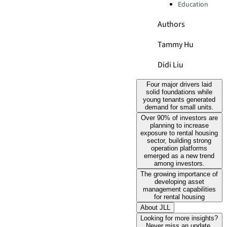
Education
Authors
Tammy Hu
Didi Liu
Four major drivers laid
solid foundations while
young tenants generated
demand for small units.
Over 90% of investors are
planning to increase
exposure to rental housing
sector, building strong
operation platforms
emerged as a new trend
among investors.
The growing importance of
developing asset
management capabilities
for rental housing
About JLL
Looking for more insights?
Never miss an update.