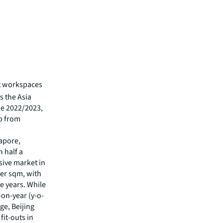
ut workspaces
s the Asia
de 2022/2023,
up from
gapore,
n half a
ive market in
 per sqm, with
ve years. While
on-year (y-o-
ge, Beijing
fit-outs in