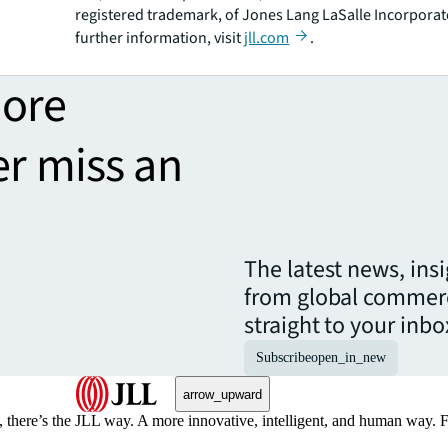
registered trademark, of Jones Lang LaSalle Incorporat
further information, visit
jll.com
.
more
er miss an
The latest news, ins
from global commerc
straight to your inbo
Subscribe
open_in_new
arrow_upward
, there’s the JLL way. A more innovative, intelligent, and human way. 