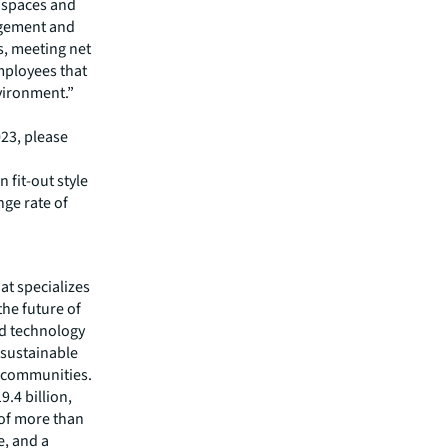
 spaces and
agement and
s, meeting net
mployees that
vironment.”
023, please
 fit-out style
ge rate of
hat specializes
he future of
ed technology
 sustainable
r communities.
.4 billion,
 of more than
e, and a