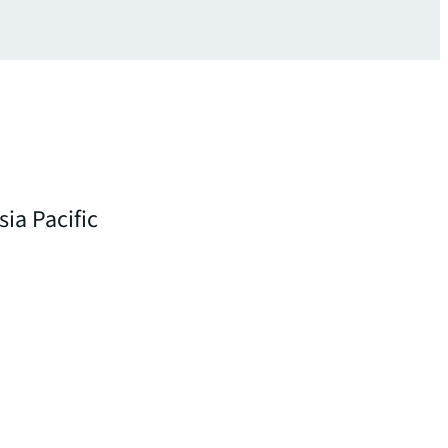
sia Pacific