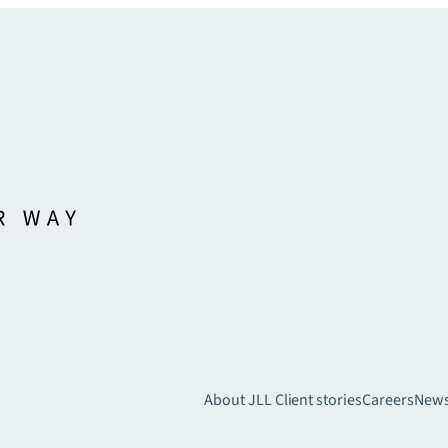
About JLL
Client stories
Careers
New