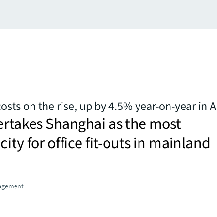
 costs on the rise, up by 4.5% year-on-year in A
ertakes Shanghai as the most
ity for office fit-outs in mainland
agement