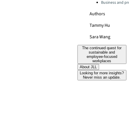
Business and pro
Authors
Tammy Hu
Sara Wang
The continued quest for
sustainable and
employee-focused
workplaces
About JLL
Looking for more insights?
Never miss an update.