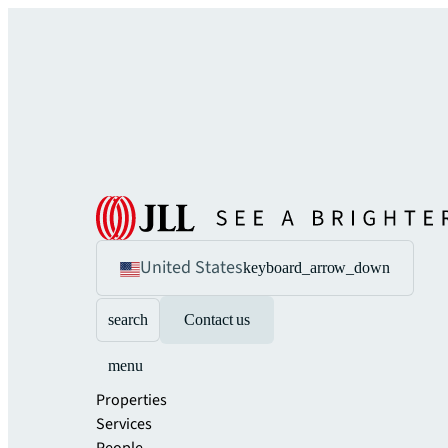
United States
keyboard_arrow_down
search
Contact us
menu
Properties
Services