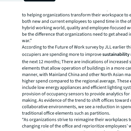
China
, says, “With collaborative working as one of the 
purposes of office space in a hybrid working model, JL
to helping organizations transform their workspace to
both new and current employees to spend time in the off
hybrid working world, quality and employee-focused 
be the difference that organizations need to get ahead i
war.”
According to the
Future of Work survey
by JLL earlier th
occupiers are spending more to improve
sustainability
the next 12 months; There are indications of increased
elements that allow operation of buildings in a more car
manner, with Mainland China and other North Asian ma
higher spend compared to the regional average. These
include low energy appliances and efficient lighting sys
provision of occupancy sensors to provide analytics for
making. As evidence of the trend to shift offices towar
collaborative environments, we see a reduction in spen
traditional office elements such as partitions.
“As organizations strive to reimagine their workplaces t
changing role of the office and reprioritize employees’ 