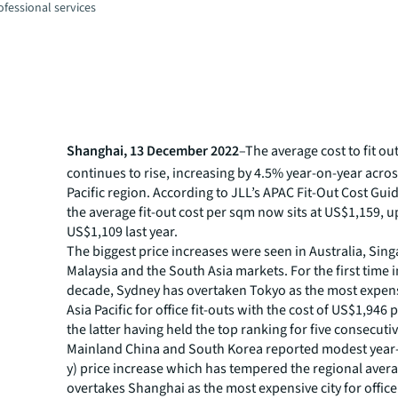
fessional services
Shanghai, 13 December 2022
–The average cost to fit o
continues to rise, increasing by 4.5% year-on-year acros
Pacific region. According to JLL’s APAC Fit-Out Cost Gui
the average fit-out cost per sqm now sits at US$1,159, 
US$1,109 last year.
The biggest price increases were seen in Australia, Sin
Malaysia and the South Asia markets. For the first time i
decade, Sydney has overtaken Tokyo as the most expens
Asia Pacific for office fit-outs with the cost of US$1,946
the latter having held the top ranking for five consecuti
Mainland China and South Korea reported modest year-
y) price increase which has tempered the regional avera
overtakes Shanghai as the most expensive city for office 