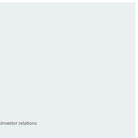
s
Investor relations