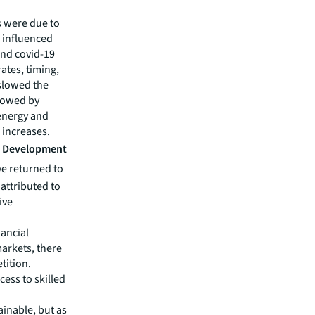
s were due to
h influenced
and covid-19
tes, timing,
 slowed the
slowed by
energy and
 increases.
nd Development
ve returned to
attributed to
ive
nancial
markets, there
tition.
cess to skilled
ainable, but as