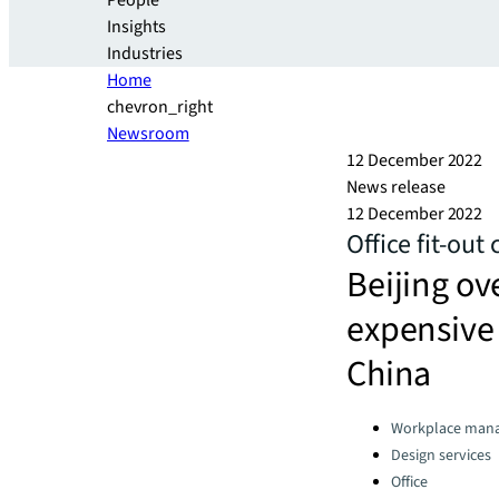
People
Insights
Industries
Home
chevron_right
Newsroom
12 December 2022
News release
12 December 2022
Office fit-out
Beijing ov
expensive c
China
Categories:
Workplace man
Design services
Office