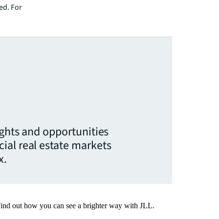
ed. For
ights and opportunities
ial real estate markets
x.
Find out how you can see a brighter way with JLL.