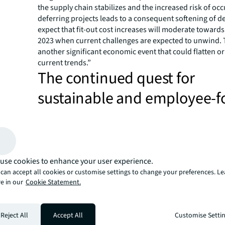
the supply chain stabilizes and the increased risk of oc
deferring projects leads to a consequent softening of 
expect that fit-out cost increases will moderate towards
2023 when current challenges are expected to unwind. T
another significant economic event that could flatten or
current trends.”
The continued quest for
sustainable and employee-
workplaces
Despite the price increases, companies will continue to 
better quality workspaces including continued investme
technology to accelerate the deployment of dynamic and
use cookies to enhance your user experience.
working models, to improve workplace performance, 
can accept all cookies or customise settings to change your preferences. L
their sustainability commitments into design and the spe
e in our
Cookie Statement.
order to build a workspace that could drive collaboratio
retain talent, enhance physical and mental health and w
Cindy Li, Managing Director, Project and Development 
Reject All
Accept All
Customise Setti