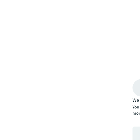
We 
You 
mor