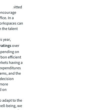
primary
L is committed
 encourage
ice. In a
workspaces can
n the talent
is year,
 ratings
over
 spending on
bon efficient
rkets having a
 expenditures
tems, and the
 decision
d more
d on
o adapt to the
well-being, we