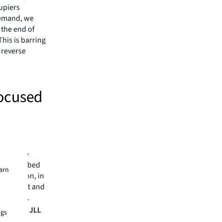
cupiers
demand, we
 the end of
his is barring
 reverse
focused
invest in
nt in
 flexible
and to embed
earn
cification, in
n, attract and
ellbeing.
Services, JLL
ngs