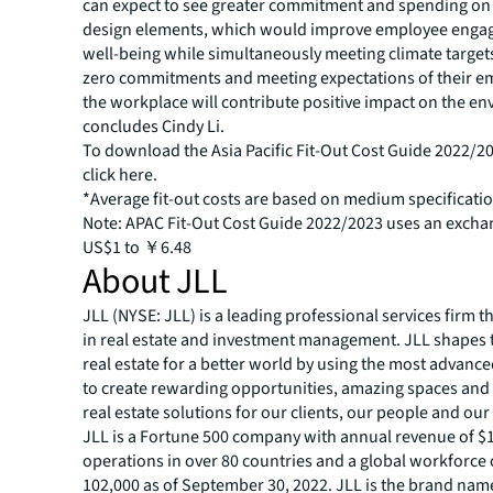
can expect to see greater commitment and spending on
design elements, which would improve employee eng
well-being while simultaneously meeting climate target
zero commitments and meeting expectations of their e
the workplace will contribute positive impact on the en
concludes Cindy Li.
To download the Asia Pacific Fit-Out Cost Guide 2022/2
click
here
.
*Average fit-out costs are based on medium specification
Note: APAC Fit-Out Cost Guide 2022/2023 uses an exchan
US$1 to ￥6.48
About JLL
JLL (NYSE: JLL) is a leading professional services firm t
in real estate and investment management. JLL shapes t
real estate for a better world by using the most advanc
to create rewarding opportunities, amazing spaces and
real estate solutions for our clients, our people and ou
JLL is a Fortune 500 company with annual revenue of $19
operations in over 80 countries and a global workforce
102,000 as of September 30, 2022. JLL is the brand nam