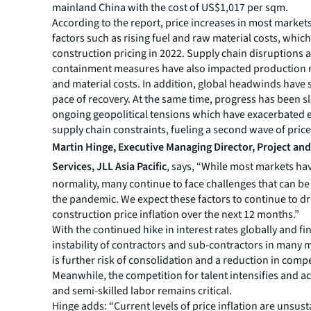
mainland China with the cost of US$1,017 per sqm.
According to the report, price increases in most market
factors such as rising fuel and raw material costs, whic
construction pricing in 2022. Supply chain disruptions 
containment measures have also impacted production ra
and material costs. In addition, global headwinds have
pace of recovery. At the same time, progress has been 
ongoing geopolitical tensions which have exacerbated 
supply chain constraints, fueling a second wave of price
Martin Hinge, Executive Managing Director, Project a
Services, JLL Asia Pacific
, says, “While most markets ha
normality, many continue to face challenges that can be 
the pandemic. We expect these factors to continue to dr
construction price inflation over the next 12 months.”
With the continued hike in interest rates globally and fi
instability of contractors and sub-contractors in many 
is further risk of consolidation and a reduction in compe
Meanwhile, the competition for talent intensifies and ac
and semi-skilled labor remains critical.
Hinge adds: “Current levels of price inflation are unsust