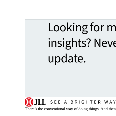
Looking for 
insights? Nev
update.
There’s the conventional way of doing things. And then