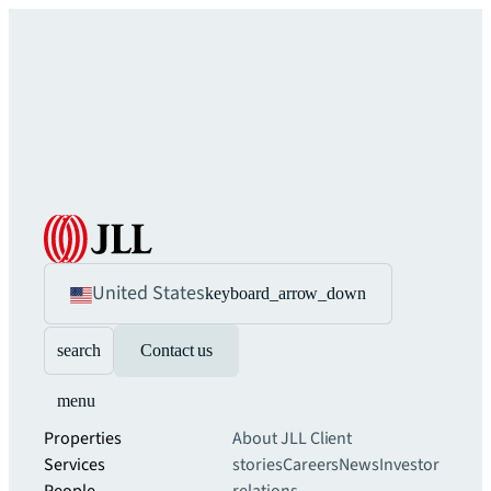
United States
keyboard_arrow_down
search
Contact us
menu
Properties
About JLL
Client
Services
stories
Careers
News
Investor