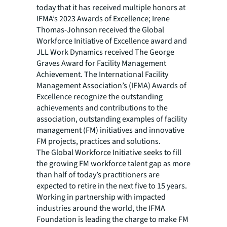
today that it has received multiple honors at
IFMA’s 2023 Awards of Excellence; Irene
Thomas-Johnson received the Global
Workforce Initiative of Excellence award and
JLL Work Dynamics received The George
Graves Award for Facility Management
Achievement. The International Facility
Management Association’s (IFMA) Awards of
Excellence recognize the outstanding
achievements and contributions to the
association, outstanding examples of facility
management (FM) initiatives and innovative
FM projects, practices and solutions.
The Global Workforce Initiative seeks to fill
the growing FM workforce talent gap as more
than half of today’s practitioners are
expected to retire in the next five to 15 years.
Working in partnership with impacted
industries around the world, the IFMA
Foundation is leading the charge to make FM