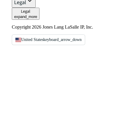
Legal
Legal
expand_more
Copyright 2026 Jones Lang LaSalle IP, Inc.
United States
keyboard_arrow_down