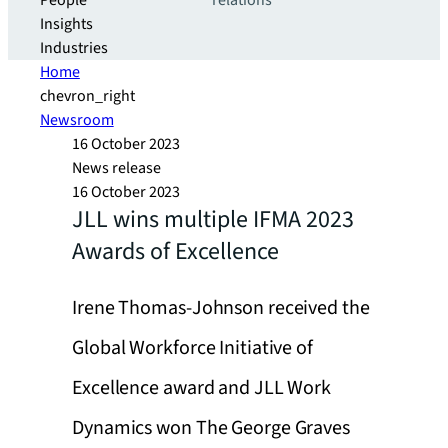
People
relations
Insights
Industries
Home
chevron_right
Newsroom
16 October 2023
News release
16 October 2023
JLL wins multiple IFMA 2023
Awards of Excellence
Irene Thomas-Johnson received the
Global Workforce Initiative of
Excellence award and JLL Work
Dynamics won The George Graves