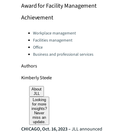
Award for Facility Management
Achievement
Categories:
Workplace management
Facilities management
Office
Business and professional services
Authors
Kimberly Steele
About
JLL
Looking
for more
insights?
Never
miss an
update.
CHICAGO, Oct. 16, 2023 –
JLL announced