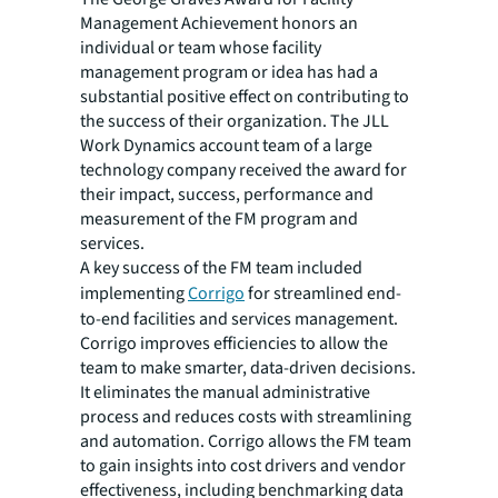
Management Achievement honors an
individual or team whose facility
management program or idea has had a
substantial positive effect on contributing to
the success of their organization. The JLL
Work Dynamics account team of a large
technology company received the award for
their impact, success, performance and
measurement of the FM program and
services.
A key success of the FM team included
implementing
Corrigo
for streamlined end-
to-end facilities and services management.
Corrigo improves efficiencies to allow the
team to make smarter, data-driven decisions.
It eliminates the manual administrative
process and reduces costs with streamlining
and automation. Corrigo allows the FM team
to gain insights into cost drivers and vendor
effectiveness, including benchmarking data