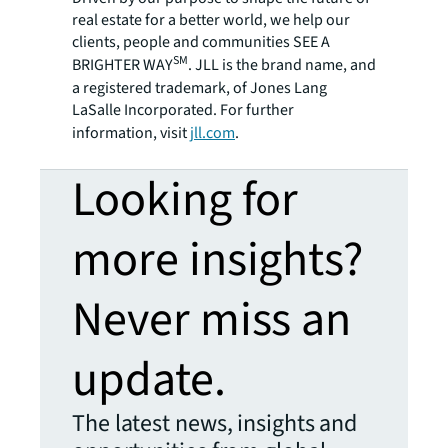
real estate for a better world, we help our
clients, people and communities SEE A
SM
BRIGHTER WAY
. JLL is the brand name, and
a registered trademark, of Jones Lang
LaSalle Incorporated. For further
information, visit
jll.com
.
Looking for
more insights?
Never miss an
update.
The latest news, insights and