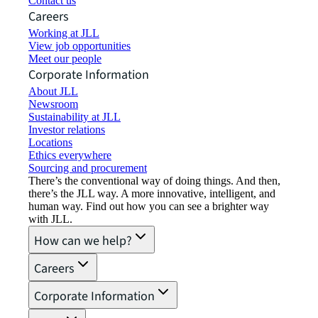
Contact us
Careers
Working at JLL
View job opportunities
Meet our people
Corporate Information
About JLL
Newsroom
Sustainability at JLL
Investor relations
Locations
Ethics everywhere
Sourcing and procurement
There’s the conventional way of doing things. And then,
there’s the JLL way. A more innovative, intelligent, and
human way. Find out how you can see a brighter way
with JLL.
How can we help?
Careers
Corporate Information