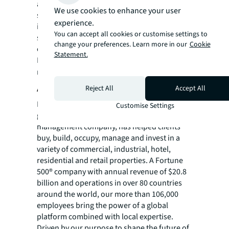
and innovative FM projects, practices and
We use cookies to enhance your user
solutions. Nominees were scored
experience.
individually across a variety of category-
You can accept all cookies or customise settings to
specific criteria by judging panels comprised
change your preferences. Learn more in our
Cookie
of industry experts.
Statement.
For more news, videos and research
resources, please visit JLL’s
newsroom
.
About JLL
Reject All
Accept All
For over 200 years, JLL (NYSE: JLL), a leading
Customise Settings
global commercial real estate and investment
management company, has helped clients
buy, build, occupy, manage and invest in a
variety of commercial, industrial, hotel,
residential and retail properties. A Fortune
500® company with annual revenue of $20.8
billion and operations in over 80 countries
around the world, our more than 106,000
employees bring the power of a global
platform combined with local expertise.
Driven by our purpose to shape the future of