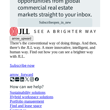
opportunities from global
commercial real estate
markets straight to your inbox.
Subscribe
open_in_new
arrow_upward
There’s the conventional way of doing things. And then,
there’s the JLL way. A more innovative, intelligent, and
human way. Find out how you can see a brighter way
with JLL.
Subscribe now
arrow_forward
How can we help?
Sustainability solutions
Hybrid workspace solutions
Portfolio management
Find and lease space