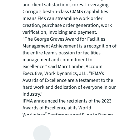
and client satisfaction scores. Leveraging
Corrigo’s best-in-class CMMS capabilities
means FMs can streamline work order
creation, purchase order generation, work
verification, invoicing and payment.
“The George Graves Award for Facilities
Management Achievement is a recognition of
the entire team’s passion for facilities
management and commitment to
excellence,” said Marc Lambe, Account
Executive, Work Dynamics, JLL. “IFMA’s
Awards of Excellence are a testament to the
hard work and dedication of everyone in our
industry.”
IFMA announced the recipients of the 2023
Awards of Excellence at its World
®
Workplace
Conference and Expo in Denver.
IFMA’s annual awards recognize exceptional
contributions to the association, outstanding
examples of facility management initiative,