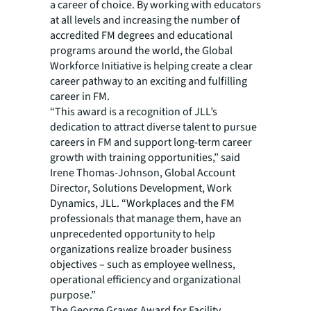
a career of choice. By working with educators
at all levels and increasing the number of
accredited FM degrees and educational
programs around the world, the Global
Workforce Initiative is helping create a clear
career pathway to an exciting and fulfilling
career in FM.
“This award is a recognition of JLL’s
dedication to attract diverse talent to pursue
careers in FM and support long-term career
growth with training opportunities,” said
Irene Thomas-Johnson, Global Account
Director, Solutions Development, Work
Dynamics, JLL. “Workplaces and the FM
professionals that manage them, have an
unprecedented opportunity to help
organizations realize broader business
objectives – such as employee wellness,
operational efficiency and organizational
purpose.”
The George Graves Award for Facility