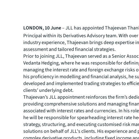
LONDON, 10 June
– JLL has appointed Thajeevan Than
Principal within its Derivatives Advisory team. With over
industry experience, Thajeevan brings deep expertise in
assessment and tailored financial strategies.
Prior to joining JLL, Thajeevan served as a Senior Assoc
Vedanta Hedging, where he was responsible for defini
managing the interest rate and foreign exchange risks of
his proficiency in modelling and financial analysis, he s
developed and implemented trading strategies to effici
clients' underlying debt.
Thajeevan’s JLL appointment reinforces the firm’s dedi
providing comprehensive solutions and managing financ
associated with interest rates and currencies. In his role
he will be responsible for spearheading interest rate h
strategy, structuring, and executing customised risk 
solutions on behalf of JLL's clients. His experience and 
complex derivative products, including fixed income and