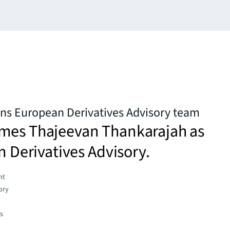
ns European Derivatives Advisory team
mes Thajeevan Thankarajah as
in Derivatives Advisory.
nt
ory
es