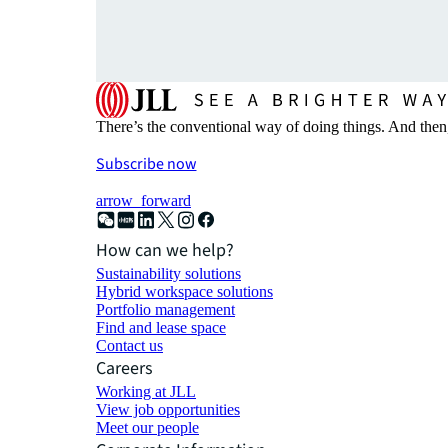
There’s the conventional way of doing things. And then
Subscribe now
arrow_forward
How can we help?
Sustainability solutions
Hybrid workspace solutions
Portfolio management
Find and lease space
Contact us
Careers
Working at JLL
View job opportunities
Meet our people