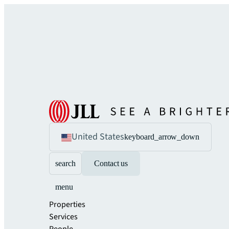
United States
keyboard_arrow_down
search
Contact us
menu
Properties
Services