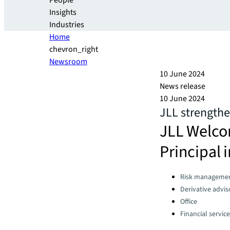
People
Insights
Industries
Home
chevron_right
Newsroom
10 June 2024
News release
10 June 2024
JLL strengthe
JLL Welco
Principal 
Categories:
Risk manageme
Derivative advis
Office
Financial servic