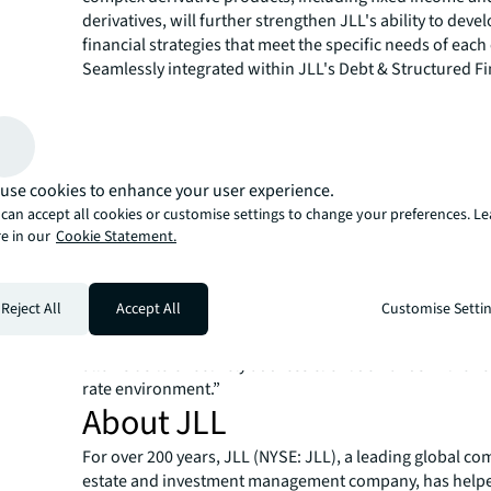
derivatives, will further strengthen JLL's ability to deve
financial strategies that meet the specific needs of each 
Seamlessly integrated within JLL's Debt & Structured F
London, the Derivatives team provides a unique proposi
distinguishes it from competitors in the market. This st
facilitated the successful closure of multiple derivatives
underscoring the practicality and efficacy of this approa
use cookies to enhance your user experience.
Jim Moore, Global Head of Derivatives at JLL comment
can accept all cookies or customise settings to change your preferences. L
delighted to welcome Thajeevan Thankarajah to our Ca
e in our
Cookie Statement.
Derivatives Advisory team. With our integrated approa
hedging professionals with capital raising teams, we h
advantage in addressing our clients risk concerns in wa
Reject All
Accept All
Customise Setti
competitors cannot match. Thajeevan’s expertise and ex
strengthen our capability, and furthermore, expanding
allows us to effectively address client demands in the vol
rate environment.”
About JLL
For over 200 years, JLL (NYSE: JLL), a leading global co
estate and investment management company, has helped