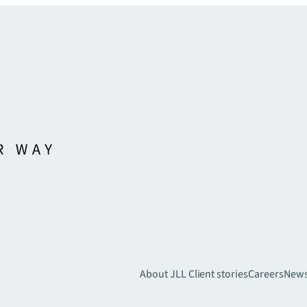
About JLL
Client stories
Careers
New