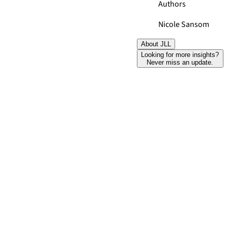
Authors
Nicole Sansom
About JLL
Looking for more insights?
Never miss an update.