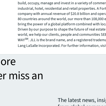
build, occupy, manage and invest in a variety of commer
industrial, hotel, residential and retail properties. A Fo
company with annual revenue of $20.8 billion and opera
80 countries around the world, our more than 108,000
bring the power of a global platform combined with loca
Driven by our purpose to shape the future of real estate 
world, we help our clients, people and communities S
SM
WAY
. JLL is the brand name, and a registered tradem
Lang LaSalle Incorporated. For further information, visi
more
er miss an
The latest news, ins