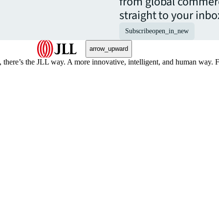
from global commerc
straight to your inbo
Subscribe
open_in_new
arrow_upward
, there’s the JLL way. A more innovative, intelligent, and human way. 