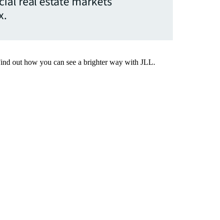
ial real estate markets
x.
Find out how you can see a brighter way with JLL.