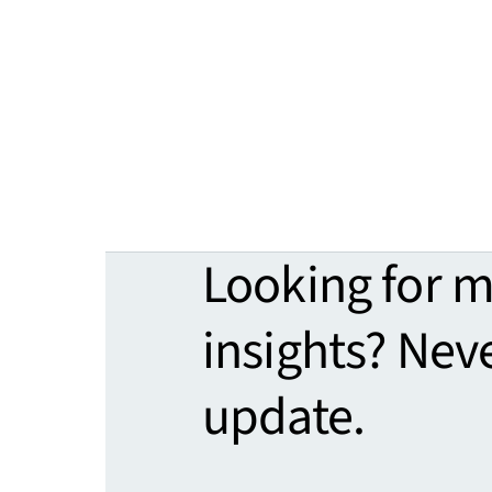
Looking for 
insights? Nev
update.