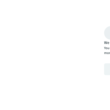
We 
You 
mor