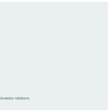
s
Investor relations