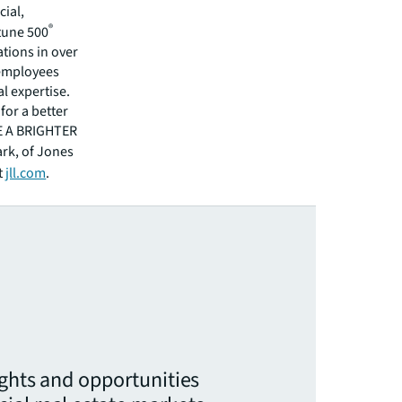
cial,
®
rtune 500
tions in over
 employees
l expertise.
for a better
EE A BRIGHTER
ark, of Jones
t
jll.com
.
ights and opportunities