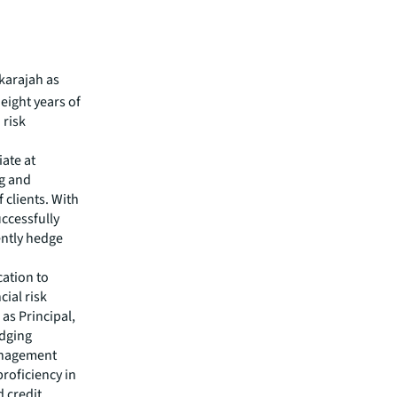
karajah as
 eight years of
 risk
iate at
ng and
 clients. With
uccessfully
ently hedge
cation to
ial risk
 as Principal,
edging
management
proficiency in
 credit