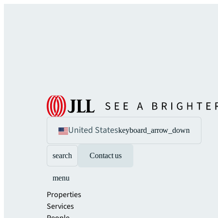
United States
keyboard_arrow_down
search
Contact us
menu
Properties
Services