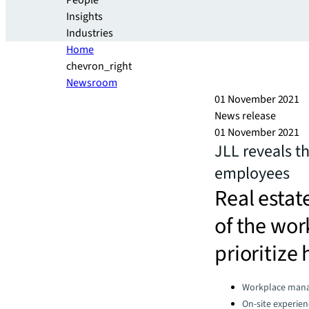
People
Insights
Industries
Home
chevron_right
Newsroom
01 November 2021
News release
01 November 2021
JLL reveals t
employees
Real estat
of the wor
prioritize 
Categories:
Workplace man
On-site experien