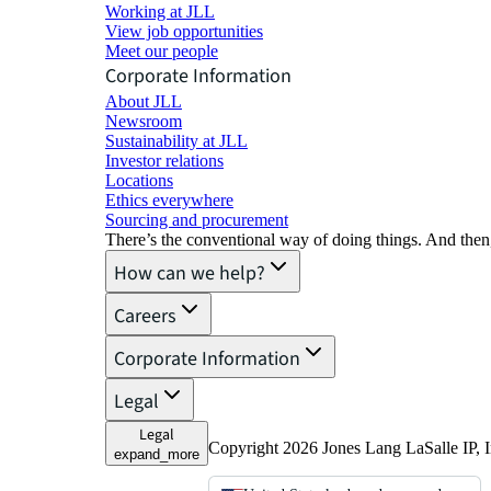
Working at JLL
View job opportunities
Meet our people
Corporate Information
About JLL
Newsroom
Sustainability at JLL
Investor relations
Locations
Ethics everywhere
Sourcing and procurement
There’s the conventional way of doing things. And then
How can we help?
Careers
Corporate Information
Legal
Legal
Copyright 2026 Jones Lang LaSalle IP, I
expand_more