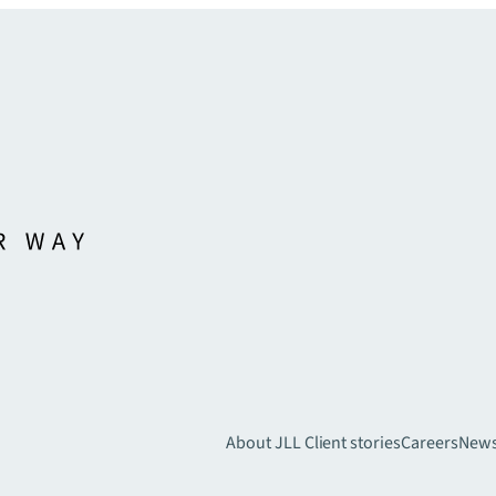
About JLL
Client stories
Careers
New