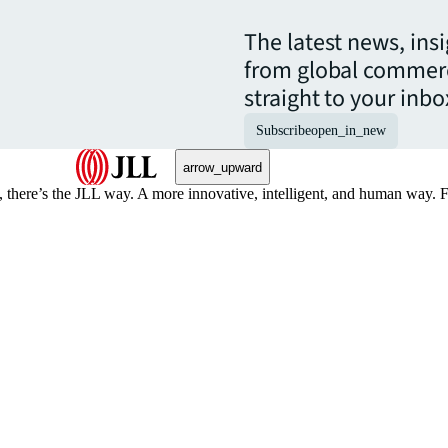
The latest news, ins
from global commerc
straight to your inbo
Subscribe
open_in_new
arrow_upward
, there’s the JLL way. A more innovative, intelligent, and human way. 