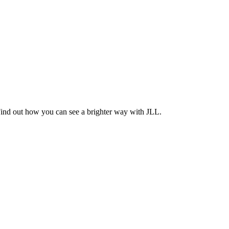
Find out how you can see a brighter way with JLL.