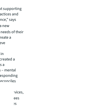
ut supporting
ractices and
nce,” says
 a new
 needs of their
reate a
ieve
 in
created a
s a
s – mental
rresponding
reconciles
food services,
at employees
r employees