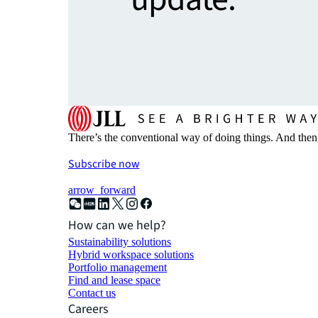
There’s the conventional way of doing things. And then
Subscribe now
arrow_forward
How can we help?
Sustainability solutions
Hybrid workspace solutions
Portfolio management
Find and lease space
Contact us
Careers