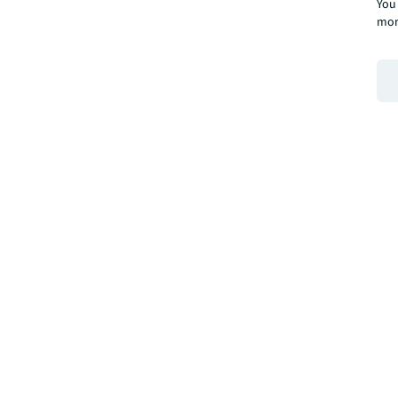
You 
mor