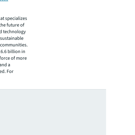
hat specializes
he future of
ed technology
 sustainable
r communities.
.6 billion in
kforce of more
 and a
ed. For