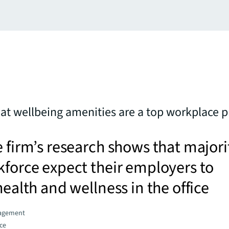
hat wellbeing amenities are a top workplace pr
e firm’s research shows that majori
kforce expect their employers to
health and wellness in the office
agement
ce