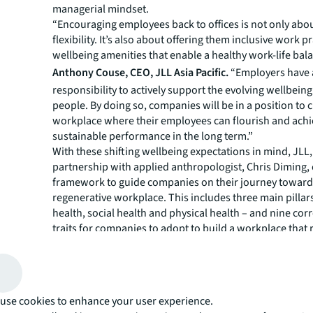
managerial mindset.
“Encouraging employees back to offices is not only abo
flexibility. It’s also about offering them inclusive work p
wellbeing amenities that enable a healthy work-life bala
Anthony Couse, CEO, JLL Asia Pacific.
“Employers have
responsibility to actively support the evolving wellbeing
people. By doing so, companies will be in a position to c
workplace where their employees can flourish and ach
sustainable performance in the long term.”
With these shifting wellbeing expectations in mind, JLL,
partnership with applied anthropologist, Chris Diming, 
framework to guide companies on their journey toward
regenerative workplace. This includes three main pillar
health, social health and physical health – and nine co
traits for companies to adopt to build a workplace that 
both employee wellbeing and their work performance.
For instance,
JLL’s survey findings
show that healthy 
relaxation spaces and fitness centres top the list of wh
want in their physical workplaces. Yet, only one in fou
use cookies to enhance your user experience.
currently have access to those amenities.