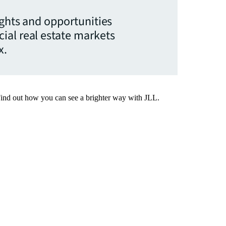
ights and opportunities
ial real estate markets
x.
Find out how you can see a brighter way with JLL.