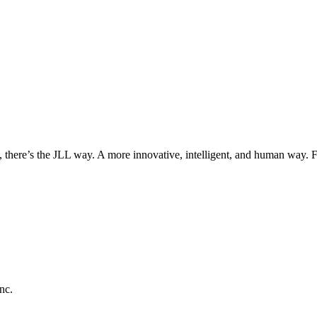
, there’s the JLL way. A more innovative, intelligent, and human way. 
nc.