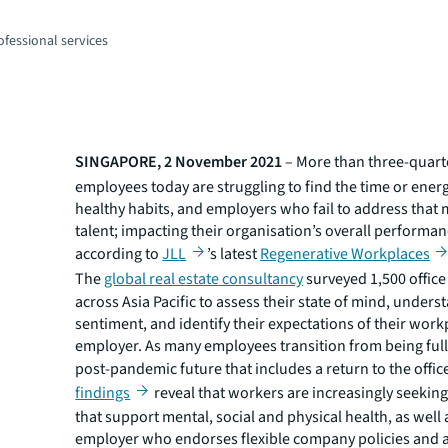
fessional services
SINGAPORE, 2 November 2021
– More than three-quart
employees today are struggling to find the time or ener
healthy habits, and employers who fail to address that 
talent; impacting their organisation’s overall performanc
according to
JLL
’s latest
Regenerative Workplaces
The
global real estate consultancy
surveyed 1,500 offic
across Asia Pacific to assess their state of mind, unders
sentiment, and identify their expectations of their wor
employer. As many employees transition from being full
post-pandemic future that includes a return to the offic
findings
reveal that workers are increasingly seekin
that support mental, social and physical health, as well 
employer who endorses flexible company policies and a