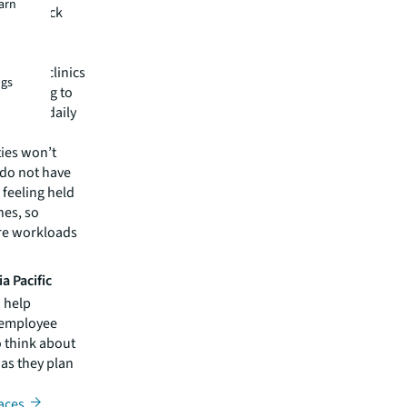
earn
loyees lack
ce,
ealthy
on-site clinics
ngs
 wellbeing to
loyees’ daily
ties won’t
 do not have
 feeling held
nes, so
ure workloads
a Pacific
o help
e employee
 think about
 as they plan
aces