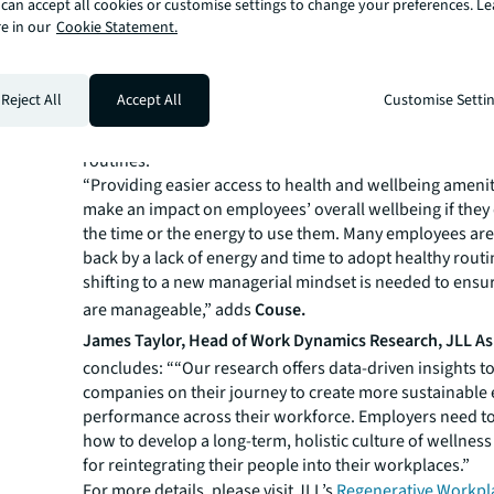
can accept all cookies or customise settings to change your preferences. L
Also, the research shows that close to one-third of emp
e in our
Cookie Statement.
access to health and wellbeing amenities at the workpla
highlighting an opportunity for employers to endorse h
working habits. This includes holding wellbeing events, 
Reject All
Accept All
Customise Setti
or fitness classes. JLL points out it is key for health and
become ingrained in the organisation’s culture and emp
routines.
“Providing easier access to health and wellbeing ameni
make an impact on employees’ overall wellbeing if they
the time or the energy to use them. Many employees are
back by a lack of energy and time to adopt healthy routi
shifting to a new managerial mindset is needed to ens
are manageable,” adds
Couse.
James Taylor, Head of Work Dynamics Research, JLL Asi
concludes: ““Our research offers data-driven insights t
companies on their journey to create more sustainabl
performance across their workforce. Employers need to
how to develop a long-term, holistic culture of wellness
for reintegrating their people into their workplaces.”
For more details, please visit JLL’s
Regenerative Workpl