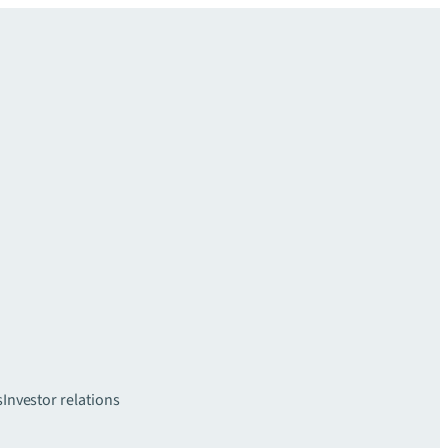
s
Investor relations