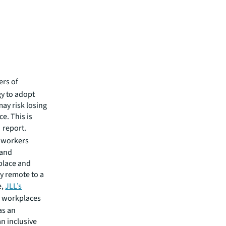
ers of
gy to adopt
may risk losing
e. This is
report.
e workers
tand
kplace and
y remote to a
e,
JLL’s
g workplaces
as an
n inclusive