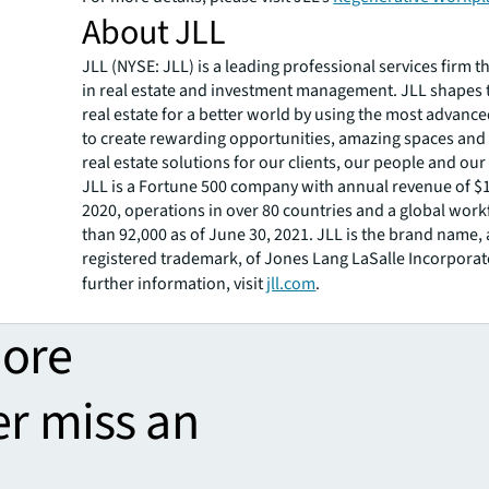
About JLL
JLL (NYSE: JLL) is a leading professional services firm t
in real estate and investment management. JLL shapes t
real estate for a better world by using the most advanc
to create rewarding opportunities, amazing spaces and
real estate solutions for our clients, our people and ou
JLL is a Fortune 500 company with annual revenue of $16
2020, operations in over 80 countries and a global wor
than 92,000 as of June 30, 2021. JLL is the brand name,
registered trademark, of Jones Lang LaSalle Incorporat
further information, visit
jll.com
.
more
er miss an