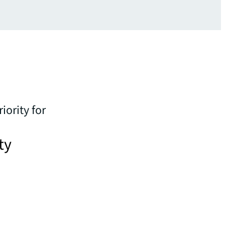
iority for
ty