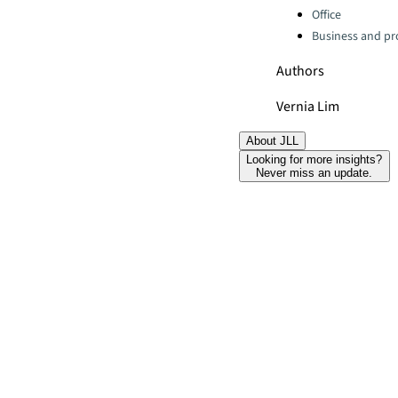
Office
Business and pro
Authors
Vernia Lim
About JLL
Looking for more insights?
Never miss an update.