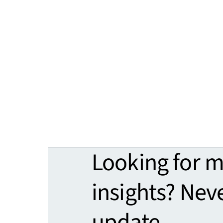
Looking for 
insights? Nev
update.