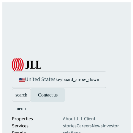
United States
keyboard_arrow_down
search
Contact us
menu
Properties
About JLL
Client
Services
stories
Careers
News
Investor