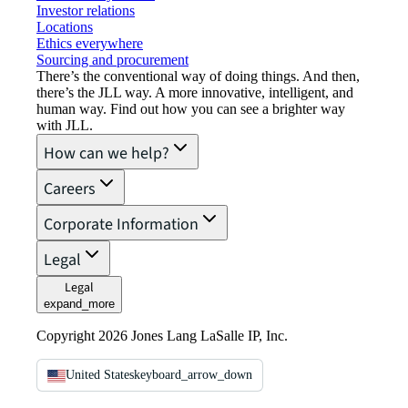
Investor relations
Locations
Ethics everywhere
Sourcing and procurement
There’s the conventional way of doing things. And then,
there’s the JLL way. A more innovative, intelligent, and
human way. Find out how you can see a brighter way
with JLL.
How can we help?
Careers
Corporate Information
Legal
Legal
expand_more
Copyright 2026 Jones Lang LaSalle IP, Inc.
United States
keyboard_arrow_down