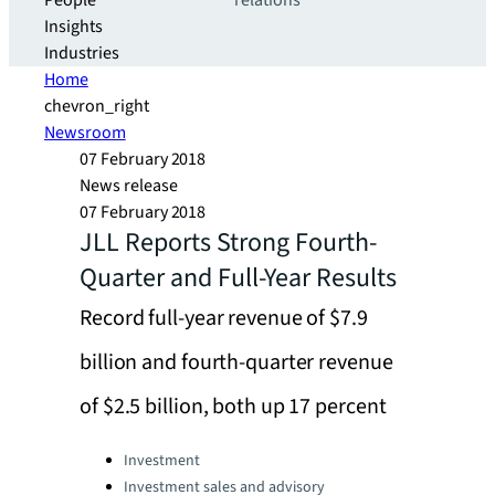
People
relations
Insights
Industries
Home
chevron_right
Newsroom
07 February 2018
News release
07 February 2018
JLL Reports Strong Fourth-
Quarter and Full-Year Results
Record full-year revenue of $7.9
billion and fourth-quarter revenue
of $2.5 billion, both up 17 percent
Categories:
Investment
Investment sales and advisory