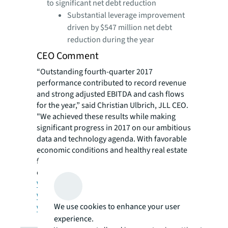
to significant net debt re​duction
​Substantial leverage improvement
driven by $547 million net debt
reduction during the year
CEO Comment
“Outstanding fourth-quarter 2017
performance contributed to record revenue
and strong adjusted EBITDA and cash flows
for the year,” said Christian Ulbrich, JLL CEO.
"We achieved these results while making
significant progress in 2017 on our ambitious
data and technology agenda. With favorable
economic conditions and healthy real estate
fundamentals in most markets, we anticipate
continued growth in 2018.”
View press release
View supplemental slides
We use cookies to enhance your user
View Investor Relations site
experience.