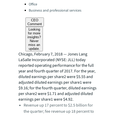
Office
Business and professional services
CEO
Comment
Looking
for more
insights?
Never
miss an
update.
Chicago, February 7, 2018 — Jones Lang
LaSalle Incorporated (NYSE: JLL) today
reported operating performance for the full
year and fourth quarter of 2017. For the year,
diluted earnings per share2 were $5.55 and
adjusted diluted earnings per share1 were
$9.16; for the fourth quarter, diluted earnings
per share2 were $1.71 and adjusted diluted
earnings per share1 were $4.92.
Revenue up 17 percent to $2.5 billion for
the quarter; fee revenue up 18 p​ercent to