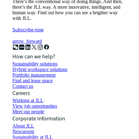
There’s the conventional way of doing things. And then,
there’s the JLL way. A more innovative, intelligent, and
human way. Find out how you can see a brighter way
with JLL.
Subscribe now
arrow_forward
How can we help?
Sustainability solutions
Hybrid workspace solutions
Portfolio management
Find and lease space
Contact us
Careers
Working at JLL
View job opportunities
Meet our people
Corporate Information
About JLL
Newsroom
Sustainability at JLL