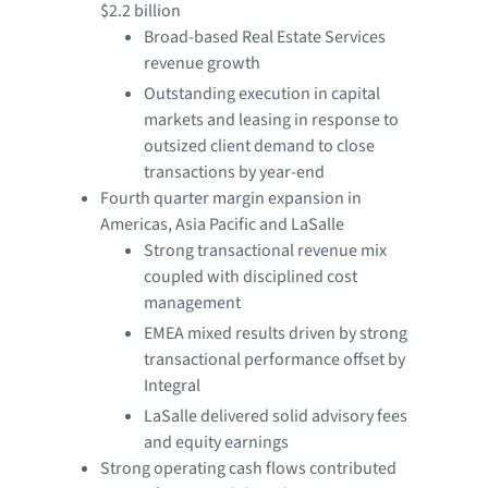
$2.2 billion
Broad-based Real Estate Services
revenue growth
Outstanding execution in capital
markets and leasing in response to
outsized client demand to close
transactions by year-end
Fourth quarter margin expansion in
Americas, Asia Pacific and LaSalle
Strong transactional revenue mix
coupled with disciplined cost
management
EMEA mixed results driven by strong
transactional performance offset by
Integral
LaSalle delivered solid advisory fees
and equity earnings
Strong operating cash flows contributed