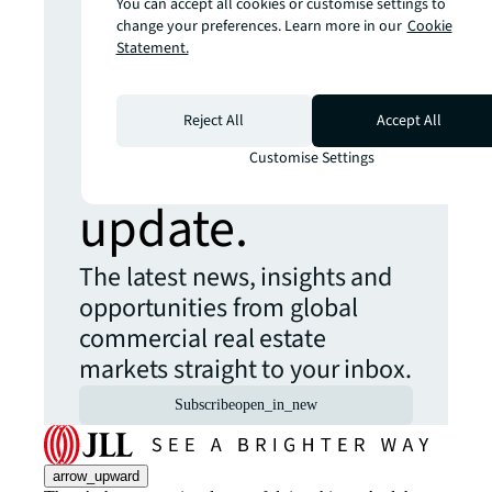
You can accept all cookies or customise settings to
Looking for
change your preferences. Learn more in our
Cookie
Statement.
more insights?
Reject All
Accept All
Never miss an
Customise Settings
update.
The latest news, insights and
opportunities from global
commercial real estate
markets straight to your inbox.
Subscribe
open_in_new
arrow_upward