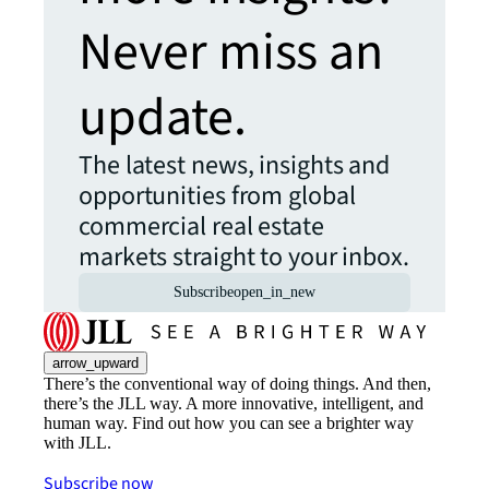
Never miss an
update.
The latest news, insights and
opportunities from global
commercial real estate
markets straight to your inbox.
Subscribe
open_in_new
arrow_upward
There’s the conventional way of doing things. And then,
there’s the JLL way. A more innovative, intelligent, and
human way. Find out how you can see a brighter way
with JLL.
Subscribe now