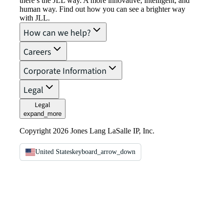
there’s the JLL way. A more innovative, intelligent, and
human way. Find out how you can see a brighter way
with JLL.
How can we help?
Careers
Corporate Information
Legal
Legal
expand_more
Copyright 2026 Jones Lang LaSalle IP, Inc.
United States
keyboard_arrow_down