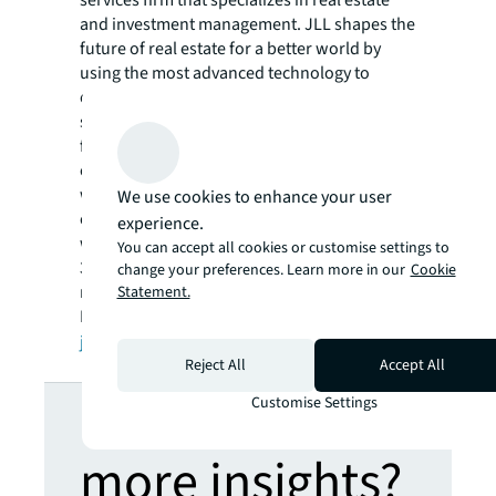
and investment management. JLL shapes the
future of real estate for a better world by
using the most advanced technology to
create rewarding opportunities, amazing
spaces and sustainable real estate solutions
for our clients, our people and our
communities. JLL is a Fortune 500 company
with annual revenue of $16.6 billion in 2020,
We use cookies to enhance your user
operations in over 80 countries and a global
experience.
workforce of more than 91,000 as of March
You can accept all cookies or customise settings to
31, 2021. JLL is the brand name, and a
change your preferences. Learn more in our
Cookie
registered trademark, of Jones Lang LaSalle
Statement.
Incorporated. For further information, visit
jll.com
.
Reject All
Accept All
Looking for
Customise Settings
more insights?