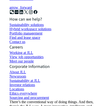
arrow_forward
How can we help?
Sustainability solutions
Hybrid workspace solutions
Portfolio management
Find and lease space
Contact us
Careers
Working at JLL
View job opportunities
Meet our people
Corporate Information
About JLL
Newsroom
Sustainability at JLL
Investor relations
Locations
Ethics everywhere
Sourcing and procurement
There’s the conventional way of doing things. And then,