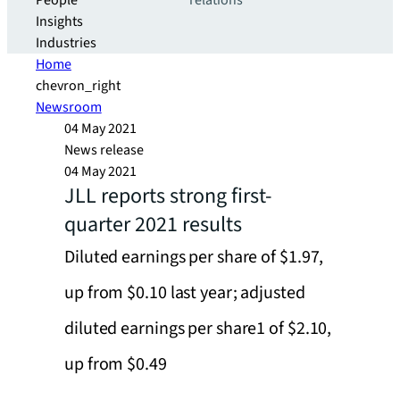
People
relations
Insights
Industries
Home
chevron_right
Newsroom
04 May 2021
News release
04 May 2021
JLL reports strong first-
quarter 2021 results
Diluted earnings per share of $1.97,
up from $0.10 last year; adjusted
diluted earnings per share1 of $2.10,
up from $0.49