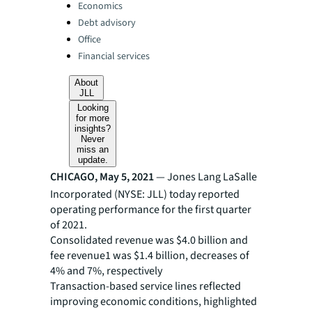
Categories:
Economics
Debt advisory
Office
Financial services
About
JLL
Looking
for more
insights?
Never
miss an
update.
CHICAGO, May 5, 2021
— Jones Lang LaSalle
Incorporated (NYSE: JLL) today reported
operating performance for the first quarter
of 2021.
Consolidated revenue was $4.0 billion and
fee revenue1 was $1.4 billion, decreases of
4% and 7%, respectively
Transaction-based service lines reflected
improving economic conditions, highlighted