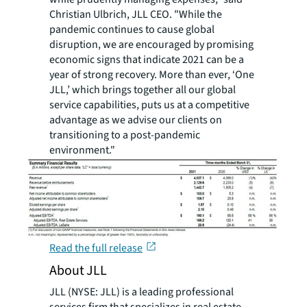
Christian Ulbrich, JLL CEO. "While the
pandemic continues to cause global
disruption, we are encouraged by promising
economic signs that indicate 2021 can be a
year of strong recovery. More than ever, ‘One
JLL,’ which brings together all our global
service capabilities, puts us at a competitive
advantage as we advise our clients on
transitioning to a post-pandemic
environment."
Read the full release
About JLL
JLL (NYSE: JLL) is a leading professional
services firm that specializes in real estate