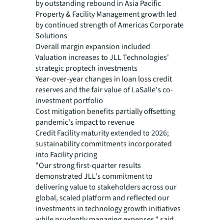
by outstanding rebound in Asia Pacific
Property & Facility Management growth led
by continued strength of Americas Corporate
Solutions
Overall margin expansion included
Valuation increases to JLL Technologies'
strategic proptech investments
Year-over-year changes in loan loss credit
reserves and the fair value of LaSalle's co-
investment portfolio
Cost mitigation benefits partially offsetting
pandemic's impact to revenue
Credit Facility maturity extended to 2026;
sustainability commitments incorporated
into Facility pricing
"Our strong first-quarter results
demonstrated JLL's commitment to
delivering value to stakeholders across our
global, scaled platform and reflected our
investments in technology growth initiatives
while prudently managing expenses," said