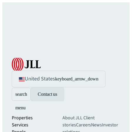
United States
keyboard_arrow_down
search
Contact us
menu
Properties
About JLL
Client
Services
stories
Careers
News
Investor