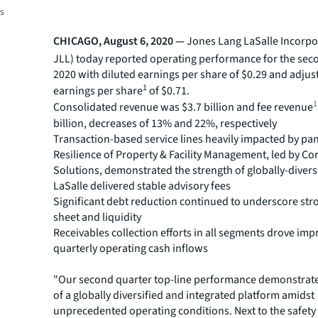
es
CHICAGO, August 6, 2020 —
Jones Lang LaSalle Incorpo
JLL) today reported operating performance for the sec
2020 with diluted earnings per share of $0.29 and adjus
1
earnings per share
of $0.71.
1
Consolidated revenue was $3.7 billion and fee revenue
billion, decreases of 13% and 22%, respectively
Transaction-based service lines heavily impacted by p
Resilience of Property & Facility Management, led by Co
Solutions, demonstrated the strength of globally-divers
LaSalle delivered stable advisory fees
Significant debt reduction continued to underscore str
sheet and liquidity
Receivables collection efforts in all segments drove imp
quarterly operating cash inflows
"Our second quarter top-line performance demonstrate
of a globally diversified and integrated platform amidst
unprecedented operating conditions. Next to the safety