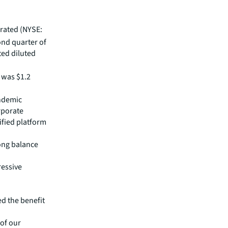
rated (NYSE:
ond quarter of
ted diluted
was $1.2
andemic
rporate
ified platform
ong balance
ressive
d the benefit
 of our