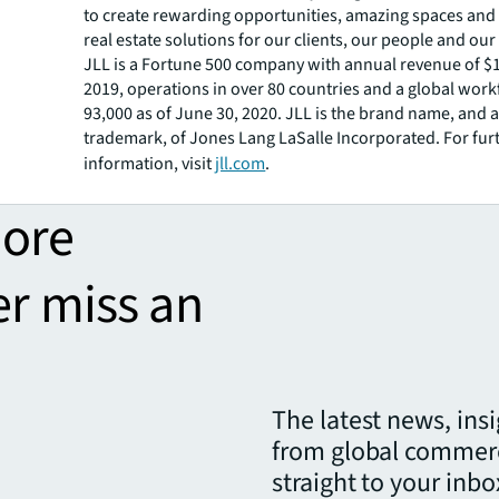
to create rewarding opportunities, amazing spaces and
real estate solutions for our clients, our people and ou
JLL is a Fortune 500 company with annual revenue of $18
2019, operations in over 80 countries and a global work
93,000 as of June 30, 2020. JLL is the brand name, and a
trademark, of Jones Lang LaSalle Incorporated. For fur
information, visit
jll.com
.
more
er miss an
The latest news, ins
from global commerc
straight to your inbo