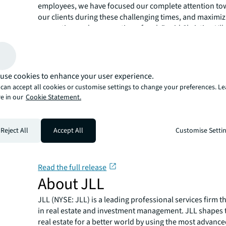
employees, we have focused our complete attention to
our clients during these challenging times, and maximiz
generation and preservation of cash," said Christian Ulb
"Driving a $450 million reduction to net debt this quart
our financial strength and liquidity. We are well-positio
withstand the impact of the pandemic and then resume
journey.”
use cookies to enhance your user experience.
can accept all cookies or customise settings to change your preferences. L
e in our
Cookie Statement.
Reject All
Accept All
Customise Setti
Read the full release
About JLL
JLL (NYSE: JLL) is a leading professional services firm t
in real estate and investment management. JLL shapes t
real estate for a better world by using the most advanc