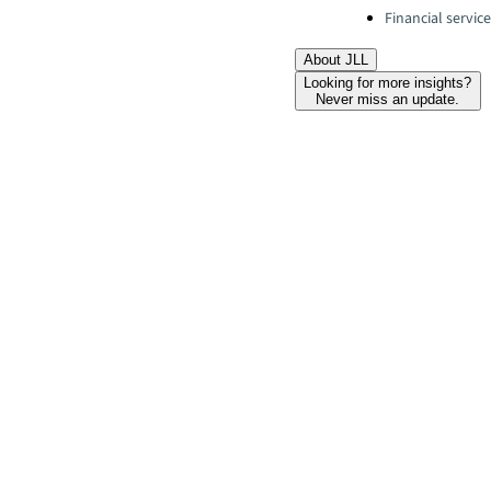
Financial servic
About JLL
Looking for more insights?
Never miss an update.