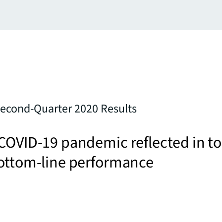
Second-Quarter 2020 Results
COVID-19 pandemic reflected in to
bottom-line performance