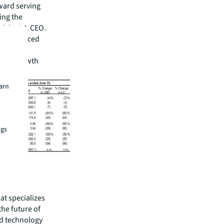
ward serving
ing the
rich, JLL CEO.
er reinforced
ned to
 our growth
earn
ngs
hat specializes
he future of
ed technology