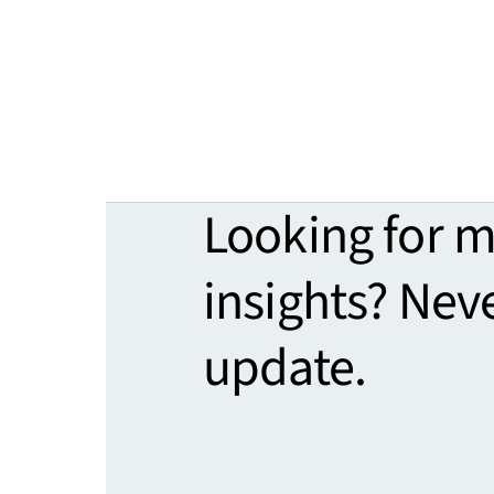
Looking for 
insights? Nev
update.