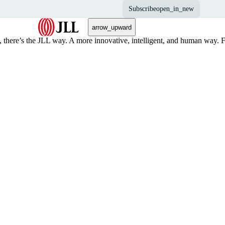
Subscribe
open_in_new
arrow_upward
, there’s the JLL way. A more innovative, intelligent, and human way. 