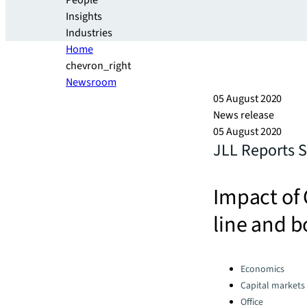
People
Insights
Industries
Home
chevron_right
Newsroom
05 August 2020
News release
05 August 2020
JLL Reports 
Impact of 
line and 
Categories:
Economics
Capital markets
Office