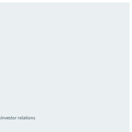
s
Investor relations