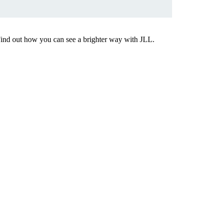
Find out how you can see a brighter way with JLL.