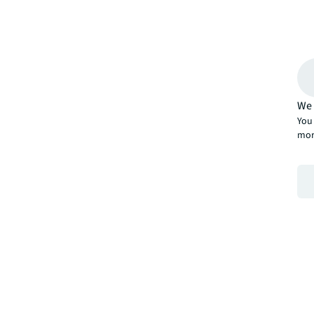
We 
You 
mor