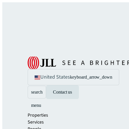
United States
keyboard_arrow_down
search
Contact us
menu
Properties
Services