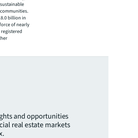
 sustainable
r communities.
.0 billion in
force of nearly
 registered
ther
ights and opportunities
ial real estate markets
x.