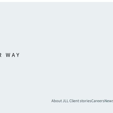
About JLL
Client stories
Careers
New