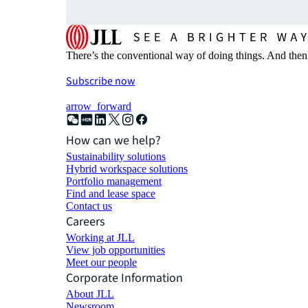
There’s the conventional way of doing things. And then
Subscribe now
arrow_forward
How can we help?
Sustainability solutions
Hybrid workspace solutions
Portfolio management
Find and lease space
Contact us
Careers
Working at JLL
View job opportunities
Meet our people
Corporate Information
About JLL
Newsroom