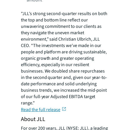
"JLL’s strong second-quarter results on both
the top and bottom line reflect our
unwavering commitment to our clients as
they navigate the uneven
market
environment,” said Christian Ulbrich, JLL
CEO. “The investments we've made in our
people and platform are driving sustainable,
organic growth and greater operating
efficiency, especially in our resilient
businesses. We doubled share repurchases
in the second quarter and, given our year-to-
date performance and solid underlying
business trends, we increased the mid-point
of our full-year Adjusted EBITDA target
range."
Read the full release
About JLL
For over 200 years, JLL (NYSE: JLL), a leading