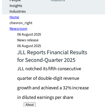
People
relations
Insights
Industries
Home
chevron_right
Newsroom
06 August 2025
News release
06 August 2025
JLL Reports Financial Results
for Second-Quarter 2025
JLL notched its fifth consecutive
quarter of double-digit revenue
growth and achieved a 32% increase
in diluted earnings per share
About