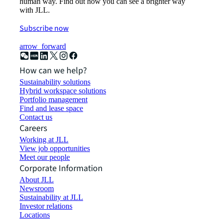
human way. Find out how you can see a brighter way
with JLL.
Subscribe now
arrow_forward
How can we help?
Sustainability solutions
Hybrid workspace solutions
Portfolio management
Find and lease space
Contact us
Careers
Working at JLL
View job opportunities
Meet our people
Corporate Information
About JLL
Newsroom
Sustainability at JLL
Investor relations
Locations