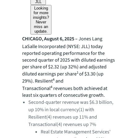
JLL
Looking
for more
insights?
Never
miss an
update.
CHICAGO, August 6, 2025 –
Jones Lang
LaSalle Incorporated (NYSE: JLL) today
reported operating performance for the
second quarter of 2025 with diluted earnings
per share of $2.32 (up 32%) and adjusted
1
diluted earnings per share
of $3.30 (up
4
29%). Resilient
and
4
Transactional
revenues
both achieved at
least six quarters of consecutive growth.
Second-quarter revenue was $6.3 billion,
up 10% in local currency(1) with
Resilient(4) revenues up 11% and
Transactional(4) revenues up 7%
Real Estate Management Services'