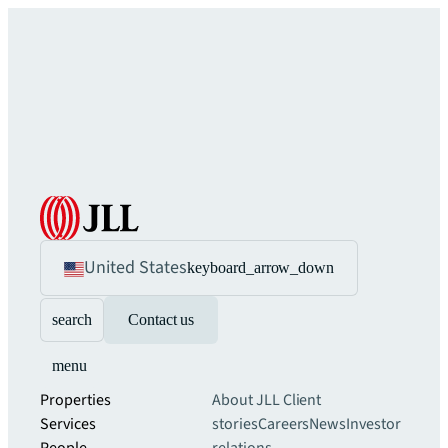
United States
keyboard_arrow_down
search
Contact us
menu
Properties
About JLL
Client
Services
stories
Careers
News
Investor