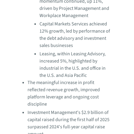
momentum continued, up 11%,
driven by Project Management and
Workplace Management
Capital Markets Services achieved
12% growth, led by performance of
the debt advisory and investment
sales businesses
Leasing, within Leasing Advisory,
increased 5%, highlighted by
industrial in the U.S. and office in
the U.S. and Asia Pacific
The meaningful increase in profit
reflected revenue growth, improved
platform leverage and ongoing cost
discipline
Investment Management's $2.9 billion of
capital raised during the first half of 2025
surpassed 2024's full-year capital raise
amount