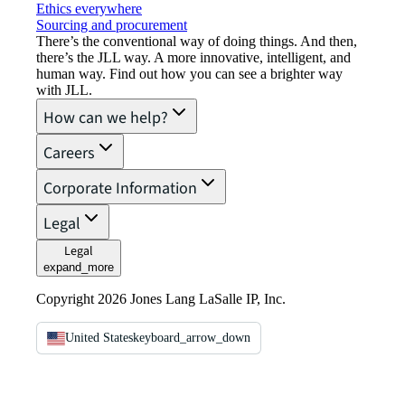
Ethics everywhere
Sourcing and procurement
There’s the conventional way of doing things. And then,
there’s the JLL way. A more innovative, intelligent, and
human way. Find out how you can see a brighter way
with JLL.
How can we help?
Careers
Corporate Information
Legal
Legal
expand_more
Copyright 2026 Jones Lang LaSalle IP, Inc.
United States
keyboard_arrow_down