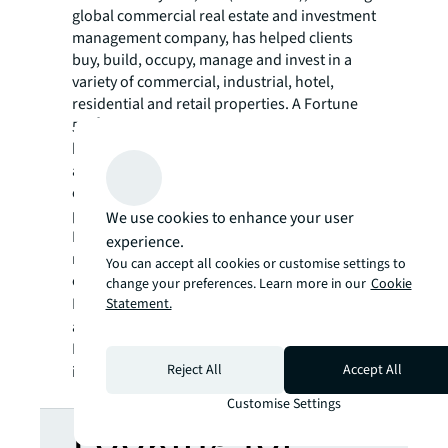
global commercial real estate and investment
management company, has helped clients
buy, build, occupy, manage and invest in a
variety of commercial, industrial, hotel,
residential and retail properties. A Fortune
®
500
company with annual revenue of $23.4
billion and operations in over 80 countries
around the world, our more than 112,000
employees bring the power of a global
platform combined with local expertise.
We use cookies to enhance your user
Driven by our purpose to shape the future of
experience.
real estate for a better world, we help our
You can accept all cookies or customise settings to
clients, people and communities SEE A
change your preferences. Learn more in our
Cookie
SM
Statement.
BRIGHTER WAY
. JLL is the brand name, and
a registered trademark, of Jones Lang
LaSalle Incorporated. For further
Reject All
Accept All
information, visit
jll.com
.
Customise Settings
Looking for