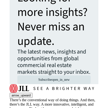
more insights?
Never miss an
update.
The latest news, insights and
opportunities from global
commercial real estate
markets straight to your inbox.
Subscribe
open_in_new
arrow_upward
There’s the conventional way of doing things. And then,
there’s the JLL way. A more innovative, intelligent, and