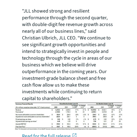
"JLL showed strong and resilient
performance through the second quarter,
with double-digit fee revenue growth across
nearly all of our business lines,” said
Christian Ulbrich, JLL CEO. “We continue to
see significant growth opportunities and
intend to strategically invest in people and
technology through the cycle in areas of our
business which we believe will drive
outperformance in the coming years. Our
investment-grade balance sheet and free
cash flow allow us to make these
investments while continuing to return
capital to shareholders.”
Read for the full release