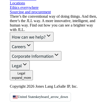
Locations
Ethics everywhere
Sourcing and procurement
There’s the conventional way of doing things. And then,
there’s the JLL way. A more innovative, intelligent, and
human way. Find out how you can see a brighter way
with JLL.
How can we help?
Careers
Corporate Information
Legal
Legal
expand_more
Copyright 2026 Jones Lang LaSalle IP, Inc.
United States
keyboard_arrow_down