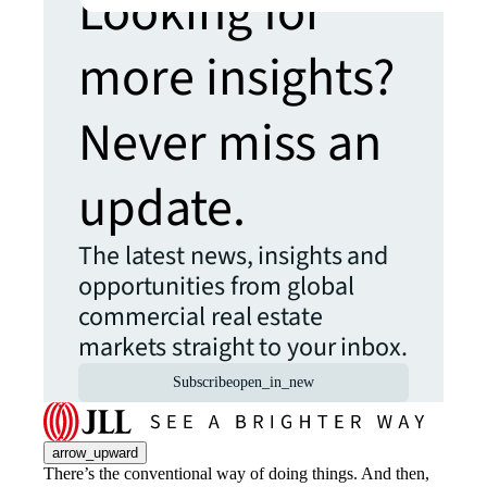
Looking for
more insights?
Never miss an
update.
The latest news, insights and
opportunities from global
commercial real estate
markets straight to your inbox.
Subscribe
open_in_new
arrow_upward
There’s the conventional way of doing things. And then,