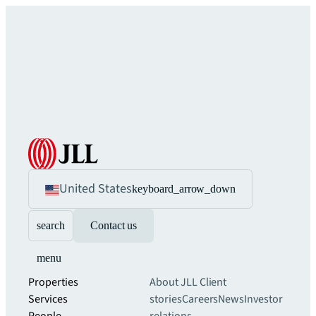
United States
keyboard_arrow_down
search
Contact us
menu
Properties
About JLL
Client
Services
stories
Careers
News
Investor