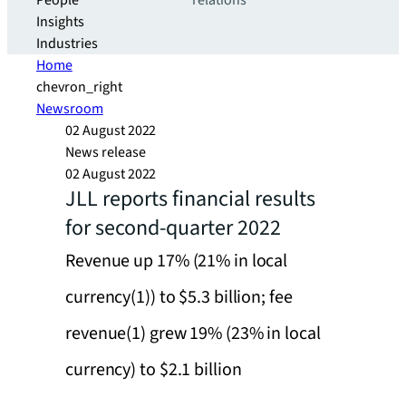
People
relations
Insights
Industries
Home
chevron_right
Newsroom
02 August 2022
News release
02 August 2022
JLL reports financial results
for second-quarter 2022
Revenue up 17% (21% in local
currency(1)) to $5.3 billion; fee
revenue(1) grew 19% (23% in local
currency) to $2.1 billion