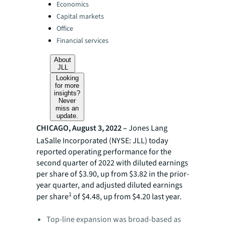
Categories:
Economics
Capital markets
Office
Financial services
About
JLL
Looking
for more
insights?
Never
miss an
update.
CHICAGO, August 3, 2022 –
Jones Lang
LaSalle Incorporated (NYSE: JLL) today
reported operating performance for the
second quarter of 2022 with diluted earnings
per share of $3.90, up from $3.82 in the prior-
year quarter, and adjusted diluted earnings
1
per share
of $4.48, up from $4.20 last year.
Top-line expansion was broad-based as