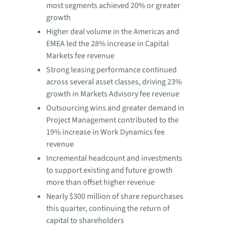
most segments achieved 20% or greater
growth
Higher deal volume in the Americas and
EMEA led the 28% increase in Capital
Markets fee revenue
Strong leasing performance continued
across several asset classes, driving 23%
growth in Markets Advisory fee revenue
Outsourcing wins and greater demand in
Project Management contributed to the
19% increase in Work Dynamics fee
revenue
Incremental headcount and investments
to support existing and future growth
more than offset higher revenue
Nearly $300 million of share repurchases
this quarter, continuing the return of
capital to shareholders