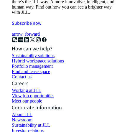
there’s the JLL way. A more innovative, intelligent, and
human way. Find out how you can see a brighter way
with JLL.
Subscribe now
arrow_forward
How can we help?
Sustainability solutions
Hybrid workspace solutions
Portfolio management
Find and lease space
Contact us
Careers
Working at JLL
View job opportunities
Meet our people
Corporate Information
About JLL
Newsroom
Sustainability at JLL
Investor relations