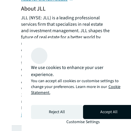
About JLL
JLL (NYSE: JLL) is a leading professional
services firm that specializes in real estate
and investment management. JLL shapes the
future of real estate for a better world by
using the most advanced technology to
create rewarding opportunities, amazing
spaces and sustainable real estate solutions
for our clients, our people and our
We use cookies to enhance your user
communities. JLL is a Fortune 500 company
experience.
with annual revenue of $19.4 billion,
You can accept all cookies or customise settings to
operations in over 80 countries and a global
change your preferences. Learn more in our
Cookie
workforce of more than 102,000 as of June
Statement.
30, 2022. JLL is the brand name, and a
registered trademark, of Jones Lang LaSalle
Incorporated. For further information, visit
Reject All
Accept All
jll.com
.
Customise Settings