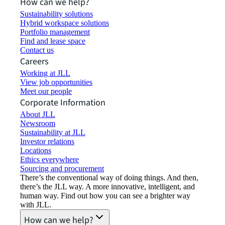
How can we help?
Sustainability solutions
Hybrid workspace solutions
Portfolio management
Find and lease space
Contact us
Careers
Working at JLL
View job opportunities
Meet our people
Corporate Information
About JLL
Newsroom
Sustainability at JLL
Investor relations
Locations
Ethics everywhere
Sourcing and procurement
There’s the conventional way of doing things. And then,
there’s the JLL way. A more innovative, intelligent, and
human way. Find out how you can see a brighter way
with JLL.
How can we help?