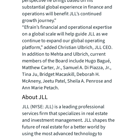
perspective he brings based on his
substantial global experience in finance and
operations will benefit JLL’s continued
growth journey.”
“Efrain’s financial and operational expertise
on a global scale will help guide JLL as we
continue to expand our global operating
platform,” added Christian Ulbrich, JLL CEO.
In addition to Mehta and Ulbrich, current
members of the Board include Hugo Bagué,
Matthew Carter, Jr., Samuel A. Di Piazza, Jr.,
Tina Ju, Bridget Macaskill, Deborah H.
McAneny, Jeetu Patel, Sheila A. Penrose and
Ann Marie Petach.
About JLL
JLL (NYSE: JLL) is a leading professional
services firm that specializes in real estate
and investment management. JLL shapes the
future of real estate for a better world by
using the most advanced technology to