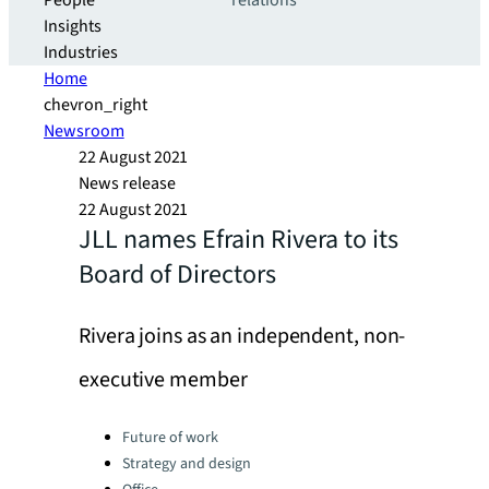
People
relations
Insights
Industries
Home
chevron_right
Newsroom
22 August 2021
News release
22 August 2021
JLL names Efrain Rivera to its
Board of Directors
Rivera joins as an independent, non-
executive member
Categories:
Future of work
Strategy and design