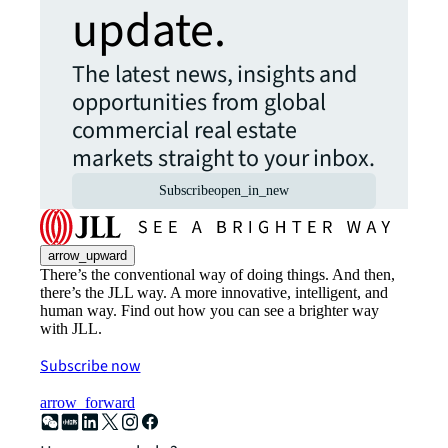
update.
The latest news, insights and
opportunities from global
commercial real estate
markets straight to your inbox.
Subscribe
open_in_new
arrow_upward
There’s the conventional way of doing things. And then,
there’s the JLL way. A more innovative, intelligent, and
human way. Find out how you can see a brighter way
with JLL.
Subscribe now
arrow_forward