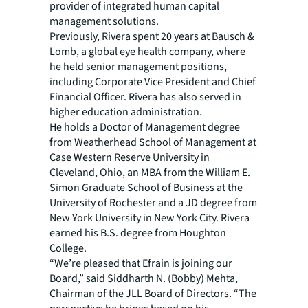
provider of integrated human capital
management solutions.
Previously, Rivera spent 20 years at Bausch &
Lomb, a global eye health company, where
he held senior management positions,
including Corporate Vice President and Chief
Financial Officer. Rivera has also served in
higher education administration.
He holds a Doctor of Management degree
from Weatherhead School of Management at
Case Western Reserve University in
Cleveland, Ohio, an MBA from the William E.
Simon Graduate School of Business at the
University of Rochester and a JD degree from
New York University in New York City. Rivera
earned his B.S. degree from Houghton
College.
“We’re pleased that Efrain is joining our
Board,” said Siddharth N. (Bobby) Mehta,
Chairman of the JLL Board of Directors. “The