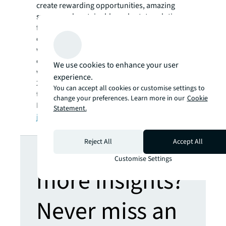
create rewarding opportunities, amazing
spaces and sustainable real estate solutions
for our clients, our people and our
communities. JLL is a Fortune 500 company
with annual revenue of $16.6 billion in 2020,
operations in over 80 countries and a global
We use cookies to enhance your user
workforce of more than 92,000 as of June 30,
experience.
2021. JLL is the brand name, and a registered
You can accept all cookies or customise settings to
trademark, of Jones Lang LaSalle
change your preferences. Learn more in our
Cookie
Incorporated. For further information, visit
Statement.
jll.com
.
Looking for
Reject All
Accept All
Customise Settings
more insights?
Never miss an