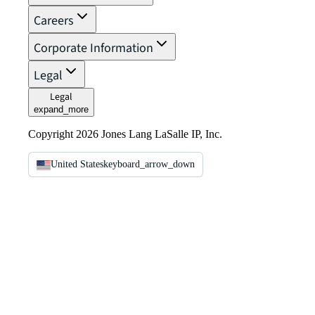
Careers
Corporate Information
Legal
Legal
expand_more
Copyright 2026 Jones Lang LaSalle IP, Inc.
United States
keyboard_arrow_down