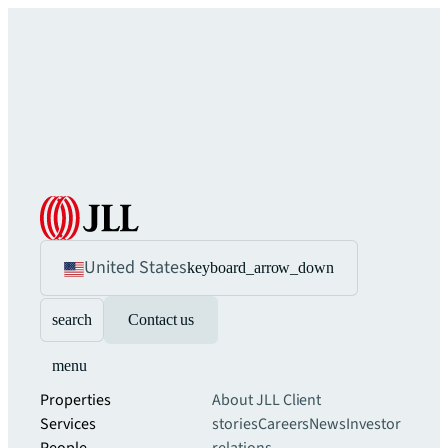
United States
keyboard_arrow_down
search
Contact us
menu
Properties
About JLL
Client
Services
stories
Careers
News
Investor