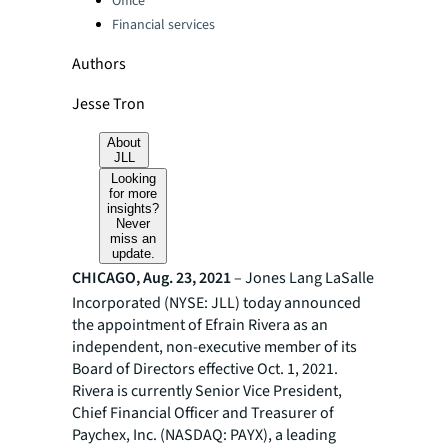
Office
Financial services
Authors
Jesse Tron
About
JLL
Looking
for more
insights?
Never
miss an
update.
CHICAGO, Aug. 23, 2021
– Jones Lang LaSalle
Incorporated (NYSE: JLL) today announced
the appointment of Efrain Rivera as an
independent, non-executive member of its
Board of Directors effective Oct. 1, 2021.
Rivera is currently Senior Vice President,
Chief Financial Officer and Treasurer of
Paychex, Inc. (NASDAQ: PAYX), a leading