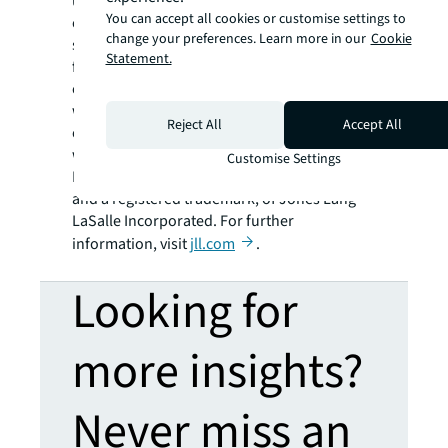
using the most advanced technology to
You can accept all cookies or customise settings to
create rewarding opportunities, amazing
change your preferences. Learn more in our
Cookie
spaces and sustainable real estate solutions
Statement.
for our clients, our people and our
communities. JLL is a Fortune 500 company
with annual revenue of $18.0 billion,
Reject All
Accept All
operations in over 80 countries and a global
workforce of more than 93,000 as of
Customise Settings
December 31, 2019. JLL is the brand name,
and a registered trademark, of Jones Lang
LaSalle Incorporated. For further
information, visit
jll.com
.
Looking for
more insights?
Never miss an