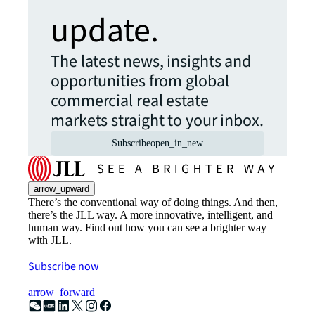
update.
The latest news, insights and
opportunities from global
commercial real estate
markets straight to your inbox.
Subscribe
open_in_new
arrow_upward
There’s the conventional way of doing things. And then,
there’s the JLL way. A more innovative, intelligent, and
human way. Find out how you can see a brighter way
with JLL.
Subscribe now
arrow_forward