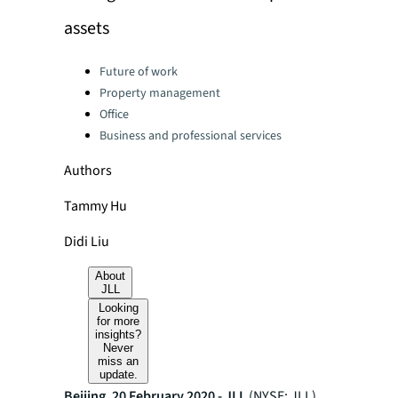
assets
Categories:
Future of work
Property management
Office
Business and professional services
Authors
Tammy Hu
Didi Liu
About
JLL
Looking
for more
insights?
Never
miss an
update.
Beijing, 20 February 2020 - JLL
(NYSE: JLL)