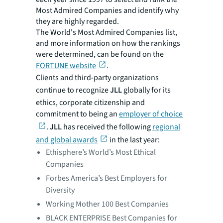
Most Admired Companies and identify why
they are highly regarded.
The World's Most Admired Companies list,
and more information on how the rankings
were determined, can be found on the
FORTUNE website
.
Clients and third-party organizations
continue to recognize
JLL
globally for its
ethics, corporate citizenship and
commitment to being an
employer of choice
.
JLL
has received the following
regional
and global awards
in the last year:
Ethisphere’s World’s Most Ethical
Companies
Forbes America’s Best Employers for
Diversity
Working Mother 100 Best Companies
BLACK ENTERPRISE Best Companies for