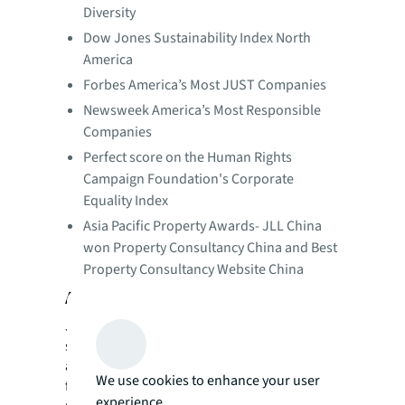
Diversity
Dow Jones Sustainability Index North
America
Forbes America’s Most JUST Companies
Newsweek America’s Most Responsible
Companies
Perfect score on the Human Rights
Campaign Foundation's Corporate
Equality Index
Asia Pacific Property Awards- JLL China
won Property Consultancy China and Best
Property Consultancy Website China
About JLL
JLL (NYSE: JLL) is a leading professional
services firm that specializes in real estate
and investment management. JLL shapes the
We use cookies to enhance your user
future of real estate for a better world by
experience.