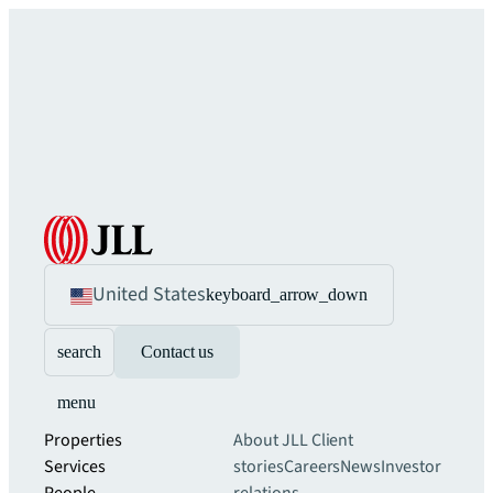
United States
keyboard_arrow_down
search
Contact us
menu
Properties
About JLL
Client
Services
stories
Careers
News
Investor