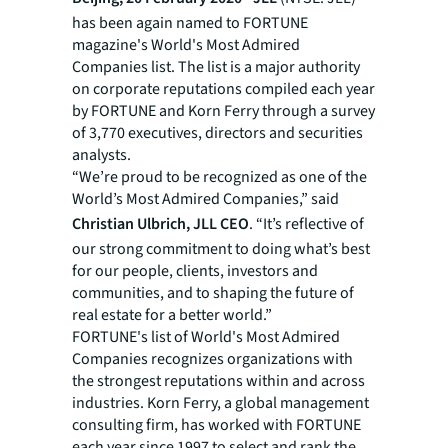
has been again named to FORTUNE
magazine's World's Most Admired
Companies list. The list is a major authority
on corporate reputations compiled each year
by FORTUNE and Korn Ferry through a survey
of 3,770 executives, directors and securities
analysts.
“We’re proud to be recognized as one of the
World’s Most Admired Companies,” said
Christian Ulbrich, JLL CEO
. “It’s reflective of
our strong commitment to doing what’s best
for our people, clients, investors and
communities, and to shaping the future of
real estate for a better world.”
FORTUNE's list of World's Most Admired
Companies recognizes organizations with
the strongest reputations within and across
industries. Korn Ferry, a global management
consulting firm, has worked with FORTUNE
each year since 1997 to select and rank the