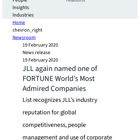
People
relations
Insights
Industries
Home
chevron_right
Newsroom
19 February 2020
News release
19 February 2020
JLL again named one of
FORTUNE World’s Most
Admired Companies
List recognizes JLL’s industry
reputation for global
competitiveness, people
management and use of corporate