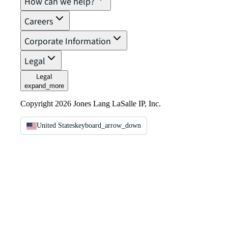
How can we help?
Careers
Corporate Information
Legal
Legal
expand_more
Copyright 2026 Jones Lang LaSalle IP, Inc.
United States
keyboard_arrow_down