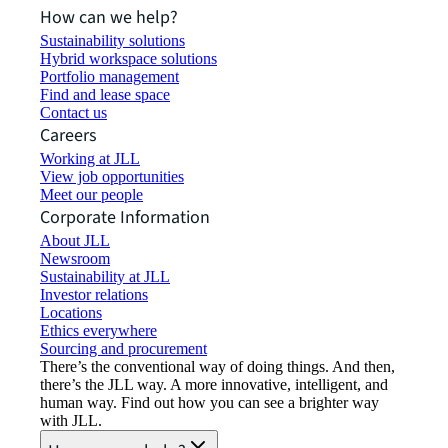
How can we help?
Sustainability solutions
Hybrid workspace solutions
Portfolio management
Find and lease space
Contact us
Careers
Working at JLL
View job opportunities
Meet our people
Corporate Information
About JLL
Newsroom
Sustainability at JLL
Investor relations
Locations
Ethics everywhere
Sourcing and procurement
There’s the conventional way of doing things. And then,
there’s the JLL way. A more innovative, intelligent, and
human way. Find out how you can see a brighter way
with JLL.