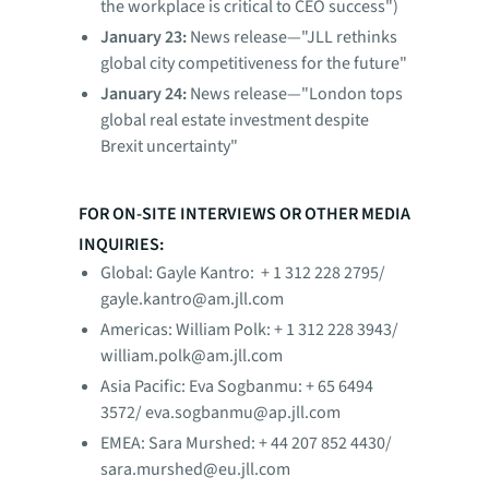
the workplace is critical to CEO success")
January 23:
News release—"JLL rethinks
global city competitiveness for the future"
January 24:
News release—"London tops
global real estate investment despite
Brexit uncertainty"
FOR ON-SITE INTERVIEWS OR OTHER MEDIA
INQUIRIES:
Global: Gayle Kantro: + 1 312 228 2795/
gayle.kantro@am.jll.com
Americas: William Polk: + 1 312 228 3943/
william.polk@am.jll.com
Asia Pacific: Eva Sogbanmu: + 65 6494
3572/ eva.sogbanmu@ap.jll.com
EMEA: Sara Murshed: + 44 207 852 4430/
sara.murshed@eu.jll.com