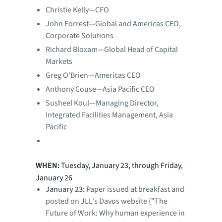
Christie Kelly—CFO
John Forrest—Global and Americas CEO,
Corporate Solutions
Richard Bloxam—Global Head of Capital
Markets
Greg O'Brien—Americas CEO
Anthony Couse—Asia Pacific CEO
Susheel Koul—Managing Director,
Integrated Facilities Management, Asia
Pacific
WHEN:
Tuesday, January 23, through Friday,
January 26
January 23:
Paper issued at breakfast and
posted on JLL's Davos website ("The
Future of Work: Why human experience in