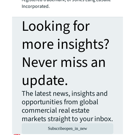
Incorporated.
Looking for
more insights?
Never miss an
update.
The latest news, insights and
opportunities from global
commercial real estate
markets straight to your inbox.
Subscribe
open_in_new