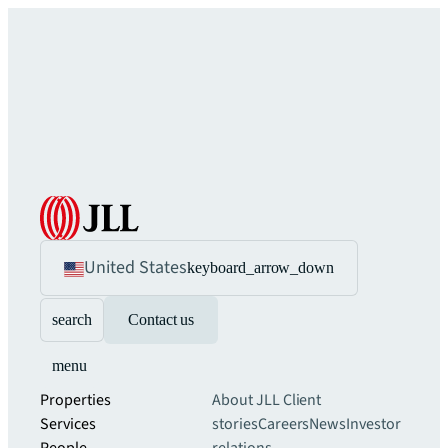
United States
keyboard_arrow_down
search
Contact us
menu
Properties
About JLL
Client
Services
stories
Careers
News
Investor