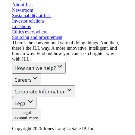
About JLL
Newsroom
Sustainability at JLL
Investor relations
Locations
Ethics everywhere
Sourcing and procurement
There’s the conventional way of doing things. And then,
there’s the JLL way. A more innovative, intelligent, and
human way. Find out how you can see a brighter way
with JLL.
How can we help?
Careers
Corporate Information
Legal
Legal
expand_more
Copyright 2026 Jones Lang LaSalle IP, Inc.