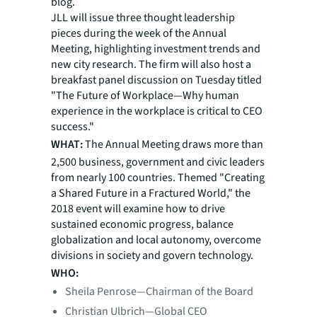
blog.
JLL will issue three thought leadership
pieces during the week of the Annual
Meeting, highlighting investment trends and
new city research. The firm will also host a
breakfast panel discussion on Tuesday titled
"The Future of Workplace—Why human
experience in the workplace is critical to CEO
success."
WHAT:
The Annual Meeting draws more than
2,500 business, government and civic leaders
from nearly 100 countries. Themed "Creating
a Shared Future in a Fractured World," the
2018 event will examine how to drive
sustained economic progress, balance
globalization and local autonomy, overcome
divisions in society and govern technology.
WHO:
Sheila Penrose—Chairman of the Board
Christian Ulbrich—Global CEO