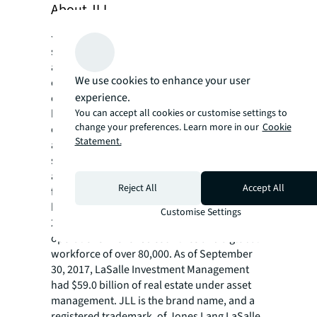
About JLL
JLL (NYSE: JLL) is a leading professional
services firm that specializes in real estate
and investment management. A Fortune 500
We use cookies to enhance your user
company, JLL helps real estate owners,
experience.
occupiers and investors achieve their
You can accept all cookies or customise settings to
business ambitions. In 2016, JLL had revenue
change your preferences. Learn more in our
Cookie
of $6.8 billion and fee revenue of $5.8 billion
Statement.
and, on behalf of clients, managed 4.4 billion
square feet, or 409 million square meters,
and completed sales acquisitions and
Reject All
Accept All
finance transactions of approximately $145
billion. At the end of the third quarter of
Customise Settings
2017, JLL had nearly 300 corporate offices,
operations in over 80 countries and a global
workforce of over 80,000. As of September
30, 2017, LaSalle Investment Management
had $59.0 billion of real estate under asset
management. JLL is the brand name, and a
registered trademark, of Jones Lang LaSalle