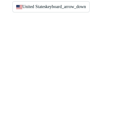
United States
keyboard_arrow_down