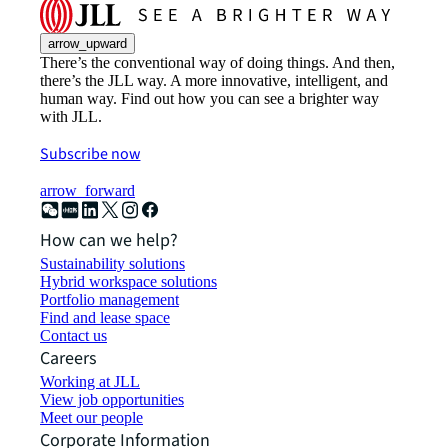
arrow_upward
There’s the conventional way of doing things. And then,
there’s the JLL way. A more innovative, intelligent, and
human way. Find out how you can see a brighter way
with JLL.
Subscribe now
arrow_forward
How can we help?
Sustainability solutions
Hybrid workspace solutions
Portfolio management
Find and lease space
Contact us
Careers
Working at JLL
View job opportunities
Meet our people
Corporate Information