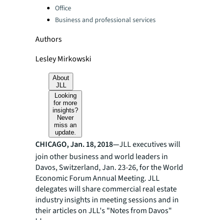
Office
Business and professional services
Authors
Lesley Mirkowski
About
JLL
Looking
for more
insights?
Never
miss an
update.
CHICAGO, Jan. 18, 2018—
JLL executives will
join other business and world leaders in
Davos, Switzerland, Jan. 23-26, for the World
Economic Forum Annual Meeting. JLL
delegates will share commercial real estate
industry insights in meeting sessions and in
their articles on JLL's "Notes from Davos"