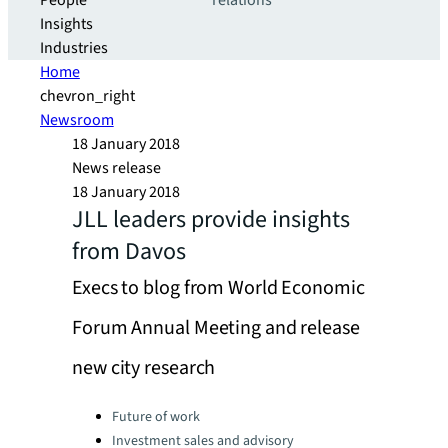
People
relations
Insights
Industries
Home
chevron_right
Newsroom
18 January 2018
News release
18 January 2018
JLL leaders provide insights
from Davos
Execs to blog from World Economic
Forum Annual Meeting and release
new city research
Categories:
Future of work
Investment sales and advisory