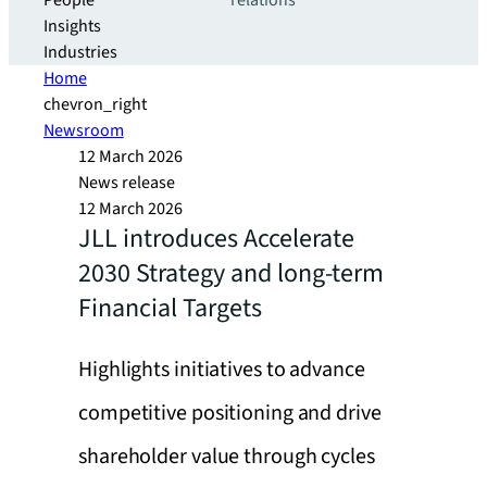
People
relations
Insights
Industries
Home
chevron_right
Newsroom
12 March 2026
News release
12 March 2026
JLL introduces Accelerate
2030 Strategy and long-term
Financial Targets
Highlights initiatives to advance
competitive positioning and drive
shareholder value through cycles