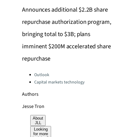
Announces additional $2.2B share
repurchase authorization program,
bringing total to $3B; plans
imminent $200M accelerated share
repurchase
Categories:
Outlook
Capital markets technology
Authors
Jesse Tron
About
JLL
Looking
for more