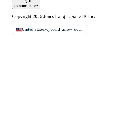
Legal
expand_more
Copyright 2026 Jones Lang LaSalle IP, Inc.
United States
keyboard_arrow_down