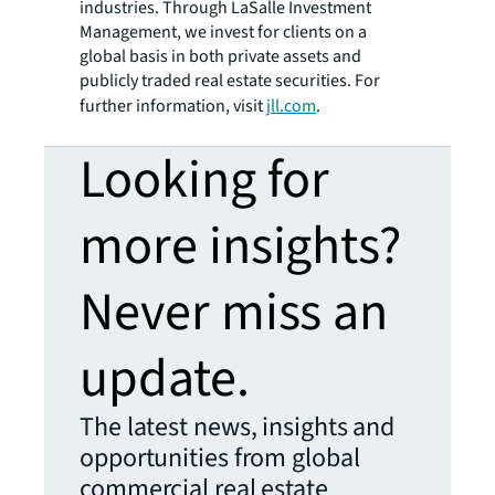
industries. Through LaSalle Investment
Management, we invest for clients on a
global basis in both private assets and
publicly traded real estate securities. For
further information, visit
jll.com
.
Looking for
more insights?
Never miss an
update.
The latest news, insights and
opportunities from global
commercial real estate