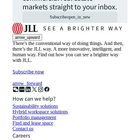
markets straight to your inbox.
Subscribe
open_in_new
arrow_upward
There’s the conventional way of doing things. And then,
there’s the JLL way. A more innovative, intelligent, and
human way. Find out how you can see a brighter way
with JLL.
Subscribe now
arrow_forward
How can we help?
Sustainability solutions
Hybrid workspace solutions
Portfolio management
Find and lease space
Contact us
Careers