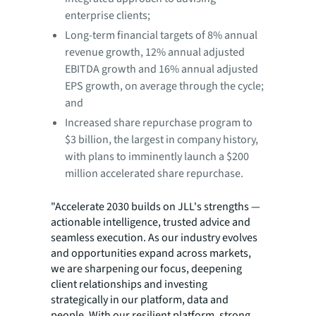
enterprise clients;
Long-term financial targets of 8% annual
revenue growth, 12% annual adjusted
EBITDA growth and 16% annual adjusted
EPS growth, on average through the cycle;
and
Increased share repurchase program to
$3 billion, the largest in company history,
with plans to imminently launch a $200
million accelerated share repurchase.
"Accelerate 2030 builds on JLL's strengths —
actionable intelligence, trusted advice and
seamless execution. As our industry evolves
and opportunities expand across markets,
we are sharpening our focus, deepening
client relationships and investing
strategically in our platform, data and
people. With our resilient platform, strong