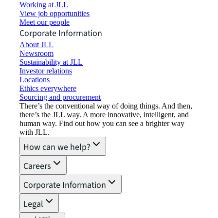
Working at JLL
View job opportunities
Meet our people
Corporate Information
About JLL
Newsroom
Sustainability at JLL
Investor relations
Locations
Ethics everywhere
Sourcing and procurement
There’s the conventional way of doing things. And then,
there’s the JLL way. A more innovative, intelligent, and
human way. Find out how you can see a brighter way
with JLL.
How can we help?
Careers
Corporate Information
Legal