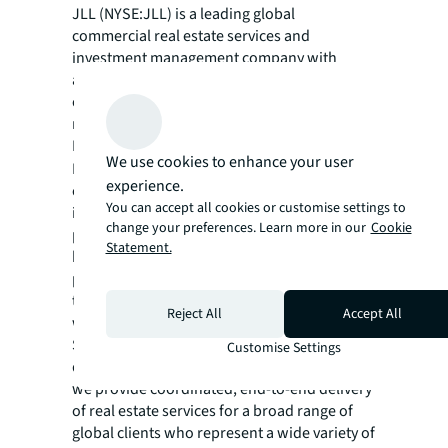
JLL (NYSE:JLL) is a leading global
commercial real estate services and
investment management company with
annual revenue of $26.1 billion, operations in
over 80 countries and a global workforce of
more than 113,000 as of December 31, 2025.
For over 200 years, clients have trusted JLL, a
We use cookies to enhance your user
®
Fortune 500
company, to help them
experience.
confidently buy, build, occupy, manage and
You can accept all cookies or customise settings to
invest across a variety of industries and
change your preferences. Learn more in our
Cookie
property types, including office, industrial,
Statement.
hotel, multi-family, retail and data center
properties. Driven by our purpose to shape
the future of real estate for a better world,
Reject All
Accept All
we help our clients, people and communities
SEE A BRIGHTER WAY. Powered by rich global
Customise Settings
datasets and leading technology capabilities,
we provide coordinated, end-to-end delivery
of real estate services for a broad range of
global clients who represent a wide variety of