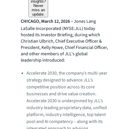
insights?
Never
miss an
update.
CHICAGO, March 12, 2026 –
Jones Lang
LaSalle Incorporated (NYSE:JLL) today
hosted its Investor Briefing, during which
Christian Ulbrich, Chief Executive Officer &
President, Kelly Howe, Chief Financial Officer,
and other members of JLL's global
leadership introduced:
Accelerate 2030, the company’s multi-year
strategy designed to advance JLL’s
competitive position across its core
businesses and drive value creation.
Accelerate 2030 is underpinned by JLL’s
industry-leading proprietary data, unified
platform, industry intelligence, top talent
pool and AI competency – along with its
integrated approach to advising