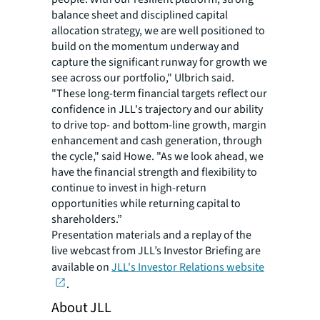
balance sheet and disciplined capital
allocation strategy, we are well positioned to
build on the momentum underway and
capture the significant runway for growth we
see across our portfolio," Ulbrich said.
"These long-term financial targets reflect our
confidence in JLL's trajectory and our ability
to drive top- and bottom-line growth, margin
enhancement and cash generation, through
the cycle," said Howe. "As we look ahead, we
have the financial strength and flexibility to
continue to invest in high-return
opportunities while returning capital to
shareholders.”
Presentation materials and a replay of the
live webcast from JLL’s Investor Briefing are
available on
JLL's Investor Relations website
.
About JLL