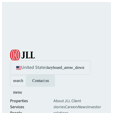
United States
keyboard_arrow_down
search
Contact us
menu
Properties
About JLL
Client
Services
stories
Careers
News
Investor