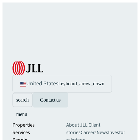
United States
keyboard_arrow_down
search
Contact us
menu
Properties
About JLL
Client
Services
stories
Careers
News
Investor