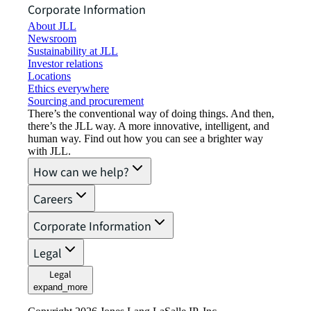
Corporate Information
About JLL
Newsroom
Sustainability at JLL
Investor relations
Locations
Ethics everywhere
Sourcing and procurement
There’s the conventional way of doing things. And then,
there’s the JLL way. A more innovative, intelligent, and
human way. Find out how you can see a brighter way
with JLL.
How can we help?
Careers
Corporate Information
Legal
Legal
expand_more