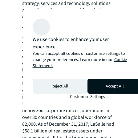
strategy, services and technology solutions
across the entire real estate life cycle to
organizations globally.
About JLL
JLL (NYSE: JLL) is a leading professional
We use cookies to enhance your user
services firm that specializes in real estate
experience.
and investment management. A Fortune 500
You can accept all cookies or customise settings to
company, JLL helps real estate owners,
change your preferences. Learn more in our
Cookie
occupiers and investors achieve their
Statement.
business ambitions. In 2017, JLL had revenue
of $7.9 billion; managed 4.6 billion square
feet, or 423 million square meters; and
Reject All
Accept All
completed investment sales, acquisitions
Customise Settings
and finance transactions of approximately
$170 billion. At the end of 2017, JLL had
nearly 300 corporate offices, operations in
over 80 countries and a global workforce of
82,000. As of December 31, 2017, LaSalle had
$58.1 billion of real estate assets under
management. JLL is the brand name, and a