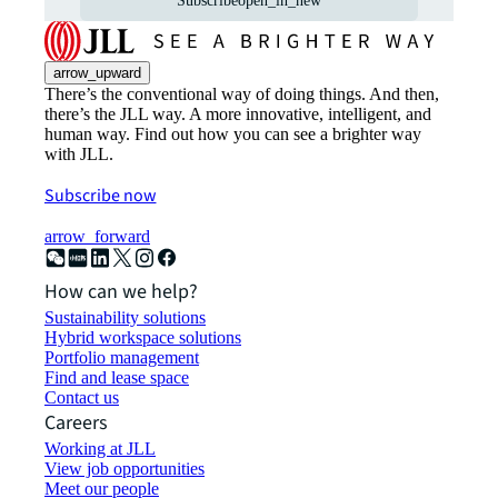
Subscribe
open_in_new
arrow_upward
There’s the conventional way of doing things. And then,
there’s the JLL way. A more innovative, intelligent, and
human way. Find out how you can see a brighter way
with JLL.
Subscribe now
arrow_forward
How can we help?
Sustainability solutions
Hybrid workspace solutions
Portfolio management
Find and lease space
Contact us
Careers
Working at JLL
View job opportunities
Meet our people