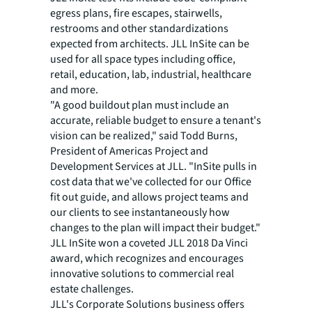
egress plans, fire escapes, stairwells,
restrooms and other standardizations
expected from architects. JLL InSite can be
used for all space types including office,
retail, education, lab, industrial, healthcare
and more.
"A good buildout plan must include an
accurate, reliable budget to ensure a tenant's
vision can be realized," said Todd Burns,
President of Americas Project and
Development Services at JLL. "InSite pulls in
cost data that we've collected for our Office
fit out guide, and allows project teams and
our clients to see instantaneously how
changes to the plan will impact their budget."
JLL InSite won a coveted JLL 2018 Da Vinci
award, which recognizes and encourages
innovative solutions to commercial real
estate challenges.
JLL's Corporate Solutions business offers