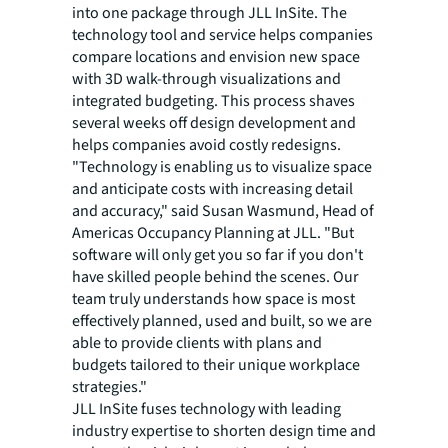
into one package through JLL InSite. The
technology tool and service helps companies
compare locations and envision new space
with 3D walk-through visualizations and
integrated budgeting. This process shaves
several weeks off design development and
helps companies avoid costly redesigns.
"Technology is enabling us to visualize space
and anticipate costs with increasing detail
and accuracy," said Susan Wasmund, Head of
Americas Occupancy Planning at JLL. "But
software will only get you so far if you don't
have skilled people behind the scenes. Our
team truly understands how space is most
effectively planned, used and built, so we are
able to provide clients with plans and
budgets tailored to their unique workplace
strategies."
JLL InSite fuses technology with leading
industry expertise to shorten design time and