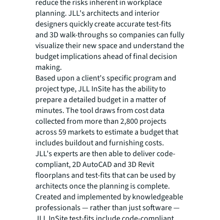
reduce the risks inherent in workplace
planning. JLL's architects and interior
designers quickly create accurate test-fits
and 3D walk-throughs so companies can fully
visualize their new space and understand the
budget implications ahead of final decision
making.
Based upon a client's specific program and
project type, JLL InSite has the ability to
prepare a detailed budget in a matter of
minutes. The tool draws from cost data
collected from more than 2,800 projects
across 59 markets to estimate a budget that
includes buildout and furnishing costs.
JLL's experts are then able to deliver code-
compliant, 2D AutoCAD and 3D Revit
floorplans and test-fits that can be used by
architects once the planning is complete.
Created and implemented by knowledgeable
professionals — rather than just software —
JLL InSite test-fits include code-compliant