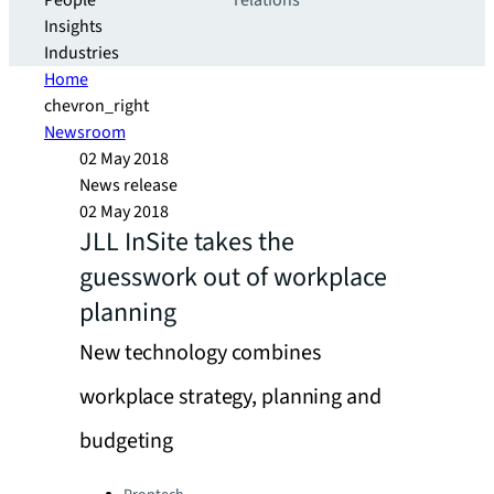
People
relations
Insights
Industries
Home
chevron_right
Newsroom
02 May 2018
News release
02 May 2018
JLL InSite takes the
guesswork out of workplace
planning
New technology combines
workplace strategy, planning and
budgeting
Categories: