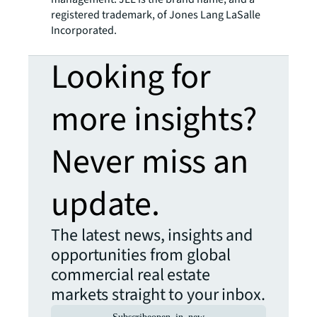
registered trademark, of Jones Lang LaSalle
Incorporated.
Looking for
more insights?
Never miss an
update.
The latest news, insights and
opportunities from global
commercial real estate
markets straight to your inbox.