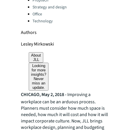
Proptech
Strategy and design
Office
Technology
Authors
Lesley Mirkowski
About
JLL
Looking
for more
insights?
Never
miss an
update.
CHICAGO, May 2, 2018 -
Improving a
workplace can be an arduous process.
Planners must consider how much space is
needed, how much it will cost and how it will
impact corporate culture. Now, JLL brings
workplace design, planning and budgeting