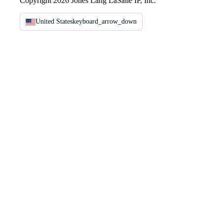
Copyright 2026 Jones Lang LaSalle IP, Inc.
United States
keyboard_arrow_down