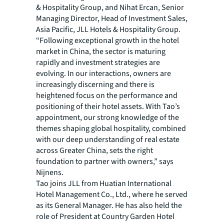
& Hospitality Group, and Nihat Ercan, Senior
Managing Director, Head of Investment Sales,
Asia Pacific, JLL Hotels & Hospitality Group.
“Following exceptional growth in the hotel
market in China, the sector is maturing
rapidly and investment strategies are
evolving. In our interactions, owners are
increasingly discerning and there is
heightened focus on the performance and
positioning of their hotel assets. With Tao’s
appointment, our strong knowledge of the
themes shaping global hospitality, combined
with our deep understanding of real estate
across Greater China, sets the right
foundation to partner with owners,” says
Nijnens.
Tao joins JLL from Huatian International
Hotel Management Co., Ltd., where he served
as its General Manager. He has also held the
role of President at Country Garden Hotel