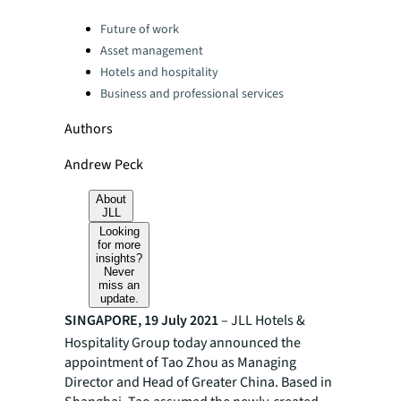
Categories:
Future of work
Asset management
Hotels and hospitality
Business and professional services
Authors
Andrew Peck
About
JLL
Looking
for more
insights?
Never
miss an
update.
SINGAPORE, 19 July 2021
– JLL Hotels &
Hospitality Group today announced the
appointment of Tao Zhou as Managing
Director and Head of Greater China. Based in