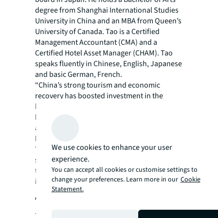
degree from Shanghai International Studies
University in China and an MBA from Queen’s
University of Canada. Tao is a Certified
Management Accountant (CMA) and a
Certified Hotel Asset Manager (CHAM). Tao
speaks fluently in Chinese, English, Japanese
and basic German, French.
“China’s strong tourism and economic
recovery has boosted investment in the
hospitality sector, with more than US$1.3
billion worth of hotels and serviced
apartments transactions recorded in the first
half of 2021 – the highest in the region.
We use cookies to enhance your user
Together with the existing hotel investment
experience.
sales team, Tao will assist investors looking
You can accept all cookies or customise settings to
to tap into the largest domestic travel market
change your preferences. Learn more in our
Cookie
in the world,” says Ercan.
Statement.
About JLL
JLL (NYSE: JLL) is a leading professional