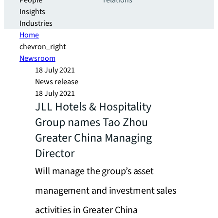
People
relations
Insights
Industries
Home
chevron_right
Newsroom
18 July 2021
News release
18 July 2021
JLL Hotels & Hospitality
Group names Tao Zhou
Greater China Managing
Director
Will manage the group’s asset
management and investment sales
activities in Greater China