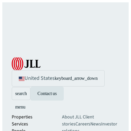
United States
keyboard_arrow_down
search
Contact us
menu
Properties
About JLL
Client
Services
stories
Careers
News
Investor