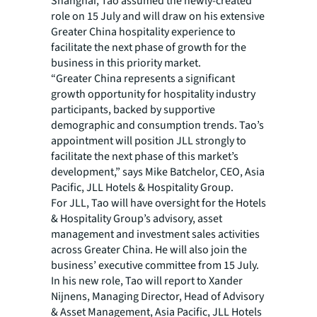
Shanghai, Tao assumed the newly-created
role on 15 July and will draw on his extensive
Greater China hospitality experience to
facilitate the next phase of growth for the
business in this priority market.
“Greater China represents a significant
growth opportunity for hospitality industry
participants, backed by supportive
demographic and consumption trends. Tao’s
appointment will position JLL strongly to
facilitate the next phase of this market’s
development,” says Mike Batchelor, CEO, Asia
Pacific, JLL Hotels & Hospitality Group.
For JLL, Tao will have oversight for the Hotels
& Hospitality Group’s advisory, asset
management and investment sales activities
across Greater China. He will also join the
business’ executive committee from 15 July.
In his new role, Tao will report to Xander
Nijnens, Managing Director, Head of Advisory
& Asset Management, Asia Pacific, JLL Hotels