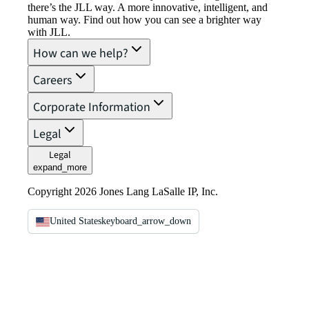
there’s the JLL way. A more innovative, intelligent, and
human way. Find out how you can see a brighter way
with JLL.
How can we help?
Careers
Corporate Information
Legal
Legal
expand_more
Copyright 2026 Jones Lang LaSalle IP, Inc.
United States
keyboard_arrow_down