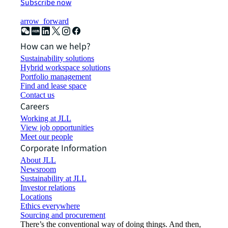
Subscribe now
arrow_forward
How can we help?
Sustainability solutions
Hybrid workspace solutions
Portfolio management
Find and lease space
Contact us
Careers
Working at JLL
View job opportunities
Meet our people
Corporate Information
About JLL
Newsroom
Sustainability at JLL
Investor relations
Locations
Ethics everywhere
Sourcing and procurement
There’s the conventional way of doing things. And then,