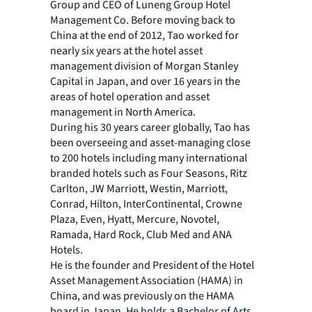
Group and CEO of Luneng Group Hotel
Management Co. Before moving back to
China at the end of 2012, Tao worked for
nearly six years at the hotel asset
management division of Morgan Stanley
Capital in Japan, and over 16 years in the
areas of hotel operation and asset
management in North America.
During his 30 years career globally, Tao has
been overseeing and asset-managing close
to 200 hotels including many international
branded hotels such as Four Seasons, Ritz
Carlton, JW Marriott, Westin, Marriott,
Conrad, Hilton, InterContinental, Crowne
Plaza, Even, Hyatt, Mercure, Novotel,
Ramada, Hard Rock, Club Med and ANA
Hotels.
He is the founder and President of the Hotel
Asset Management Association (HAMA) in
China, and was previously on the HAMA
board in Japan. He holds a Bachelor of Arts