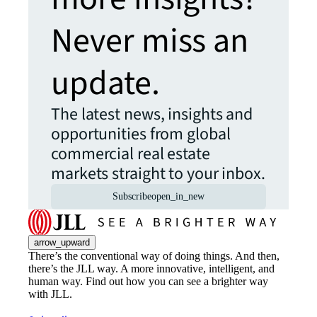
Never miss an
update.
The latest news, insights and
opportunities from global
commercial real estate
markets straight to your inbox.
Subscribe
open_in_new
arrow_upward
There’s the conventional way of doing things. And then,
there’s the JLL way. A more innovative, intelligent, and
human way. Find out how you can see a brighter way
with JLL.