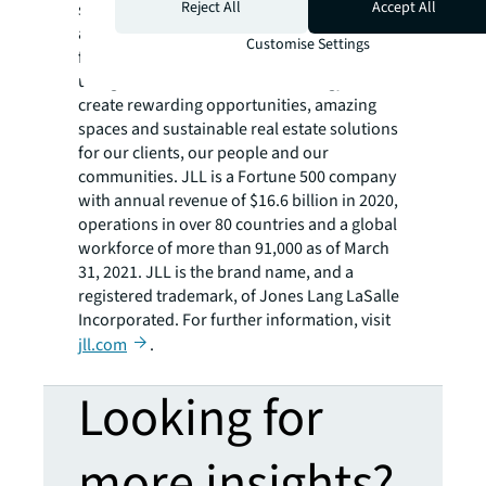
Reject All
Accept All
services firm that specializes in real estate
and investment management. JLL shapes the
Customise Settings
future of real estate for a better world by
using the most advanced technology to
create rewarding opportunities, amazing
spaces and sustainable real estate solutions
for our clients, our people and our
communities. JLL is a Fortune 500 company
with annual revenue of $16.6 billion in 2020,
operations in over 80 countries and a global
workforce of more than 91,000 as of March
31, 2021. JLL is the brand name, and a
registered trademark, of Jones Lang LaSalle
Incorporated. For further information, visit
jll.com
.
Looking for
more insights?