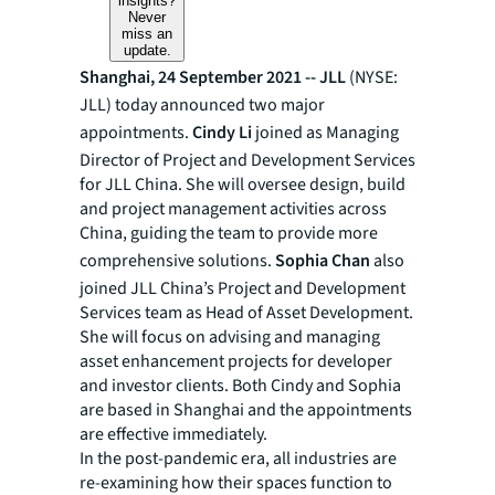
insights?
Never
miss an
update.
Shanghai, 24 September 2021 --
JLL
(NYSE:
JLL) today announced two major
appointments.
Cindy Li
joined as Managing
Director of Project and Development Services
for JLL China. She will oversee design, build
and project management activities across
China, guiding the team to provide more
comprehensive solutions.
Sophia Chan
also
joined JLL China’s Project and Development
Services team as Head of Asset Development.
She will focus on advising and managing
asset enhancement projects for developer
and investor clients. Both Cindy and Sophia
are based in Shanghai and the appointments
are effective immediately.
In the post-pandemic era, all industries are
re-examining how their spaces function to