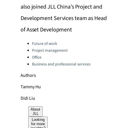
also joined JLL China’s Project and
Development Services team as Head
of Asset Development
Categories:
Future of work
Project management
Office
Business and professional services
Authors
Tammy Hu
Didi Liu
About
JLL
Looking
for more