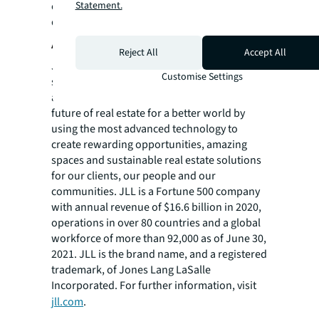
Statement.
create opportunity-specific solutions and
deliver value-added outcomes.
About JLL
Reject All
Accept All
JLL (NYSE: JLL) is a leading professional
Customise Settings
services firm that specializes in real estate
and investment management. JLL shapes the
future of real estate for a better world by
using the most advanced technology to
create rewarding opportunities, amazing
spaces and sustainable real estate solutions
for our clients, our people and our
communities. JLL is a Fortune 500 company
with annual revenue of $16.6 billion in 2020,
operations in over 80 countries and a global
workforce of more than 92,000 as of June 30,
2021. JLL is the brand name, and a registered
trademark, of Jones Lang LaSalle
Incorporated. For further information, visit
jll.com
.