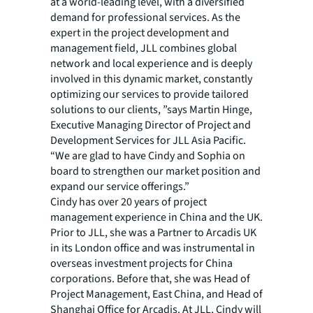
at a world-leading level, with a diversified
demand for professional services. As the
expert in the project development and
management field, JLL combines global
network and local experience and is deeply
involved in this dynamic market, constantly
optimizing our services to provide tailored
solutions to our clients, ”says Martin Hinge,
Executive Managing Director of Project and
Development Services for JLL Asia Pacific.
“We are glad to have Cindy and Sophia on
board to strengthen our market position and
expand our service offerings.”
Cindy has over 20 years of project
management experience in China and the UK.
Prior to JLL, she was a Partner to Arcadis UK
in its London office and was instrumental in
overseas investment projects for China
corporations. Before that, she was Head of
Project Management, East China, and Head of
Shanghai Office for Arcadis. At JLL, Cindy will