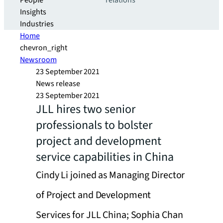
People
relations
Insights
Industries
Home
chevron_right
Newsroom
23 September 2021
News release
23 September 2021
JLL hires two senior
professionals to bolster
project and development
service capabilities in China
Cindy Li joined as Managing Director
of Project and Development
Services for JLL China; Sophia Chan