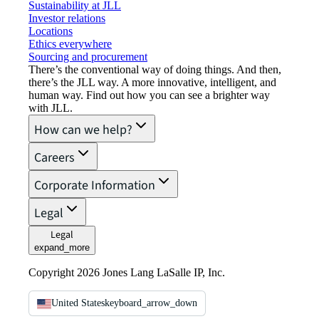
Sustainability at JLL
Investor relations
Locations
Ethics everywhere
Sourcing and procurement
There’s the conventional way of doing things. And then,
there’s the JLL way. A more innovative, intelligent, and
human way. Find out how you can see a brighter way
with JLL.
How can we help?
Careers
Corporate Information
Legal
Legal
expand_more
Copyright 2026 Jones Lang LaSalle IP, Inc.
United States
keyboard_arrow_down