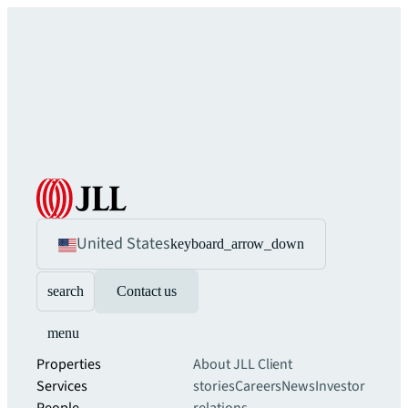
United States
keyboard_arrow_down
search
Contact us
menu
Properties
About JLL
Client
Services
stories
Careers
News
Investor