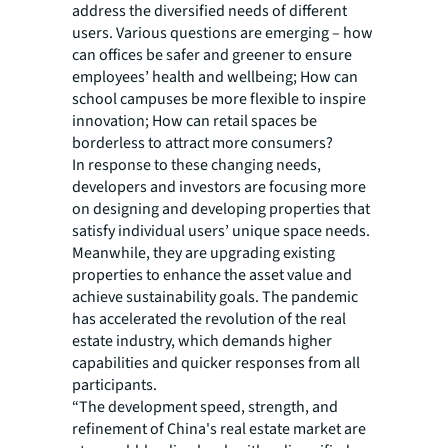
address the diversified needs of different
users. Various questions are emerging – how
can offices be safer and greener to ensure
employees’ health and wellbeing; How can
school campuses be more flexible to inspire
innovation; How can retail spaces be
borderless to attract more consumers?
In response to these changing needs,
developers and investors are focusing more
on designing and developing properties that
satisfy individual users’ unique space needs.
Meanwhile, they are upgrading existing
properties to enhance the asset value and
achieve sustainability goals. The pandemic
has accelerated the revolution of the real
estate industry, which demands higher
capabilities and quicker responses from all
participants.
“The development speed, strength, and
refinement of China's real estate market are