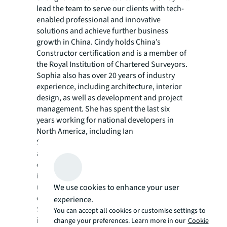
lead the team to serve our clients with tech-
enabled professional and innovative
solutions and achieve further business
growth in China. Cindy holds China’s
Constructor certification and is a member of
the Royal Institution of Chartered Surveyors.
Sophia also has over 20 years of industry
experience, including architecture, interior
design, as well as development and project
management. She has spent the last six
years working for national developers in
North America, including Ian
Schrager, managing land deals, upgrading
asset portfolios, and overseeing new
construction projects for various Chinese
investors. At JLL, Sophia will focus on further
refining our proposition of asset
We use cookies to enhance your user
development services for the China market.
experience.
She will engage with local and international
You can accept all cookies or customise settings to
investor clients and lead internal teams to
change your preferences. Learn more in our
Cookie