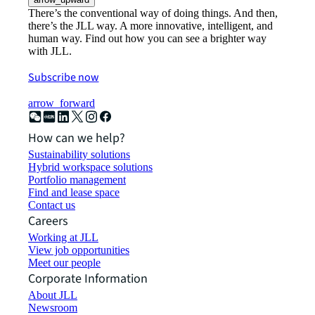
There’s the conventional way of doing things. And then,
there’s the JLL way. A more innovative, intelligent, and
human way. Find out how you can see a brighter way
with JLL.
Subscribe now
arrow_forward
How can we help?
Sustainability solutions
Hybrid workspace solutions
Portfolio management
Find and lease space
Contact us
Careers
Working at JLL
View job opportunities
Meet our people
Corporate Information
About JLL
Newsroom