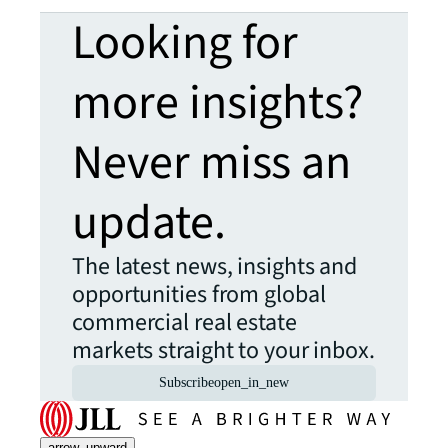
Looking for
more insights?
Never miss an
update.
The latest news, insights and
opportunities from global
commercial real estate
markets straight to your inbox.
Subscribe
open_in_new
arrow_upward