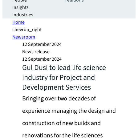
People
relations
Insights
Industries
Home
chevron_right
Newsroom
12 September 2024
News release
12 September 2024
Gul Dusi to lead life science
industry for Project and
Development Services
Bringing over two decades of
experience managing the design and
construction of new builds and
renovations for the life sciences