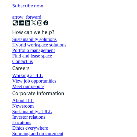
Subscribe now
arrow_forward
How can we help?
Sustainability solutions
Hybrid workspace solutions
Portfolio management
Find and lease space
Contact us
Careers
Working at JLL
View job opportunities
Meet our people
Corporate Information
About JLL
Newsroom
Sustainability at JLL
Investor relations
Locations
Ethics everywhere
Sourcing and procurement