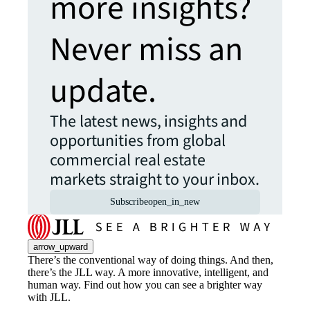
more insights?
Never miss an
update.
The latest news, insights and
opportunities from global
commercial real estate
markets straight to your inbox.
Subscribe
open_in_new
arrow_upward
There’s the conventional way of doing things. And then,
there’s the JLL way. A more innovative, intelligent, and
human way. Find out how you can see a brighter way
with JLL.