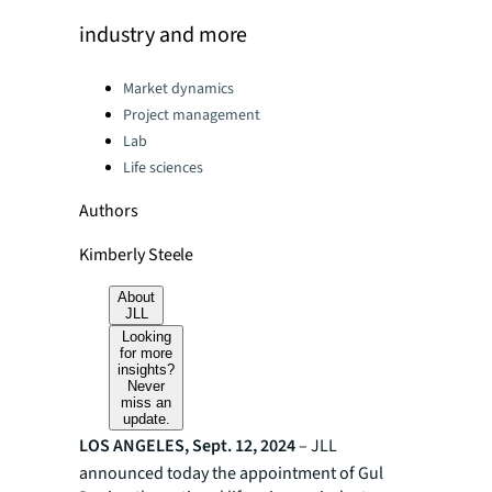
industry and more
Categories:
Market dynamics
Project management
Lab
Life sciences
Authors
Kimberly Steele
About
JLL
Looking
for more
insights?
Never
miss an
update.
LOS ANGELES, Sept. 12, 2024
– JLL
announced today the appointment of Gul