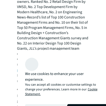
owners. Ranked No. 2 Retail Design Firm by
VMSD, No. 2 Top Development Firm by
Modern Healthcare, No. 2 on Engineering
News-Record’s list of Top 100 Construction
Management Firms and No. 10 on their list of
Top 50 Program Management Firms, No. 5 in
Building Design + Construction’s
Construction Management Giants survey and
No. 22 on Interior Design Top 100 Design
Giants, JLL’s project management team
comprises 9,300 project managers across 80
countries with $87.4 billion in projects
managed annually. Visit
us.jll.com/deliver-
projects
to learn more.
We use cookies to enhance your user
For more news, videos and research
experience.
resources, please visit JLL’s
newsroom
.
You can accept all cookies or customise settings to
About JLL
change your preferences. Learn more in our
Cookie
Statement.
For over 200 years, JLL (NYSE: JLL), a leading
global commercial real estate and investment