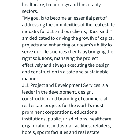
healthcare, technology and hospitality
sectors.
“My goal is to become an essential part of
addressing the complexities of the real estate
industry for JLL and our clients,” Dusi said. “I
am dedicated to driving the growth of capital
projects and enhancing our team's ability to
serve our life sciences clients by bringing the
right solutions, managing the project
effectively and always executing the design
and construction in a safe and sustainable
manner.”
JLL Project and Development Services is a
leader in the development, design,
construction and branding of commercial
real estate projects for the world’s most
prominent corporations, educational
institutions, public jurisdictions, healthcare
organizations, industrial facilities, retailers,
hotels, sports facilities and real estate