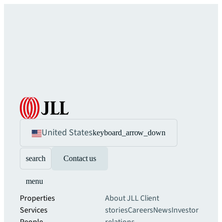
United States
keyboard_arrow_down
search
Contact us
menu
Properties
About JLL
Client
Services
stories
Careers
News
Investor