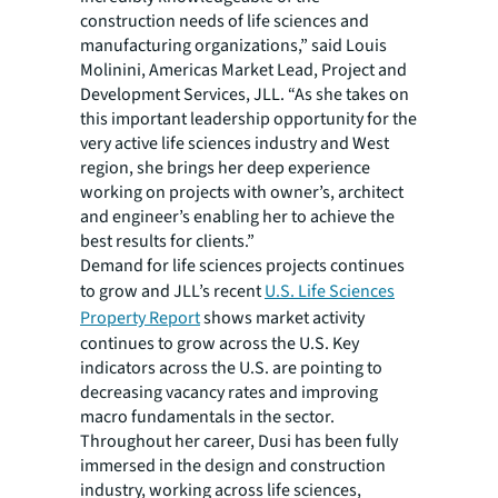
construction needs of life sciences and
manufacturing organizations,” said Louis
Molinini, Americas Market Lead, Project and
Development Services, JLL. “As she takes on
this important leadership opportunity for the
very active life sciences industry and West
region, she brings her deep experience
working on projects with owner’s, architect
and engineer’s enabling her to achieve the
best results for clients.”
Demand for life sciences projects continues
to grow and JLL’s recent
U.S. Life Sciences
Property Report
shows market activity
continues to grow across the U.S. Key
indicators across the U.S. are pointing to
decreasing vacancy rates and improving
macro fundamentals in the sector.
Throughout her career, Dusi has been fully
immersed in the design and construction
industry, working across life sciences,