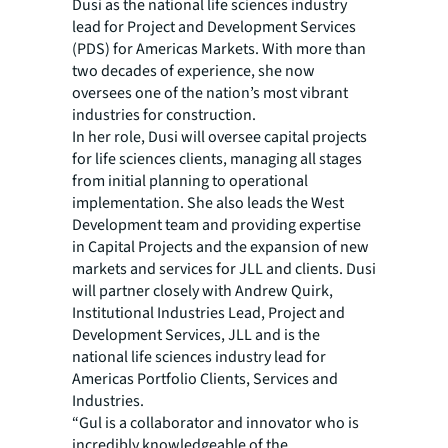
Dusi as the national life sciences industry
lead for Project and Development Services
(PDS) for Americas Markets. With more than
two decades of experience, she now
oversees one of the nation’s most vibrant
industries for construction.
In her role, Dusi will oversee capital projects
for life sciences clients, managing all stages
from initial planning to operational
implementation. She also leads the West
Development team and providing expertise
in Capital Projects and the expansion of new
markets and services for JLL and clients. Dusi
will partner closely with Andrew Quirk,
Institutional Industries Lead, Project and
Development Services, JLL and is the
national life sciences industry lead for
Americas Portfolio Clients, Services and
Industries.
“Gul is a collaborator and innovator who is
incredibly knowledgeable of the