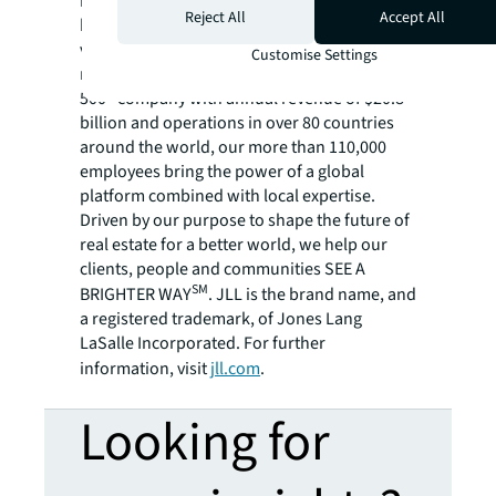
management company, has helped clients
Reject All
Accept All
buy, build, occupy, manage and invest in a
variety of commercial, industrial, hotel,
Customise Settings
residential and retail properties. A Fortune
500® company with annual revenue of $20.8
billion and operations in over 80 countries
around the world, our more than 110,000
employees bring the power of a global
platform combined with local expertise.
Driven by our purpose to shape the future of
real estate for a better world, we help our
clients, people and communities SEE A
SM
BRIGHTER WAY
. JLL is the brand name, and
a registered trademark, of Jones Lang
LaSalle Incorporated. For further
information, visit
jll.com
.
Looking for