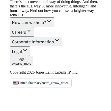
There’s the conventional way of doing things. And then,
there’s the JLL way. A more innovative, intelligent, and
human way. Find out how you can see a brighter way
with JLL.
How can we help?
Careers
Corporate Information
Legal
Legal
expand_more
Copyright 2026 Jones Lang LaSalle IP, Inc.
United States
keyboard_arrow_down