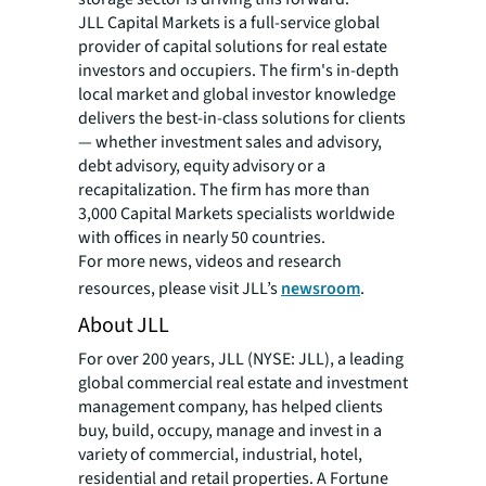
JLL Capital Markets is a full-service global
provider of capital solutions for real estate
investors and occupiers. The firm's in-depth
local market and global investor knowledge
delivers the best-in-class solutions for clients
— whether investment sales and advisory,
debt advisory, equity advisory or a
recapitalization. The firm has more than
3,000 Capital Markets specialists worldwide
with offices in nearly 50 countries.
For more news, videos and research
resources, please visit JLL’s
newsroom
.
About JLL
For over 200 years, JLL (NYSE: JLL), a leading
global commercial real estate and investment
management company, has helped clients
buy, build, occupy, manage and invest in a
variety of commercial, industrial, hotel,
residential and retail properties. A Fortune