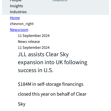
People
relations
Insights
Industries
Home
chevron_right
Newsroom
11 September 2024
News release
11 September 2024
JLL assists Clear Sky
expansion into UK following
success in U.S.
$184M in self-storage financings
closed this year on behalf of Clear
Sky