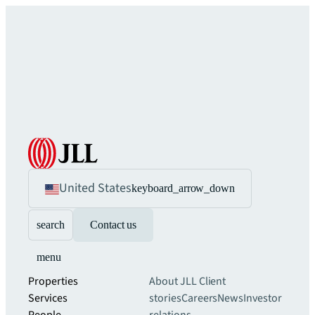
United States
keyboard_arrow_down
search
Contact us
menu
Properties
About JLL
Client
Services
stories
Careers
News
Investor