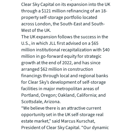
Clear Sky Capital on its expansion into the UK
through a $121 million refinancing of an 18-
property self-storage portfolio located
across London, the South-East and South-
West of the UK.
The UK expansion follows the success in the
U.S., in which JLL first advised on a $65
million institutional recapitalization with $40
million in go-forward equity for strategic
growth at the end of 2022, and has since
arranged $62 million in construction
financings through local and regional banks
for Clear Sky’s development of self-storage
facilities in major metropolitan areas of
Portland, Oregon; Oakland, California; and
Scottsdale, Arizona.
“We believe there is an attractive current
opportunity set in the UK self-storage real
estate market,” said Marcus Kurschat,
President of Clear Sky Capital. “Our dynamic