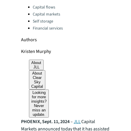
Categories:
Capital flows
Capital markets
Self storage
Financial services
Authors
Kristen Murphy
About
JLL
About
Clear
Sky
Capital
Looking
for more
insights?
Never
miss an
update.
PHOENIX, Sept. 11, 2024
–
JLL
Capital
Markets announced today that it has assisted