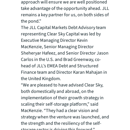
approach will ensure we are well positioned
take advantage of the opportunity ahead. JLL
remains a key partner for us, on both sides of
the pond.”
The JLL Capital Markets Debt Advisory team
representing Clear Sky Capital was led by
Executive Managing Director Kevin
MacKenzie, Senior Managing Director
Sheheryar Hafeez, and Senior Director Jason
Carlos in the U.S. and Brad Greenway, co-
head of JLL’s EMEA Debt and Structured
Finance team and Director Karan Mahajan in
the United Kingdom.
“We are pleased to have advised Clear Sky,
both domestically and abroad, on the
implementation of their growth strategy in
scaling their self-storage platform,” said
MacKenzie. “They had a clear vision and
strategy when the venture was launched, and
the strength and the resiliency of the self-
storage sector is driving this forward.”