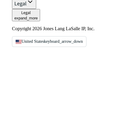
Legal
Legal
expand_more
Copyright 2026 Jones Lang LaSalle IP, Inc.
United States
keyboard_arrow_down