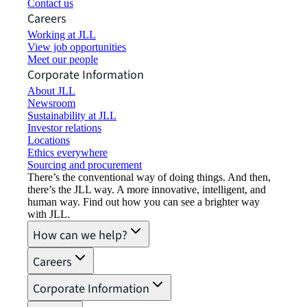
Contact us
Careers
Working at JLL
View job opportunities
Meet our people
Corporate Information
About JLL
Newsroom
Sustainability at JLL
Investor relations
Locations
Ethics everywhere
Sourcing and procurement
There’s the conventional way of doing things. And then,
there’s the JLL way. A more innovative, intelligent, and
human way. Find out how you can see a brighter way
with JLL.
How can we help?
Careers
Corporate Information