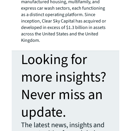
manufactured housing, multifamily, and
express car wash sectors, each functioning
as a distinct operating platform. Since
inception, Clear Sky Capital has acquired or
developed in excess of $1.3 billion in assets
across the United States and the United
Kingdom.
Looking for
more insights?
Never miss an
update.
The latest news, insights and