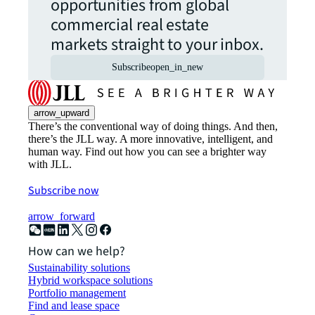
opportunities from global
commercial real estate
markets straight to your inbox.
Subscribe
open_in_new
arrow_upward
There’s the conventional way of doing things. And then,
there’s the JLL way. A more innovative, intelligent, and
human way. Find out how you can see a brighter way
with JLL.
Subscribe now
arrow_forward
How can we help?
Sustainability solutions
Hybrid workspace solutions
Portfolio management
Find and lease space