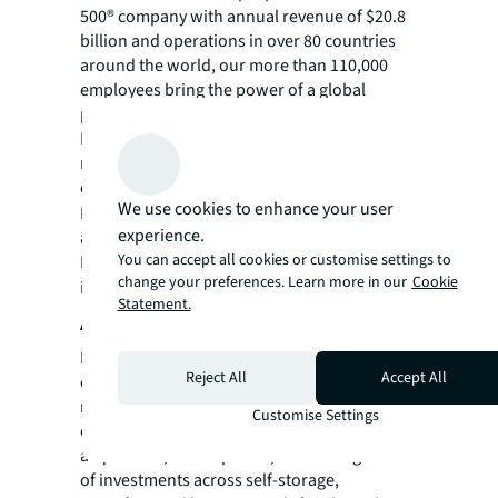
500® company with annual revenue of $20.8
billion and operations in over 80 countries
around the world, our more than 110,000
employees bring the power of a global
platform combined with local expertise.
Driven by our purpose to shape the future of
real estate for a better world, we help our
clients, people and communities SEE A
We use cookies to enhance your user
SM
BRIGHTER WAY
. JLL is the brand name, and
experience.
a registered trademark, of Jones Lang
You can accept all cookies or customise settings to
LaSalle Incorporated. For further
change your preferences. Learn more in our
Cookie
information, visit
jll.com
.
Statement.
About Clear Sky Capital
Founded in 2009, Clear Sky Capital is a real
Reject All
Accept All
estate operating company and fund
manager, headquartered in Phoenix with an
Customise Settings
office in London, and specializing in the
acquisition, development, and management
of investments across self-storage,