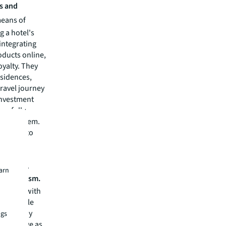
s and
means of
 a hotel's
 integrating
oducts online,
yalty. They
esidences,
travel journey
investment
arefully
e ecosystem.
sitions to
occur as
 will be
r equity.
earn
ive tourism.
t align with
them. While
ess to pay
ngs
 to change as