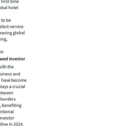
 first-time
obal hotel
 to be
elect-service
reasing global
ing,
de:
ewed investor
with the
usiness and
yo have become
lays a crucial
between
s borders
, benefiting
entional
investor
itive in 2024.