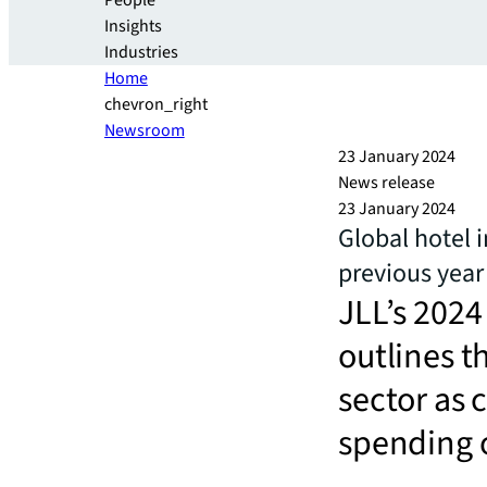
People
Insights
Industries
Home
chevron_right
Newsroom
23 January 2024
News release
23 January 2024
Global hotel 
previous year
JLL’s 2024
outlines t
sector as 
spending o