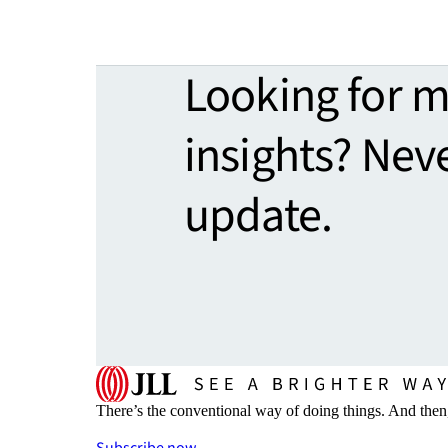
Looking for 
insights? Nev
update.
There’s the conventional way of doing things. And then