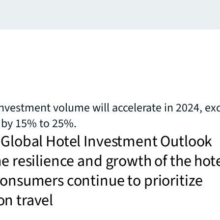
investment volume will accelerate in 2024, ex
 by 15% to 25%.
 Global Hotel Investment Outlook
he resilience and growth of the hot
consumers continue to prioritize
n travel