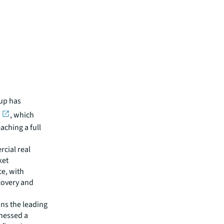
oup has
, which
aching a full
cial real
ket
ce, with
covery and
ins the leading
tnessed a