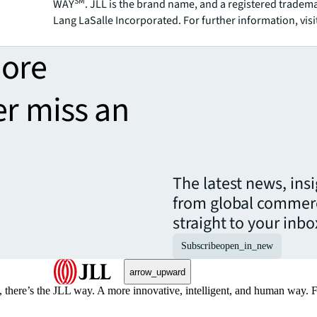
SM
WAY
. JLL is the brand name, and a registered tradem
Lang LaSalle Incorporated. For further information, visi
more
er miss an
The latest news, ins
from global commerc
straight to your inbo
Subscribe
open_in_new
arrow_upward
, there’s the JLL way. A more innovative, intelligent, and human way. 