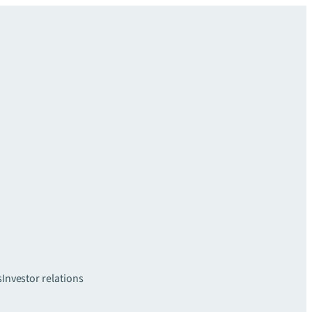
s
Investor relations