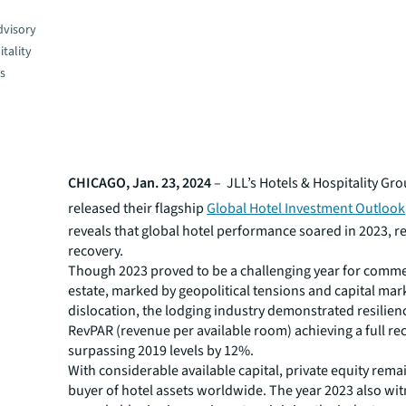
dvisory
tality
es
CHICAGO, Jan. 23, 2024
– JLL’s Hotels & Hospitality Gr
released their flagship
Global Hotel Investment Outlook
reveals that global hotel performance soared in 2023, re
recovery.
Though 2023 proved to be a challenging year for commer
estate, marked by geopolitical tensions and capital mar
dislocation, the lodging industry demonstrated resilien
RevPAR (revenue per available room) achieving a full re
surpassing 2019 levels by 12%.
With considerable available capital, private equity rema
buyer of hotel assets worldwide. The year 2023 also wi