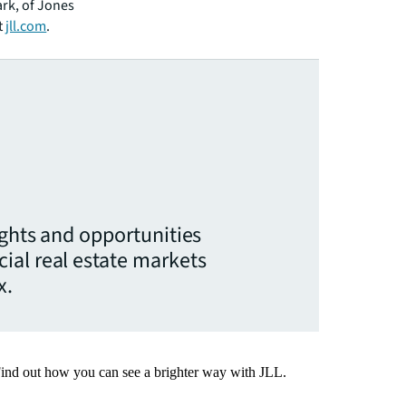
ark, of Jones
t
jll.com
.
ights and opportunities
ial real estate markets
x.
Find out how you can see a brighter way with JLL.