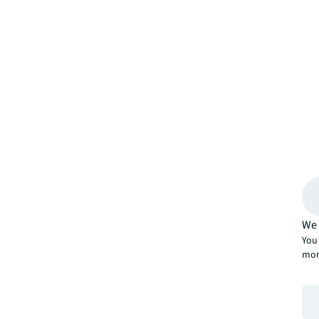
We 
You 
mor