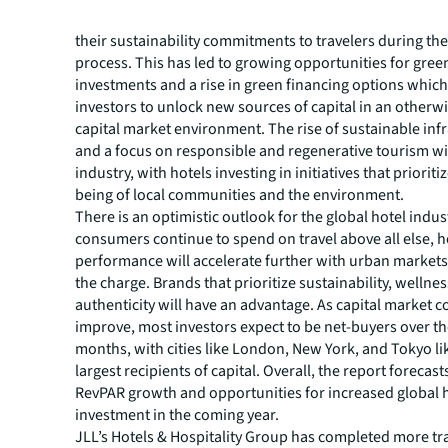
the industry adopts standardized practices for hotels 
their sustainability commitments to travelers during th
process. This has led to growing opportunities for gree
investments and a rise in green financing options whic
investors to unlock new sources of capital in an otherw
capital market environment. The rise of sustainable inf
and a focus on responsible and regenerative tourism wi
industry, with hotels investing in initiatives that prioriti
being of local communities and the environment.
There is an optimistic outlook for the global hotel indus
consumers continue to spend on travel above all else, h
performance will accelerate further with urban markets 
the charge. Brands that prioritize sustainability, wellne
authenticity will have an advantage. As capital market c
improve, most investors expect to be net-buyers over th
months, with cities like London, New York, and Tokyo lik
largest recipients of capital. Overall, the report forecast
RevPAR growth and opportunities for increased global 
investment in the coming year.
JLL’s Hotels & Hospitality Group has completed more tr