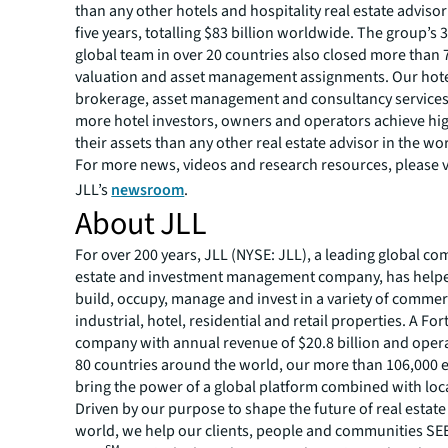
than any other hotels and hospitality real estate advisor
five years, totalling $83 billion worldwide. The group’s 
global team in over 20 countries also closed more than 
valuation and asset management assignments. Our hote
brokerage, asset management and consultancy service
more hotel investors, owners and operators achieve hi
their assets than any other real estate advisor in the wo
For more news, videos and research resources, please v
JLL’s
newsroom
.
About JLL
For over 200 years, JLL (NYSE: JLL), a leading global co
estate and investment management company, has helped
build, occupy, manage and invest in a variety of commer
industrial, hotel, residential and retail properties. A Fo
company with annual revenue of $20.8 billion and opera
80 countries around the world, our more than 106,000
bring the power of a global platform combined with loca
Driven by our purpose to shape the future of real estate 
world, we help our clients, people and communities S