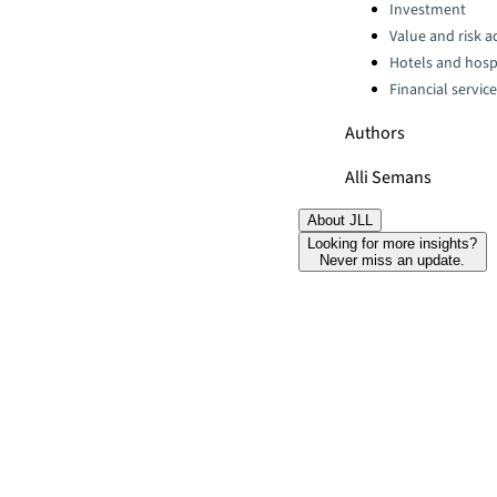
Categories:
Investment
Value and risk a
Hotels and hospi
Financial servic
Authors
Alli Semans
About JLL
Looking for more insights?
Never miss an update.