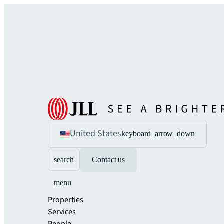
United States
keyboard_arrow_down
search
Contact us
menu
Properties
Services