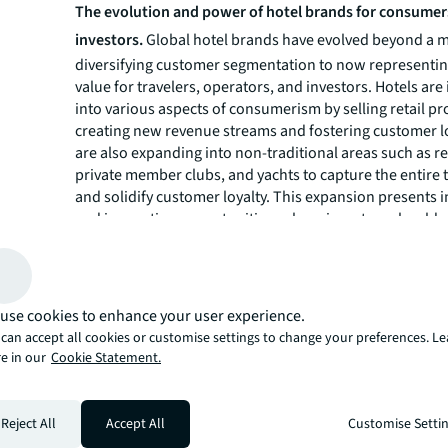
The evolution and power of hotel brands for consumer
investors.
Global hotel brands have evolved beyond a 
diversifying customer segmentation to now representing
value for travelers, operators, and investors. Hotels are
into various aspects of consumerism by selling retail pr
creating new revenue streams and fostering customer lo
are also expanding into non-traditional areas such as r
private member clubs, and yachts to capture the entire 
and solidify customer loyalty. This expansion presents 
and innovation opportunities, where investors should c
consider brand choices as they are buying into an entir
As global hotel development slows, look for brand acqui
drive shareholder value. Brand consolidation may also 
traditional brands enter new verticals, and partnerships
use cookies to enhance your user experience.
formed to leverage expertise and create shared custome
can accept all cookies or customise settings to change your preferences. L
The rise of sustainable hotel investment and regenerat
e in our
Cookie Statement.
Consumers are increasingly making buying decisions tha
their personal values, with sustainability chief among 
consumers have been slower to demonstrate a willingn
Reject All
Accept All
Customise Setti
more for sustainable travel experiences, this has begun