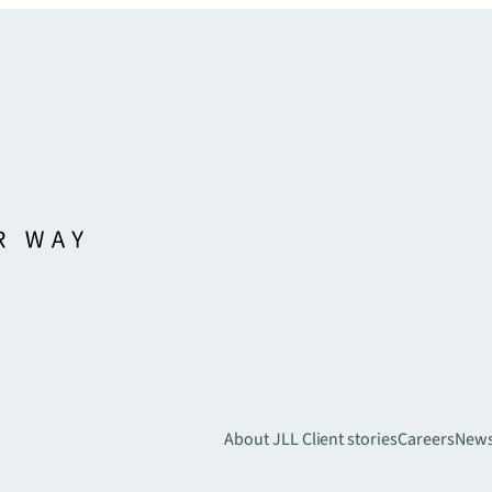
About JLL
Client stories
Careers
New