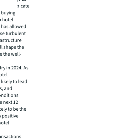
to communicate
e buying
n hotel
h has allowed
ise turbulent
rastructure
ll shape the
ze the well-
try in 2024. As
otel
likely to lead
ss, and
onditions
e next 12
ely to be the
s positive
hotel
ansactions