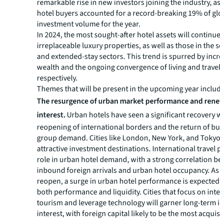
remarkable rise in new investors joining the industry, as
hotel buyers accounted for a record-breaking 19% of gl
investment volume for the year.
In 2024, the most sought-after hotel assets will continue
irreplaceable luxury properties, as well as those in the s
and extended-stay sectors. This trend is spurred by inc
wealth and the ongoing convergence of living and travel
respectively.
Themes that will be present in the upcoming year inclu
The resurgence of urban market performance and ren
interest.
Urban hotels have seen a significant recovery 
reopening of international borders and the return of b
group demand. Cities like London, New York, and Tok
attractive investment destinations. International travel p
role in urban hotel demand, with a strong correlation 
inbound foreign arrivals and urban hotel occupancy. A
reopen, a surge in urban hotel performance is expected
both performance and liquidity. Cities that focus on int
tourism and leverage technology will garner long-term 
interest, with foreign capital likely to be the most acquis