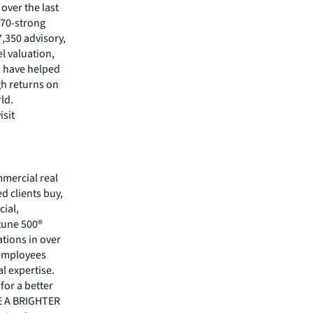
 over the last
370-strong
7,350 advisory,
l valuation,
s have helped
gh returns on
rld.
isit
mmercial real
 clients buy,
cial,
rtune 500®
tions in over
 employees
l expertise.
for a better
EE A BRIGHTER