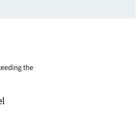
ceeding the
el