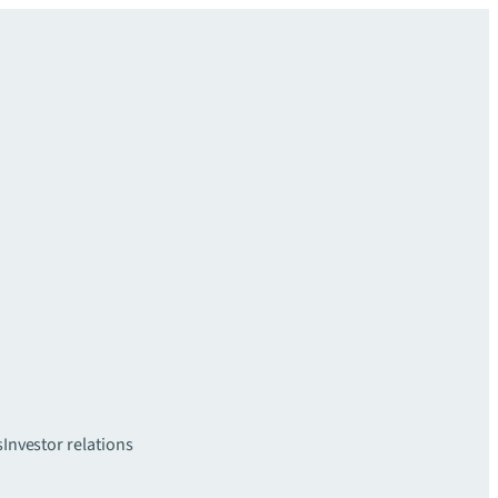
s
Investor relations