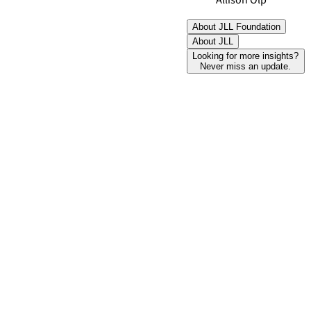
Allison Olp
About JLL Foundation
About JLL
Looking for more insights?
Never miss an update.