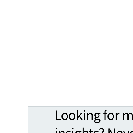
Looking for 