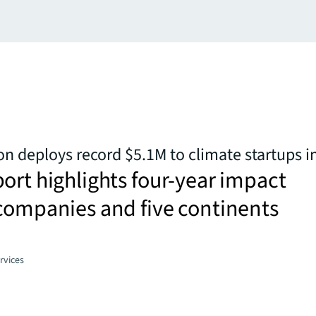
n deploys record $5.1M to climate startups i
ort highlights four-year impact
companies and five continents
rvices