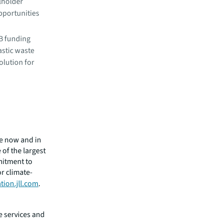
lholder
pportunities
 B funding
stic waste
solution for
ge now and in
of the largest
mitment to
or climate-
tion.jll.com
.
e services and