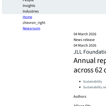
People
Insights
Industries
Home
chevron_right
Newsroom
04 March 2026
News release
04 March 2026
JLL Foundatio
Annual rep
across 62 
Categories:
Sustainability
Sustainability se
Authors