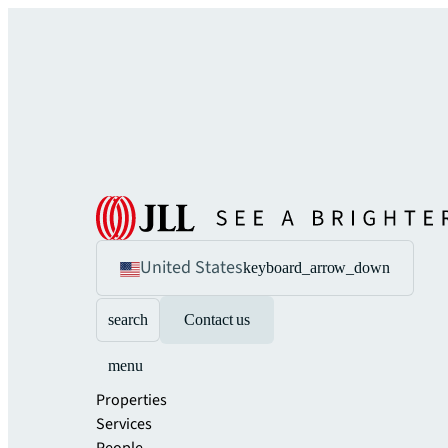
United States
keyboard_arrow_down
search
Contact us
menu
Properties
Services