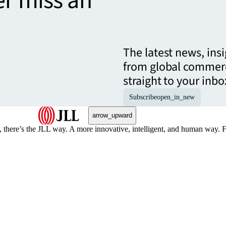
er miss an
The latest news, ins
from global commerc
straight to your inbo
Subscribe
open_in_new
arrow_upward
, there’s the JLL way. A more innovative, intelligent, and human way. 