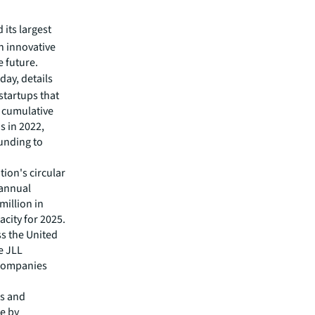
its largest
in innovative
e future.
day, details
startups that
e cumulative
s in 2022,
funding to
ion's circular
 annual
million in
city for 2025.
s the United
e JLL
 companies
es and
ge by