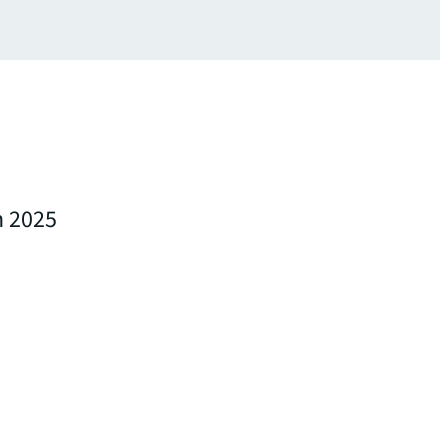
n 2025