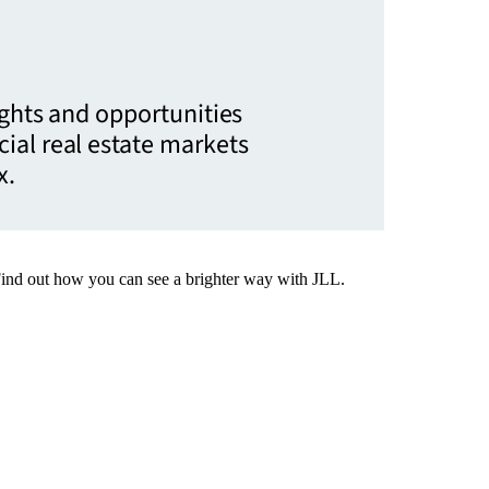
ights and opportunities
ial real estate markets
x.
Find out how you can see a brighter way with JLL.