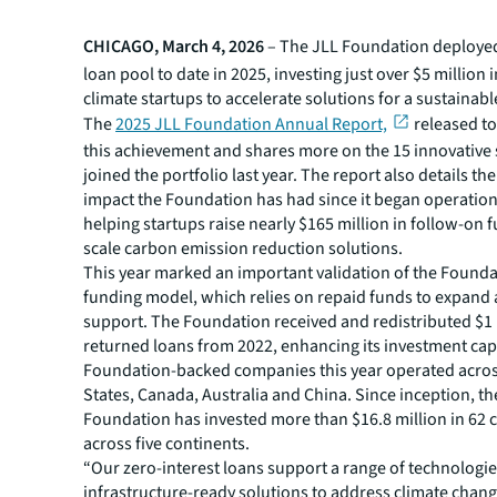
CHICAGO, March 4, 2026
– The JLL Foundation deployed 
loan pool to date in 2025, investing just over $5 million 
climate startups to accelerate solutions for a sustainabl
The
2025 JLL Foundation Annual Report,
released to
this achievement and shares more on the 15 innovative 
joined the portfolio last year. The report also details th
impact the Foundation has had since it began operation
helping startups raise nearly $165 million in follow-on 
scale carbon emission reduction solutions.
This year marked an important validation of the Foundat
funding model, which relies on repaid funds to expand
support. The Foundation received and redistributed $1 
returned loans from 2022, enhancing its investment capa
Foundation-backed companies this year operated acros
States, Canada, Australia and China. Since inception, th
Foundation has invested more than $16.8 million in 62
across five continents.
“Our zero-interest loans support a range of technologi
infrastructure-ready solutions to address climate chan