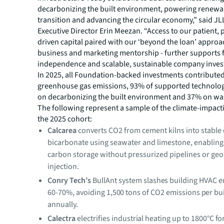
decarbonizing the built environment, powering renewa
transition and advancing the circular economy,” said J
Executive Director Erin Meezan. “Access to our patient,
driven capital paired with our ‘beyond the loan’ approa
business and marketing mentorship - further supports
independence and scalable, sustainable company inves
In 2025, all Foundation-backed investments contributed
greenhouse gas emissions, 93% of supported technolo
on decarbonizing the built environment and 37% on wa
The following represent a sample of the climate-impacti
the 2025 cohort:
Calcarea
converts CO2 from cement kilns into stable
bicarbonate using seawater and limestone, enablin
carbon storage without pressurized pipelines or geo
injection.
Conry Tech’s
BullAnt system slashes building HVAC e
60-70%, avoiding 1,500 tons of CO2 emissions per bu
annually.
Calectra
electrifies industrial heating up to 1800°C fo