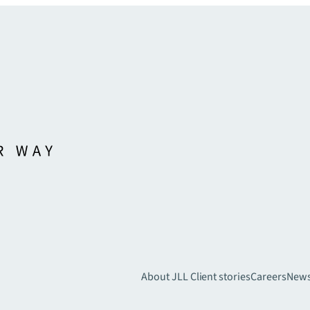
About JLL
Client stories
Careers
New