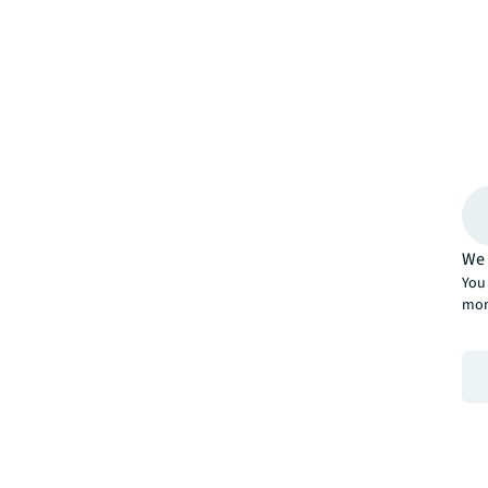
We 
You 
mor