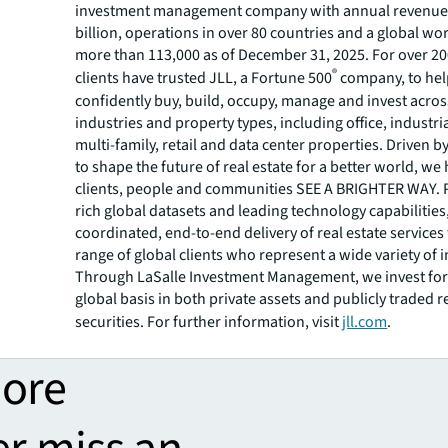
investment management company with annual revenue 
billion, operations in over 80 countries and a global wo
more than 113,000 as of December 31, 2025. For over 20
®
clients have trusted JLL, a Fortune 500
company, to he
confidently buy, build, occupy, manage and invest across
industries and property types, including office, industria
multi-family, retail and data center properties. Driven 
to shape the future of real estate for a better world, we
clients, people and communities SEE A BRIGHTER WAY.
rich global datasets and leading technology capabilitie
coordinated, end-to-end delivery of real estate services
range of global clients who represent a wide variety of i
Through LaSalle Investment Management, we invest for 
global basis in both private assets and publicly traded r
securities. For further information, visit
jll.com
.
more