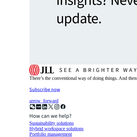
insights? Nev
update.
There’s the conventional way of doing things. And then
Subscribe now
arrow_forward
How can we help?
Sustainability solutions
Hybrid workspace solutions
Portfolio management