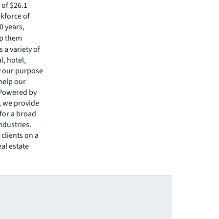
of $26.1
rkforce of
0 years,
lp them
 a variety of
l, hotel,
by our purpose
 help our
 Powered by
s, we provide
 for a broad
ndustries.
clients on a
eal estate