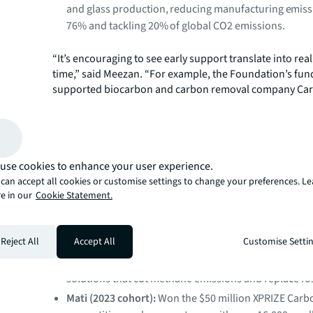
and glass production, reducing manufacturing emiss
76% and tackling 20% of global CO2 emissions.
“It’s encouraging to see early support translate into rea
time,” said Meezan. “For example, the Foundation’s fun
supported biocarbon and carbon removal company Car
its first facility. Since the initial funding, Carba closed a
fundraising round, reinforcing the value of providing ea
support at a critical point in a company’s development.”
As companies move beyond early development, their pr
use cookies to enhance your user experience.
increasingly visible both in terms of further investment
measurable climate outcomes. In addition to Carba, ear
can accept all cookies or customise settings to change your preferences. L
e in our
Cookie Statement.
to further investments and funding for companies acros
portfolio as they move through various stages of growth
Carbonwave (2022 cohort)
: Secured a $3 million par
Reject All
Accept All
Customise Setti
The World Bank Group. Carbonwave is transforming
coastal seaweed from an environmental problem int
solutions that cut methane emissions and replace foss
Mati (2023 cohort):
Won the $50 million XPRIZE Car