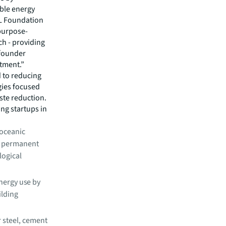
ble energy
LL Foundation
 purpose-
ch - providing
 founder
tment.”
 to reducing
gies focused
ste reduction.
ng startups in
 oceanic
g permanent
logical
nergy use by
ilding
r steel, cement