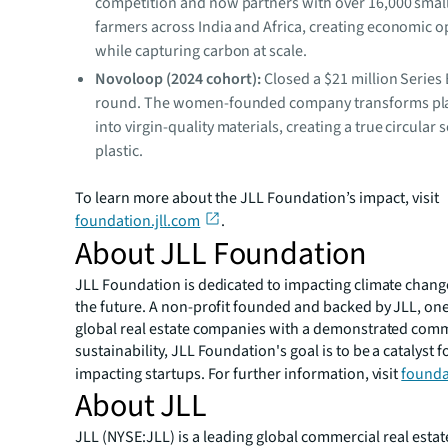
competition and now partners with over 16,000 smal
farmers across India and Africa, creating economic o
while capturing carbon at scale.
Novoloop (2024 cohort):
Closed a $21 million Series
round. The women-founded company transforms pla
into virgin-quality materials, creating a true circular 
plastic.
To learn more about the JLL Foundation’s impact, visit
foundation.jll.com
.
About JLL Foundation
JLL Foundation is dedicated to impacting climate chan
the future. A non-profit founded and backed by JLL, one 
global real estate companies with a demonstrated com
sustainability, JLL Foundation's goal is to be a catalyst f
impacting startups. For further information, visit
founda
About JLL
JLL (NYSE:JLL) is a leading global commercial real estat