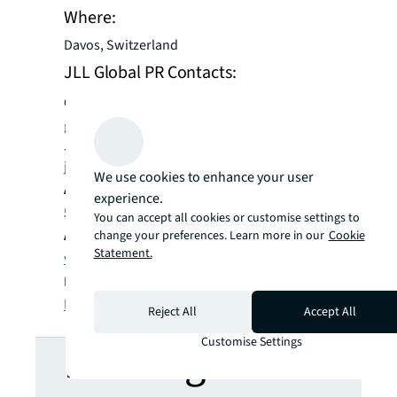
Where:
Davos, Switzerland
JLL Global PR Contacts:
Global:
Gayle Kantro + 1 312 450 5948/
gayle.kantro@am.jll.com
;
James Hardy + 44 7870 956992/
james.hardy@ketchum.com
We use cookies to enhance your user
Americas:
Brandon Levesque + 1 646 630
experience.
5198/
brandon.levesque@am.jll.com
You can accept all cookies or customise settings to
Asia Pacific:
Vernia Lim + 65 9691 3912 /
change your preferences. Learn more in our
Cookie
Statement.
vernia.lim@ap.jll.com
EMEA:
Lorena Sanchez + 44 7850 533080/
lorena.sanchez@eu.jll.com
Reject All
Accept All
Customise Settings
Looking for