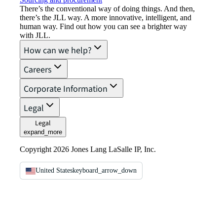
There’s the conventional way of doing things. And then,
there’s the JLL way. A more innovative, intelligent, and
human way. Find out how you can see a brighter way
with JLL.
How can we help?
Careers
Corporate Information
Legal
Legal
expand_more
Copyright 2026 Jones Lang LaSalle IP, Inc.
United States
keyboard_arrow_down