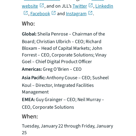
website
, and on JLL’s
Twitter
,
LinkedIn
,
Facebook
and
Instagram
.
Who:
Global:
Sheila Penrose – Chairman of the
Board; Christian Ulbrich – CEO; Richard
Bloxam – Head of Capital Markets; John
Forrest – CEO, Corporate Solutions; Vinay
Goel – Chief Digital Product Officer
Americas:
Greg O’Brien – CEO
Asia Pacific:
Anthony Couse – CEO; Susheel
Koul – Director, Integrated Facilities
Management
EMEA:
Guy Grainger – CEO; Neil Murray –
CEO, Corporate Solutions
When:
Tuesday, January 22 through Friday, January
25