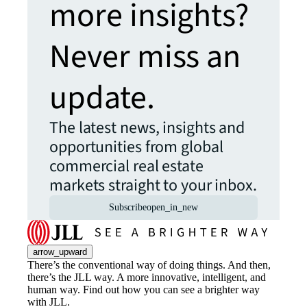
more insights?
Never miss an
update.
The latest news, insights and
opportunities from global
commercial real estate
markets straight to your inbox.
Subscribe
open_in_new
arrow_upward
There’s the conventional way of doing things. And then,
there’s the JLL way. A more innovative, intelligent, and
human way. Find out how you can see a brighter way
with JLL.