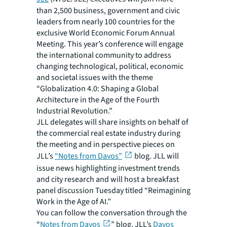
than 2,500 business, government and civic
leaders from nearly 100 countries for the
exclusive World Economic Forum Annual
Meeting. This year’s conference will engage
the international community to address
changing technological, political, economic
and societal issues with the theme
“Globalization 4.0: Shaping a Global
Architecture in the Age of the Fourth
Industrial Revolution.”
JLL delegates will share insights on behalf of
the commercial real estate industry during
the meeting and in perspective pieces on
JLL’s
“Notes from Davos”
blog. JLL will
issue news highlighting investment trends
and city research and will host a breakfast
panel discussion Tuesday titled “Reimagining
Work in the Age of AI.”
You can follow the conversation through the
“
Notes from Davos
” blog, JLL’s
Davos