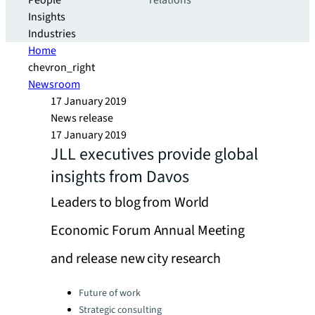
People
relations
Insights
Industries
Home
chevron_right
Newsroom
17 January 2019
News release
17 January 2019
JLL executives provide global
insights from Davos
Leaders to blog from World
Economic Forum Annual Meeting
and release new city research
Categories:
Future of work
Strategic consulting