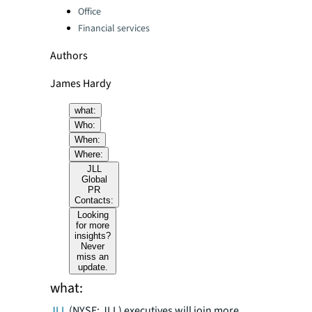
Office
Financial services
Authors
James Hardy
what:
Who:
When:
Where:
JLL
Global
PR
Contacts:
Looking
for more
insights?
Never
miss an
update.
what:
JLL
(NYSE: JLL) executives will join more