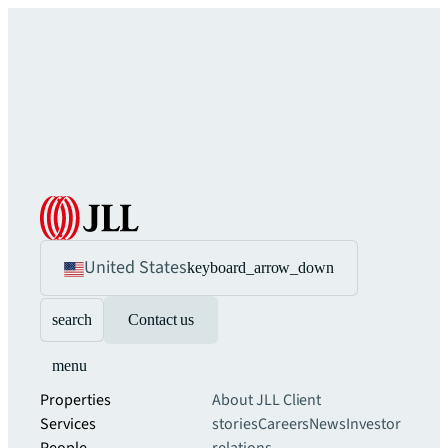
United States
keyboard_arrow_down
search
Contact us
menu
Properties
About JLL
Client
Services
stories
Careers
News
Investor