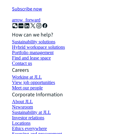
Subscribe now
arrow_forward
How can we help?
Sustainability solutions
Hybrid workspace solutions
Portfolio management
Find and lease space
Contact us
Careers
Working at JLL
View job opportunities
Meet our people
Corporate Information
About JLL
Newsroom
Sustainability at JLL
Investor relations
Locations
Ethics everywhere
Sourcing and procurement