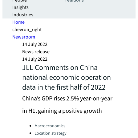
People
relations
Insights
Industries
Home
chevron_right
Newsroom
14 July 2022
News release
14 July 2022
JLL Comments on China
national economic operation
data in the first half of 2022
China’s GDP rises 2.5% year-on-year
in H1, gaining a positive growth
Categories:
Macroeconomics
Location strategy