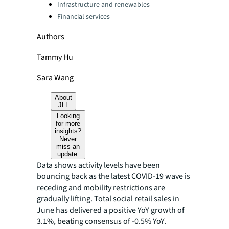
Infrastructure and renewables
Financial services
Authors
Tammy Hu
Sara Wang
About
JLL
Looking
for more
insights?
Never
miss an
update.
Data shows activity levels have been
bouncing back as the latest COVID-19 wave is
receding and mobility restrictions are
gradually lifting. Total social retail sales in
June has delivered a positive YoY growth of
3.1%, beating consensus of -0.5% YoY.