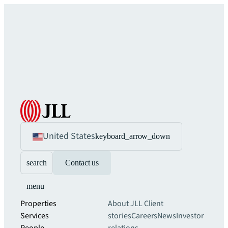
United States
keyboard_arrow_down
search
Contact us
menu
Properties
About JLL
Client
Services
stories
Careers
News
Investor