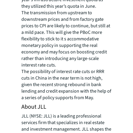
they utilized this year’s quota in June.
The transmission from upstream to
downstream prices and from factory gate
prices to CPI are likely to continue, but still at
a mild pace. This will give the PBoC more
flexibility to stick to it s accommodative
monetary policy in supporting the real
economy and may focus on boosting credit
rather than introducing any large-scale
interest rate cuts.
The possibility of interest rate cuts or RRR
cuts in China in the near term is not high,
given the recent strong rebound in bank
lending and credit expansion with the help of
a series of policy supports from May.
About JLL
JLL (NYSE: JLL) is a leading professional
services firm that specializes in real estate
and investment management. JLL shapes the