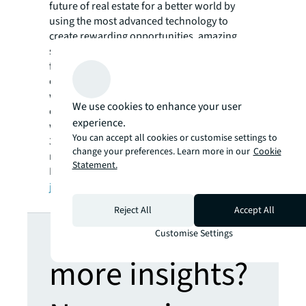
future of real estate for a better world by
using the most advanced technology to
create rewarding opportunities, amazing
spaces and sustainable real estate solutions
for our clients, our people and our
communities. JLL is a Fortune 500 company
with annual revenue of $19.4 billion,
We use cookies to enhance your user
operations in over 80 countries and a global
experience.
workforce of more than 100,000 as of March
You can accept all cookies or customise settings to
31, 2022. JLL is the brand name, and a
change your preferences. Learn more in our
Cookie
registered trademark, of Jones Lang LaSalle
Statement.
Incorporated. For further information, visit
jll.com
.
Reject All
Accept All
Looking for
Customise Settings
more insights?