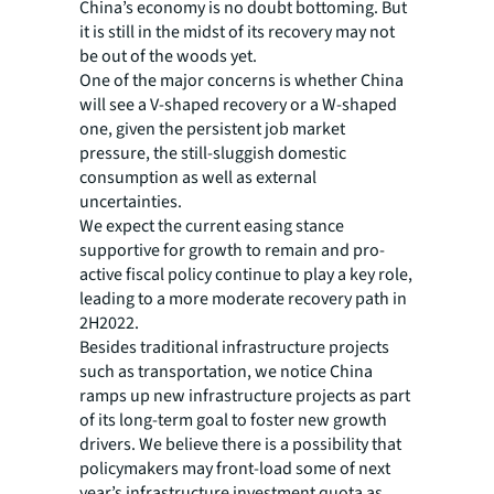
China’s economy is no doubt bottoming. But
it is still in the midst of its recovery may not
be out of the woods yet.
One of the major concerns is whether China
will see a V-shaped recovery or a W-shaped
one, given the persistent job market
pressure, the still-sluggish domestic
consumption as well as external
uncertainties.
We expect the current easing stance
supportive for growth to remain and pro-
active fiscal policy continue to play a key role,
leading to a more moderate recovery path in
2H2022.
Besides traditional infrastructure projects
such as transportation, we notice China
ramps up new infrastructure projects as part
of its long-term goal to foster new growth
drivers. We believe there is a possibility that
policymakers may front-load some of next
year’s infrastructure investment quota as