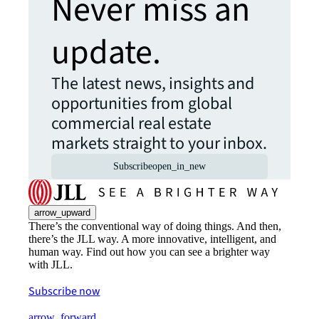
Never miss an
update.
The latest news, insights and
opportunities from global
commercial real estate
markets straight to your inbox.
Subscribe
open_in_new
arrow_upward
There’s the conventional way of doing things. And then,
there’s the JLL way. A more innovative, intelligent, and
human way. Find out how you can see a brighter way
with JLL.
Subscribe now
arrow_forward