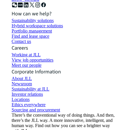
How can we help?
Sustainability solutions
Hybrid workspace solutions
Portfolio management
Find and lease space
Contact us
Careers
Working at JLL
View job opportunities
Meet our people
Corporate Information
About JLL
Newsroom
Sustainability at JLL
Investor relations
Locations
Ethics everywhere
Sourcing and procurement
There’s the conventional way of doing things. And then,
there’s the JLL way. A more innovative, intelligent, and
human way. Find out how you can see a brighter way