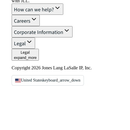
with JLL.
How can we help?
Careers
Corporate Information
Legal
Legal
expand_more
Copyright 2026 Jones Lang LaSalle IP, Inc.
United States
keyboard_arrow_down