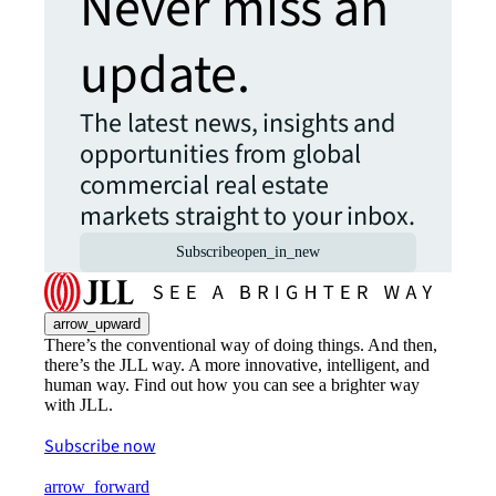
Never miss an
update.
The latest news, insights and
opportunities from global
commercial real estate
markets straight to your inbox.
Subscribe
open_in_new
arrow_upward
There’s the conventional way of doing things. And then,
there’s the JLL way. A more innovative, intelligent, and
human way. Find out how you can see a brighter way
with JLL.
Subscribe now
arrow_forward