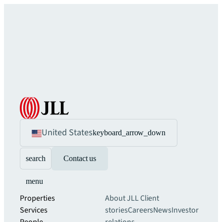
United States
keyboard_arrow_down
search
Contact us
menu
Properties
About JLL
Client
Services
stories
Careers
News
Investor