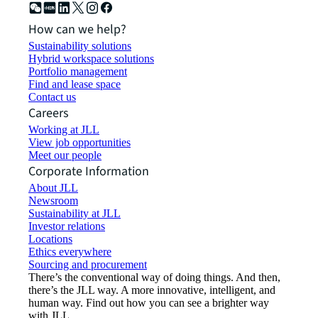
How can we help?
Sustainability solutions
Hybrid workspace solutions
Portfolio management
Find and lease space
Contact us
Careers
Working at JLL
View job opportunities
Meet our people
Corporate Information
About JLL
Newsroom
Sustainability at JLL
Investor relations
Locations
Ethics everywhere
Sourcing and procurement
There’s the conventional way of doing things. And then,
there’s the JLL way. A more innovative, intelligent, and
human way. Find out how you can see a brighter way
with JLL.