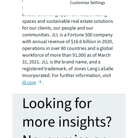
future of real estate for a better world by
Customise Settings
using the most advanced technology to
create rewarding opportunities, amazing
spaces and sustainable real estate solutions
for our clients, our people and our
communities. JLL is a Fortune 500 company
with annual revenue of $16.6 billion in 2020,
operations in over 80 countries and a global
workforce of more than 91,000 as of March
31, 2021. JLL is the brand name, and a
registered trademark, of Jones Lang LaSalle
Incorporated. For further information, visit
jll.com
.
Looking for
more insights?