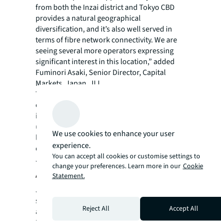
from both the Inzai district and Tokyo CBD
provides a natural geographical
diversification, and it’s also well served in
terms of fibre network connectivity. We are
seeing several more operators expressing
significant interest in this location,” added
Fuminori Asaki, Senior Director, Capital
Markets, Japan, JLL.
This transaction follows JLL’s recent advisory
on a landmark data centre asset transaction
in Osaka, whereby ESR Cayman Limited
(“ESR”), the largest Asia Pacific focused
We use cookies to enhance your user
logistics real estate platform, acquired a key
experience.
data centre and excess land to build on their
You can accept all cookies or customise settings to
Japan footprint.
change your preferences. Learn more in our
Cookie
About JLL
Statement.
JLL (NYSE: JLL) is a leading professional
services firm that specializes in real estate
Reject All
Accept All
and investment management. JLL shapes the