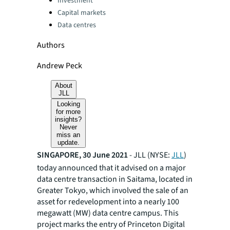
Investment
Capital markets
Data centres
Authors
Andrew Peck
About
JLL
Looking
for more
insights?
Never
miss an
update.
SINGAPORE, 30 June 2021
- JLL (NYSE:
JLL
)
today announced that it advised on a major
data centre transaction in Saitama, located in
Greater Tokyo, which involved the sale of an
asset for redevelopment into a nearly 100
megawatt (MW) data centre campus. This
project marks the entry of Princeton Digital