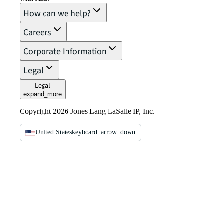
How can we help?
Careers
Corporate Information
Legal
Legal
expand_more
Copyright 2026 Jones Lang LaSalle IP, Inc.
United States
keyboard_arrow_down