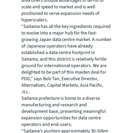
area offers unique advantages in terms of
scale and speed to market and is well
positioned to serve expansion needs of
hyperscalers.
“Saitama has all the key ingredients required
to evolve into a major hub for the fast-
growing Japan data centre market. A number
of Japanese operators have already
established a data centre footprint in
Saitama, and this district is relatively fertile
ground for international operators. We are
delighted to be part of this maiden deal for
PDG,” says Bob Tan, Executive Director,
Alternatives, Capital Markets, Asia Pacific,
JLL.
Saitama prefecture is home to a diverse
manufacturing and research and
development base, presenting meaningful
expansion opportunities for data centre
operators and end-users.
“Saitama’s position approximately 30-50km