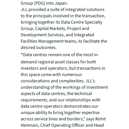
Group (PDG) into Japan.
JLL provided a suite of integrated solutions
to the principals involved in the transaction,
bringing together its Data Centre Specialty
Group, Capital Markets, Project and
Development Services, and Integrated
Facilities Management teams, to facilitate the
desired outcomes.
“
Data centres remain one of the most in-
demand regional asset classes for both
investors and operators, but transactions in
this space come with numerous
considerations and complexities. JLL’s
understanding of the workings of investment
aspects of data centres, the technical
requirements, and our relationships with
data centre operators demonstrates our
unique ability to bring together expertise
across service lines and borders,” says Rohit
Hemnani, Chief Operating Officer and Head