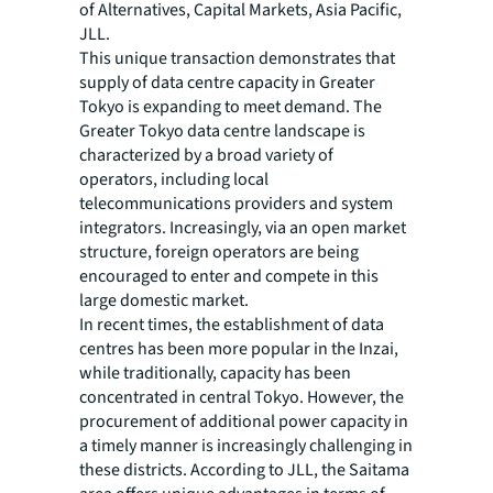
of Alternatives, Capital Markets, Asia Pacific,
JLL.
This unique transaction demonstrates that
supply of data centre capacity in Greater
Tokyo is expanding to meet demand. The
Greater Tokyo data centre landscape is
characterized by a broad variety of
operators, including local
telecommunications providers and system
integrators. Increasingly, via an open market
structure, foreign operators are being
encouraged to enter and compete in this
large domestic market.
In recent times, the establishment of data
centres has been more popular in the Inzai,
while traditionally, capacity has been
concentrated in central Tokyo. However, the
procurement of additional power capacity in
a timely manner is increasingly challenging in
these districts. According to JLL, the Saitama