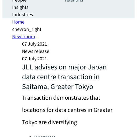
People
relations
Insights
Industries
Home
chevron_right
Newsroom
07 July 2021
News release
07 July 2021
JLL advises on major Japan
data centre transaction in
Saitama, Greater Tokyo
Transaction demonstrates that
locations for data centres in Greater
Tokyo are diversifying
Categories: