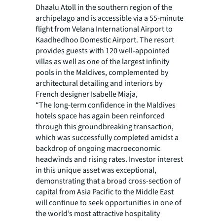
Dhaalu Atoll in the southern region of the
archipelago and is accessible via a 55-minute
flight from Velana International Airport to
Kaadhedhoo Domestic Airport. The resort
provides guests with 120 well-appointed
villas as well as one of the largest infinity
pools in the Maldives, complemented by
architectural detailing and interiors by
French designer Isabelle Miaja,
“The long-term confidence in the Maldives
hotels space has again been reinforced
through this groundbreaking transaction,
which was successfully completed amidst a
backdrop of ongoing macroeconomic
headwinds and rising rates. Investor interest
in this unique asset was exceptional,
demonstrating that a broad cross-section of
capital from Asia Pacific to the Middle East
will continue to seek opportunities in one of
the world’s most attractive hospitality