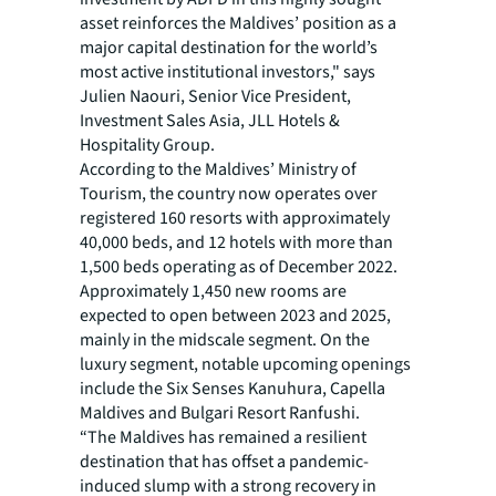
asset reinforces the Maldives’ position as a
major capital destination for the world’s
most active institutional investors," says
Julien Naouri, Senior Vice President,
Investment Sales Asia, JLL Hotels &
Hospitality Group.
According to the Maldives’ Ministry of
Tourism, the country now operates over
registered 160 resorts with approximately
40,000 beds, and 12 hotels with more than
1,500 beds operating as of December 2022.
Approximately 1,450 new rooms are
expected to open between 2023 and 2025,
mainly in the midscale segment. On the
luxury segment, notable upcoming openings
include the Six Senses Kanuhura, Capella
Maldives and Bulgari Resort Ranfushi.
“The Maldives has remained a resilient
destination that has offset a pandemic-
induced slump with a strong recovery in