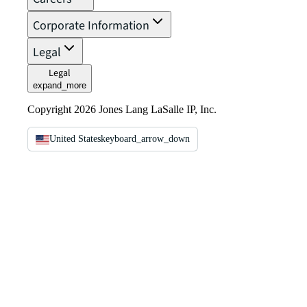
Corporate Information
Legal
Legal
expand_more
Copyright 2026 Jones Lang LaSalle IP, Inc.
United States
keyboard_arrow_down