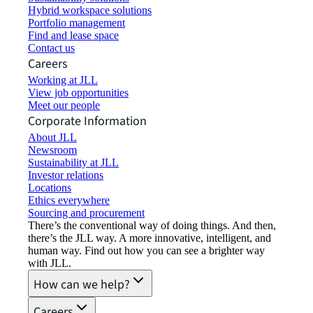
Hybrid workspace solutions
Portfolio management
Find and lease space
Contact us
Careers
Working at JLL
View job opportunities
Meet our people
Corporate Information
About JLL
Newsroom
Sustainability at JLL
Investor relations
Locations
Ethics everywhere
Sourcing and procurement
There’s the conventional way of doing things. And then,
there’s the JLL way. A more innovative, intelligent, and
human way. Find out how you can see a brighter way
with JLL.
How can we help?
Careers