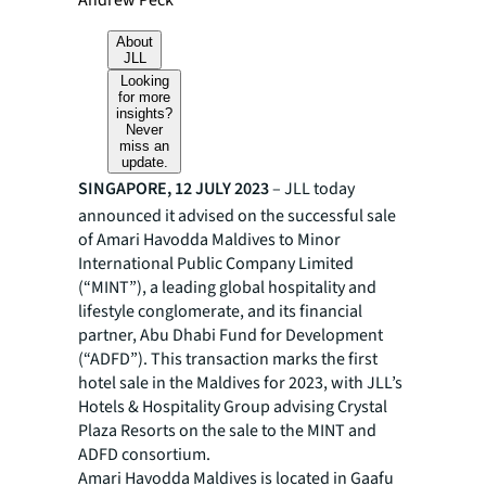
Andrew Peck
About
JLL
Looking
for more
insights?
Never
miss an
update.
SINGAPORE, 12 JULY 2023
– JLL today
announced it advised on the successful sale
of Amari Havodda Maldives to Minor
International Public Company Limited
(“MINT”), a leading global hospitality and
lifestyle conglomerate, and its financial
partner, Abu Dhabi Fund for Development
(“ADFD”). This transaction marks the first
hotel sale in the Maldives for 2023, with JLL’s
Hotels & Hospitality Group advising Crystal
Plaza Resorts on the sale to the MINT and
ADFD consortium.
Amari Havodda Maldives is located in Gaafu