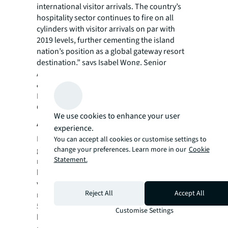
international visitor arrivals. The country’s
hospitality sector continues to fire on all
cylinders with visitor arrivals on par with
2019 levels, further cementing the island
nation’s position as a global gateway resort
destination,” says Isabel Wong, Senior
Associate, Investment Sales Asia, JLL Hotels
& Hospitality Group.
Learn more about JLL Hotels & Hospitality
Group Asia Pacific here.
We use cookies to enhance your user
About JLL
experience.
For over 200 years, JLL (NYSE: JLL), a leading
You can accept all cookies or customise settings to
global commercial real estate and investment
change your preferences. Learn more in our
Cookie
Statement.
management company, has helped clients
buy, build, occupy, manage and invest in a
variety of commercial, industrial, hotel,
Reject All
Accept All
residential and retail properties. A Fortune
500® company with annual revenue of $20.8
Customise Settings
billion and operations in over 80 countries