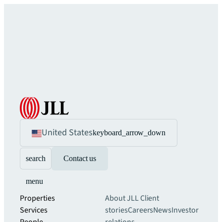
United States
keyboard_arrow_down
search
Contact us
menu
Properties
About JLL
Client
Services
stories
Careers
News
Investor