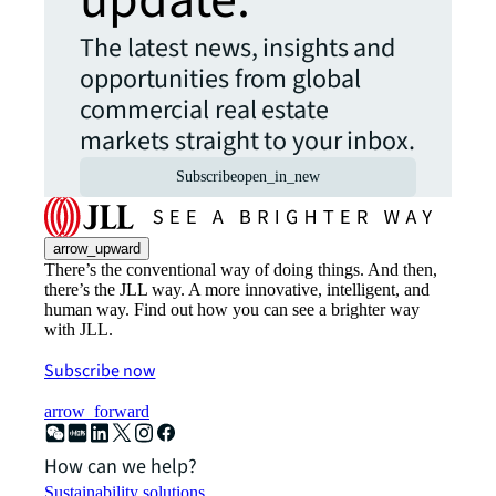
update.
The latest news, insights and
opportunities from global
commercial real estate
markets straight to your inbox.
Subscribe
open_in_new
arrow_upward
There’s the conventional way of doing things. And then,
there’s the JLL way. A more innovative, intelligent, and
human way. Find out how you can see a brighter way
with JLL.
Subscribe now
arrow_forward
How can we help?
Sustainability solutions