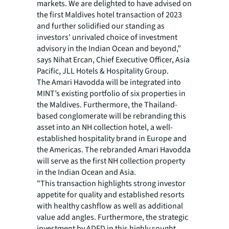
markets. We are delighted to have advised on
the first Maldives hotel transaction of 2023
and further solidified our standing as
investors’ unrivaled choice of investment
advisory in the Indian Ocean and beyond,”
says Nihat Ercan, Chief Executive Officer, Asia
Pacific, JLL Hotels & Hospitality Group.
The Amari Havodda will be integrated into
MINT’s existing portfolio of six properties in
the Maldives. Furthermore, the Thailand-
based conglomerate will be rebranding this
asset into an NH collection hotel, a well-
established hospitality brand in Europe and
the Americas. The rebranded Amari Havodda
will serve as the first NH collection property
in the Indian Ocean and Asia.
"This transaction highlights strong investor
appetite for quality and established resorts
with healthy cashflow as well as additional
value add angles. Furthermore, the strategic
investment by ADFD in this highly sought