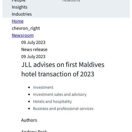
People
relations
Insights
Industries
Home
chevron_right
Newsroom
09 July 2023
News release
09 July 2023
JLL advises on first Maldives
hotel transaction of 2023
Categories:
Investment
Investment sales and advisory
Hotels and hospitality
Business and professional services
Authors