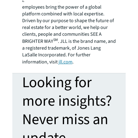
around the world, our more than 106,000
employees bring the power of a global
platform combined with local expertise.
Driven by our purpose to shape the future of
real estate for a better world, we help our
clients, people and communities SEE A
SM
BRIGHTER WAY
. JLL is the brand name, and
a registered trademark, of Jones Lang
LaSalle Incorporated. For further
information, visit
jll.com
.
Looking for
more insights?
Never miss an