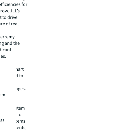
fficiencies for
rrow. JLL’s
 to drive
re of real
Jerremy
ng and the
ficant
ies.
pace, we
hrough smart
 thrilled to
ing
ex challenges.
earn
advance
mation system
the cloud to
ngs
a full systems
y adjustments,