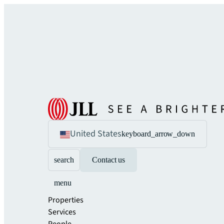
United States
keyboard_arrow_down
search
Contact us
menu
Properties
Services