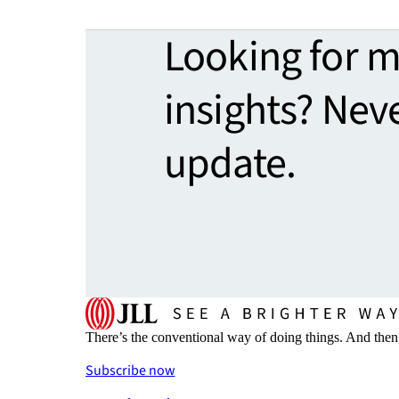
Looking for 
insights? Nev
update.
There’s the conventional way of doing things. And then
Subscribe now