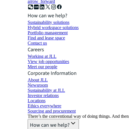
arrow_forward
How can we help?
Sustainability solutions
Hybrid workspace solutions
Portfolio management
Find and lease space
Contact us
Careers
Working at JLL
View job opportunities
Meet our people
Corporate Information
About JLL
Newsroom
Sustainability at JLL
Investor relations
Locations
Ethics everywhere
Sourcing and procurement
There’s the conventional way of doing things. And then
How can we help?