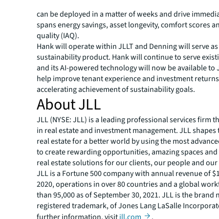
and action against it automatically, autonomously and 
can be deployed in a matter of weeks and drive immedia
spans energy savings, asset longevity, comfort scores a
quality (IAQ).
Hank will operate within JLLT and Denning will serve as 
sustainability product. Hank will continue to serve exis
and its AI-powered technology will now be available to J
help improve tenant experience and investment returns
accelerating achievement of sustainability goals.
About JLL
JLL (NYSE: JLL) is a leading professional services firm t
in real estate and investment management. JLL shapes t
real estate for a better world by using the most advanc
to create rewarding opportunities, amazing spaces and
real estate solutions for our clients, our people and ou
JLL is a Fortune 500 company with annual revenue of $16
2020, operations in over 80 countries and a global wor
than 95,000 as of September 30, 2021. JLL is the brand
registered trademark, of Jones Lang LaSalle Incorporat
further information, visit
jll.com
.