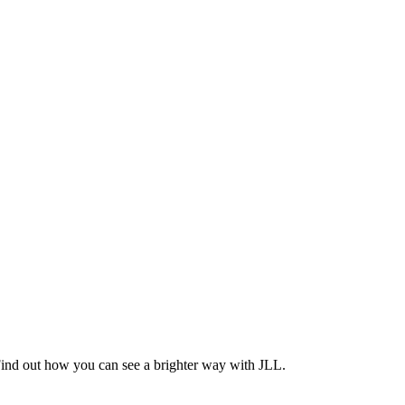
Find out how you can see a brighter way with JLL.