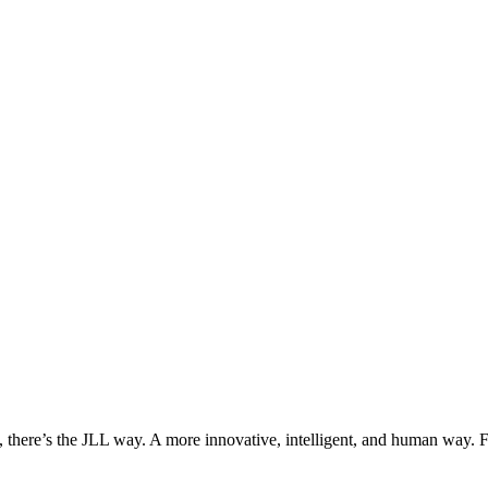
, there’s the JLL way. A more innovative, intelligent, and human way. 