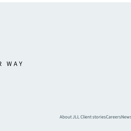
About JLL
Client stories
Careers
New