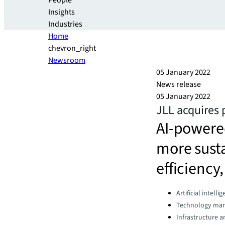
People
Insights
Industries
Home
chevron_right
Newsroom
05 January 2022
News release
05 January 2022
JLL acquires
AI-powered
more sust
efficiency
Categories:
Artificial intelli
Technology ma
Infrastructure 