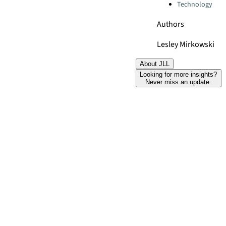
Technology
Authors
Lesley Mirkowski
About JLL
Looking for more insights?
Never miss an update.