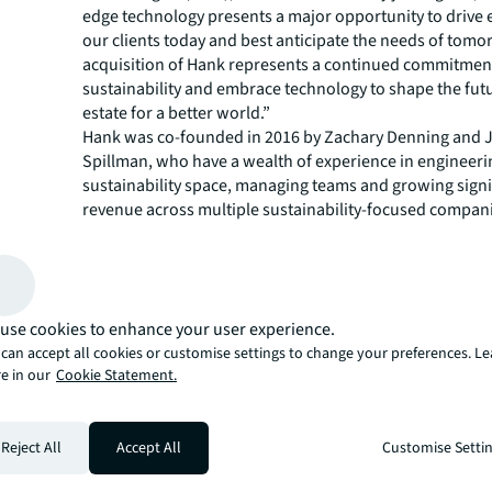
edge technology presents a major opportunity to drive e
our clients today and best anticipate the needs of tomo
acquisition of Hank represents a continued commitment
sustainability and embrace technology to shape the futu
estate for a better world.”
Hank was co-founded in 2016 by Zachary Denning and 
Spillman, who have a wealth of experience in engineeri
sustainability space, managing teams and growing signi
revenue across multiple sustainability-focused compan
“Having worn many hats in the building management s
uniquely understand the opportunity to drive impact t
building technology,” said Denning, CEO of Hank. “We are
be part of JLL, which has a strong track record of apply
use cookies to enhance your user experience.
technology, like Hank, to solve real estate’s most compl
can accept all cookies or customise settings to change your preferences. L
With JLL, we will have the resources to scale faster to 
e in our
Cookie Statement.
healthy, sustainable buildings worldwide.”
Hank works by plugging into an existing building auto
(BAS) and developing a “digital twin” of the building in 
Reject All
Accept All
Customise Setti
start learning how it operates. Hank is able to generate 
audit of the building, detail where it can make efficienc