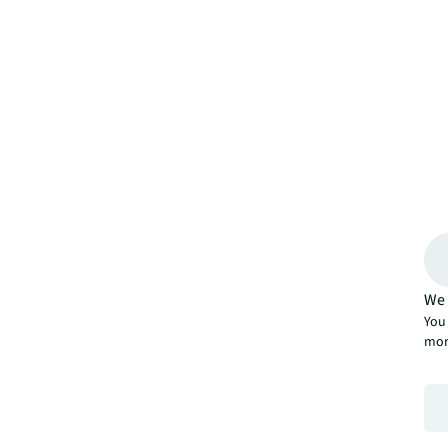
We 
You 
mor