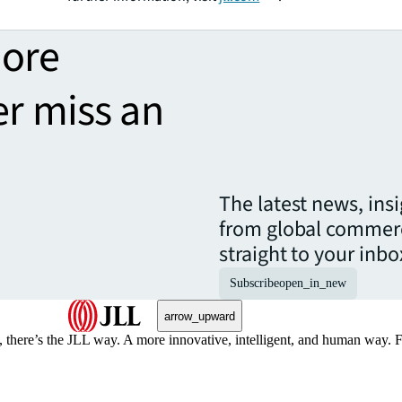
more
er miss an
The latest news, ins
from global commerc
straight to your inbo
Subscribe
open_in_new
arrow_upward
, there’s the JLL way. A more innovative, intelligent, and human way. 