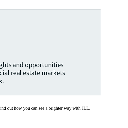
ights and opportunities
ial real estate markets
x.
Find out how you can see a brighter way with JLL.