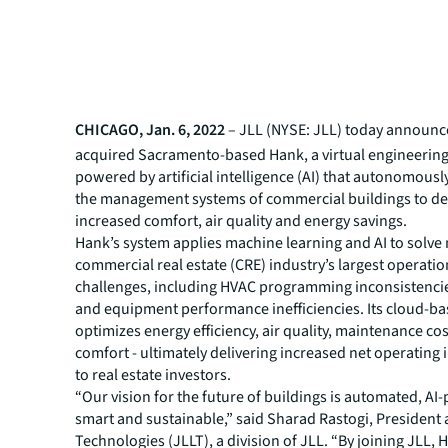
CHICAGO, Jan. 6, 2022
– JLL (NYSE: JLL) today announce
acquired Sacramento-based Hank, a virtual engineerin
powered by artificial intelligence (AI) that autonomousl
the management systems of commercial buildings to de
increased comfort, air quality and energy savings.
Hank’s system applies machine learning and AI to solve
commercial real estate (CRE) industry’s largest operatio
challenges, including HVAC programming inconsistenci
and equipment performance inefficiencies. Its cloud-b
optimizes energy efficiency, air quality, maintenance co
comfort - ultimately delivering increased net operating
to real estate investors.
“Our vision for the future of buildings is automated, A
smart and sustainable,” said Sharad Rastogi, President 
Technologies (JLLT), a division of JLL. “By joining JLL, 