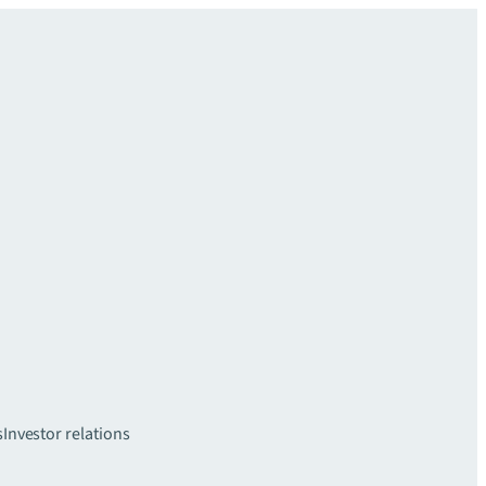
s
Investor relations