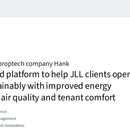
 proptech company Hank
 platform to help JLL clients ope
ainably with improved energy
, air quality and tenant comfort
gence
nagement
and renewables