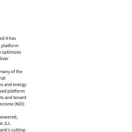
d it has
g platform
y optimizes
liver
 many of the
nal
es and energy
ased platform
sts and tenant
 income (NOI)
I-powered,
at JLL
Hank’s cutting-