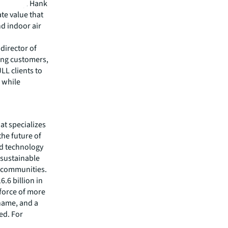
remotely. Hank
te value that
nd indoor air
director of
ting customers,
LL clients to
 while
hat specializes
he future of
ed technology
 sustainable
r communities.
.6 billion in
kforce of more
 name, and a
ed. For