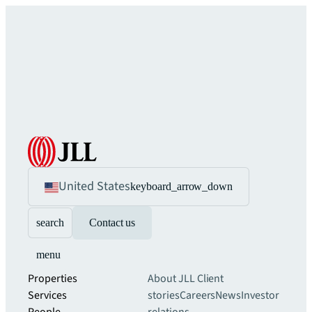
United States
keyboard_arrow_down
search
Contact us
menu
Properties
About JLL
Client
Services
stories
Careers
News
Investor