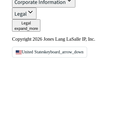
Corporate Information
Legal
Legal
expand_more
Copyright 2026 Jones Lang LaSalle IP, Inc.
United States
keyboard_arrow_down