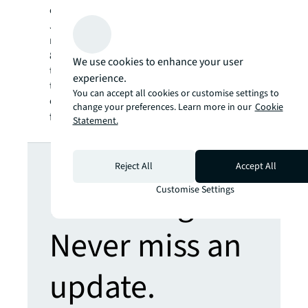
our clients, our people and our communities.
JLL is a Fortune 500 company with annual
revenue of $16.3 billion, operations in over
80 countries and a global workforce of more
We use cookies to enhance your user
than 93,000 as of September 30, 2019. JLL is
experience.
the brand name, and a registered trademark,
You can accept all cookies or customise settings to
of Jones Lang LaSalle Incorporated. For
change your preferences. Learn more in our
Cookie
further information, visit
jll.com
.
Statement.
Looking for
Reject All
Accept All
more insights?
Customise Settings
Never miss an
update.