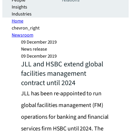
People
relations
Insights
Industries
Home
chevron_right
Newsroom
09 December 2019
News release
09 December 2019
JLL and HSBC extend global
facilities management
contract until 2024
JLL has been re-appointed to run
global facilities management (FM)
operations for banking and financial
services firm HSBC until 2024. The