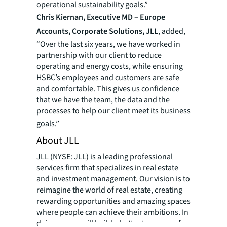
operational sustainability goals.”
Chris Kiernan, Executive MD – Europe
Accounts, Corporate Solutions, JLL
, added,
“Over the last six years, we have worked in
partnership with our client to reduce
operating and energy costs, while ensuring
HSBC’s employees and customers are safe
and comfortable. This gives us confidence
that we have the team, the data and the
processes to help our client meet its business
goals.”
About JLL
JLL (NYSE: JLL) is a leading professional
services firm that specializes in real estate
and investment management. Our vision is to
reimagine the world of real estate, creating
rewarding opportunities and amazing spaces
where people can achieve their ambitions. In
doing so, we will build a better tomorrow for