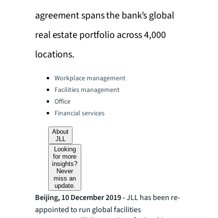
agreement spans the bank’s global
real estate portfolio across 4,000
locations.
Categories:
Workplace management
Facilities management
Office
Financial services
About
JLL
Looking
for more
insights?
Never
miss an
update.
Beijing, 10 December 2019 -
JLL has been re-
appointed to run global facilities