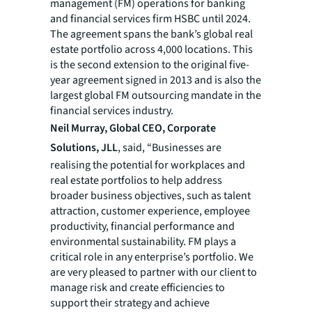
management (FM) operations for banking
and financial services firm HSBC until 2024.
The agreement spans the bank’s global real
estate portfolio across 4,000 locations. This
is the second extension to the original five-
year agreement signed in 2013 and is also the
largest global FM outsourcing mandate in the
financial services industry.
Neil Murray, Global CEO, Corporate
Solutions, JLL
, said, “Businesses are
realising the potential for workplaces and
real estate portfolios to help address
broader business objectives, such as talent
attraction, customer experience, employee
productivity, financial performance and
environmental sustainability. FM plays a
critical role in any enterprise’s portfolio. We
are very pleased to partner with our client to
manage risk and create efficiencies to
support their strategy and achieve