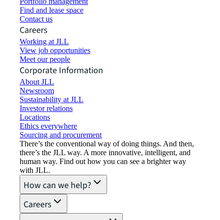
Portfolio management
Find and lease space
Contact us
Careers
Working at JLL
View job opportunities
Meet our people
Corporate Information
About JLL
Newsroom
Sustainability at JLL
Investor relations
Locations
Ethics everywhere
Sourcing and procurement
There’s the conventional way of doing things. And then,
there’s the JLL way. A more innovative, intelligent, and
human way. Find out how you can see a brighter way
with JLL.
How can we help?
Careers