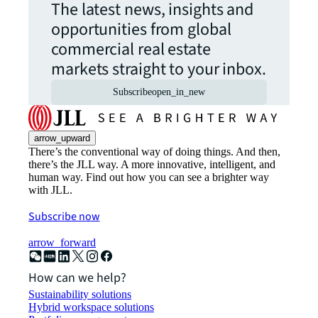
The latest news, insights and
opportunities from global
commercial real estate
markets straight to your inbox.
Subscribe
open_in_new
arrow_upward
There’s the conventional way of doing things. And then,
there’s the JLL way. A more innovative, intelligent, and
human way. Find out how you can see a brighter way
with JLL.
Subscribe now
arrow_forward
How can we help?
Sustainability solutions
Hybrid workspace solutions