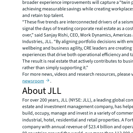
broader experience improvements will capture a “twin
achieving measurable savings while creating workplaces 
and retain top talent.
“These five trends are interconnected drivers of a seismi
signal the days of treating corporate real estate as a cos
over,” said Sanjay Rishi, CEO, Work Dynamics, Americas
Industries, JLL. “By aligning portfolio decisions with e
wellbeing and business agility, CRE leaders are creatin
experiences that drive both operational efficiency and ta
The result is real estate that actively contributes to bu
rather than simply supporting it.”
For more news, videos and research resources, please vi
newsroom
.
About JLL
For over 200 years, JLL (NYSE: JLL), a leading global co
estate and investment management company, has helped
build, occupy, manage and invest in a variety of commer
industrial, hotel, residential and retail properties. A Fo
company with annual revenue of $23.4 billion and opera