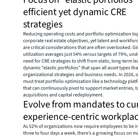
efficient yet dynamic CRE
strategies
Reducing operating costs and portfolio optimization top 
corporate real estate objectives, yet talent and workfo
are critical considerations that are often overlooked. Glo
utilization averages just 54% versus targets of 79%, un
need for CRE strategies to shift from static, long-term le
dynamic “elastic portfolios” that span all asset types that
organizational strategies and business needs. In 2026, 
must treat portfolio optimization like a technology plat
that can continuously pivot to support market entries, t
acquisitions and capital redeployment.
Evolve from mandates to cu
experience-centric workpla
As 52% of organizations now require employees to be in
three to four days a week, there’s a growing focus on m