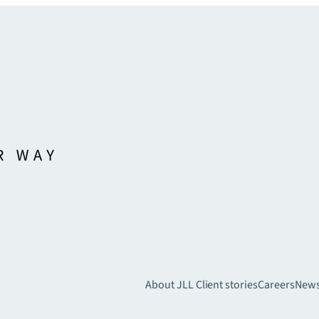
About JLL
Client stories
Careers
New