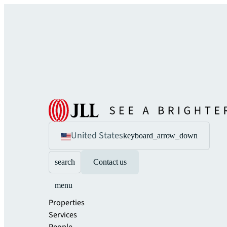
United States
keyboard_arrow_down
search
Contact us
menu
Properties
Services