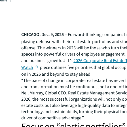
gement
CHICAGO, Dec. 9, 2025
– Forward-thinking companies 
playing defense with their real estate portfolios and sta
offense. The winners in 2026 will be those who turn thei
spaces into powerful drivers of employee engagement,
and business growth. JLL’s
2026 Corporate Real Estate 
Watch
piece outlines five priorities that global occup
on in 2026 and beyond to stay ahead.
“The pace of change in corporate real estate has never 
and transformation must be continuous, not a one-off ini
Neil Murray, Global CEO, Real Estate Management Service
2026, the most successful organizations will not only op
estate costs but also leverage high-quality data to integ
technology and sustainability, turning their physical foo
driver of competitive advantage.”
Focus on “elastic portfolios”