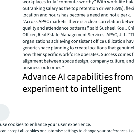
workplaces truly “commute-worthy.” With work-life ba
outranking salary as the top retention driver (65%), flexib
location and hours has become a need and not a perk.
“Across APAC markets, there is a clear correlation bet
quality and attendance patterns,” said Susheel Koul, Ch
Officer, Real Estate Management Services, APAC, JLL. “
organizations achieving consistent office utilization h
generic space planning to create locations that genuine
how their specific workforce operates. Success comes f
alignment between space design, company culture, an
business outcomes.”
Advance AI capabilities from
experiment to intelligent
infrastructure, driving perf
AI exploration has skyrocketed from under 5% of CRE t
pilots in 2023 to 92% in 2025; however, most are still in 
experimental phase. The bottleneck is not a lack of amb
use cookies to enhance your user experience.
rather foundational, with 54% citing compatibility issue
can accept all cookies or customise settings to change your preferences. L