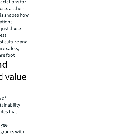
ectations for
osts as their
his shapes how
ations
 just those
ness
st culture and
re safety,
are foot.
nd
d value
 of
ainability
ades that
n
oyee
pgrades with