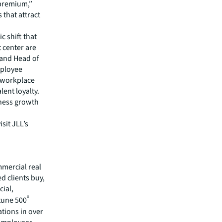
 premium,”
that attract
c shift that
t center are
 and Head of
mployee
g workplace
lent loyalty.
siness growth
sit JLL’s
mmercial real
 clients buy,
cial,
®
rtune 500
tions in over