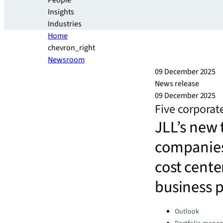
People
Insights
Industries
Home
chevron_right
Newsroom
09 December 2025
News release
09 December 2025
Five corporate
JLL’s new 
companies 
cost center
business 
Categories:
Outlook