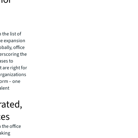
the list of
rce expansion
bally, office
derscoring the
ases to
 are right for
organizations
form – one
alent
rated,
ces
 the office
aking