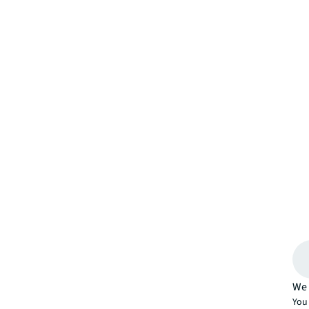
We 
You 