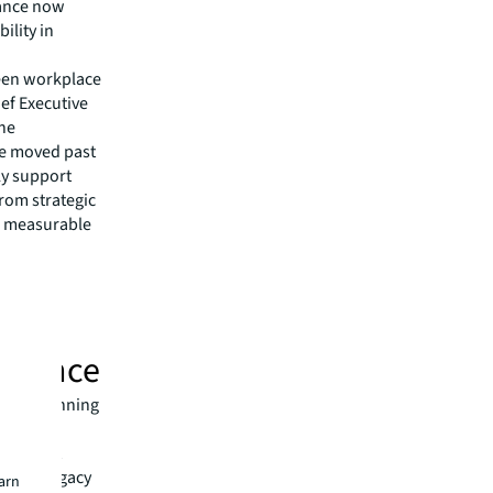
lance now
ility in
ween workplace
ief Executive
The
ave moved past
ly support
rom strategic
d measurable
ormance
eams planning
the
ition but
s with legacy
earn