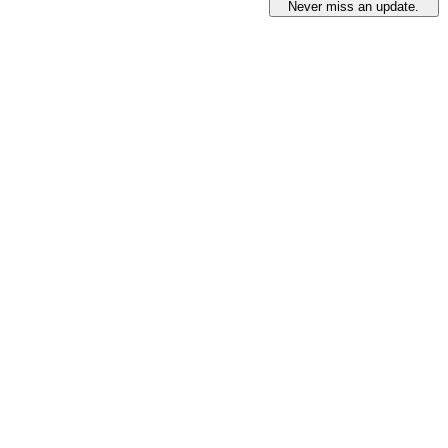
Never miss an update.