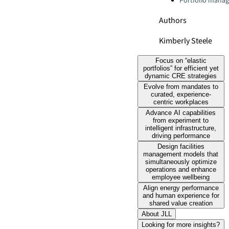
Portfolio mana
Authors
Kimberly Steele
Focus on “elastic
portfolios” for efficient yet
dynamic CRE strategies
Evolve from mandates to
curated, experience-
centric workplaces
Advance AI capabilities
from experiment to
intelligent infrastructure,
driving performance
Design facilities
management models that
simultaneously optimize
operations and enhance
employee wellbeing
Align energy performance
and human experience for
shared value creation
About JLL
Looking for more insights?