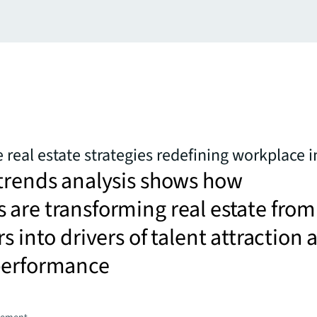
 real estate strategies redefining workplace 
trends analysis shows how
are transforming real estate from
s into drivers of talent attraction 
performance