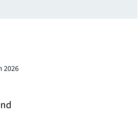
in 2026
and