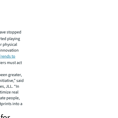
have stopped
rted playing
r physical
 innovation
Trends to
iers must act
been greater,
tiative,” said
s, JLL. “In
timize real
rate people,
tprints into a
 for