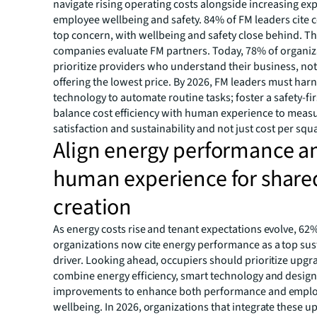
navigate rising operating costs alongside increasing exp
employee wellbeing and safety. 84% of FM leaders cite c
top concern, with wellbeing and safety close behind. T
companies evaluate FM partners. Today, 78% of organiz
prioritize providers who understand their business, not
offering the lowest price. By 2026, FM leaders must har
technology to automate routine tasks; foster a safety-fir
balance cost efficiency with human experience to measu
satisfaction and sustainability and not just cost per squ
Align energy performance a
human experience for share
creation
As energy costs rise and tenant expectations evolve, 62%
organizations now cite energy performance as a top sust
driver. Looking ahead, occupiers should prioritize upgr
combine energy efficiency, smart technology and desig
improvements to enhance both performance and empl
wellbeing. In 2026, organizations that integrate these u