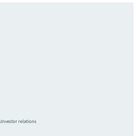
s
Investor relations