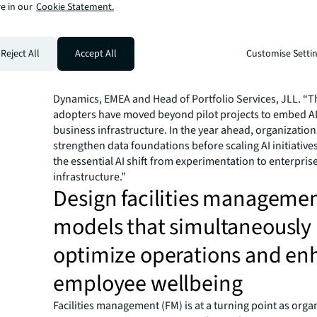
infrastructure as the top barrier. Despite this, several 
e in our
Cookie Statement.
technologies have surpassed an 80% adoption rate.
With operational pressures rising and richer data stre
available, AI is becoming essential for resilience and cos
Reject All
Accept All
Customise Setti
“We’re seeing a fundamental shift in how organizations
investment in EMEA and beyond,” said Sue Asprey Price
Dynamics, EMEA and Head of Portfolio Services, JLL. “T
adopters have moved beyond pilot projects to embed AI
business infrastructure. In the year ahead, organization
strengthen data foundations
before
scaling AI initiative
the essential AI shift from experimentation to enterpris
infrastructure.”
Design facilities manageme
models that simultaneously
optimize operations and en
employee wellbeing
Facilities management (FM) is at a turning point as orga