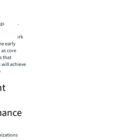
workplace
ams now
t control.
ngs
 view AI
, CEO, Work
he early
 as core
s that
s will achieve
e
nt
hance
nizations