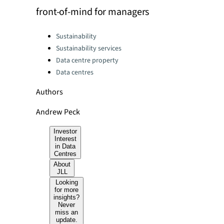
front-of-mind for managers
Categories:
Sustainability
Sustainability services
Data centre property
Data centres
Authors
Andrew Peck
Investor
Interest
in Data
Centres
About
JLL
Looking
for more
insights?
Never
miss an
update.