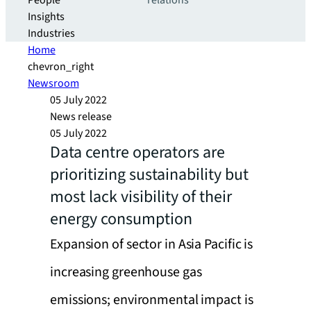
People
relations
Insights
Industries
Home
chevron_right
Newsroom
05 July 2022
News release
05 July 2022
Data centre operators are
prioritizing sustainability but
most lack visibility of their
energy consumption
Expansion of sector in Asia Pacific is
increasing greenhouse gas
emissions; environmental impact is