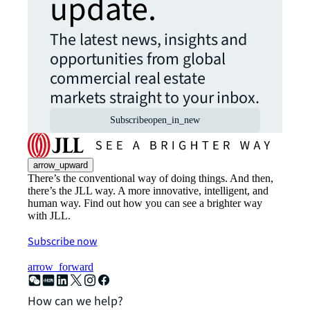
update.
The latest news, insights and
opportunities from global
commercial real estate
markets straight to your inbox.
Subscribe
open_in_new
arrow_upward
There’s the conventional way of doing things. And then,
there’s the JLL way. A more innovative, intelligent, and
human way. Find out how you can see a brighter way
with JLL.
Subscribe now
arrow_forward
How can we help?