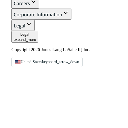
Careers
Corporate Information
Legal
Legal
expand_more
Copyright 2026 Jones Lang LaSalle IP, Inc.
United States
keyboard_arrow_down