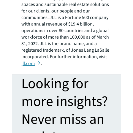
spaces and sustainable real estate solutions
for our clients, our people and our
communities. JLL is a Fortune 500 company
with annual revenue of $19.4 billion,
operations in over 80 countries and a global
workforce of more than 100,000 as of March
31, 2022. JLL is the brand name, and a
registered trademark, of Jones Lang LaSalle
Incorporated. For further information, visit
jll.com
.
Looking for
more insights?
Never miss an