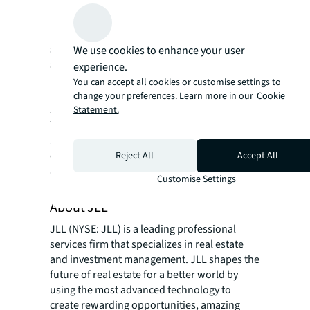
based operational and development
practices. As more data centres are required
regionally, the conversation will inevitably
shift towards greening the real estate
We use cookies to enhance your user
supporting this sector and alignment with
experience.
more aggressive ESG strategies,” says Kamya
You can accept all cookies or customise settings to
Miglani, Head of ESG Research, Asia Pacific,
change your preferences. Learn more in our
Cookie
JLL.
Statement.
The report was compiled from a survey of
505 data centre managers, 70% run by
enterprises, 30% run by service providers,
Reject All
Accept All
and covering 13 countries across Asia Pacific.
Customise Settings
Learn more
here.
About JLL
JLL (NYSE: JLL) is a leading professional
services firm that specializes in real estate
and investment management. JLL shapes the
future of real estate for a better world by
using the most advanced technology to
create rewarding opportunities, amazing