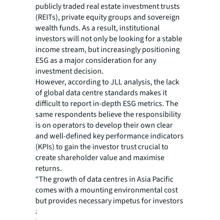
publicly traded real estate investment trusts
(REITs), private equity groups and sovereign
wealth funds. As a result, institutional
investors will not only be looking for a stable
income stream, but increasingly positioning
ESG as a major consideration for any
investment decision.
However, according to JLL analysis, the lack
of global data centre standards makes it
difficult to report in-depth ESG metrics. The
same respondents believe the responsibility
is on operators to develop their own clear
and well-defined key performance indicators
(KPIs) to gain the investor trust crucial to
create shareholder value and maximise
returns.
“The growth of data centres in Asia Pacific
comes with a mounting environmental cost
but provides necessary impetus for investors
and operators to enact more sustainability-