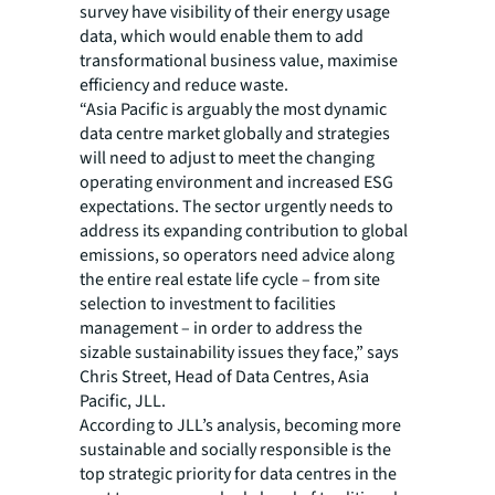
survey have visibility of their energy usage
data, which would enable them to add
transformational business value, maximise
efficiency and reduce waste.
“Asia Pacific is arguably the most dynamic
data centre market globally and strategies
will need to adjust to meet the changing
operating environment and increased ESG
expectations. The sector urgently needs to
address its expanding contribution to global
emissions, so operators need advice along
the entire real estate life cycle – from site
selection to investment to facilities
management – in order to address the
sizable sustainability issues they face,” says
Chris Street, Head of Data Centres, Asia
Pacific, JLL.
According to JLL’s analysis, becoming more
sustainable and socially responsible is the
top strategic priority for data centres in the