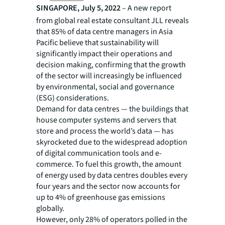
SINGAPORE, July 5, 2022
– A new report
from global real estate consultant JLL reveals
that 85% of data centre managers in Asia
Pacific believe that sustainability will
significantly impact their operations and
decision making, confirming that the growth
of the sector will increasingly be influenced
by environmental, social and governance
(ESG) considerations.
Demand for data centres — the buildings that
house computer systems and servers that
store and process the world’s data — has
skyrocketed due to the widespread adoption
of digital communication tools and e-
commerce. To fuel this growth, the amount
of energy used by data centres doubles every
four years and the sector now accounts for
up to 4% of greenhouse gas emissions
globally.
However, only 28% of operators polled in the