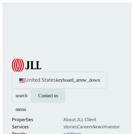
United States
keyboard_arrow_down
search
Contact us
menu
Properties
About JLL
Client
Services
stories
Careers
News
Investor