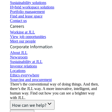
Sustainability solutions
Hybrid workspace solutions
Portfolio management
Find and lease space
Contact us
Careers
Working at JLL
View job opportunities
Meet our people
Corporate Information
About JLL
Newsroom
Sustainability at JLL
Investor relations
Locations
Ethics everywhere
Sourcing and procurement
There’s the conventional way of doing things. And then,
there’s the JLL way. A more innovative, intelligent, and
human way. Find out how you can see a brighter way
with JLL.
How can we help?