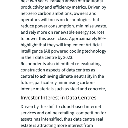
next two years, ranked ahead of traditional
productivity and efficiency metrics. Driven by
net-zero carbon ambitions, owners and
operators will focus on technologies that
reduce power consumption, minimise waste,
and rely more on renewable energy sources
to power this asset class. Approximately 50%
highlight that they will implement Artificial
Intelligence (AI) powered cooling technology
in their data centre by 2023.
Respondents also identified re-evaluating
construction aspects of data centres as
central to achieving climate neutrality in the
future, particularly minimising carbon-
intense materials such as steel and concrete,
Investor Interest in Data Centres
Driven by the shift to cloud-based internet
services and online retailing, competition for
assets has intensified, thus data centre real
estate is attracting more interest from