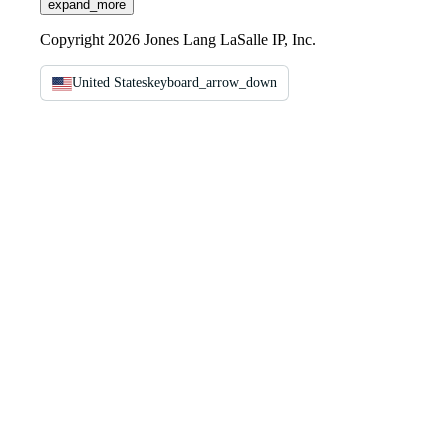
expand_more
Copyright 2026 Jones Lang LaSalle IP, Inc.
United States
keyboard_arrow_down