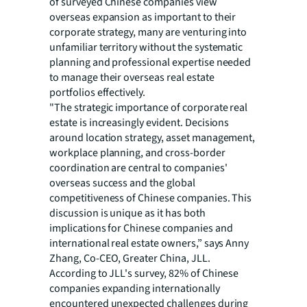
of surveyed Chinese companies view
overseas expansion as important to their
corporate strategy, many are venturing into
unfamiliar territory without the systematic
planning and professional expertise needed
to manage their overseas real estate
portfolios effectively.
"The strategic importance of corporate real
estate is increasingly evident. Decisions
around location strategy, asset management,
workplace planning, and cross-border
coordination are central to companies'
overseas success and the global
competitiveness of Chinese companies. This
discussion is unique as it has both
implications for Chinese companies and
international real estate owners,” says Anny
Zhang, Co-CEO, Greater China, JLL.
According to JLL's survey, 82% of Chinese
companies expanding internationally
encountered unexpected challenges during