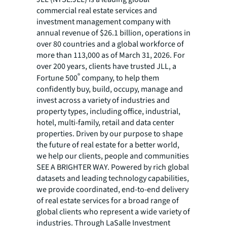
commercial real estate services and
investment management company with
annual revenue of $26.1 billion, operations in
over 80 countries and a global workforce of
more than 113,000 as of March 31, 2026. For
over 200 years, clients have trusted JLL, a
®
Fortune 500
company, to help them
confidently buy, build, occupy, manage and
invest across a variety of industries and
property types, including office, industrial,
hotel, multi-family, retail and data center
properties. Driven by our purpose to shape
the future of real estate for a better world,
we help our clients, people and communities
SEE A BRIGHTER WAY. Powered by rich global
datasets and leading technology capabilities,
we provide coordinated, end-to-end delivery
of real estate services for a broad range of
global clients who represent a wide variety of
industries. Through LaSalle Investment