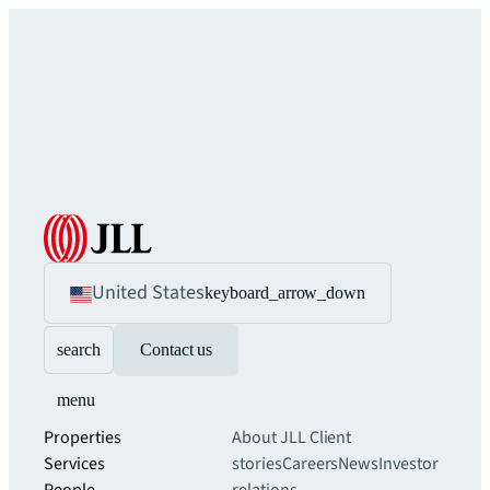
United States
keyboard_arrow_down
search
Contact us
menu
Properties
About JLL
Client
Services
stories
Careers
News
Investor