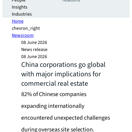
People
relations
Insights
Industries
Home
chevron_right
Newsroom
08 June 2026
News release
08 June 2026
China corporations go global
with major implications for
commercial real estate
82% of Chinese companies
expanding internationally
encountered unexpected challenges
during overseas site selection.