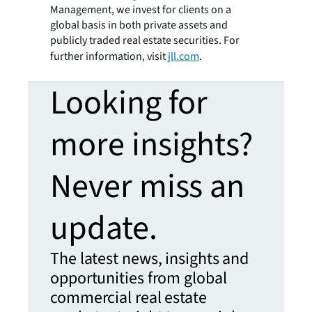
Management, we invest for clients on a
global basis in both private assets and
publicly traded real estate securities. For
further information, visit
jll.com
.
Looking for
more insights?
Never miss an
update.
The latest news, insights and
opportunities from global
commercial real estate