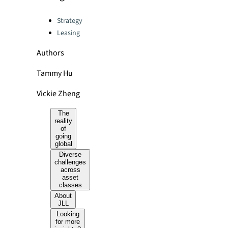
Categories:
Strategy
Leasing
Authors
Tammy Hu
Vickie Zheng
The
reality
of
going
global
Diverse
challenges
across
asset
classes
About
JLL
Looking
for more