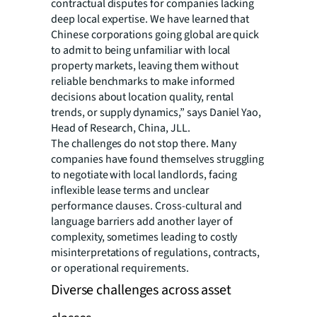
contractual disputes for companies lacking
deep local expertise. We have learned that
Chinese corporations going global are quick
to admit to being unfamiliar with local
property markets, leaving them without
reliable benchmarks to make informed
decisions about location quality, rental
trends, or supply dynamics,” says Daniel Yao,
Head of Research, China, JLL.
The challenges do not stop there. Many
companies have found themselves struggling
to negotiate with local landlords, facing
inflexible lease terms and unclear
performance clauses. Cross-cultural and
language barriers add another layer of
complexity, sometimes leading to costly
misinterpretations of regulations, contracts,
or operational requirements.
Diverse challenges across asset