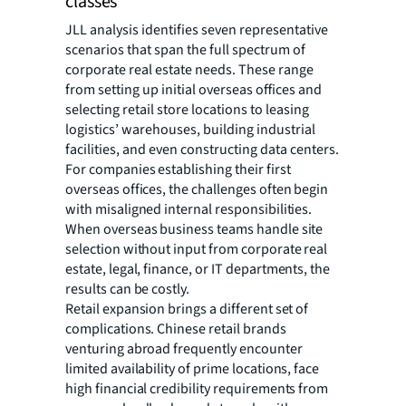
classes
JLL analysis identifies seven representative
scenarios that span the full spectrum of
corporate real estate needs. These range
from setting up initial overseas offices and
selecting retail store locations to leasing
logistics’ warehouses, building industrial
facilities, and even constructing data centers.
For companies establishing their first
overseas offices, the challenges often begin
with misaligned internal responsibilities.
When overseas business teams handle site
selection without input from corporate real
estate, legal, finance, or IT departments, the
results can be costly.
Retail expansion brings a different set of
complications. Chinese retail brands
venturing abroad frequently encounter
limited availability of prime locations, face
high financial credibility requirements from