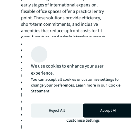
early stages of international expansion,
flexible office spaces offer a practical entry
point. These solutions provide efficiency,
short-term commitments, and inclusive
amenities that reduce upfront costs for fit-
outs, furniture, and administrative support.
As operations mature and stabilize,
companies can transition to conventional
office spaces with more favorable terms,”
says Zhang.
We use cookies to enhance your user
Significantly, the research reveals a clear
experience.
trend toward greater professionalization of
You can accept all cookies or customise settings to
overseas real estate management. Three-
change your preferences. Learn more in our
Cookie
quarters of respondents indicated they
Statement.
intend to establish standardized overseas
site selection processes, while nearly half
plan to engage external professional real
Reject All
Accept All
estate service providers within the next two
Customise Settings
years. The most sought-after services include
local site selection support, interpretation of