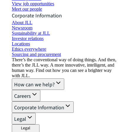
View job opportunities
Meet our people
Corporate Information
About JLL
Newsroom
Sustainability at JLL
Investor relations
Locations
Ethics everywhere
Sourcing and procurement
There’s the conventional way of doing things. And then,
there’s the JLL way. A more innovative, intelligent, and
human way. Find out how you can see a brighter way
with JLL.
How can we help?
Careers
Corporate Information
Legal
Legal