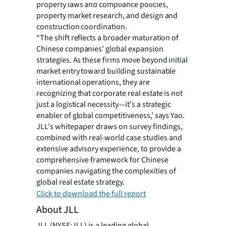
property laws and compliance policies,
property market research, and design and
construction coordination.
“The shift reflects a broader maturation of
Chinese companies' global expansion
strategies. As these firms move beyond initial
market entry toward building sustainable
international operations, they are
recognizing that corporate real estate is not
just a logistical necessity—it's a strategic
enabler of global competitiveness,’ says Yao.
JLL's whitepaper draws on survey findings,
combined with real-world case studies and
extensive advisory experience, to provide a
comprehensive framework for Chinese
companies navigating the complexities of
global real estate strategy.
Click to download the full report
About JLL
JLL (NYSE:JLL) is a leading global