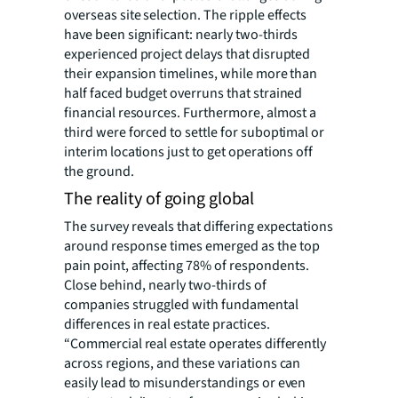
overseas site selection. The ripple effects
have been significant: nearly two-thirds
experienced project delays that disrupted
their expansion timelines, while more than
half faced budget overruns that strained
financial resources. Furthermore, almost a
third were forced to settle for suboptimal or
interim locations just to get operations off
the ground.
The reality of going global
The survey reveals that differing expectations
around response times emerged as the top
pain point, affecting 78% of respondents.
Close behind, nearly two-thirds of
companies struggled with fundamental
differences in real estate practices.
“Commercial real estate operates differently
across regions, and these variations can
easily lead to misunderstandings or even