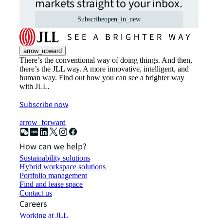
markets straight to your inbox.
Subscribe
open_in_new
arrow_upward
There’s the conventional way of doing things. And then,
there’s the JLL way. A more innovative, intelligent, and
human way. Find out how you can see a brighter way
with JLL.
Subscribe now
arrow_forward
How can we help?
Sustainability solutions
Hybrid workspace solutions
Portfolio management
Find and lease space
Contact us
Careers
Working at JLL