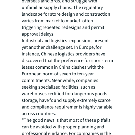
overseas landlords, and struggle with
unfamiliar supply chains. The regulatory
landscape for store design and construction
varies from market to market, often
triggering repeated redesigns and permit
approval delays.
Industrial and logistics’ expansions present
yet another challenge set. In Europe, for
instance, Chinese logistics providers have
discovered that the preference for short-term
leases common in China clashes with the
European norm of seven to ten-year
commitments. Meanwhile, companies
seeking specialized facilities, such as
warehouses certified for dangerous goods
storage, have found supply extremely scarce
and compliance requirements highly variable
across countries.
“The good news is that most of these pitfalls
can be avoided with proper planning and
professional guidance. For companies in the