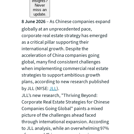
insights?
Never
miss an
update.
8 June 2026
– As Chinese companies expand
globally at an unprecedented pace,
corporate real estate strategy has emerged
as a critical pillar supporting their
international growth. Despite the
acceleration of China companies going
global, many find consistent challenges
when implementing commercial real estate
strategies to support ambitious growth
plans, according to new research published
by JLL (NYSE:
JLL
).
JLL’s new research, "Thriving Beyond:
Corporate Real Estate Strategies for Chinese
Companies Going Global" paints a mixed
picture of the challenges ahead faced
through international expansion. According
to JLL analysis, while an overwhelming 97%