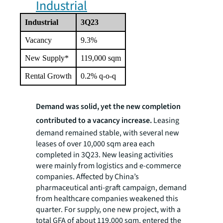
Industrial
Industrial
3Q23
Vacancy
9.3%
New Supply*
119,000 sqm
Rental Growth
0.2% q-o-q
Demand was solid, yet the new completion
contributed to a vacancy increase.
Leasing
demand remained stable, with several new
leases of over 10,000 sqm area each
completed in 3Q23. New leasing activities
were mainly from logistics and e-commerce
companies. Affected by China’s
pharmaceutical anti-graft campaign, demand
from healthcare companies weakened this
quarter. For supply, one new project, with a
total GFA of about 119,000 sqm, entered the