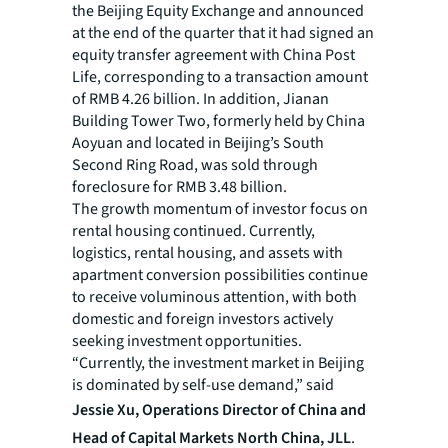
the Beijing Equity Exchange and announced
at the end of the quarter that it had signed an
equity transfer agreement with China Post
Life, corresponding to a transaction amount
of RMB 4.26 billion. In addition, Jianan
Building Tower Two, formerly held by China
Aoyuan and located in Beijing’s South
Second Ring Road, was sold through
foreclosure for RMB 3.48 billion.
The growth momentum of investor focus on
rental housing continued. Currently,
logistics, rental housing, and assets with
apartment conversion possibilities continue
to receive voluminous attention, with both
domestic and foreign investors actively
seeking investment opportunities.
“Currently, the investment market in Beijing
is dominated by self-use demand,” said
Jessie Xu,
Operations Director of China and
Head of Capital Markets North China, JLL
.