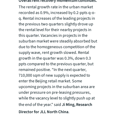
Overall rent recovery momentum continues.
The rental growth rate in the urban market
recorded as 0.9%, increased by 0.2-ppts q-o-
q. Rental increases of the leading projects in
the previous two quarters slightly drove up
the rental level for their nearby projects in
this quarter. Vacancies in projects in the
suburban market were steadily absorbed but
due to the homogeneous competition of the
supply wave, rent growth slowed. Rental
growth in the quarter was 0.3%, down 0.3
ppts compared to the previous quarter, but
remained positive. “In the next quarter,
710,000 sqm of new supply is expected to
enter the Beijing retail market. Some
upcoming projects in the suburban area are
under pressure on pre-leasing pressures,
while the vacancy level to slightly push up at
the end of the year.” said
Ji Ming, Research
Director for JLL North China
.