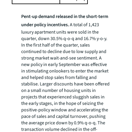
Pent-up demand released in the short-term
under policy incentives.
A total of 1,423
luxury apartment units were sold in the
quarter, down 30.5% q-o-q and 16.7% y-o-y.
In the first half of the quarter, sales
continued to decline due to low supply and
strong market wait-and-see sentiment. A
new policy in early September was effective
in stimulating onlookers to enter the market
and helped stop sales from falling and
stabilise. Larger discounts have been offered
on a small number of housing units in
projects that experienced sluggish sales in
the early stages, in the hope of seizing the
positive-policy window and accelerating the
pace of sales and capital turnover, pushing
the average price down by 0.9% q-o-q. The
transaction volume declined in the off-