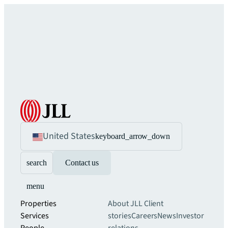
United States
keyboard_arrow_down
search
Contact us
menu
Properties
About JLL
Client
Services
stories
Careers
News
Investor