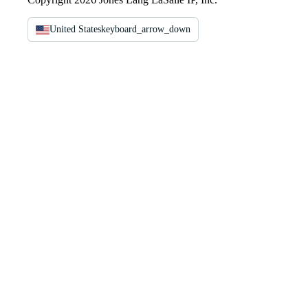
United States
keyboard_arrow_down