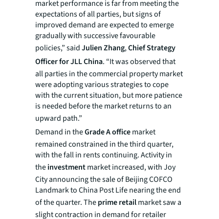
market performance is far from meeting the
expectations of all parties, but signs of
improved demand are expected to emerge
gradually with successive favourable
policies,” said
Julien Zhang
,
Chief Strategy
Officer for JLL China
. “It was observed that
all parties in the commercial property market
were adopting various strategies to cope
with the current situation, but more patience
is needed before the market returns to an
upward path.”
Demand in the
Grade A
office
market
remained constrained in the third quarter,
with the fall in rents continuing. Activity in
the
investment
market increased, with Joy
City announcing the sale of Beijing COFCO
Landmark to China Post Life nearing the end
of the quarter. The
prime retail
market saw a
slight contraction in demand for retailer