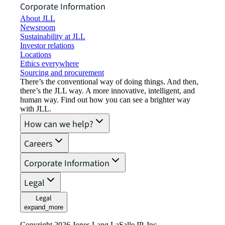
Corporate Information
About JLL
Newsroom
Sustainability at JLL
Investor relations
Locations
Ethics everywhere
Sourcing and procurement
There’s the conventional way of doing things. And then,
there’s the JLL way. A more innovative, intelligent, and
human way. Find out how you can see a brighter way
with JLL.
How can we help?
Careers
Corporate Information
Legal
Legal
expand_more
Copyright 2026 Jones Lang LaSalle IP, Inc.