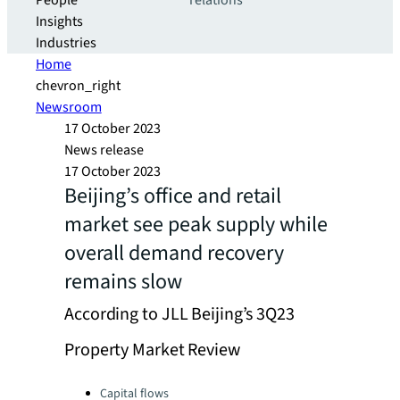
People
relations
Insights
Industries
Home
chevron_right
Newsroom
17 October 2023
News release
17 October 2023
Beijing’s office and retail
market see peak supply while
overall demand recovery
remains slow
According to JLL Beijing’s 3Q23
Property Market Review
Categories:
Capital flows