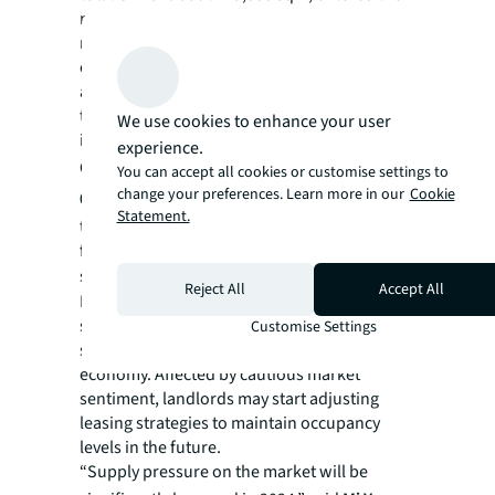
market in 3Q23. The new project has
recorded very few pre-leasing deals because
of its relatively remote location and limited
accessibility. Due to the weak performance of
the new project, the overall vacancy rate
We use cookies to enhance your user
increased by 2.2 ppts to 9.3% in 3Q23.
experience.
Overall, rents were relatively stable, with a
You can accept all cookies or customise settings to
change your preferences. Learn more in our
Cookie
0.2% q-o-q increase in 3Q23.
The majority of
Statement.
the projects maintained their rents, while a
few projects that were nearly fully occupied
showed stable rent growth.
Although
Reject All
Accept All
Beijing’s logistics market remained relatively
stable in 3Q23, tenants were more rent-
Customise Settings
sensitive due to the slow recovery of the
economy. Affected by cautious market
sentiment, landlords may start adjusting
leasing strategies to maintain occupancy
levels in the future.
“Supply pressure on the market will be