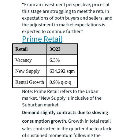
“From an investment perspective, prices at
this stage are struggling to meet the return
expectations of both buyers and sellers, and
the adjustment in market expectations is
expected to continue further.”
Prime Retail
Retail
3Q23
Vacancy
6.3%
New Supply
634,292 sqm
Rental Growth
0.9% q-o-q
Note: Prime Retail refers to the Urban
market. *New Supply is inclusive of the
Suburban market
.
Demand slightly contracts due to slowing
consumption growth.
Growth in total retail
sales contracted in the quarter due to a lack
of sustained momentum following the