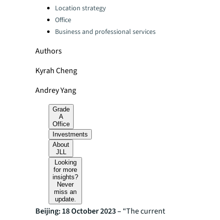
Location strategy
Office
Business and professional services
Authors
Kyrah Cheng
Andrey Yang
Grade
A
Office
Investments
About
JLL
Looking
for more
insights?
Never
miss an
update.
Beijing: 18 October 2023 –
“The current