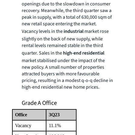
openings due to the slowdown in consumer
recovery. Meanwhile, the third quarter saw a
peak in supply, with a total of 630,000 sqm of
new retail space entering the market.
Vacancy levels in the
industrial
market rose
slightly on the back of new supply, while
rental levels remained stable in the third
quarter. Sales in the
high-end residential
market stabilised under the impact of the
new policy. A small number of properties
attracted buyers with more favourable
pricing, resulting in a modest q-o-q decline in
high-end residential new home prices.
Grade A Office
Office
3Q23
Vacancy
11.1%