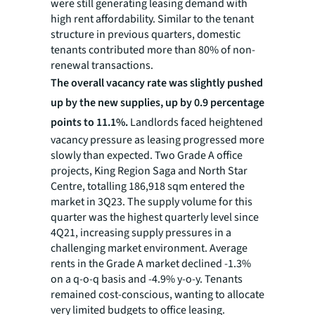
were still generating leasing demand with
high rent affordability. Similar to the tenant
structure in previous quarters, domestic
tenants contributed more than 80% of non-
renewal transactions.
The overall vacancy rate was slightly pushed
up by the new supplies, up by 0.9 percentage
points to 11.1%.
Landlords faced heightened
vacancy pressure as leasing progressed more
slowly than expected. Two Grade A office
projects, King Region Saga and North Star
Centre, totalling 186,918 sqm entered the
market in 3Q23. The supply volume for this
quarter was the highest quarterly level since
4Q21, increasing supply pressures in a
challenging market environment. Average
rents in the Grade A market declined -1.3%
on a q-o-q basis and -4.9% y-o-y. Tenants
remained cost-conscious, wanting to allocate
very limited budgets to office leasing.