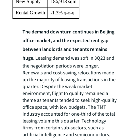
New Supply
186,918 sqm
Rental Growth
-1.3% q-o-q
The demand downturn continues in Beijing
office market, and the expected rent gap
between landlords and tenants remains
huge.
Leasing demand was soft in 3Q23 and
the negotiation periods were longer.
Renewals and cost-saving relocations made
up the majority of leasing transactions in the
quarter. Despite the weak market
environment, flight to quality remained a
theme as tenants tended to seek high-quality
office space, with low budgets. The TMT
industry accounted for one-third of the total
leasing volume this quarter. Technology
firms from certain sub-sectors, such as
artificial intelligence and semiconductors,