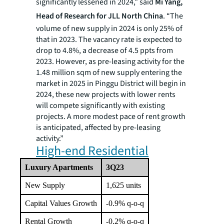
significantly lessened in 2024,” said
Mi Yang,
Head of Research for JLL North China
. “The
volume of new supply in 2024 is only 25% of
that in 2023. The vacancy rate is expected to
drop to 4.8%, a decrease of 4.5 ppts from
2023. However, as pre-leasing activity for the
1.48 million sqm of new supply entering the
market in 2025 in Pinggu District will begin in
2024, these new projects with lower rents
will compete significantly with existing
projects. A more modest pace of rent growth
is anticipated, affected by pre-leasing
activity.”
High-end Residential
Luxury Apartments
3Q23
New Supply
1,625 units
Capital Values Growth
-0.9% q-o-q
Rental Growth
-0.2% q-o-q