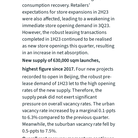
consumption recovery. Retailers’
expectations for store expansions in 2H23
were also affected, leading to a weakening in
immediate store opening demand in 3Q23.
However, the robust leasing transactions
completed in 1H23 continued to be realised
as new store openings this quarter, resulting
in an increase in net absorption.
New supply of 630,000 sqm launches,
highest figure since 2017.
Four new projects
recorded to open in Beijing, the robust pre-
lease demand of 1H23 let to the high opening
rates of the new supply. Therefore, the
supply peak did not exert significant
pressure on overall vacancy rates. The urban
vacancy rate increased by a marginal 0.1-ppts
to 6.3% compared to the previous quarter.
Meanwhile, the suburban vacancy rate fell by
0.5-ppts to 7.5%.