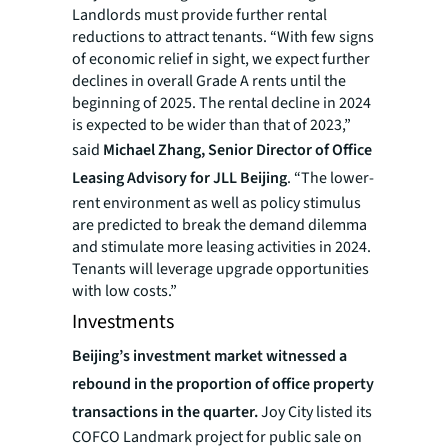
Landlords must provide further rental
reductions to attract tenants. “With few signs
of economic relief in sight, we expect further
declines in overall Grade A rents until the
beginning of 2025. The rental decline in 2024
is expected to be wider than that of 2023,”
said
Michael Zhang, Senior Director of Office
Leasing Advisory for JLL Beijing
. “The lower-
rent environment as well as policy stimulus
are predicted to break the demand dilemma
and stimulate more leasing activities in 2024.
Tenants will leverage upgrade opportunities
with low costs.”
Investments
Beijing’s investment market witnessed a
rebound in the proportion of office property
transactions in the quarter.
Joy City listed its
COFCO Landmark project for public sale on