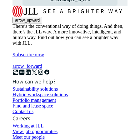
arrow_upward
There’s the conventional way of doing things. And then,
there’s the JLL way. A more innovative, intelligent, and
human way. Find out how you can see a brighter way
with JLL.
Subscribe now
arrow_forward
How can we help?
Sustainability solutions
Hybrid workspace solutions
Portfolio management
Find and lease space
Contact us
Careers
Working at JLL
View job opportunities
Meet our people