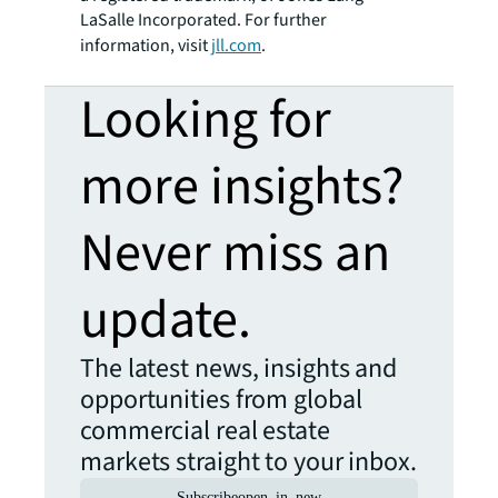
LaSalle Incorporated. For further
information, visit
jll.com
.
Looking for
more insights?
Never miss an
update.
The latest news, insights and
opportunities from global
commercial real estate
markets straight to your inbox.
Subscribe
open_in_new