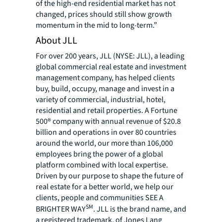
of the high-end residential market has not
changed, prices should still show growth
momentum in the mid to long-term.”
About JLL
For over 200 years, JLL (NYSE: JLL), a leading
global commercial real estate and investment
management company, has helped clients
buy, build, occupy, manage and invest in a
variety of commercial, industrial, hotel,
residential and retail properties. A Fortune
500® company with annual revenue of $20.8
billion and operations in over 80 countries
around the world, our more than 106,000
employees bring the power of a global
platform combined with local expertise.
Driven by our purpose to shape the future of
real estate for a better world, we help our
clients, people and communities SEE A
SM
BRIGHTER WAY
. JLL is the brand name, and
a registered trademark, of Jones Lang