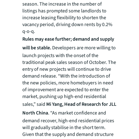
season. The increase in the number of
listings has prompted some landlords to
increase leasing flexibility to shorten the
vacancy period, driving down rents by 0.2%
q-o-q.
Rules may ease further; demand and supply
will be stable.
Developers are more willing to
launch projects with the onset of the
traditional peak sales season of October. The
entry of new projects will continue to drive
demand release. “With the introduction of
the new policies, more homebuyers in need
of improvement are expected to enter the
market, pushing up high-end residential
sales,” said
Mi Yang, Head of Research for JLL
North China
. “As market confidence and
demand recover, high-end residential prices
will gradually stabilise in the short term.
Given that the supply and demand structure