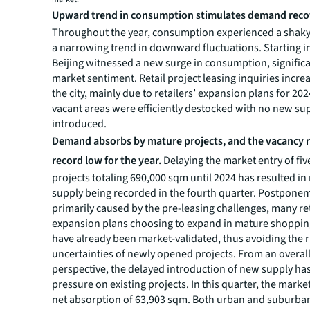
Upward trend in consumption stimulates demand reco
Throughout the year, consumption experienced a shaky
a narrowing trend in downward fluctuations. Starting i
Beijing witnessed a new surge in consumption, signific
market sentiment. Retail project leasing inquiries incre
the city, mainly due to retailers’ expansion plans for 202
vacant areas were efficiently destocked with no new su
introduced.
Demand absorbs by mature projects, and the vacancy ra
record low for the year.
Delaying the market entry of fi
projects totaling 690,000 sqm until 2024 has resulted i
supply being recorded in the fourth quarter. Postpone
primarily caused by the pre-leasing challenges, many re
expansion plans choosing to expand in mature shopping
have already been market-validated, thus avoiding the 
uncertainties of newly opened projects. From an overal
perspective, the delayed introduction of new supply ha
pressure on existing projects. In this quarter, the marke
net absorption of 63,903 sqm. Both urban and suburba