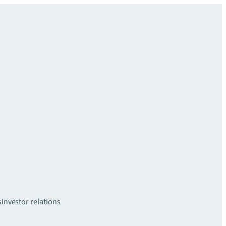
s
Investor relations