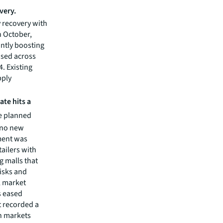
very.
 recovery with
n October,
antly boosting
ased across
4. Existing
pply
te hits a
ve planned
n no new
ment was
tailers with
 malls that
risks and
l market
s eased
t recorded a
n markets