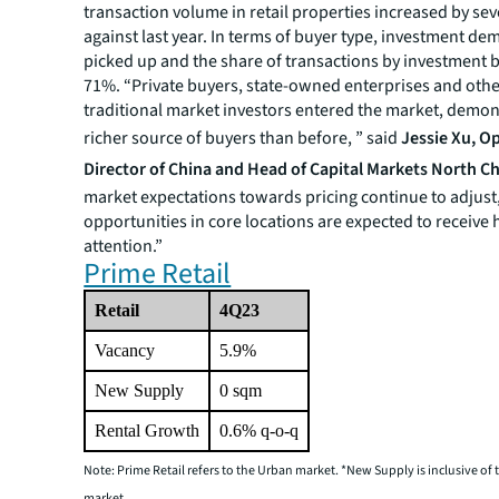
transaction volume in retail properties increased by sev
against last year. In terms of buyer type, investment d
picked up and the share of transactions by investment 
71%. “Private buyers, state-owned enterprises and oth
traditional market investors entered the market, demon
richer source of buyers than before, ” said
Jessie Xu,
Op
Director of China and Head of Capital Markets North Ch
market expectations towards pricing continue to adjust
opportunities in core locations are expected to receive 
attention.”
Prime Retail
Retail
4Q23
Vacancy
5.9%
New Supply
0 sqm
Rental Growth
0.6% q-o-q
Note: Prime Retail refers to the Urban market. *New Supply is inclusive o
market
.