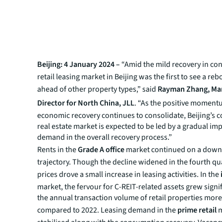
Beijing: 4 January 2024 –
“Amid the mild recovery in co
retail leasing market in Beijing was the first to see a re
ahead of other property types,” said
Rayman Zhang, Ma
Director for North China, JLL
. “As the positive moment
economic recovery continues to consolidate, Beijing’s 
real estate market is expected to be led by a gradual i
demand in the overall recovery process.”
Rents in the
Grade A office
market continued on a dow
trajectory. Though the decline widened in the fourth qu
prices drove a small increase in leasing activities. In the
market, the fervour for C-REIT-related assets grew signif
the annual transaction volume of retail properties mor
compared to 2022. Leasing demand in the
prime retail
m