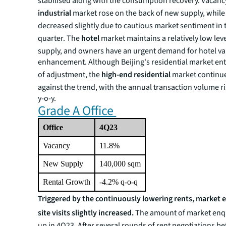
stabilised along with the consumption recovery. Vacancy
industrial
market rose on the back of new supply, while 
decreased slightly due to cautious market sentiment in 
quarter. The
hotel
market maintains a relatively low lev
supply, and owners have an urgent demand for hotel va
enhancement. Although Beijing's residential market en
of adjustment, the
high-end residential
market continu
against the trend, with the annual transaction volume r
y-o-y.
Grade A Office
Office
4Q23
Vacancy
11.8%
New Supply
140,000 sqm
Rental Growth
-4.2% q-o-q
Triggered by the continuously lowering rents, market 
site visits slightly increased.
The amount of market enq
up in 4Q23. After several rounds of rent negotiations b