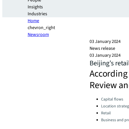
People
Insights
Industries
Home
chevron_right
Newsroom
03 January 2024
News release
03 January 2024
Beijing’s reta
According 
Review an
Categories:
Capital flows
Location strate
Retail
Business and pro