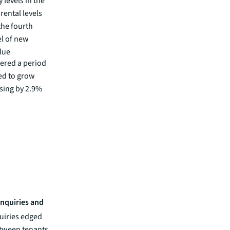
 levels in the
rental levels
the fourth
el of new
lue
tered a period
ed to grow
ising by 2.9%
enquiries and
uiries edged
etween tenants