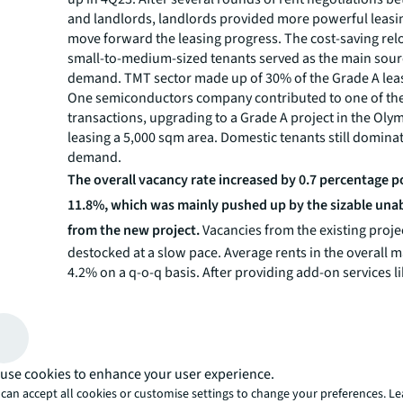
and landlords, landlords provided more powerful leasi
move forward the leasing progress. The cost-saving rel
small-to-medium-sized tenants served as the main sourc
demand. TMT sector made up of 30% of the Grade A lea
One semiconductors company contributed to one of th
transactions, upgrading to a Grade A project in the Oly
leasing a 5,000 sqm area. Domestic tenants still domina
demand.
The overall vacancy rate increased by 0.7 percentage p
11.8%, which was mainly pushed up by the sizable un
from the new project.
Vacancies from the existing proje
destocked at a slow pace. Average rents in the overall 
4.2% on a q-o-q basis. After providing add-on services 
decoration for several quarters, landlords found these f
strategies generated very limited utility. In this quarter, 
landlords realised that direct rent reduction was the onl
way to trigger the deals. The market had already tracked
broke the bottom line for highly-qualified tenants. “Lan
use cookies to enhance your user experience.
continue providing significant rental reductions in the 
can accept all cookies or customise settings to change your preferences. L