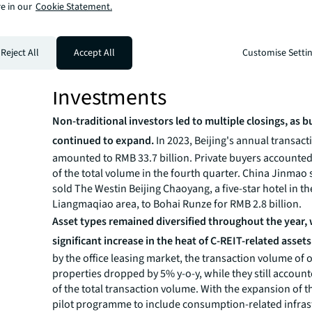
leasing market. The low-rent environment is expected t
e in our
Cookie Statement.
tenants’ relocation decisions, and further stimulate th
have eager leasing demands to seek opportunities,” sa
Reject All
Accept All
Customise Setti
Zhang, Senior Director of Office Leasing Advisory for JL
“Therefore, the net absorption figure of 2024 is expecte
Investments
Non-traditional investors led to multiple closings, as 
continued to expand.
In 2023, Beijing's annual transac
amounted to RMB 33.7 billion. Private buyers accounted
of the total volume in the fourth quarter. China Jinmao 
sold The Westin Beijing Chaoyang, a five-star hotel in th
Liangmaqiao area, to Bohai Runze for RMB 2.8 billion.
Asset types remained diversified throughout the year, 
significant increase in the heat of C-REIT-related assets
by the office leasing market, the transaction volume of o
properties dropped by 5% y-o-y, while they still accoun
of the total transaction volume. With the expansion of t
pilot programme to include consumption-related infras