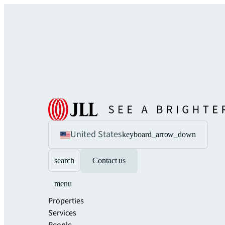
United States
keyboard_arrow_down
search
Contact us
menu
Properties
Services