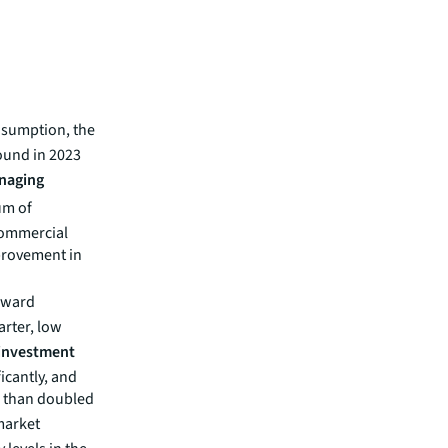
nsumption, the
bound in 2023
naging
um of
commercial
mprovement in
nward
arter, low
investment
icantly, and
e than doubled
arket