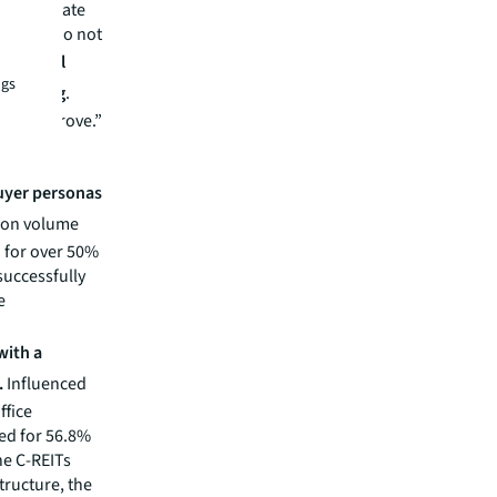
o accelerate
ose who do not
id
Michael
ngs
L Beijing
.
d to improve.”
buyer personas
tion volume
 for over 50%
successfully
e
with a
.
Influenced
ffice
ted for 56.8%
he C-REITs
tructure, the