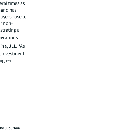
eral times as
emand has
buyers rose to
er non-
strating a
erations
ina, JLL
. “As
, investment
higher
f the Suburban