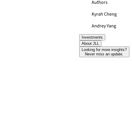
Authors
Kyrah Cheng
Andrey Yang
Investments
About JLL
Looking for more insights?
Never miss an update.