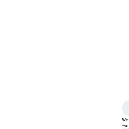
We 
You 