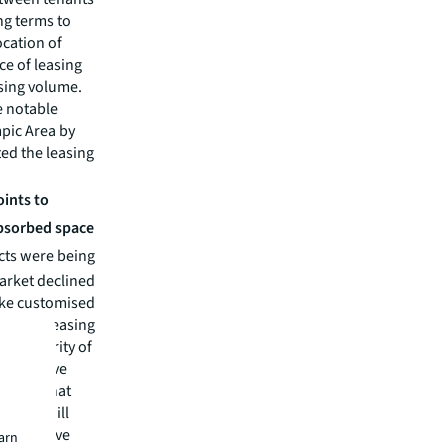
ng terms to
ocation of
e of leasing
sing volume.
e notable
mpic Area by
ted the leasing
oints to
absorbed space
cts were being
market declined
like customised
lexible leasing
the majority of
y effective
 rents that
dlords will
competitive
earn