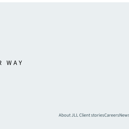
About JLL
Client stories
Careers
New