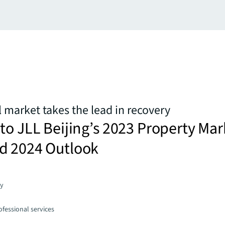
il market takes the lead in recovery
to JLL Beijing’s 2023 Property Mar
d 2024 Outlook
gy
fessional services