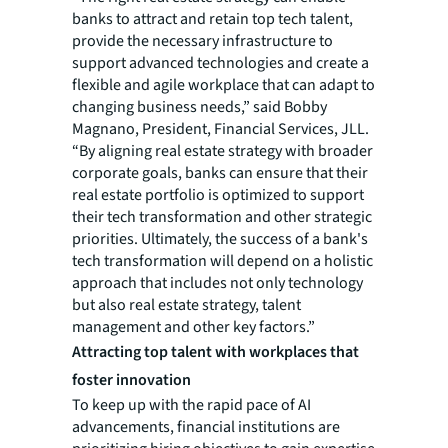
banks to attract and retain top tech talent,
provide the necessary infrastructure to
support advanced technologies and create a
flexible and agile workplace that can adapt to
changing business needs,” said Bobby
Magnano, President, Financial Services, JLL.
“By aligning real estate strategy with broader
corporate goals, banks can ensure that their
real estate portfolio is optimized to support
their tech transformation and other strategic
priorities. Ultimately, the success of a bank's
tech transformation will depend on a holistic
approach that includes not only technology
but also real estate strategy, talent
management and other key factors.”
Attracting top talent with workplaces that
foster innovation
To keep up with the rapid pace of AI
advancements, financial institutions are