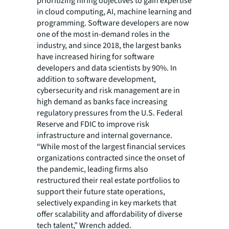
prioritizing hiring objectives to gain expertise
in cloud computing, AI, machine learning and
programming. Software developers are now
one of the most in-demand roles in the
industry, and since 2018, the largest banks
have increased hiring for software
developers and data scientists by 90%. In
addition to software development,
cybersecurity and risk management are in
high demand as banks face increasing
regulatory pressures from the U.S. Federal
Reserve and FDIC to improve risk
infrastructure and internal governance.
“While most of the largest financial services
organizations contracted since the onset of
the pandemic, leading firms also
restructured their real estate portfolios to
support their future state operations,
selectively expanding in key markets that
offer scalability and affordability of diverse
tech talent,” Wrench added.