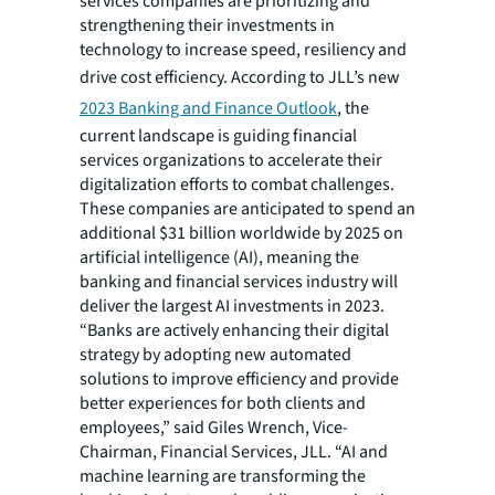
services companies are prioritizing and
strengthening their investments in
technology to increase speed, resiliency and
drive cost efficiency. According to JLL’s
new
2023 Banking and Finance Outlook
, the
current landscape is guiding financial
services organizations to accelerate their
digitalization efforts to combat challenges.
These companies are anticipated to spend an
additional $31 billion worldwide by 2025 on
artificial intelligence (AI), meaning the
banking and financial services industry will
deliver the largest AI investments in 2023.
“Banks are actively enhancing their digital
strategy by adopting new automated
solutions to improve efficiency and provide
better experiences for both clients and
employees,” said Giles Wrench, Vice-
Chairman, Financial Services, JLL. “AI and
machine learning are transforming the