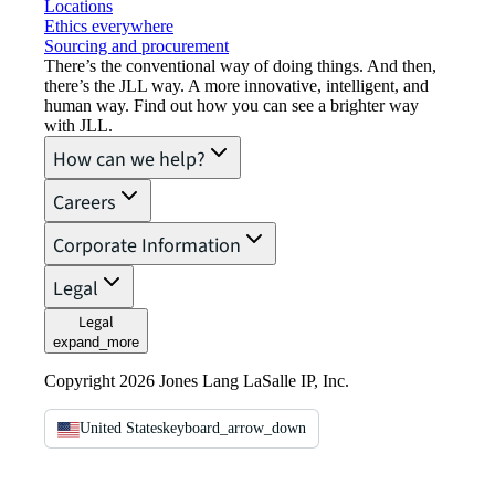
Locations
Ethics everywhere
Sourcing and procurement
There’s the conventional way of doing things. And then,
there’s the JLL way. A more innovative, intelligent, and
human way. Find out how you can see a brighter way
with JLL.
How can we help?
Careers
Corporate Information
Legal
Legal
expand_more
Copyright 2026 Jones Lang LaSalle IP, Inc.
United States
keyboard_arrow_down