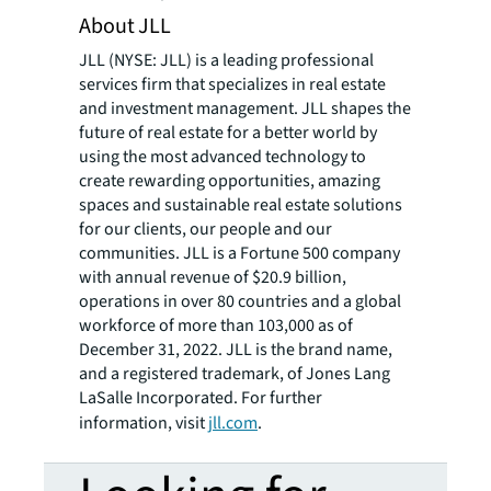
About JLL
JLL (NYSE: JLL) is a leading professional
services firm that specializes in real estate
and investment management. JLL shapes the
future of real estate for a better world by
using the most advanced technology to
create rewarding opportunities, amazing
spaces and sustainable real estate solutions
for our clients, our people and our
communities. JLL is a Fortune 500 company
with annual revenue of $20.9 billion,
operations in over 80 countries and a global
workforce of more than 103,000 as of
December 31, 2022. JLL is the brand name,
and a registered trademark, of Jones Lang
LaSalle Incorporated. For further
information, visit
jll.com
.