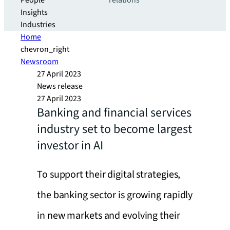
People
relations
Insights
Industries
Home
chevron_right
Newsroom
27 April 2023
News release
27 April 2023
Banking and financial services
industry set to become largest
investor in AI
To support their digital strategies,
the banking sector is growing rapidly
in new markets and evolving their