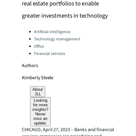
real estate portfolios to enable
greater investments in technology
Categories:
Artificial intelligence
Technology management
Office
Financial services
Authors
Kimberly Steele
About
JLL
Looking
for more
insights?
Never
miss an
update.
CHICAGO, April 27, 2023 – Banks and financial