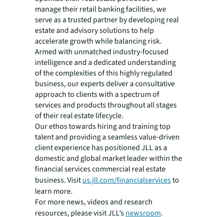
manage their retail banking facilities, we
serve as a trusted partner by developing real
estate and advisory solutions to help
accelerate growth while balancing risk.
Armed with unmatched industry-focused
intelligence and a dedicated understanding
of the complexities of this highly regulated
business, our experts deliver a consultative
approach to clients with a spectrum of
services and products throughout all stages
of their real estate lifecycle.
Our ethos towards hiring and training top
talent and providing a seamless value-driven
client experience has positioned JLL as a
domestic and global market leader within the
financial services commercial real estate
business. Visit
us.jll.com/financialservices
to
learn more.
For more news, videos and research
resources, please visit JLL’s
newsroom
.