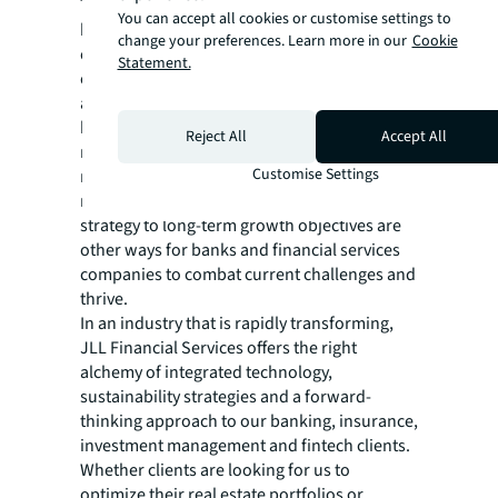
The full report focuses on how banks can
You can accept all cookies or customise settings to
build on progress to date to maximize
change your preferences. Learn more in our
Cookie
efficiency and stay the course for long-
Statement.
enduring business growth, and innovation
and talent and location strategy are ways to
help achieve that goal. The report also covers
Reject All
Accept All
navigating cost pressures and increasing
Customise Settings
regulatory requirements; accelerating the
net-zero agenda; and aligning real estate
strategy to long-term growth objectives are
other ways for banks and financial services
companies to combat current challenges and
thrive.
In an industry that is rapidly transforming,
JLL Financial Services offers the right
alchemy of integrated technology,
sustainability strategies and a forward-
thinking approach to our banking, insurance,
investment management and fintech clients.
Whether clients are looking for us to
optimize their real estate portfolios or