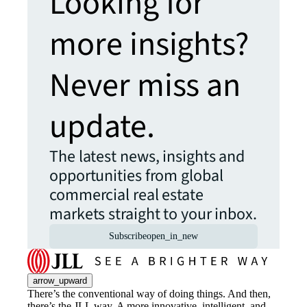
Looking for
more insights?
Never miss an
update.
The latest news, insights and
opportunities from global
commercial real estate
markets straight to your inbox.
Subscribe
open_in_new
arrow_upward
There’s the conventional way of doing things. And then,
there’s the JLL way. A more innovative, intelligent, and