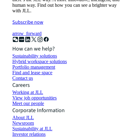
human way. Find out how you can see a brighter way
with JLL.
Subscribe now
arrow_forward
How can we help?
Sustainability solutions
Hybrid workspace solutions
Portfolio management
Find and lease space
Contact us
Careers
Working at JLL
View job opportunities
Meet our people
Corporate Information
About JLL
Newsroom
Sustainability at JLL
Investor relations