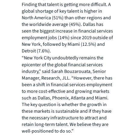
Finding that talent is getting more difficult. A
global shortage of key talent is higher in
North America (51%) than other regions and
the worldwide average (45%). Dallas has
seen the biggest increase in financial services
employment jobs (14%) since 2019 outside of
New York, followed by Miami (12.5%) and
Detroit (7.6%).
“New York City undoubtedly remains the
epicenter of the global financial services
industry,” said Sarah Bouzarouata, Senior
Manager, Research, JLL. “However, there has
been a shift in financial services employment
to more cost-effective and growing markets
such as Dallas, Phoenix, Atlanta and Miami.
The key question is whether the growth in
these markets is sustainable and if they have
the necessary infrastructure to attract and
retain long-term talent. We believe they are
well-positioned to do so.”