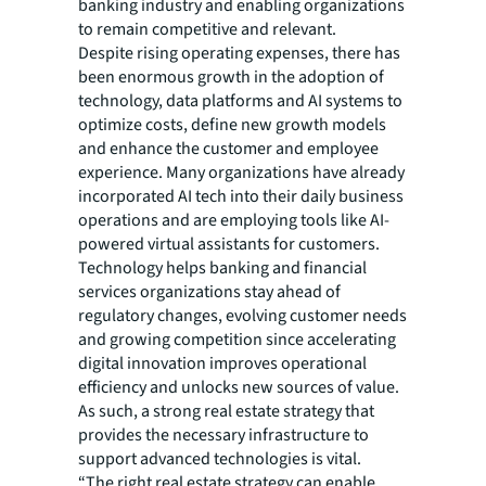
banking industry and enabling organizations
to remain competitive and relevant.
Despite rising operating expenses, there has
been enormous growth in the adoption of
technology, data platforms and AI systems to
optimize costs, define new growth models
and enhance the customer and employee
experience. Many organizations have already
incorporated AI tech into their daily business
operations and are employing tools like AI-
powered virtual assistants for customers.
Technology helps banking and financial
services organizations stay ahead of
regulatory changes, evolving customer needs
and growing competition since accelerating
digital innovation improves operational
efficiency and unlocks new sources of value.
As such, a strong real estate strategy that
provides the necessary infrastructure to
support advanced technologies is vital.
“The right real estate strategy can enable