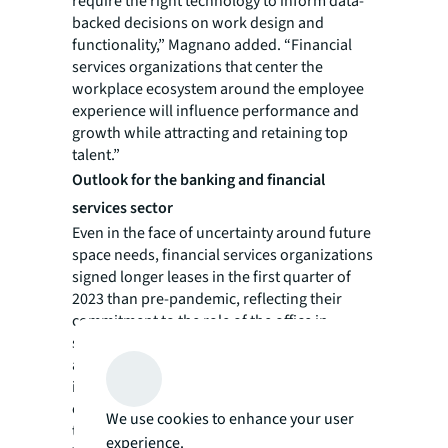
require the right technology to inform data-
backed decisions on work design and
functionality,” Magnano added. “Financial
services organizations that center the
workplace ecosystem around the employee
experience will influence performance and
growth while attracting and retaining top
talent.”
Outlook for the banking and financial
services sector
Even in the face of uncertainty around future
space needs, financial services organizations
signed longer leases in the first quarter of
2023 than pre-pandemic, reflecting their
commitment to the role of the office in
supporting long-term corporate goals. The
average lease term length reached 8.4 years
in Q1, exceeding the reported length in 2019
of 8.2 years. Finance recently surpassed
We use cookies to enhance your user
technology in office leasing activity.
experience.