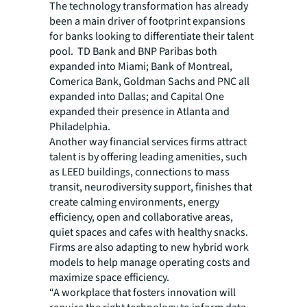
The technology transformation has already
been a main driver of footprint expansions
for banks looking to differentiate their talent
pool. TD Bank and BNP Paribas both
expanded into Miami; Bank of Montreal,
Comerica Bank, Goldman Sachs and PNC all
expanded into Dallas; and Capital One
expanded their presence in Atlanta and
Philadelphia.
Another way financial services firms attract
talent is by offering leading amenities, such
as LEED buildings, connections to mass
transit, neurodiversity support, finishes that
create calming environments, energy
efficiency, open and collaborative areas,
quiet spaces and cafes with healthy snacks.
Firms are also adapting to new hybrid work
models to help manage operating costs and
maximize space efficiency.
“A workplace that fosters innovation will