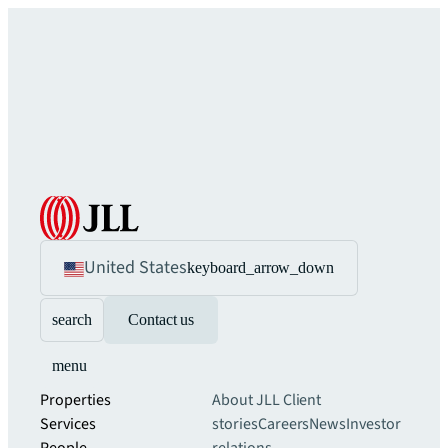
United States
keyboard_arrow_down
search
Contact us
menu
Properties
About JLL
Client
Services
stories
Careers
News
Investor