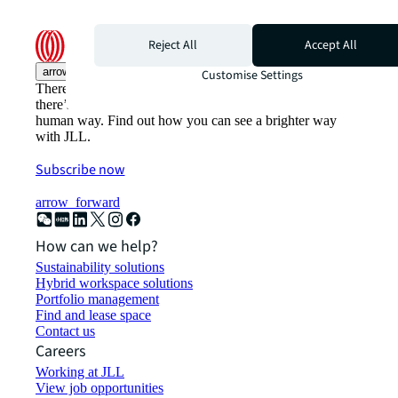
Reject All
Accept All
arrow_upward
Customise Settings
There’s the conventional way of doing things. And then,
there’s the JLL way. A more innovative, intelligent, and
human way. Find out how you can see a brighter way
with JLL.
Subscribe now
arrow_forward
How can we help?
Sustainability solutions
Hybrid workspace solutions
Portfolio management
Find and lease space
Contact us
Careers
Working at JLL
View job opportunities