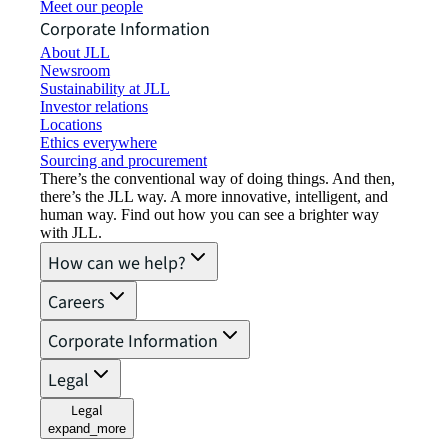
Meet our people
Corporate Information
About JLL
Newsroom
Sustainability at JLL
Investor relations
Locations
Ethics everywhere
Sourcing and procurement
There’s the conventional way of doing things. And then,
there’s the JLL way. A more innovative, intelligent, and
human way. Find out how you can see a brighter way
with JLL.
How can we help?
Careers
Corporate Information
Legal
Legal
expand_more