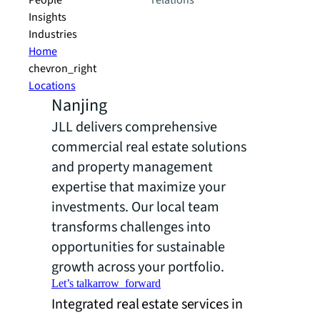
People
relations
Insights
Industries
Home
chevron_right
Locations
Nanjing
JLL delivers comprehensive
commercial real estate solutions
and property management
expertise that maximize your
investments. Our local team
transforms challenges into
opportunities for sustainable
growth across your portfolio.
Let’s talk
arrow_forward
Integrated real estate services in