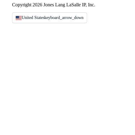
Copyright 2026 Jones Lang LaSalle IP, Inc.
United States
keyboard_arrow_down