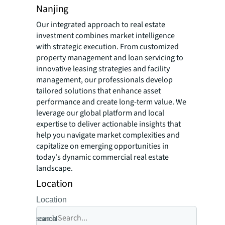
Nanjing
Our integrated approach to real estate
investment combines market intelligence
with strategic execution. From customized
property management and loan servicing to
innovative leasing strategies and facility
management, our professionals develop
tailored solutions that enhance asset
performance and create long-term value. We
leverage our global platform and local
expertise to deliver actionable insights that
help you navigate market complexities and
capitalize on emerging opportunities in
today's dynamic commercial real estate
landscape.
Location
Location
search
cancel