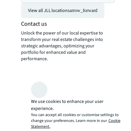
View all JLL locations
arrow_forward
Contact us
Unlock the power of our local expertise to
transform your real estate challenges into
strategic advantages, optimizing your
portfolio for enhanced value and
performance.
We use cookies to enhance your user
experience.
You can accept all cookies or customise settings to
change your preferences. Learn more in our
Cookie
Statement.