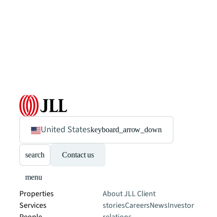
United States
keyboard_arrow_down
search
Contact us
menu
Properties
About JLL
Client
Services
stories
Careers
News
Investor