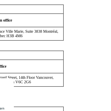
n office
ace Ville Marie, Suite 3838 Montréal,
bec H3B 4M6
fice
rard Street, 14th Floor Vancouver,
h Columbia V6C 2G6
earn