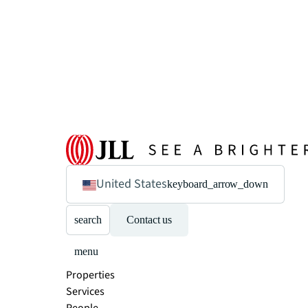
United States
keyboard_arrow_down
search
Contact us
menu
Properties
Services