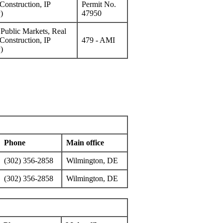
Construction, IP
Permit No.
)
47950
f Public Markets, Real
Construction, IP
479 - AMI
)
Phone
Main office
(302) 356-2858
Wilmington, DE
(302) 356-2858
Wilmington, DE