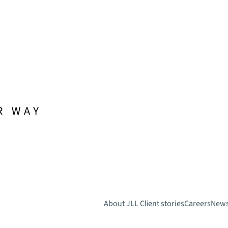
About JLL
Client stories
Careers
New