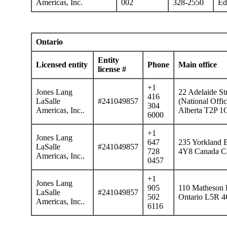
Americas, Inc.
002
328-2550
Ed
Ontario
Entity
Licensed entity
Phone
Main office
license #
+1
Jones Lang
22 Adelaide St
416
LaSalle
#241049857
(National Offi
304
Americas, Inc..
Alberta T2P 1
6000
+1
Jones Lang
647
235 Yorkland B
LaSalle
#241049857
728
4Y8 Canada Ca
Americas, Inc..
0457
+1
Jones Lang
905
110 Matheson B
LaSalle
#241049857
502
Ontario L5R 4
Americas, Inc..
6116