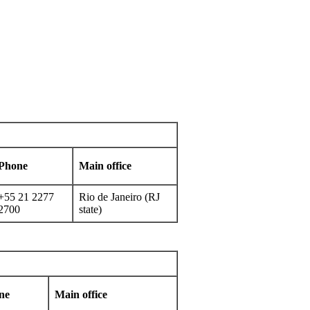
Phone
Main office
+55 21 2277
Rio de Janeiro (RJ
2700
state)
ne
Main office