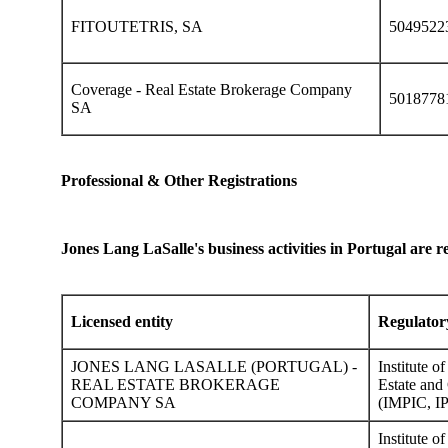
FITOUTETRIS, SA
5049522
Coverage - Real Estate Brokerage Company
5018778
SA
Professional & Other Registrations
Jones Lang LaSalle's business activities in Portugal are re
Licensed entity
Regulator
JONES LANG LASALLE (PORTUGAL) -
Institute o
REAL ESTATE BROKERAGE
Estate and 
COMPANY SA
(IMPIC, IP
Institute o