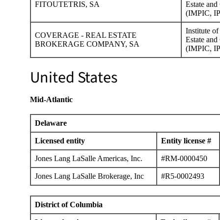
FITOUTETRIS, SA
Estate and 
(IMPIC, IP
Institute o
COVERAGE - REAL ESTATE
Estate and 
BROKERAGE COMPANY, SA
(IMPIC, IP
United States
Mid-Atlantic
Delaware
Licensed entity
Entity license #
Jones Lang LaSalle Americas, Inc.
#RM-0000450
Jones Lang LaSalle Brokerage, Inc
#R5-0002493
District of Columbia