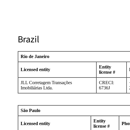
Brazil
Rio de Janeiro
Entity
Licensed entity
license #
JLL Corretagem Transações
CRECI:
Imobiliárias Ltda.
6736J
São Paulo
Entity
Licensed entity
Pho
license #