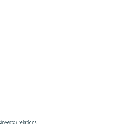
s
Investor relations