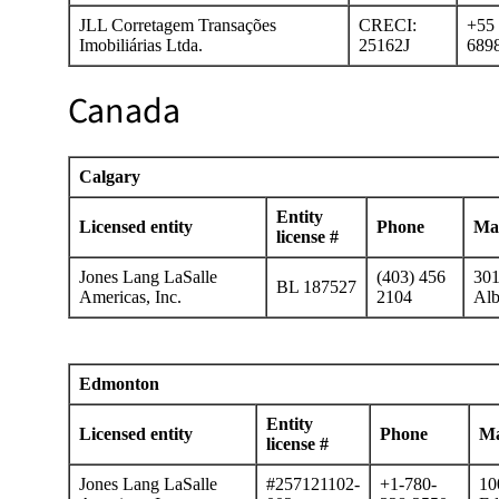
JLL Corretagem Transações
CRECI:
+55 
Imobiliárias Ltda.
25162J
689
Canada
Calgary
Entity
Licensed entity
Phone
Mai
license #
Jones Lang LaSalle
(403) 456
301
BL 187527
Americas, Inc.
2104
Alb
Edmonton
Entity
Licensed entity
Phone
Ma
license #
Jones Lang LaSalle
#257121102-
+1-780-
10