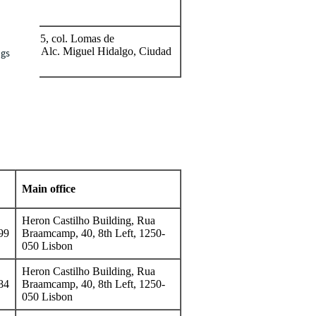
11, Piso 5, col. Lomas de
P. 11000, Alc. Miguel Hidalgo, Ciudad
ngs
Main office
Heron Castilho Building, Rua
99
Braamcamp, 40, 8th Left, 1250-
050 Lisbon
Heron Castilho Building, Rua
84
Braamcamp, 40, 8th Left, 1250-
050 Lisbon