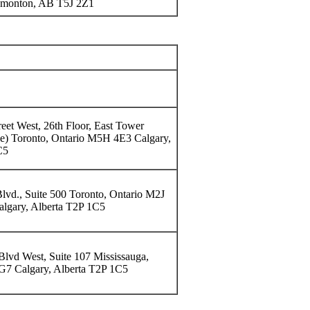
monton, AB T5J 2Z1
reet West, 26th Floor, East Tower
ce) Toronto, Ontario M5H 4E3 Calgary,
C5
lvd., Suite 500 Toronto, Ontario M2J
lgary, Alberta T2P 1C5
lvd West, Suite 107 Mississauga,
G7 Calgary, Alberta T2P 1C5