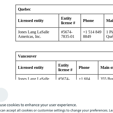
Quebec
Entity
Licensed entity
Phone
Mai
license #
Jones Lang LaSalle
#5674-
+1 514 849
1 Pl
Americas, Inc.
7835-01
8849
Qué
Vancouver
Entity
Licensed entity
Phone
Main of
license #
Jones Lang LaSalle
#5674-
+1 604
355 Bur
Americas, Inc.
7835-01
998 6001
Britis
Mexico
use cookies to enhance your user experience.
can accept all cookies or customise settings to change your preferences. L