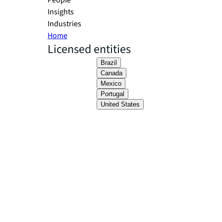
People
Insights
Industries
Home
Licensed entities
Brazil
Canada
Mexico
Portugal
United States