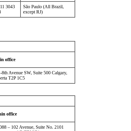
11 3043
São Paulo (All Brazil,
8
except RJ)
n office
-8th Avenue SW, Suite 500 Calgary,
erta T2P 1C5
in office
088 – 102 Avenue, Suite No. 2101