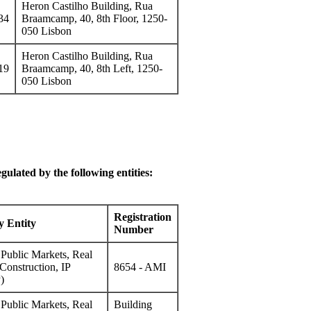
Heron Castilho Building, Rua
34
Braamcamp, 40, 8th Floor, 1250-
050 Lisbon
Heron Castilho Building, Rua
19
Braamcamp, 40, 8th Left, 1250-
050 Lisbon
gulated by the following entities:
Registration
y Entity
Number
f Public Markets, Real
Construction, IP
8654 - AMI
)
f Public Markets, Real
Building