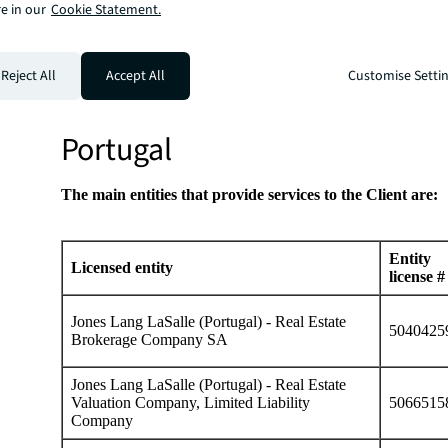
Licensed
e in our
Cookie Statement.
Entity license #
Phone
Main office
entity
+52 55
Monte Pelvoux 1
Lasalle
LPA920529PD1
5980
Chapultepec, C.
Reject All
Accept All
Customise Setti
Partners
8000
de México.
Portugal
The main entities that provide services to the Client are:
Entity
Licensed entity
license #
Jones Lang LaSalle (Portugal) - Real Estate
5040425
Brokerage Company SA
Jones Lang LaSalle (Portugal) - Real Estate
Valuation Company, Limited Liability
5066515
Company