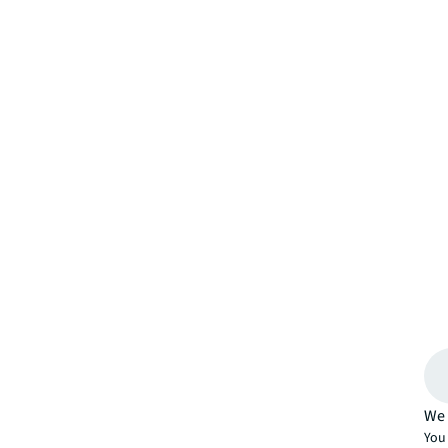
We 
You 