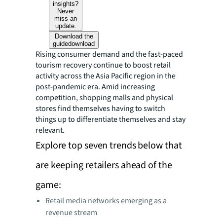
insights?
Never
miss an
update.
Download the
guide
download
Rising consumer demand and the fast-paced
tourism recovery continue to boost retail
activity across the Asia Pacific region in the
post-pandemic era. Amid increasing
competition, shopping malls and physical
stores find themselves having to switch
things up to differentiate themselves and stay
relevant.
Explore top seven trends below that
are keeping retailers ahead of the
game:
Retail media networks emerging as a
revenue stream