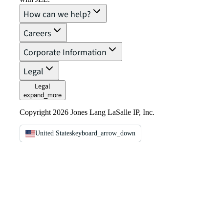
How can we help?
Careers
Corporate Information
Legal
Legal
expand_more
Copyright 2026 Jones Lang LaSalle IP, Inc.
United States
keyboard_arrow_down