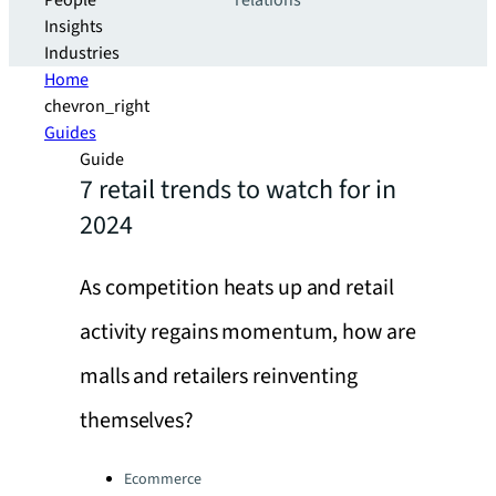
People
relations
Insights
Industries
Home
chevron_right
Guides
Guide
7 retail trends to watch for in
2024
As competition heats up and retail
activity regains momentum, how are
malls and retailers reinventing
themselves?
Categories:
Ecommerce