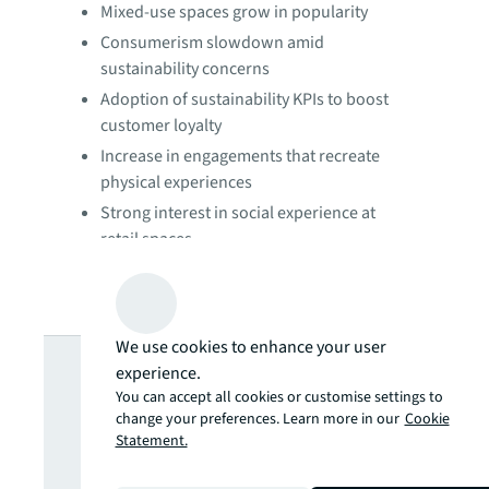
Mixed-use spaces grow in popularity
Consumerism slowdown amid
sustainability concerns
Adoption of sustainability KPIs to boost
customer loyalty
Increase in engagements that recreate
physical experiences
Strong interest in social experience at
retail spaces
Unique digital experiences needed to
engage, retain customers
Looking for
We use cookies to enhance your user
experience.
You can accept all cookies or customise settings to
more insights?
change your preferences. Learn more in our
Cookie
Statement.