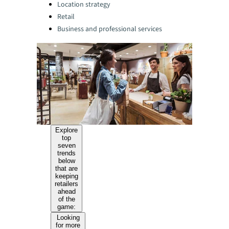
Location strategy
Retail
Business and professional services
Explore
top
seven
trends
below
that are
keeping
retailers
ahead
of the
game:
Looking
for more