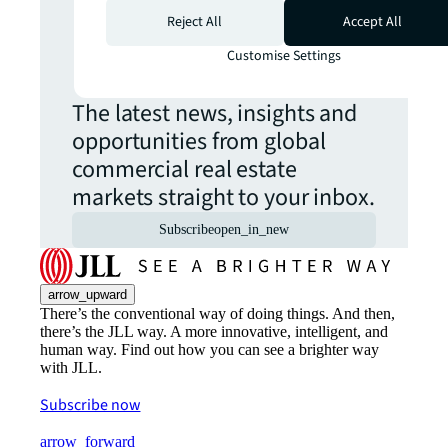
Never miss an
Reject All
Accept All
update.
Customise Settings
The latest news, insights and
opportunities from global
commercial real estate
markets straight to your inbox.
Subscribe
open_in_new
arrow_upward
There’s the conventional way of doing things. And then,
there’s the JLL way. A more innovative, intelligent, and
human way. Find out how you can see a brighter way
with JLL.
Subscribe now
arrow_forward