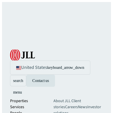
United States
keyboard_arrow_down
search
Contact us
menu
Properties
About JLL
Client
Services
stories
Careers
News
Investor