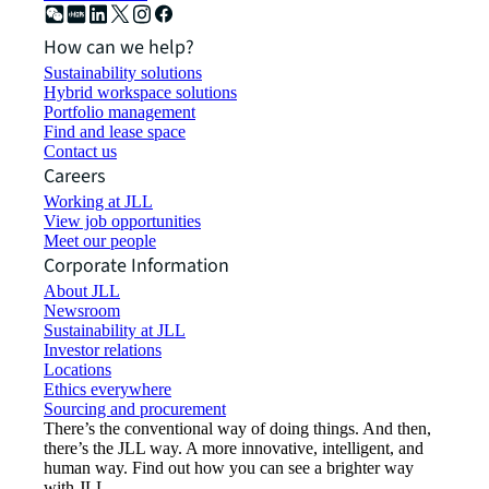
How can we help?
Sustainability solutions
Hybrid workspace solutions
Portfolio management
Find and lease space
Contact us
Careers
Working at JLL
View job opportunities
Meet our people
Corporate Information
About JLL
Newsroom
Sustainability at JLL
Investor relations
Locations
Ethics everywhere
Sourcing and procurement
There’s the conventional way of doing things. And then,
there’s the JLL way. A more innovative, intelligent, and
human way. Find out how you can see a brighter way
with JLL.