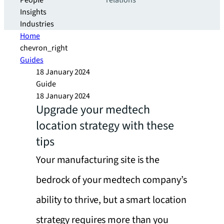
People
relations
Insights
Industries
Home
chevron_right
Guides
18 January 2024
Guide
18 January 2024
Upgrade your medtech
location strategy with these
tips
Your manufacturing site is the
bedrock of your medtech company’s
ability to thrive, but a smart location
strategy requires more than you