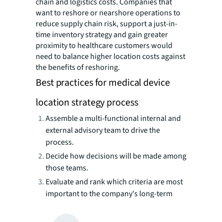
chain and logistics costs. Companies that
want to reshore or nearshore operations to
reduce supply chain risk, support a just-in-
time inventory strategy and gain greater
proximity to healthcare customers would
need to balance higher location costs against
the benefits of reshoring.
Best practices for medical device
location strategy process
Assemble a multi-functional internal and
external advisory team to drive the
process.
Decide how decisions will be made among
those teams.
Evaluate and rank which criteria are most
important to the company's long-term
success.
Use technology to properly model