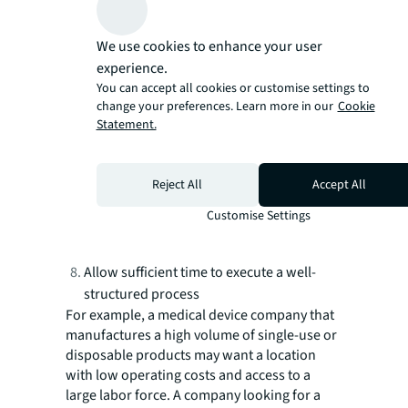
locations with the correct assumptions
and data inputs.
We use cookies to enhance your user
Leverage global and private datasets and
experience.
advanced analytics to inform decision-
You can accept all cookies or customise settings to
change your preferences. Learn more in our
Cookie
making.
Statement.
Conduct field investigations to research
locations.
Follow a detailed agenda to extract
Reject All
Accept All
maximum insights when visiting the
Customise Settings
location and reviewing the operating
environment.
Allow sufficient time to execute a well-
structured process
For example, a medical device company that
manufactures a high volume of single-use or
disposable products may want a location
with low operating costs and access to a
large labor force. A company looking for a