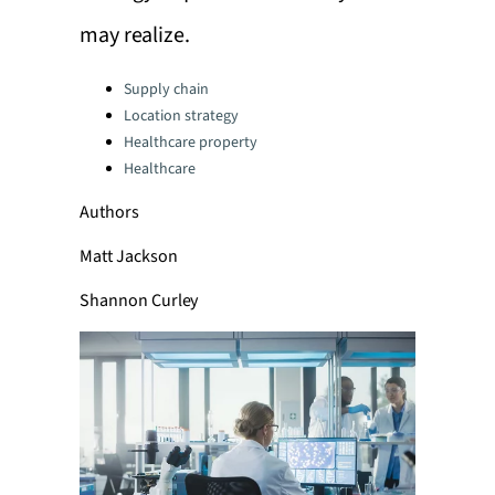
may realize.
Categories:
Supply chain
Location strategy
Healthcare property
Healthcare
Authors
Matt Jackson
Shannon Curley