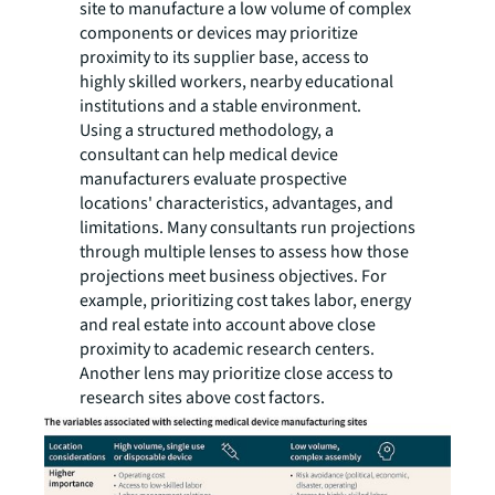
site to manufacture a low volume of complex
components or devices may prioritize
proximity to its supplier base, access to
highly skilled workers, nearby educational
institutions and a stable environment.
Using a structured methodology, a
consultant can help medical device
manufacturers evaluate prospective
locations' characteristics, advantages, and
limitations. Many consultants run projections
through multiple lenses to assess how those
projections meet business objectives. For
example, prioritizing cost takes labor, energy
and real estate into account above close
proximity to academic research centers.
Another lens may prioritize close access to
research sites above cost factors.