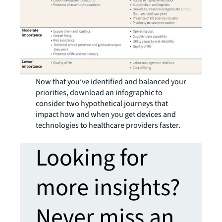
Now that you’ve identified and balanced your
priorities, download an infographic to
consider two hypothetical journeys that
impact how and when you get devices and
technologies to healthcare providers faster.
Looking for
more insights?
Never miss an