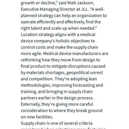
growth or decline,” said Matt Jackson,
Executive Managing Director at JLL. “A well-
planned strategy can help an organization to
operate efficiently and effectively, find the
right talent and scale up when needed.”
Location strategy aligns with a medical
device company’s holistic objectives to
control costs and make the supply chain
more agile. Medical device manufacturers are
rethinking how they move from design to
final product to mitigate disruptions caused
by materials shortages, geopolitical unrest
and competition. They’re adopting lean
methodologies, improving forecasting and
training, and bringing in supply chain
partners earlier in the design process.
Externally, they’re giving more careful
consideration to where they break ground
on new facilities.
Supply chain is one of several criteria