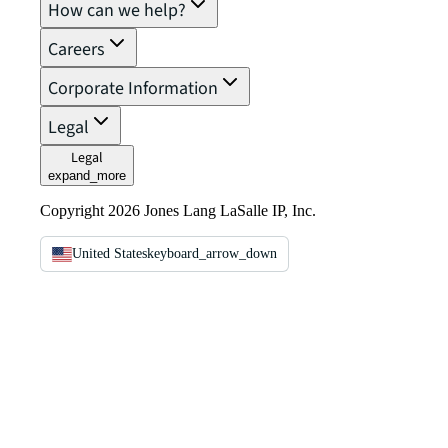
How can we help?
Careers
Corporate Information
Legal
Legal
expand_more
Copyright 2026 Jones Lang LaSalle IP, Inc.
United States
keyboard_arrow_down