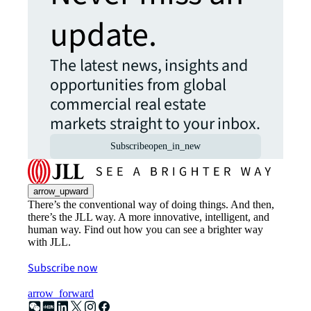
update.
The latest news, insights and
opportunities from global
commercial real estate
markets straight to your inbox.
Subscribe
open_in_new
arrow_upward
There’s the conventional way of doing things. And then,
there’s the JLL way. A more innovative, intelligent, and
human way. Find out how you can see a brighter way
with JLL.
Subscribe now
arrow_forward