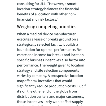
consulting for JLL. “However, a smart
location strategy balances the financial
benefits of a location with other non-
financial and risk factors.”
Weighing competing priorities
When a medical device manufacturer
executes a lease or breaks ground on a
strategically selected facility, it builds a
foundation for optimal performance. Real
estate and income tax breaks and location-
specific business incentives also factor into
performance. The weight given to location
strategy and site selection components
varies by company. A prospective location
may offer tax incentives that would
significantly reduce production costs. But if
it’s on the other end of the globe from
distribution centers and major customers,
those incentives likely won’t offset supply