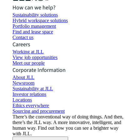
How can we help?
Sustainability solutions
Hybrid workspace solutions
Portfolio management
Find and lease space
Contact us
Careers
Working at JLL
View job opportunities
Meet our people
Corporate Information
About JLL
Newsroom
Sustainability at JLL
Investor relations
Locations
Ethics everywhere
Sourcing and procurement
There’s the conventional way of doing things. And then,
there’s the JLL way. A more innovative, intelligent, and
human way. Find out how you can see a brighter way
with JLL.