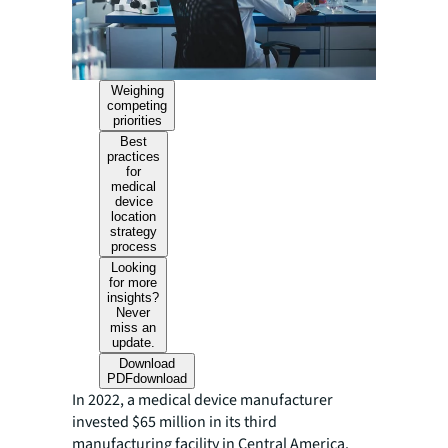
Weighing
competing
priorities
Best
practices
for
medical
device
location
strategy
process
Looking
for more
insights?
Never
miss an
update.
Download
PDF
download
In 2022, a medical device manufacturer
invested $65 million in its third
manufacturing facility in Central America.