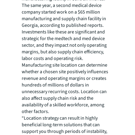
The same year, a second medical device
company started work on a $65 million
manufacturing and supply chain facility in
Georgia, according to published reports.
Investments like these are significant and
strategic for the medtech and med device
sector, and they impact not only operating
margins, but also supply chain efficiency,
labor costs and operating risk.
Manufacturing site location can determine
whether a chosen site positively influences
revenue and operating margins or creates
hundreds of millions of dollars in
unnecessary recurring costs. Location can
also affect supply chain risk and the
availability of a skilled workforce, among
other factors.
“Location strategy can result in highly
beneficial long-term solutions that can
support you through periods of instability,