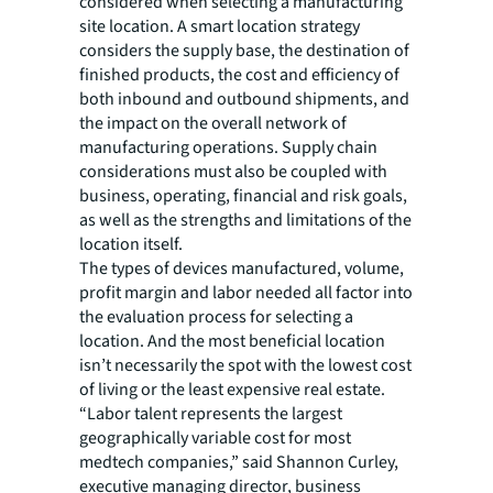
considered when selecting a manufacturing
site location. A smart location strategy
considers the supply base, the destination of
finished products, the cost and efficiency of
both inbound and outbound shipments, and
the impact on the overall network of
manufacturing operations. Supply chain
considerations must also be coupled with
business, operating, financial and risk goals,
as well as the strengths and limitations of the
location itself.
The types of devices manufactured, volume,
profit margin and labor needed all factor into
the evaluation process for selecting a
location. And the most beneficial location
isn’t necessarily the spot with the lowest cost
of living or the least expensive real estate.
“Labor talent represents the largest
geographically variable cost for most
medtech companies,” said Shannon Curley,
executive managing director, business