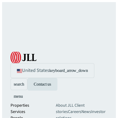
United States
keyboard_arrow_down
search
Contact us
menu
Properties
About JLL
Client
Services
stories
Careers
News
Investor