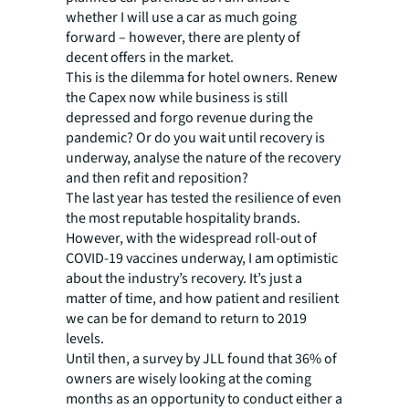
whether I will use a car as much going
forward – however, there are plenty of
decent offers in the market.
This is the dilemma for hotel owners. Renew
the Capex now while business is still
depressed and forgo revenue during the
pandemic? Or do you wait until recovery is
underway, analyse the nature of the recovery
and then refit and reposition?
The last year has tested the resilience of even
the most reputable hospitality brands.
However, with the widespread roll-out of
COVID-19 vaccines underway, I am optimistic
about the industry’s recovery. It’s just a
matter of time, and how patient and resilient
we can be for demand to return to 2019
levels.
Until then, a survey by JLL found that 36% of
owners are wisely looking at the coming
months as an opportunity to conduct either a