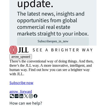
update.
The latest news, insights and
opportunities from global
commercial real estate
markets straight to your inbox.
Subscribe
open_in_new
arrow_upward
There’s the conventional way of doing things. And then,
there’s the JLL way. A more innovative, intelligent, and
human way. Find out how you can see a brighter way
with JLL.
Subscribe now
arrow_forward
How can we help?