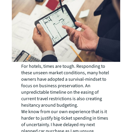
For hotels, times are tough. Responding to
these unseen market conditions, many hotel
owners have adopted a survival-mindset to
focus on business preservation. An
unpredictable timeline on the easing of
current travel restrictions is also creating
hesitancy around budgeting.
We know from our own experience that is it
harder to justify big-ticket spending in times
of uncertainty. I have delayed my next
planned car purchase as I am unsure