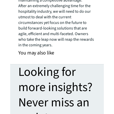
maintaining a competitive advantage.
After an extremely challenging time for the
hospitality industry, we will need to do our
utmost to deal with the current
circumstances yet focus on the future to
build forward-looking solutions that are
agile, efficient and multi-faceted. Owners
who take the leap now will reap the rewards
in the coming years.
You may also like
Looking for
more insights?
Never miss an