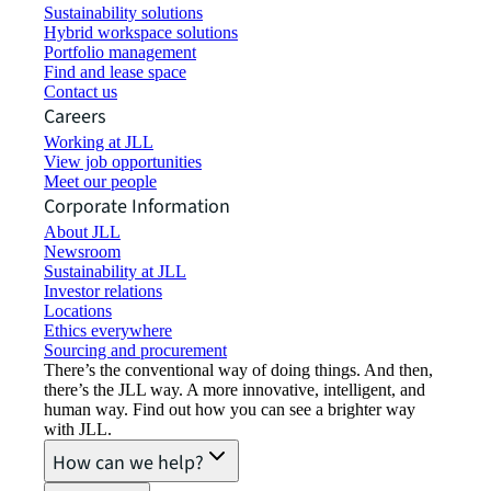
Sustainability solutions
Hybrid workspace solutions
Portfolio management
Find and lease space
Contact us
Careers
Working at JLL
View job opportunities
Meet our people
Corporate Information
About JLL
Newsroom
Sustainability at JLL
Investor relations
Locations
Ethics everywhere
Sourcing and procurement
There’s the conventional way of doing things. And then,
there’s the JLL way. A more innovative, intelligent, and
human way. Find out how you can see a brighter way
with JLL.
How can we help?