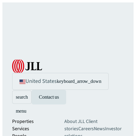
United States
keyboard_arrow_down
search
Contact us
menu
Properties
About JLL
Client
Services
stories
Careers
News
Investor