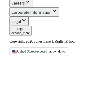
Careers
Corporate Information
Legal
Legal
expand_more
Copyright 2026 Jones Lang LaSalle IP, Inc.
United States
keyboard_arrow_down