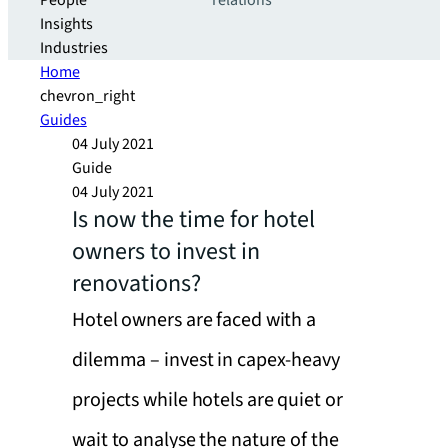
People
relations
Insights
Industries
Home
chevron_right
Guides
04 July 2021
Guide
04 July 2021
Is now the time for hotel
owners to invest in
renovations?
Hotel owners are faced with a
dilemma – invest in capex-heavy
projects while hotels are quiet or
wait to analyse the nature of the