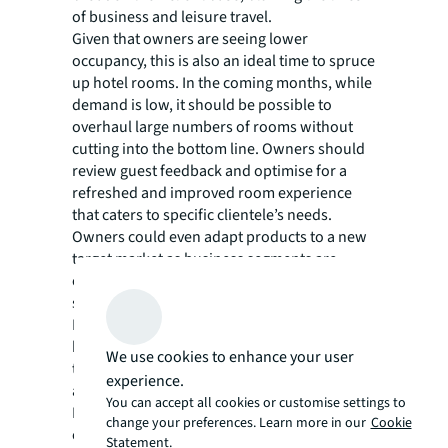
of business and leisure travel.
Given that owners are seeing lower
occupancy, this is also an ideal time to spruce
up hotel rooms. In the coming months, while
demand is low, it should be possible to
overhaul large numbers of rooms without
cutting into the bottom line. Owners should
review guest feedback and optimise for a
refreshed and improved room experience
that caters to specific clientele’s needs.
Owners could even adapt products to a new
target market as business segments are
evolving and are likely to be different for
some time.
For instance, many newer business hotels
have attempted to do away with the
We use cookies to enhance your user
traditional workstation but are now realising
experience.
a real need for a functional alternative.
You can accept all cookies or customise settings to
Interestingly, we have observed that
change your preferences. Learn more in our
Cookie
extended-stay properties are taking on more
Statement.