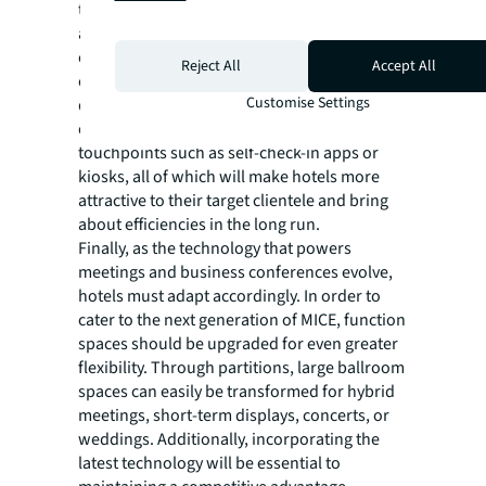
transient travellers and that regular hotels
are looking to secure longer-stay clientele. By
converting some rooms, hotels will be able to
Reject All
Accept All
cater to different demographics, thereby
Customise Settings
diversifying their base income. This is also an
optimal time to add relevant high-tech
touchpoints such as self-check-in apps or
kiosks, all of which will make hotels more
attractive to their target clientele and bring
about efficiencies in the long run.
Finally, as the technology that powers
meetings and business conferences evolve,
hotels must adapt accordingly. In order to
cater to the next generation of MICE, function
spaces should be upgraded for even greater
flexibility. Through partitions, large ballroom
spaces can easily be transformed for hybrid
meetings, short-term displays, concerts, or
weddings. Additionally, incorporating the
latest technology will be essential to