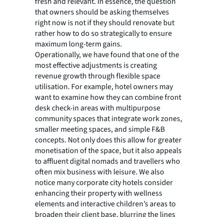
fresh and relevant. In essence, the question
that owners should be asking themselves
right now is not if they should renovate but
rather how to do so strategically to ensure
maximum long-term gains.
Operationally, we have found that one of the
most effective adjustments is creating
revenue growth through flexible space
utilisation. For example, hotel owners may
want to examine how they can combine front
desk check-in areas with multipurpose
community spaces that integrate work zones,
smaller meeting spaces, and simple F&B
concepts. Not only does this allow for greater
monetisation of the space, but it also appeals
to affluent digital nomads and travellers who
often mix business with leisure. We also
notice many corporate city hotels consider
enhancing their property with wellness
elements and interactive children’s areas to
broaden their client base, blurring the lines