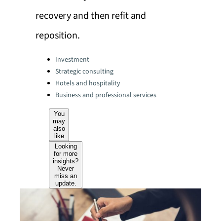
recovery and then refit and
reposition.
Categories:
Investment
Strategic consulting
Hotels and hospitality
Business and professional services
You
may
also
like
Looking
for more
insights?
Never
miss an
update.