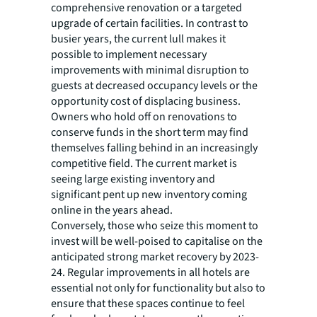
comprehensive renovation or a targeted
upgrade of certain facilities. In contrast to
busier years, the current lull makes it
possible to implement necessary
improvements with minimal disruption to
guests at decreased occupancy levels or the
opportunity cost of displacing business.
Owners who hold off on renovations to
conserve funds in the short term may find
themselves falling behind in an increasingly
competitive field. The current market is
seeing large existing inventory and
significant pent up new inventory coming
online in the years ahead.
Conversely, those who seize this moment to
invest will be well-poised to capitalise on the
anticipated strong market recovery by 2023-
24. Regular improvements in all hotels are
essential not only for functionality but also to
ensure that these spaces continue to feel