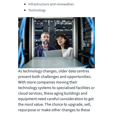
Infrastructure and renewables
Technology
As technology changes, older data centres
present both challenges and opportunities.
With more companies moving their
technology systems to specialised facilities or
cloud services, these aging buildings and
equipment need careful consideration to get
the most value. The choice to upgrade, sell,
repurpose or make other changes to these