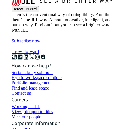
arrow_upward
There’s the conventional way of doing things. And then,
there’s the JLL way. A more innovative, intelligent, and
human way. Find out how you can see a brighter way
with JLL.
Subscribe now
arrow_forward
How can we help?
Sustainability solutions
Hybrid workspace solutions
Portfolio management
Find and lease space
Contact us
Careers
Working at JLL
View job opportunities
Meet our people
Corporate Information