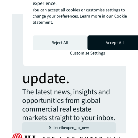
experience.
You can accept all cookies or customise settings to
Looking for
change your preferences. Learn more in our
Cookie
Statement.
more insights?
Reject All
Accept All
Never miss an
Customise Settings
update.
The latest news, insights and
opportunities from global
commercial real estate
markets straight to your inbox.
Subscribe
open_in_new