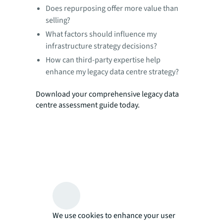
Does repurposing offer more value than
selling?
What factors should influence my
infrastructure strategy decisions?
How can third-party expertise help
enhance my legacy data centre strategy?
Download your comprehensive legacy data
centre assessment guide today.
We use cookies to enhance your user