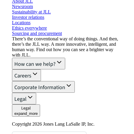
About JLL
Newsroom
Sustainability at JLL
Investor relations
Locations
Ethics everywhere
Sourcing and procurement
There’s the conventional way of doing things. And then,
there’s the JLL way. A more innovative, intelligent, and
human way. Find out how you can see a brighter way
with JLL.
How can we help?
Careers
Corporate Information
Legal
Legal
expand_more
Copyright 2026 Jones Lang LaSalle IP, Inc.