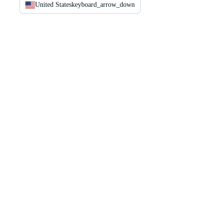
United States
keyboard_arrow_down