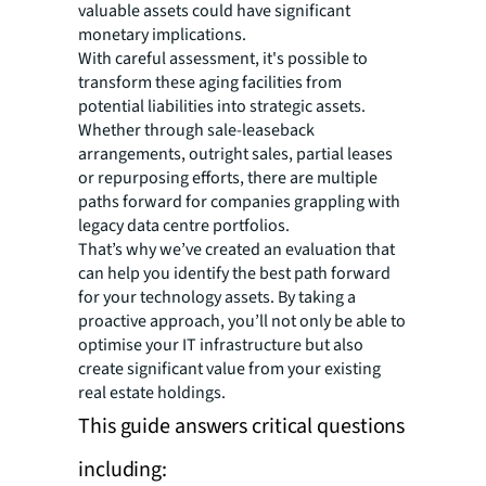
valuable assets could have significant
monetary implications.
With careful assessment, it's possible to
transform these aging facilities from
potential liabilities into strategic assets.
Whether through sale-leaseback
arrangements, outright sales, partial leases
or repurposing efforts, there are multiple
paths forward for companies grappling with
legacy data centre portfolios.
That’s why we’ve created an evaluation that
can help you identify the best path forward
for your technology assets. By taking a
proactive approach, you’ll not only be able to
optimise your IT infrastructure but also
create significant value from your existing
real estate holdings.
This guide answers critical questions
including: