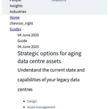
People
relations
Insights
Industries
Home
chevron_right
Guides
04 June 2025
Guide
04 June 2025
Strategic options for aging
data centre assets
Understand the current state and
capabilities of your legacy data
centres
Categories:
Design
Asset management