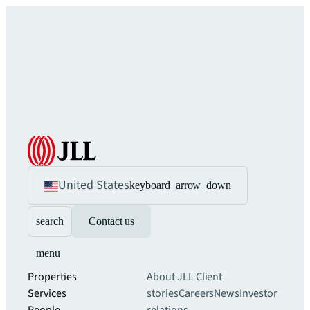
United States
keyboard_arrow_down
search
Contact us
menu
Properties
About JLL
Client
Services
stories
Careers
News
Investor