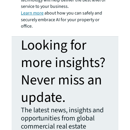
service to your business.
Learn more
about how you can safely and
securely embrace AI for your property or
office.
Looking for
more insights?
Never miss an
update.
The latest news, insights and
opportunities from global
commercial real estate