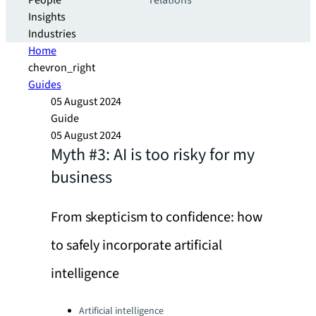
People
relations
Insights
Industries
Home
chevron_right
Guides
05 August 2024
Guide
05 August 2024
Myth #3: AI is too risky for my
business
From skepticism to confidence: how
to safely incorporate artificial
intelligence
Categories:
Artificial intelligence