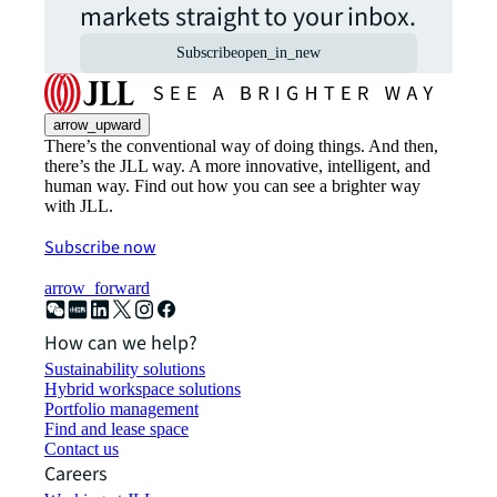
markets straight to your inbox.
Subscribe
open_in_new
arrow_upward
There’s the conventional way of doing things. And then,
there’s the JLL way. A more innovative, intelligent, and
human way. Find out how you can see a brighter way
with JLL.
Subscribe now
arrow_forward
How can we help?
Sustainability solutions
Hybrid workspace solutions
Portfolio management
Find and lease space
Contact us
Careers