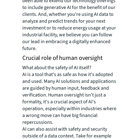
been able to extend our technology offerings
to include generative AI for the benefit of our
clients. And, whether you’re using AI data to
analyze and predict trends for your next
investment or to reduce energy usage at your
industrial facility, we believe you can follow
our lead in embracing a digitally enhanced
future.
Crucial role of human oversight
What about the safety of AI itself?
AI is a tool that's as safe as how it's adopted
and used. Many AI solutions and applications
are guided by human input, feedback and
verification. Human oversight isn’t just a
formality, it's a crucial aspect of AI's
operation, especially within industries where
a wrong move can have big financial
repercussions.
AI can also assist with safety and security
outside of a data context. Take for example