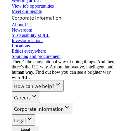
Working at JLL
View job opportunities
Meet our people
Corporate Information
About JLL
Newsroom
Sustainability at JLL
Investor relations
Locations
Ethics everywhere
Sourcing and procurement
There’s the conventional way of doing things. And then,
there’s the JLL way. A more innovative, intelligent, and
human way. Find out how you can see a brighter way
with JLL.
How can we help?
Careers
Corporate Information
Legal
Legal