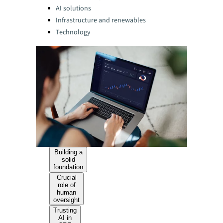
AI solutions
Infrastructure and renewables
Technology
Building a
solid
foundation
Crucial
role of
human
oversight
Trusting
AI in