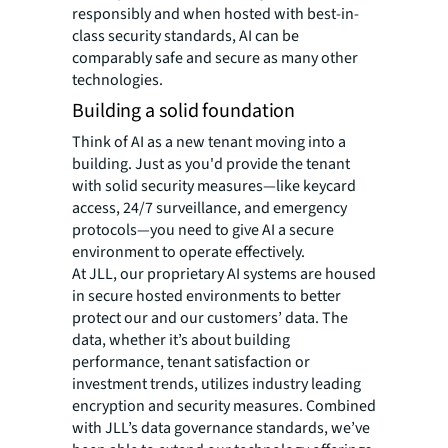
responsibly and when hosted with best-in-
class security standards, AI can be
comparably safe and secure as many other
technologies.
Building a solid foundation
Think of AI as a new tenant moving into a
building. Just as you'd provide the tenant
with solid security measures—like keycard
access, 24/7 surveillance, and emergency
protocols—you need to give AI a secure
environment to operate effectively.
At JLL, our proprietary AI systems are housed
in secure hosted environments to better
protect our and our customers’ data. The
data, whether it’s about building
performance, tenant satisfaction or
investment trends, utilizes industry leading
encryption and security measures. Combined
with JLL’s data governance standards, we’ve