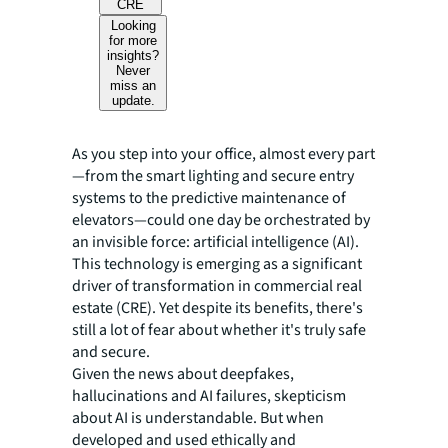
CRE
Looking
for more
insights?
Never
miss an
update.
As you step into your office, almost every part
—from the smart lighting and secure entry
systems to the predictive maintenance of
elevators—could one day be orchestrated by
an invisible force: artificial intelligence (AI).
This technology is emerging as a significant
driver of transformation in commercial real
estate (CRE). Yet despite its benefits, there's
still a lot of fear about whether it's truly safe
and secure.
Given the news about deepfakes,
hallucinations and AI failures, skepticism
about AI is understandable. But when
developed and used ethically and