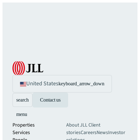
United States
keyboard_arrow_down
search
Contact us
menu
Properties
About JLL
Client
Services
stories
Careers
News
Investor