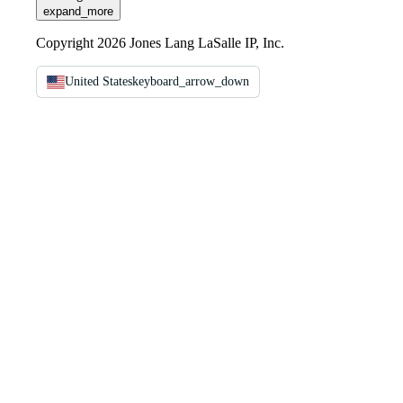
expand_more
Copyright 2026 Jones Lang LaSalle IP, Inc.
United States
keyboard_arrow_down