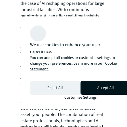
the case of AI reshaping operations for large
industrial facilities. With continuous
monitoring, AI can offer real-time insights
into equipment conditions and help predict
when maintenance is needed. AI can also
enhance on-site security by assisting with
detecting and addressing issues. Working in
We use cookies to enhance your user
conjunction with human oversight and
experience.
verification AI can help make these sites
You can accept all cookies or customise settings to
more efficient and safer for all workers.
change your preferences. Learn more in our
Cookie
Trusting AI in CRE
Statement.
As AI continues to shape the future of CRE,
JLL is committed to developing and
Reject All
Accept All
promoting it with a strong focus on safety,
security and ethical and responsible
Customise Settings
development and use. However, AI will only
be a complement to your most valuable
asset: your people. The combination of real
estate professionals, technologists and AI
technology will help deliver the best level of