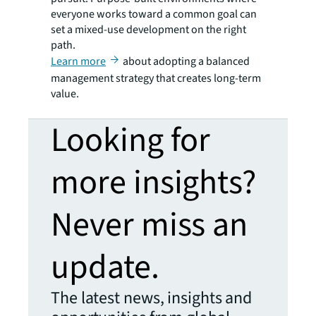
everyone works toward a common goal can
set a mixed-use development on the right
path.
Learn more
about adopting a balanced
management strategy that creates long-term
value.
Looking for
more insights?
Never miss an
update.
The latest news, insights and