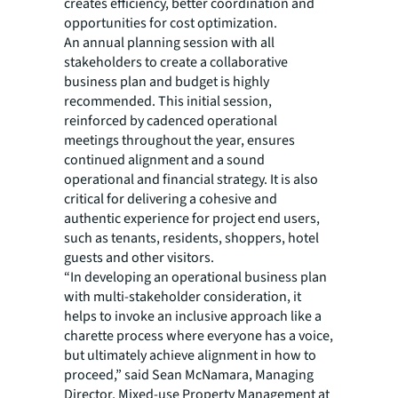
creates efficiency, better coordination and
opportunities for cost optimization.
An annual planning session with all
stakeholders to create a collaborative
business plan and budget is highly
recommended. This initial session,
reinforced by cadenced operational
meetings throughout the year, ensures
continued alignment and a sound
operational and financial strategy. It is also
critical for delivering a cohesive and
authentic experience for project end users,
such as tenants, residents, shoppers, hotel
guests and other visitors.
“In developing an operational business plan
with multi-stakeholder consideration, it
helps to invoke an inclusive approach like a
charette process where everyone has a voice,
but ultimately achieve alignment in how to
proceed,” said Sean McNamara, Managing
Director, Mixed-use Property Management at