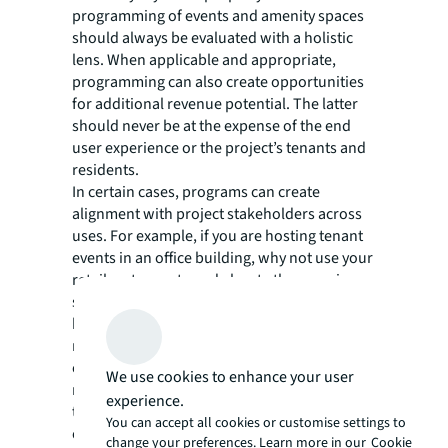
programming of events and amenity spaces
should always be evaluated with a holistic
lens. When applicable and appropriate,
programming can also create opportunities
for additional revenue potential. The latter
should never be at the expense of the end
user experience or the project’s tenants and
residents.
In certain cases, programs can create
alignment with project stakeholders across
uses. For example, if you are hosting tenant
events in an office building, why not use your
retailers to create and elevate the experience
such as a health and beauty fair or a food and
beverage event? This simultaneously creates
retailer demand and a better office
experience leading to tenant retention—
We use cookies to enhance your user
moreover, it has a direct effect on returning
experience.
tenants’ employees to a commute-worthy
You can accept all cookies or customise settings to
office.
change your preferences. Learn more in our
Cookie