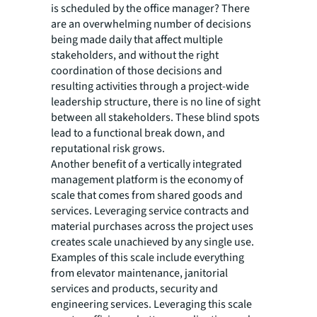
is scheduled by the office manager? There
are an overwhelming number of decisions
being made daily that affect multiple
stakeholders, and without the right
coordination of those decisions and
resulting activities through a project-wide
leadership structure, there is no line of sight
between all stakeholders. These blind spots
lead to a functional break down, and
reputational risk grows.
Another benefit of a vertically integrated
management platform is the economy of
scale that comes from shared goods and
services. Leveraging service contracts and
material purchases across the project uses
creates scale unachieved by any single use.
Examples of this scale include everything
from elevator maintenance, janitorial
services and products, security and
engineering services. Leveraging this scale