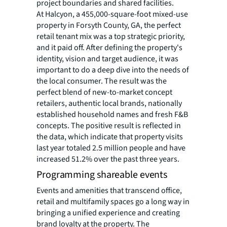
project boundaries and shared facilities.
At Halcyon, a 455,000-square-foot mixed-use
property in Forsyth County, GA, the perfect
retail tenant mix was a top strategic priority,
and it paid off. After defining the property's
identity, vision and target audience, it was
important to do a deep dive into the needs of
the local consumer. The result was the
perfect blend of new-to-market concept
retailers, authentic local brands, nationally
established household names and fresh F&B
concepts. The positive result is reflected in
the data, which indicate that property visits
last year totaled 2.5 million people and have
increased 51.2% over the past three years.
Programming shareable events
Events and amenities that transcend office,
retail and multifamily spaces go a long way in
bringing a unified experience and creating
brand loyalty at the property. The