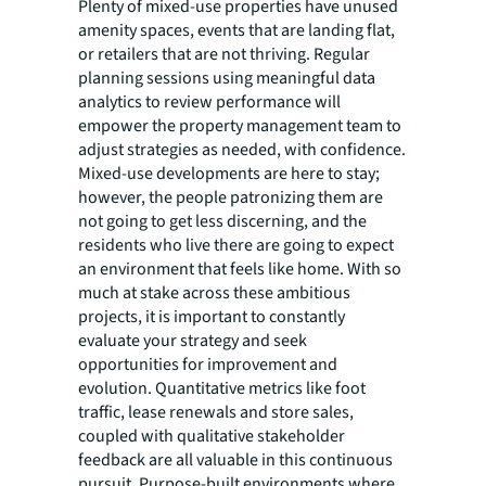
Plenty of mixed-use properties have unused
amenity spaces, events that are landing flat,
or retailers that are not thriving. Regular
planning sessions using meaningful data
analytics to review performance will
empower the property management team to
adjust strategies as needed, with confidence.
Mixed-use developments are here to stay;
however, the people patronizing them are
not going to get less discerning, and the
residents who live there are going to expect
an environment that feels like home. With so
much at stake across these ambitious
projects, it is important to constantly
evaluate your strategy and seek
opportunities for improvement and
evolution. Quantitative metrics like foot
traffic, lease renewals and store sales,
coupled with qualitative stakeholder
feedback are all valuable in this continuous
pursuit. Purpose-built environments where