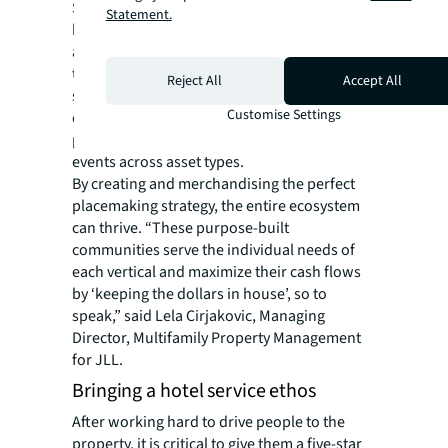
Shoppers, residents and office workers all
Statement.
have one thing in common—they love having
access to luxury or entertainment options
they wouldn’t normally have. The open green
Reject All
Accept All
space that is a hallmark of most mixed-use
Customise Settings
developments is a valuable landscape for
programming these unique and exclusive
events across asset types.
By creating and merchandising the perfect
placemaking strategy, the entire ecosystem
can thrive. “These purpose-built
communities serve the individual needs of
each vertical and maximize their cash flows
by ‘keeping the dollars in house’, so to
speak,” said Lela Cirjakovic, Managing
Director, Multifamily Property Management
for JLL.
Bringing a hotel service ethos
After working hard to drive people to the
property, it is critical to give them a five-star