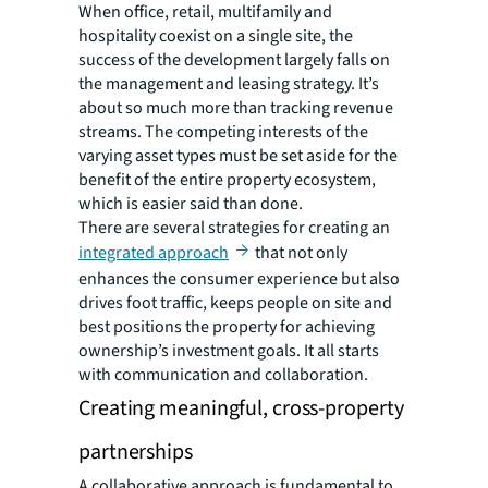
When office, retail, multifamily and
hospitality coexist on a single site, the
success of the development largely falls on
the management and leasing strategy. It’s
about so much more than tracking revenue
streams. The competing interests of the
varying asset types must be set aside for the
benefit of the entire property ecosystem,
which is easier said than done.
There are several strategies for creating an
integrated approach
that not only
enhances the consumer experience but also
drives foot traffic, keeps people on site and
best positions the property for achieving
ownership’s investment goals. It all starts
with communication and collaboration.
Creating meaningful, cross-property
partnerships
A collaborative approach is fundamental to