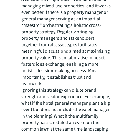
managing mixed-use properties, and it works
even better if there is a property manager or
general manager serving as an impartial
“maestro” orchestrating a holistic cross-
property strategy. Regularly bringing
property managers and stakeholders
together from all asset types facilitates
meaningful discussions aimed at maximizing
property value. This collaborative mindset
fosters idea exchange, enabling a more
holistic decision-making process. Most
importantly, it establishes trust and
teamwork.
Ignoring this strategy can dilute brand
strength and visitor experience. For example,
what if the hotel general manager plans a big
event but does not include the valet manager
in the planning? What if the multifamily
property has scheduled an event on the
common lawn at the same time landscaping