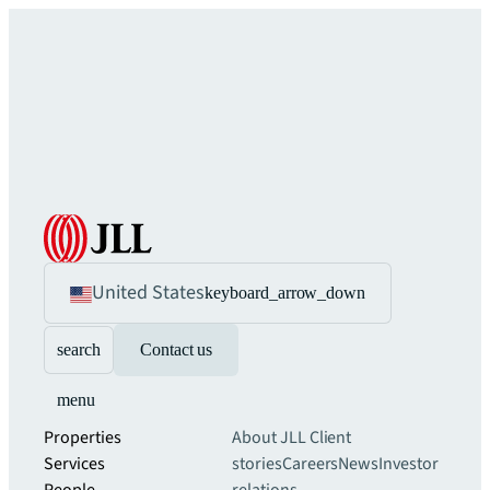
United States
keyboard_arrow_down
search
Contact us
menu
Properties
About JLL
Client
Services
stories
Careers
News
Investor