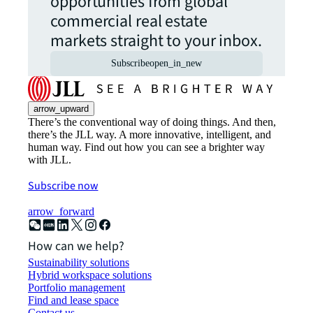
opportunities from global
commercial real estate
markets straight to your inbox.
Subscribe
open_in_new
arrow_upward
There’s the conventional way of doing things. And then,
there’s the JLL way. A more innovative, intelligent, and
human way. Find out how you can see a brighter way
with JLL.
Subscribe now
arrow_forward
How can we help?
Sustainability solutions
Hybrid workspace solutions
Portfolio management
Find and lease space
Contact us