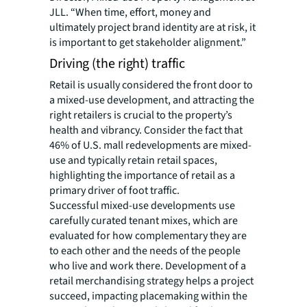
JLL. “When time, effort, money and
ultimately project brand identity are at risk, it
is important to get stakeholder alignment.”
Driving (the right) traffic
Retail is usually considered the front door to
a mixed-use development, and attracting the
right retailers is crucial to the property’s
health and vibrancy. Consider the fact that
46% of U.S. mall redevelopments are mixed-
use and typically retain retail spaces,
highlighting the importance of retail as a
primary driver of foot traffic.
Successful mixed-use developments use
carefully curated tenant mixes, which are
evaluated for how complementary they are
to each other and the needs of the people
who live and work there. Development of a
retail merchandising strategy helps a project
succeed, impacting placemaking within the