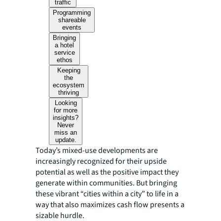
traffic
Programming
shareable
events
Bringing
a hotel
service
ethos
Keeping
the
ecosystem
thriving
Looking
for more
insights?
Never
miss an
update.
Today’s mixed-use developments are
increasingly recognized for their upside
potential as well as the positive impact they
generate within communities. But bringing
these vibrant “cities within a city” to life in a
way that also maximizes cash flow presents a
sizable hurdle.