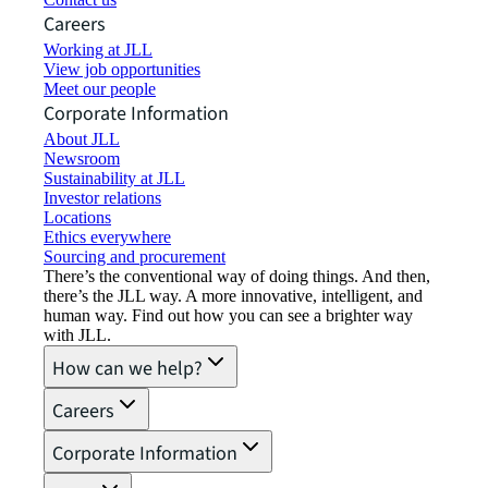
Careers
Working at JLL
View job opportunities
Meet our people
Corporate Information
About JLL
Newsroom
Sustainability at JLL
Investor relations
Locations
Ethics everywhere
Sourcing and procurement
There’s the conventional way of doing things. And then,
there’s the JLL way. A more innovative, intelligent, and
human way. Find out how you can see a brighter way
with JLL.
How can we help?
Careers
Corporate Information