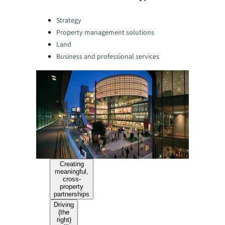
Categories:
Strategy
Property management solutions
Land
Business and professional services
Creating
meaningful,
cross-
property
partnerships
Driving
(the
right)