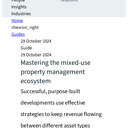
People
relations
Insights
Industries
Home
chevron_right
Guides
29 October 2024
Guide
29 October 2024
Mastering the mixed-use
property management
ecosystem
Successful, purpose-built
developments use effective
strategies to keep revenue flowing
between different asset types