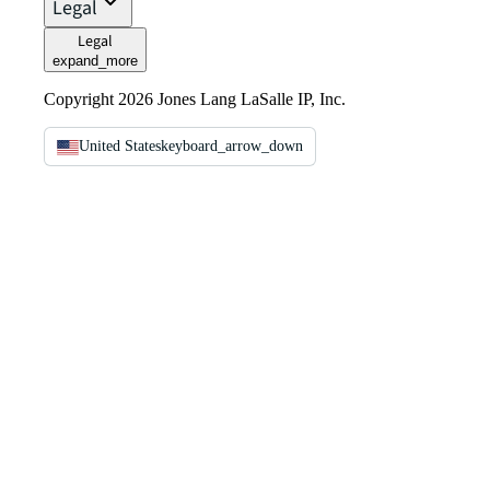
Legal
Legal
expand_more
Copyright 2026 Jones Lang LaSalle IP, Inc.
United States
keyboard_arrow_down