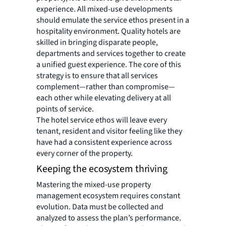
experience. All mixed-use developments
should emulate the service ethos present in a
hospitality environment. Quality hotels are
skilled in bringing disparate people,
departments and services together to create
a unified guest experience. The core of this
strategy is to ensure that all services
complement—rather than compromise—
each other while elevating delivery at all
points of service.
The hotel service ethos will leave every
tenant, resident and visitor feeling like they
have had a consistent experience across
every corner of the property.
Keeping the ecosystem thriving
Mastering the mixed-use property
management ecosystem requires constant
evolution. Data must be collected and
analyzed to assess the plan’s performance.