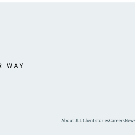
About JLL
Client stories
Careers
New