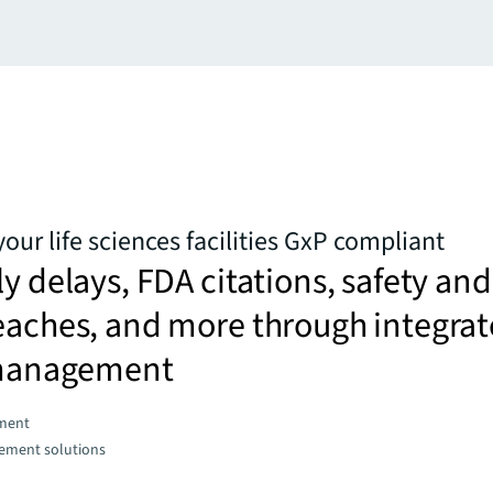
our life sciences facilities GxP compliant
ly delays, FDA citations, safety and
eaches, and more through integra
s management
ment
gement solutions