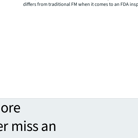
differs from traditional FM when it comes to an FDA ins
more
er miss an