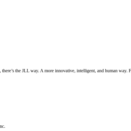
, there’s the JLL way. A more innovative, intelligent, and human way. 
nc.