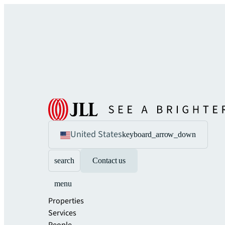
United States
keyboard_arrow_down
search
Contact us
menu
Properties
Services