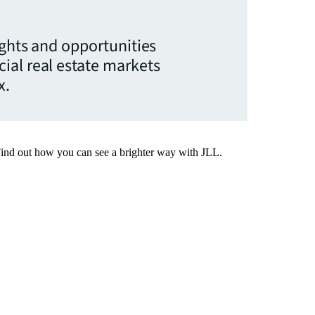
ights and opportunities
ial real estate markets
x.
Find out how you can see a brighter way with JLL.