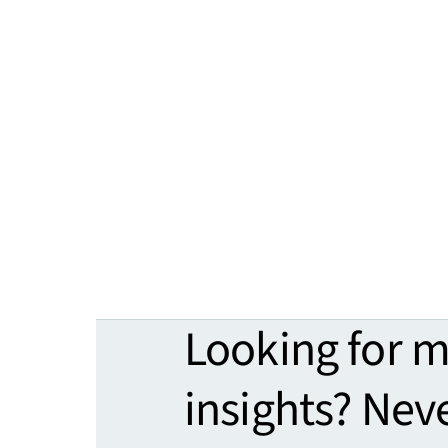
Looking for 
insights? Nev