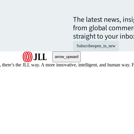
The latest news, ins
from global commerc
straight to your inbo
Subscribe
open_in_new
arrow_upward
, there’s the JLL way. A more innovative, intelligent, and human way. 