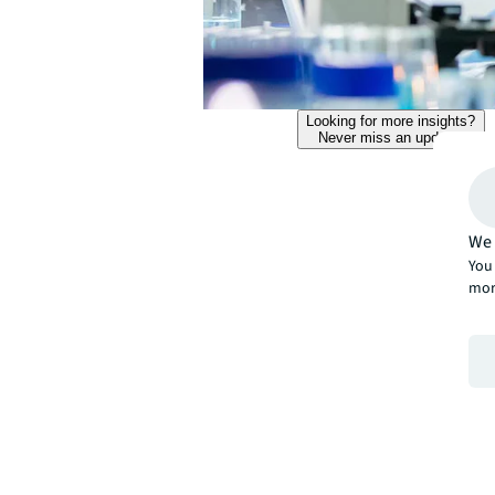
Looking for more insights?
Never miss an update.
We 
You 
mor