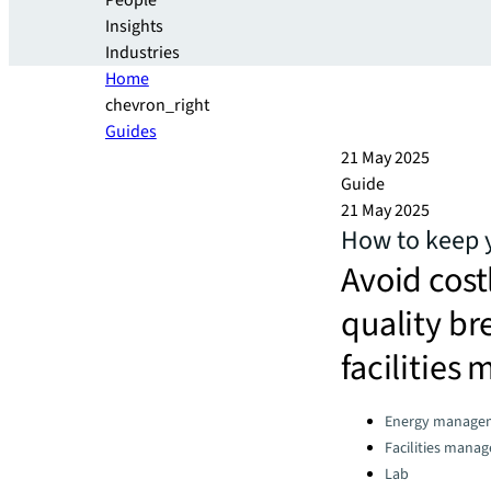
People
Insights
Industries
Home
chevron_right
Guides
21 May 2025
Guide
21 May 2025
How to keep y
Avoid cost
quality br
facilitie
Categories:
Energy manage
Facilities mana
Lab