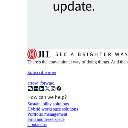
update.
There’s the conventional way of doing things. And then
Subscribe now
arrow_forward
How can we help?
Sustainability solutions
Hybrid workspace solutions
Portfolio management
Find and lease space
Contact us