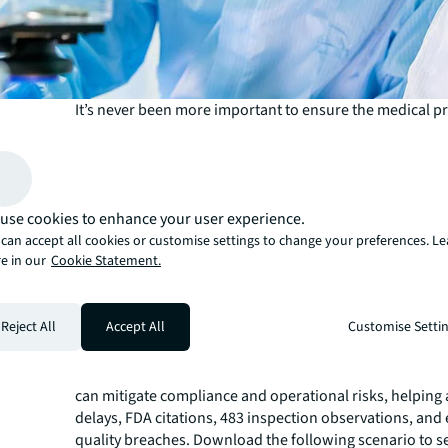
It’s never been more important to ensure the medical p
bringing to market are safe and effective for consumer
therapies such as COVID-19 vaccines and cell and gene 
require sophisticated R&D and production systems, cau
procurement and operations for GxP life sciences facilit
use cookies to enhance your user experience.
increasingly complex and challenging. Adding to that ch
can accept all cookies or customise settings to change your preferences. L
Food and Drug Administration (FDA) now expects faster,
e in our
Cookie Statement.
to even more data from life sciences facilities. Faciliti
(FM) teams are on the front lines of ensuring greater u
regulatory compliance, and the stakes are high.
Reject All
Accept All
Customise Setti
Integrated facilities management (IFM) is an effective so
challenges. By integrating FM functions and vendors int
team, typically in partnership with a real estate services
can mitigate compliance and operational risks, helping 
delays, FDA citations, 483 inspection observations, and 
quality breaches. Download the following scenario to 