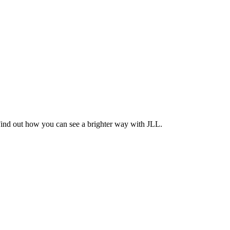
Find out how you can see a brighter way with JLL.