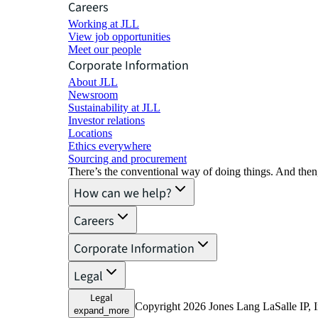
Careers
Working at JLL
View job opportunities
Meet our people
Corporate Information
About JLL
Newsroom
Sustainability at JLL
Investor relations
Locations
Ethics everywhere
Sourcing and procurement
There’s the conventional way of doing things. And then
How can we help?
Careers
Corporate Information
Legal
Legal
Copyright 2026 Jones Lang LaSalle IP, I
expand_more