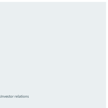
s
Investor relations