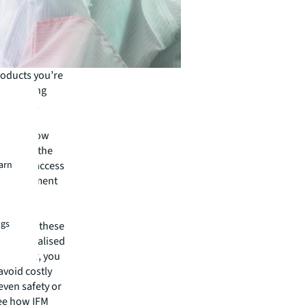
roducts you’re
s. Emerging
therapies
sing the
ies to grow
allenge, the
earn
 easier access
es management
ptime and
ngs
lution to these
o a centralised
 provider, you
avoid costly
even safety or
see how IFM