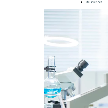
Life sciences