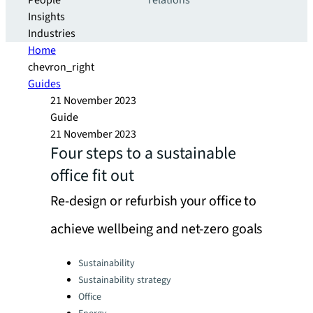
People
relations
Insights
Industries
Home
chevron_right
Guides
21 November 2023
Guide
21 November 2023
Four steps to a sustainable
office fit out
Re-design or refurbish your office to
achieve wellbeing and net-zero goals
Categories:
Sustainability
Sustainability strategy
Office