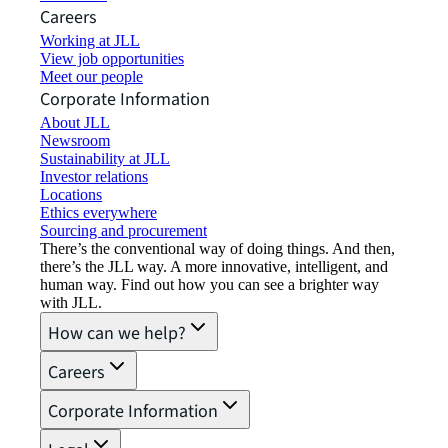
Careers
Working at JLL
View job opportunities
Meet our people
Corporate Information
About JLL
Newsroom
Sustainability at JLL
Investor relations
Locations
Ethics everywhere
Sourcing and procurement
There’s the conventional way of doing things. And then,
there’s the JLL way. A more innovative, intelligent, and
human way. Find out how you can see a brighter way
with JLL.
How can we help?
Careers
Corporate Information