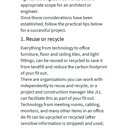
appropriate scope for an architect or
engineer.
Once those considerations have been
established, follow the practical tips below
for a successful project.
1. Reuse or recycle
Everything from technology to office
furniture, floor and ceiling tiles, and light
fittings, can be reused or recycled to save it
from landfill and reduce the carbon footprint
of your fit out.
There are organisations you can work with
independently to reuse and recycle, or a
project and construction manager like JLL
can facilitate this as part of your fit out.
Technology from meeting rooms, cabling,
monitors, and many other items in an office
de-fit can be upcycled or recycled (after
sensitive information is stripped) and used,