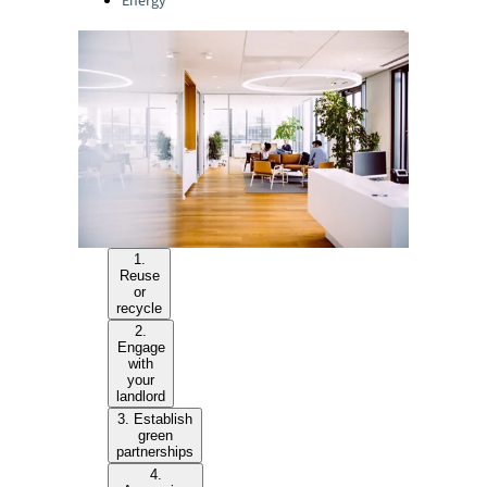
Energy
1.
Reuse
or
recycle
2.
Engage
with
your
landlord
3. Establish
green
partnerships
4.