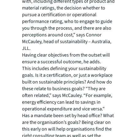
with, including different types of product and
material ratings, the decision whether to
pursue a certification or operational
performance rating, who to engage to guide
you through the process, and there are also
perceptions around cost,” says Connor
McCauley, head of sustainability – Australia,
JLL.
Having clear objectives from the outset will
ensure a successful outcome, he adds.
This includes defining your sustainability
goals. Is it a certification, or just a workplace
built on sustainable principles? And how do
these relate to business goals? “They are
often related,” says McCauley. “For example,
energy efficiency can lead to savings in
operational expenditure and vice versa.”
Has a mandate been set by head office? What
are the organisation’s goals? Being clear on
this early on will help organisations find the
right consulting team as well as set the