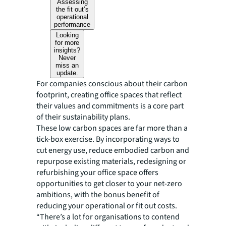
Assessing
the fit out’s
operational
performance
Looking
for more
insights?
Never
miss an
update.
For companies conscious about their carbon
footprint, creating office spaces that reflect
their values and commitments is a core part
of their sustainability plans.
These low carbon spaces are far more than a
tick-box exercise. By incorporating ways to
cut energy use, reduce embodied carbon and
repurpose existing materials, redesigning or
refurbishing your office space offers
opportunities to get closer to your net-zero
ambitions, with the bonus benefit of
reducing your operational or fit out costs.
“There’s a lot for organisations to contend