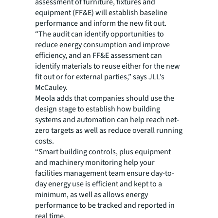
assessment of furniture, fixtures and
equipment (FF&E) will establish baseline
performance and inform the new fit out.
“The audit can identify opportunities to
reduce energy consumption and improve
efficiency, and an FF&E assessment can
identify materials to reuse either for the new
fit out or for external parties,” says JLL’s
McCauley.
Meola adds that companies should use the
design stage to establish how building
systems and automation can help reach net-
zero targets as well as reduce overall running
costs.
“Smart building controls, plus equipment
and machinery monitoring help your
facilities management team ensure day-to-
day energy use is efficient and kept to a
minimum, as well as allows energy
performance to be tracked and reported in
real time.