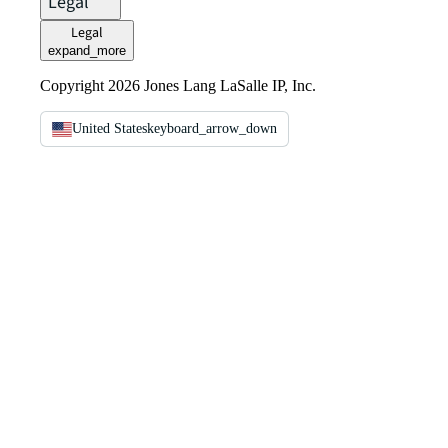
Legal
Legal
expand_more
Copyright 2026 Jones Lang LaSalle IP, Inc.
United States
keyboard_arrow_down