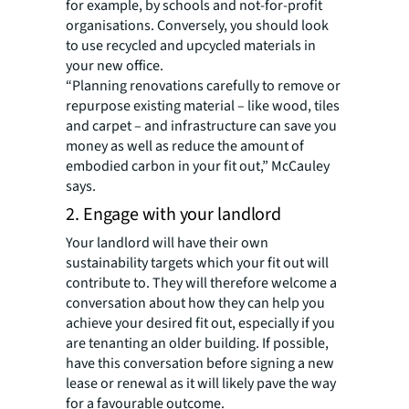
for example, by schools and not-for-profit
organisations. Conversely, you should look
to use recycled and upcycled materials in
your new office.
“Planning renovations carefully to remove or
repurpose existing material – like wood, tiles
and carpet – and infrastructure can save you
money as well as reduce the amount of
embodied carbon in your fit out,” McCauley
says.
2. Engage with your landlord
Your landlord will have their own
sustainability targets which your fit out will
contribute to. They will therefore welcome a
conversation about how they can help you
achieve your desired fit out, especially if you
are tenanting an older building. If possible,
have this conversation before signing a new
lease or renewal as it will likely pave the way
for a favourable outcome.