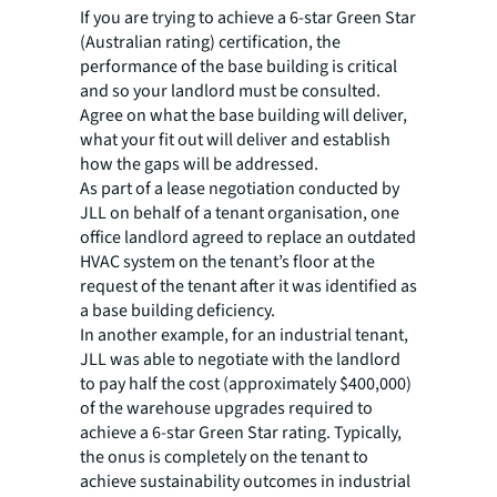
If you are trying to achieve a 6-star Green Star
(Australian rating) certification, the
performance of the base building is critical
and so your landlord must be consulted.
Agree on what the base building will deliver,
what your fit out will deliver and establish
how the gaps will be addressed.
As part of a lease negotiation conducted by
JLL on behalf of a tenant organisation, one
office landlord agreed to replace an outdated
HVAC system on the tenant’s floor at the
request of the tenant after it was identified as
a base building deficiency.
In another example, for an industrial tenant,
JLL was able to negotiate with the landlord
to pay half the cost (approximately $400,000)
of the warehouse upgrades required to
achieve a 6-star Green Star rating. Typically,
the onus is completely on the tenant to
achieve sustainability outcomes in industrial