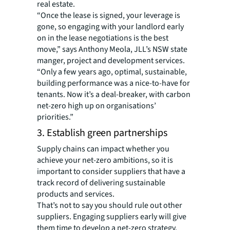
real estate.
“Once the lease is signed, your leverage is
gone, so engaging with your landlord early
on in the lease negotiations is the best
move,” says Anthony Meola, JLL’s NSW state
manger, project and development services.
“Only a few years ago, optimal, sustainable,
building performance was a nice-to-have for
tenants. Now it’s a deal-breaker, with carbon
net-zero high up on organisations’
priorities.”
3. Establish green partnerships
Supply chains can impact whether you
achieve your net-zero ambitions, so it is
important to consider suppliers that have a
track record of delivering sustainable
products and services.
That’s not to say you should rule out other
suppliers. Engaging suppliers early will give
them time to develop a net-zero strategy.