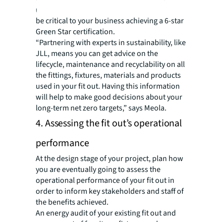
using recycled products, all of which could
be critical to your business achieving a 6-star
Green Star certification.
“Partnering with experts in sustainability, like
JLL, means you can get advice on the
lifecycle, maintenance and recyclability on all
the fittings, fixtures, materials and products
used in your fit out. Having this information
will help to make good decisions about your
long-term net zero targets,” says Meola.
4. Assessing the fit out’s operational
performance
At the design stage of your project, plan how
you are eventually going to assess the
operational performance of your fit out in
order to inform key stakeholders and staff of
the benefits achieved.
An energy audit of your existing fit out and