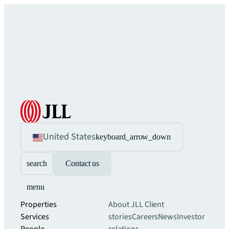
United States
keyboard_arrow_down
search
Contact us
menu
Properties
About JLL
Client
Services
stories
Careers
News
Investor