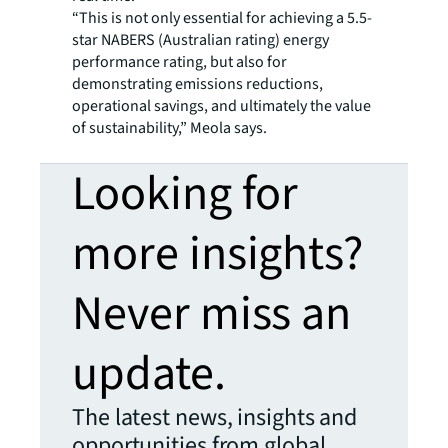
“This is not only essential for achieving a 5.5-
star NABERS (Australian rating) energy
performance rating, but also for
demonstrating emissions reductions,
operational savings, and ultimately the value
of sustainability,” Meola says.
Looking for
more insights?
Never miss an
update.
The latest news, insights and
opportunities from global