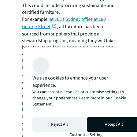
This could include procuring sustainable and
certified furniture.
For example,
at JLL’s Sydney office at 180
George Street
, all furniture has been
sourced from suppliers that provide a
stewardship program, meaning they will take
back the items for reuse or recycle at the end
of life, or end of lease.
Reusing furniture also helped JLL’s
Manchester, UK, office
achieve a 38% upfront
embodied carbon saving
compared to a
We use cookies to enhance your user
standard office fit out.
experience.
“It’s important to choose builders, suppliers,
You can accept all cookies or customise settings to
and contractors that have a net-zero plan in
change your preferences. Learn more in our
Cookie
place otherwise their carbon footprint will
Statement.
have a detrimental impact on your fit out,”
says Meola.
A construction manager like JLL will manage
Reject All
Accept All
the various suppliers needed and can engage
Customise Settings
with them around reducing their waste and