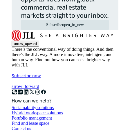
commercial real estate
markets straight to your inbox.
Subscribe
open_in_new
arrow_upward
There’s the conventional way of doing things. And then,
there’s the JLL way. A more innovative, intelligent, and
human way. Find out how you can see a brighter way
with JLL.
Subscribe now
arrow_forward
How can we help?
Sustainability solutions
Hybrid workspace solutions
Portfolio management
Find and lease space
Contact us