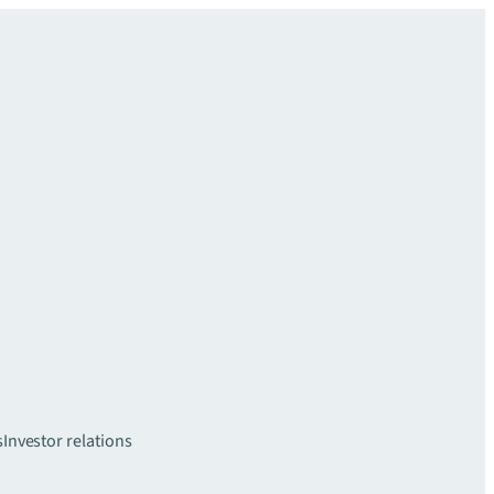
s
Investor relations