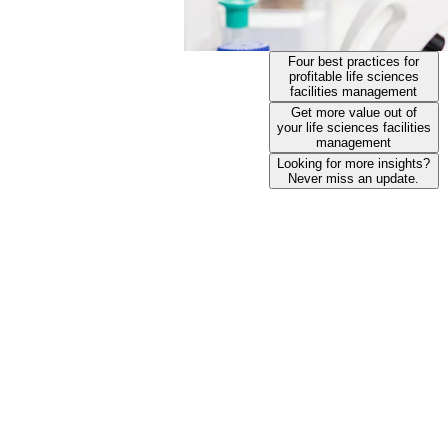
Four best practices for
profitable life sciences
facilities management
Get more value out of
your life sciences facilities
management
Looking for more insights?
Never miss an update.