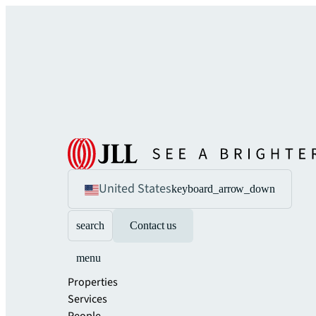
United States
keyboard_arrow_down
search
Contact us
menu
Properties
Services