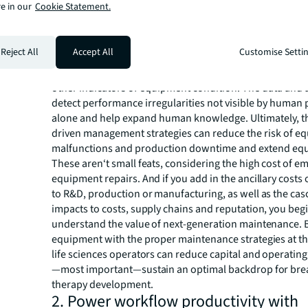
e in our
Cookie Statement.
of the preset maintenance schedule.
In contrast, urgency and equipment condition drive nex
maintenance. Rather than maintenance-by-schedule, pr
Reject All
Accept All
Customise Setti
maintenance uses sophisticated technology to gather a
real-time data that tracks equipment vibration, heat ge
other indicators of equipment condition. The data and 
detect performance irregularities not visible by human
alone and help expand human knowledge. Ultimately, t
driven management strategies can reduce the risk of e
malfunctions and production downtime and extend equ
These aren‘t small feats, considering the high cost of 
equipment repairs. And if you add in the ancillary costs 
to R&D, production or manufacturing, as well as the ca
impacts to costs, supply chains and reputation, you begi
understand the value of next-generation maintenance.
equipment with the proper maintenance strategies at the
life sciences operators can reduce capital and operatin
—most important—sustain an optimal backdrop for br
therapy development.
2. Power workflow productivity with