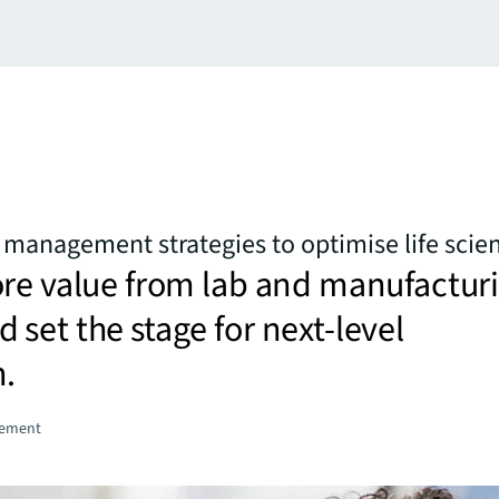
es management strategies to optimise life scie
ore value from lab and manufactur
set the stage for next-level
n.
gement