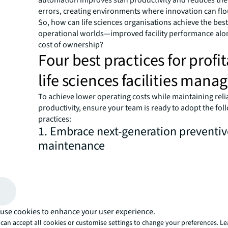
errors, creating environments where innovation can flo
So, how can life sciences organisations achieve the best
operational worlds—improved facility performance alo
cost of ownership?
Four best practices for profi
life sciences facilities man
To achieve lower operating costs while maintaining relia
productivity, ensure your team is ready to adopt the fol
practices:
1. Embrace next-generation preventiv
maintenance
Traditional FM maintenance programmes focus on equ
service, upgrades and replacement schedules dictated
manufacturers or corporate standards. However, the co
calendar-based approach adds to capital expenses whe
use cookies to enhance your user experience.
are required to replace equipment regardless of its cond
can accept all cookies or customise settings to change your preferences. L
when emergency repairs are needed because parts det