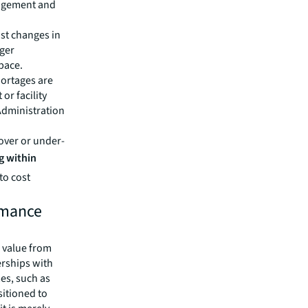
nagement and
st changes in
gger
space.
hortages are
or facility
Administration
 over or under-
g within
to cost
rmance
e value from
erships with
es, such as
sitioned to