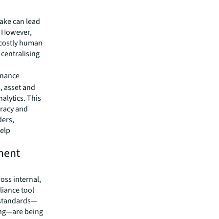
take can lead
 However,
 costly human
 centralising
enance
, asset and
lytics. This
uracy and
ders,
help
ment
oss internal,
liance tool
l standards—
ing—are being