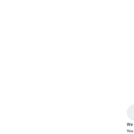
We 
You 