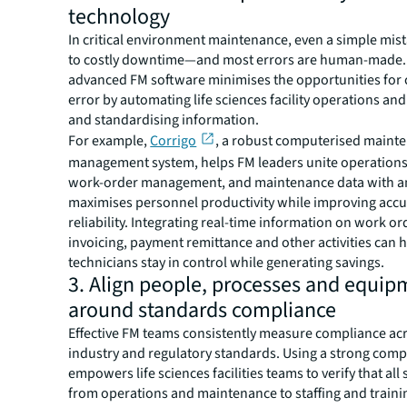
technology
In critical environment maintenance, even a simple mis
to costly downtime—and most errors are human-made.
advanced FM software minimises the opportunities for
error by automating life sciences facility operations and
and standardising information.
For example,
Corrigo
, a robust computerised maint
management system, helps FM leaders unite operations
work-order management, and maintenance data with ana
maximises personnel productivity while improving acc
reliability. Integrating real-time information on work or
invoicing, payment remittance and other activities can 
technicians stay in control while generating savings.
3. Align people, processes and equip
around standards compliance
Effective FM teams consistently measure compliance acr
industry and regulatory standards. Using a strong comp
empowers life sciences facilities teams to verify that al
from operations and maintenance to staffing and train