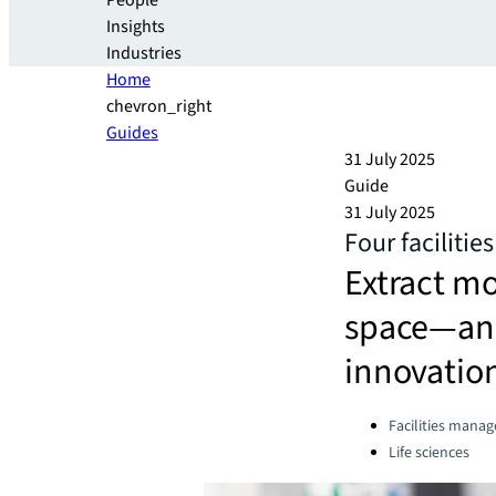
People
Insights
Industries
Home
chevron_right
Guides
31 July 2025
Guide
31 July 2025
Four faciliti
Extract m
space—and 
innovatio
Categories:
Facilities mana
Life sciences