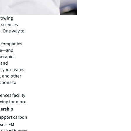
growing
e sciences
s. One way to
es companies
nce—and
herapies.
h and
ng your teams
, and other
ptions to
nces facility
owing for more
nership
support carbon
nses. FM
 risk of human