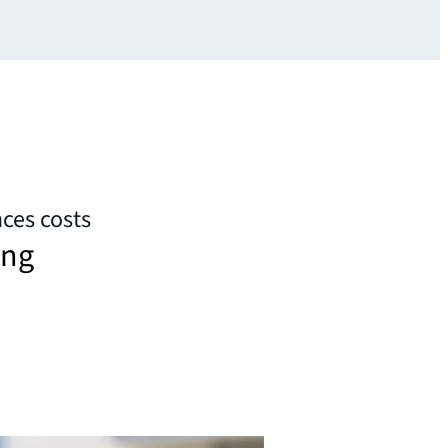
nces costs
ing