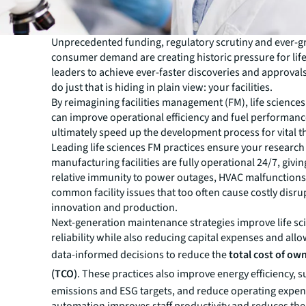
Unprecedented funding, regulatory scrutiny and ever-
consumer demand are creating historic pressure for lif
leaders to achieve ever-faster discoveries and approval
do just that is hiding in plain view: your facilities.
By reimagining facilities management (FM), life scienc
can improve operational efficiency and fuel performa
ultimately speed up the development process for vital t
Leading life sciences FM practices ensure your researc
manufacturing facilities are fully operational 24/7, givi
relative immunity to power outages, HVAC malfunctions
common facility issues that too often cause costly disru
innovation and production.
Next-generation maintenance strategies improve life scie
reliability while also reducing capital expenses and all
data-informed decisions to reduce the
total cost of ow
(TCO)
. These practices also improve energy efficiency, 
emissions and ESG targets, and reduce operating expe
automation improves staff productivity and reduces the