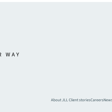
About JLL
Client stories
Careers
New