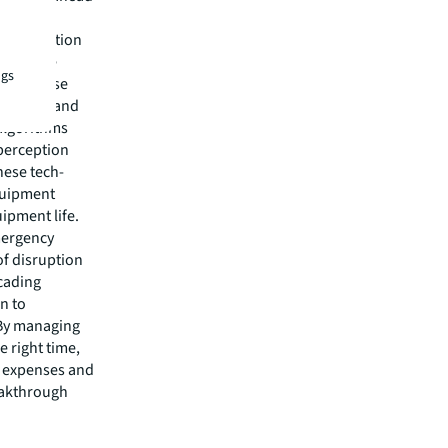
t-generation
eventive
ngs
nd analyse
neration and
algorithms
 perception
hese tech-
quipment
ipment life.
emergency
of disruption
scading
n to
 By managing
 right time,
g expenses and
eakthrough