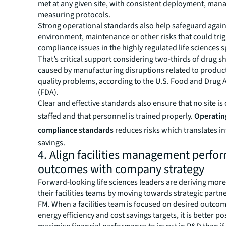
met at any given site, with consistent deployment, ma
measuring protocols.
Strong operational standards also help safeguard again
environment, maintenance or other risks that could tri
compliance issues in the highly regulated life sciences 
That’s critical support considering two-thirds of drug s
caused by manufacturing disruptions related to product 
quality problems, according to the U.S. Food and Drug 
(FDA).
Clear and effective standards also ensure that no site is
staffed and that personnel is trained properly.
Operatin
compliance standards
reduces risks which translates in
savings.
4. Align facilities management perfo
outcomes with company strategy
Forward-looking life sciences leaders are deriving mor
their facilities teams by moving towards strategic partn
FM. When a facilities team is focused on desired outcom
energy efficiency and cost savings targets, it is better po