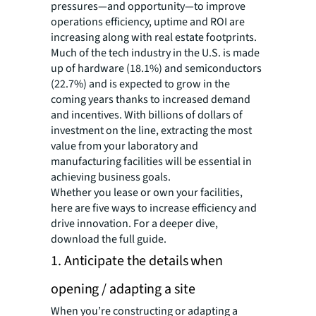
pressures—and opportunity—to improve
operations efficiency, uptime and ROI are
increasing along with real estate footprints.
Much of the tech industry in the U.S. is made
up of hardware (18.1%) and semiconductors
(22.7%) and is expected to grow in the
coming years thanks to increased demand
and incentives. With billions of dollars of
investment on the line, extracting the most
value from your laboratory and
manufacturing facilities will be essential in
achieving business goals.
Whether you lease or own your facilities,
here are five ways to increase efficiency and
drive innovation. For a deeper dive,
download the full guide.
1. Anticipate the details when
opening / adapting a site
When you’re constructing or adapting a