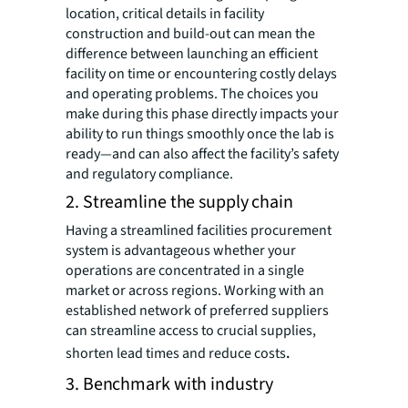
location, critical details in facility
construction and build-out can mean the
difference between launching an efficient
facility on time or encountering costly delays
and operating problems. The choices you
make during this phase directly impacts your
ability to run things smoothly once the lab is
ready—and can also affect the facility’s safety
and regulatory compliance.
2. Streamline the supply chain
Having a streamlined facilities procurement
system is advantageous whether your
operations are concentrated in a single
market or across regions. Working with an
established network of preferred suppliers
can streamline access to crucial supplies,
shorten lead times and reduce costs
.
3. Benchmark with industry