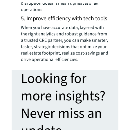
disruption doesn’t mean upheaval of all
operations.
5. Improve efficiency with tech tools
When you have accurate data, layered with
the right analytics and robust guidance from
a trusted CRE partner, you can make smarter,
faster, strategic decisions that optimize your
real estate footprint, realize cost-savings and
drive operational efficiencies.
Looking for
more insights?
Never miss an