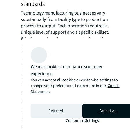
standards
Technology manufacturing businesses vary
substantially, from facility type to production
process to output. Each operation requires a
unique level of support and a specific skillset.
Whether you have too many or too few of the
professionals supporting a critical
environment directly impacts operations and
your bottom line. Through benchmarking,
you can compare your operations to industry
We use cookies to enhance your user
best practices, gaining insights on how you
experience.
can further enhance uptime, safety, and
You can accept all cookies or customise settings to
regulatory compliance measures.
change your preferences. Learn more in our
Cookie
4. Factor in facility resiliency
Statement.
In the event of a natural disaster, power
outage or other catastrophe, preparedness is
Reject All
Accept All
paramount for restoring operations as usual
and minimizing downtime. Having a business
Customise Settings
continuity staffing plan in place ensures a