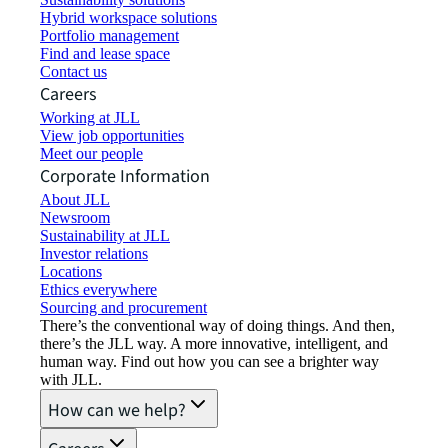
Hybrid workspace solutions
Portfolio management
Find and lease space
Contact us
Careers
Working at JLL
View job opportunities
Meet our people
Corporate Information
About JLL
Newsroom
Sustainability at JLL
Investor relations
Locations
Ethics everywhere
Sourcing and procurement
There’s the conventional way of doing things. And then,
there’s the JLL way. A more innovative, intelligent, and
human way. Find out how you can see a brighter way
with JLL.
How can we help?