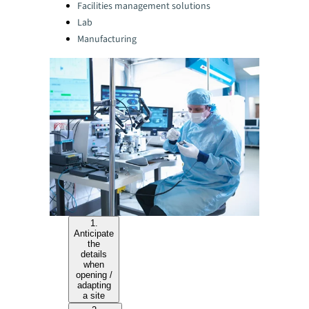
Facilities management solutions
Lab
Manufacturing
1.
Anticipate
the
details
when
opening /
adapting
a site