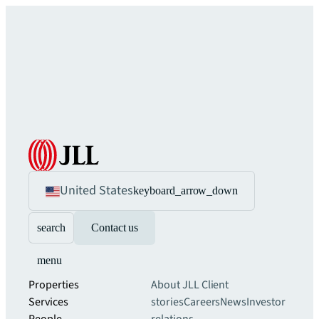
United States
keyboard_arrow_down
search
Contact us
menu
Properties
About JLL
Client
Services
stories
Careers
News
Investor