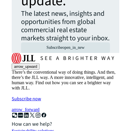
update.
The latest news, insights and
opportunities from global
commercial real estate
markets straight to your inbox.
Subscribe
open_in_new
arrow_upward
There’s the conventional way of doing things. And then,
there’s the JLL way. A more innovative, intelligent, and
human way. Find out how you can see a brighter way
with JLL.
Subscribe now
arrow_forward
How can we help?
Sustainability solutions