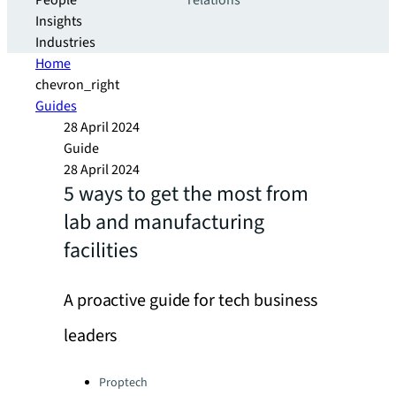
People
relations
Insights
Industries
Home
chevron_right
Guides
28 April 2024
Guide
28 April 2024
5 ways to get the most from
lab and manufacturing
facilities
A proactive guide for tech business
leaders
Categories:
Proptech