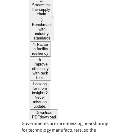
2.
Streamline
the supply
chain
3.
Benchmark
with
industry
standards
4. Factor
in facility
resiliency
5.
Improve
efficiency
with tech
tools
Looking
for more
insights?
Never
miss an
update.
Download
PDF
download
Governments are incentivizing nearshoring
for technology manufacturers, so the