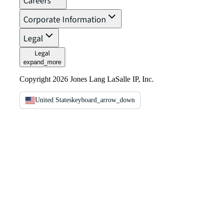
Careers
Corporate Information
Legal
Legal
expand_more
Copyright 2026 Jones Lang LaSalle IP, Inc.
United States
keyboard_arrow_down